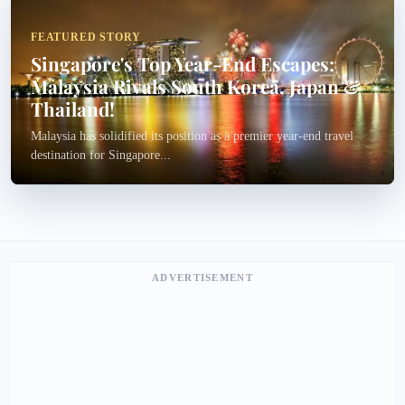
FEATURED STORY
Singapore's Top Year-End Escapes:
Malaysia Rivals South Korea, Japan &
Thailand!
Malaysia has solidified its position as a premier year-end travel
destination for Singapore...
ADVERTISEMENT