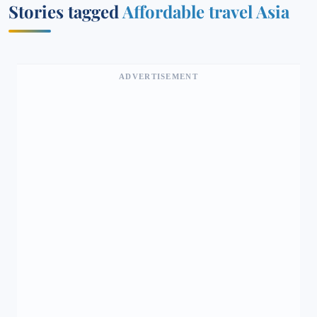
Stories tagged
Affordable travel Asia
ADVERTISEMENT