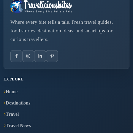
Where every bite tells a tale. Fresh travel guides,
food stories, destination ideas, and smart tips for
curious travellers.
EXPLORE
Home
Destinations
Travel
Travel News