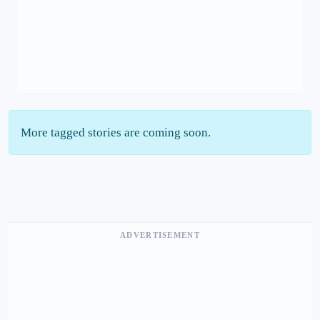
More tagged stories are coming soon.
ADVERTISEMENT