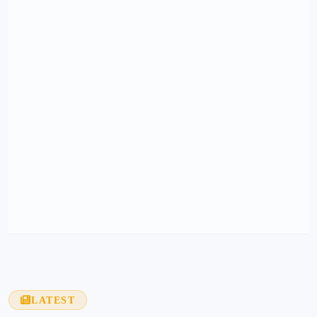
LATEST