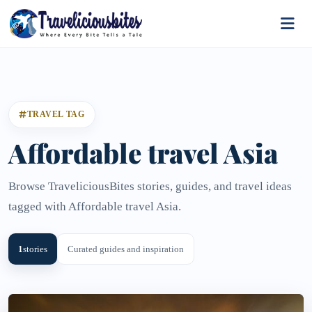
TRAVEL TAG
Affordable travel Asia
Browse TraveliciousBites stories, guides, and travel ideas
tagged with Affordable travel Asia.
1
stories
Curated guides and inspiration