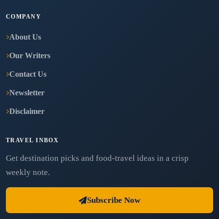
COMPANY
About Us
Our Writers
Contact Us
Newsletter
Disclaimer
TRAVEL INBOX
Get destination picks and food-travel ideas in a crisp
weekly note.
Subscribe Now