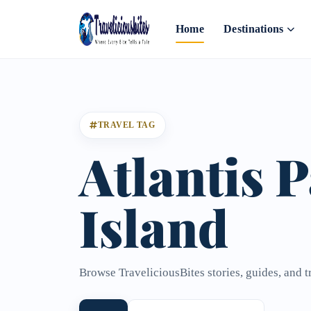
Home
Destinations
TRAVEL TAG
Atlantis 
Island
Browse TraveliciousBites stories, guides, and t