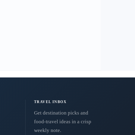
TRAVEL INBOX
Get destination picks and
food-travel ideas in a crisp
weekly note.