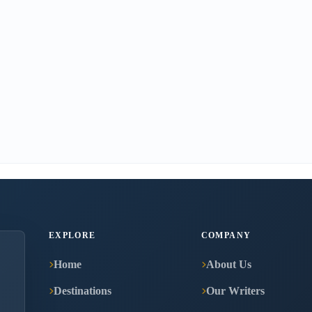
EXPLORE
COMPANY
Home
About Us
Destinations
Our Writers