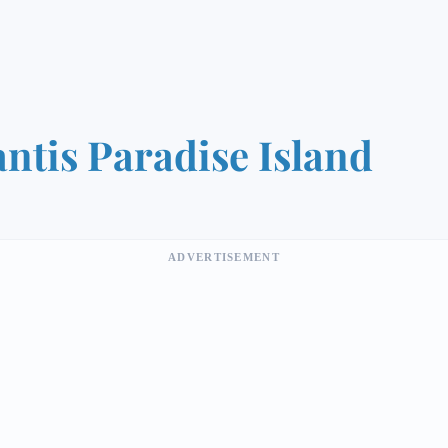
antis Paradise Island
ADVERTISEMENT