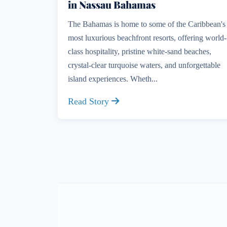
in Nassau Bahamas
The Bahamas is home to some of the Caribbean's
most luxurious beachfront resorts, offering world-
class hospitality, pristine white-sand beaches,
crystal-clear turquoise waters, and unforgettable
island experiences. Wheth...
Read Story