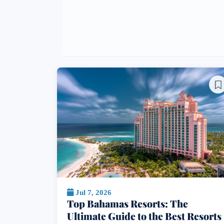
Jul 7, 2026
Top Bahamas Resorts: The
Ultimate Guide to the Best Resorts