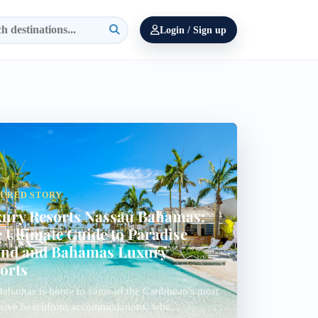
Login / Sign up
TURED STORY
ury Resorts Nassau Bahamas:
 Ultimate Guide to Paradise
and and Bahamas Luxury
orts
ahamas is home to some of the Caribbean's most
sive beachfront accommodations, whe...