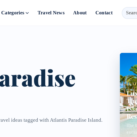
Categories
Travel News
About
Contact
Paradise
FEA
Lux
The
Isl
Res
ravel ideas tagged with Atlantis Paradise Island.
The B
exclu