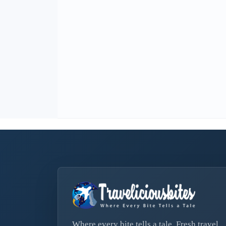
Where every bite tells a tale. Fresh travel