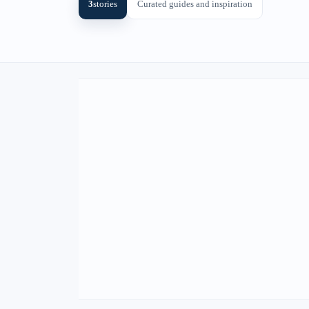
3
stories
Curated guides and inspiration