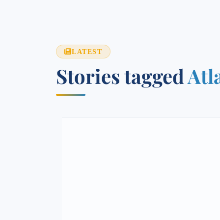
LATEST
Stories tagged
Atl