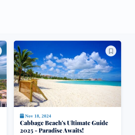
Nov 18, 2024
Cabbage Beach's Ultimate Guide
2025 - Paradise Awaits!