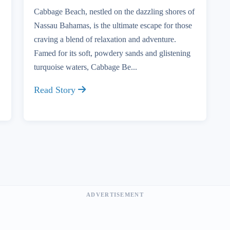
Cabbage Beach, nestled on the dazzling shores of
Nassau Bahamas, is the ultimate escape for those
craving a blend of relaxation and adventure.
Famed for its soft, powdery sands and glistening
turquoise waters, Cabbage Be...
Read Story
ADVERTISEMENT