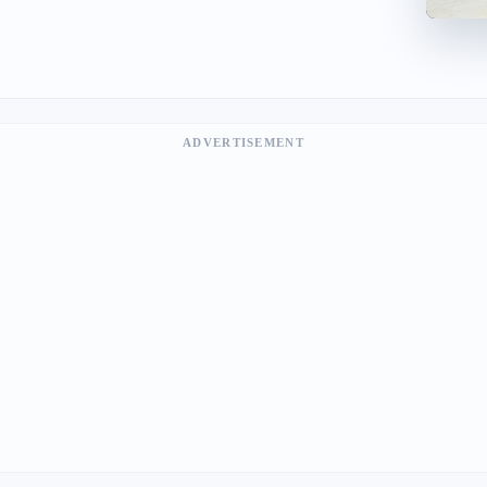
ADVERTISEMENT