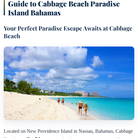
Guide to Cabbage Beach Paradise
Island Bahamas
Your Perfect Paradise Escape Awaits at Cabbage
Beach
Located on New Providence Island in Nassau, Bahamas, Cabbage