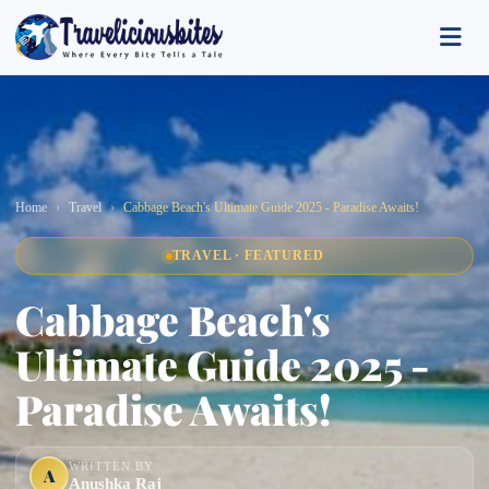
Home
Travel
Cabbage Beach's Ultimate Guide 2025 - Paradise Awaits!
TRAVEL · FEATURED
Cabbage Beach's
Ultimate Guide 2025 -
Paradise Awaits!
WRITTEN BY
A
Anushka Raj