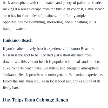
back atmosphere with calm waters and plenty of palm tree shade,
making it a serene escape from the bustle. In contrast, Cable Beach
stretches for four miles of pristine sand, offering ample
opportunities for swimming, snorkeling, and sunbathing in its
tranquil waters.
Junkanoo Beach
If you’re after a lively beach experience, Junkanoo Beach in
Nassau is the spot to be. Located just a short distance from
downtown, this vibrant beach is popular with locals and tourists
alike. With its beach bars, live music, and energetic atmosphere,
Junkanoo Beach promises an unforgettable Bahamian experience.
Enjoy the surf, then indulge in local food and drinks at one of its
lively bars.
Day Trips from Cabbage Beach