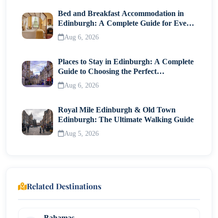
Bed and Breakfast Accommodation in
Edinburgh: A Complete Guide for Every
Traveller
Aug 6, 2026
Places to Stay in Edinburgh: A Complete
Guide to Choosing the Perfect
Neighborhood
Aug 6, 2026
Royal Mile Edinburgh & Old Town
Edinburgh: The Ultimate Walking Guide
Aug 5, 2026
Related Destinations
Bahamas