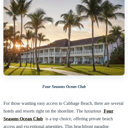
Four Seasons Ocean Club
For those wanting easy access to Cabbage Beach, there are several
hotels and resorts right on the shoreline. The luxurious
Four
Seasons Ocean Club
is a top choice, offering private beach
access and exceptional amenities. This beachfront paradise