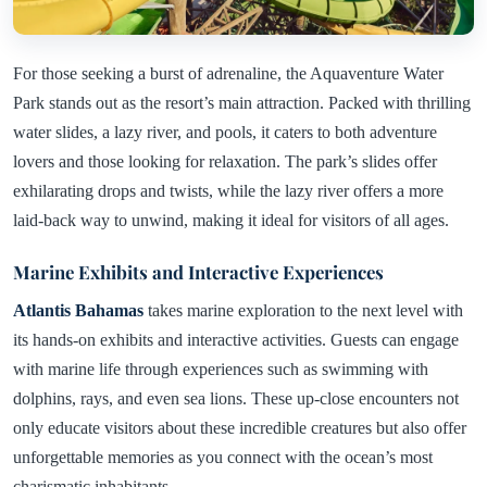
For those seeking a burst of adrenaline, the Aquaventure Water
Park stands out as the resort’s main attraction. Packed with thrilling
water slides, a lazy river, and pools, it caters to both adventure
lovers and those looking for relaxation. The park’s slides offer
exhilarating drops and twists, while the lazy river offers a more
laid-back way to unwind, making it ideal for visitors of all ages.
Marine Exhibits and Interactive Experiences
Atlantis Bahamas
takes marine exploration to the next level with
its hands-on exhibits and interactive activities. Guests can engage
with marine life through experiences such as swimming with
dolphins, rays, and even sea lions. These up-close encounters not
only educate visitors about these incredible creatures but also offer
unforgettable memories as you connect with the ocean’s most
charismatic inhabitants.