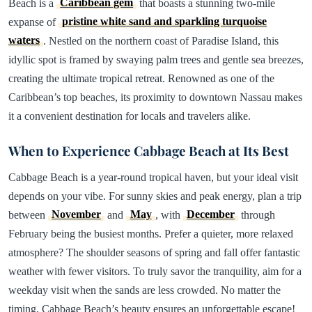
Beach is a
Caribbean gem
that boasts a stunning two-mile
expanse of
pristine white sand and sparkling turquoise
waters
. Nestled on the northern coast of Paradise Island, this
idyllic spot is framed by swaying palm trees and gentle sea breezes,
creating the ultimate tropical retreat. Renowned as one of the
Caribbean’s top beaches, its proximity to downtown Nassau makes
it a convenient destination for locals and travelers alike.
When to Experience Cabbage Beach at Its Best
Cabbage Beach is a year-round tropical haven, but your ideal visit
depends on your vibe. For sunny skies and peak energy, plan a trip
between
November
and
May
, with
December
through
February being the busiest months. Prefer a quieter, more relaxed
atmosphere? The shoulder seasons of spring and fall offer fantastic
weather with fewer visitors. To truly savor the tranquility, aim for a
weekday visit when the sands are less crowded. No matter the
timing, Cabbage Beach’s beauty ensures an unforgettable escape!