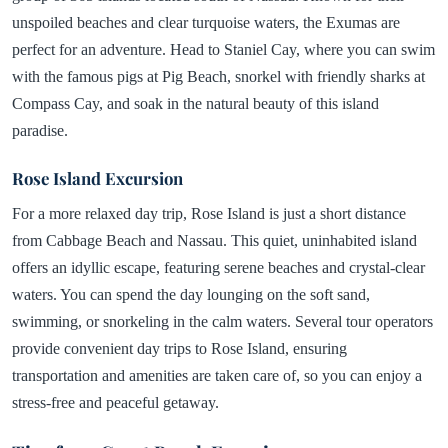
unspoiled beaches and clear turquoise waters, the Exumas are
perfect for an adventure. Head to Staniel Cay, where you can swim
with the famous pigs at Pig Beach, snorkel with friendly sharks at
Compass Cay, and soak in the natural beauty of this island
paradise.
Rose Island Excursion
For a more relaxed day trip, Rose Island is just a short distance
from Cabbage Beach and Nassau. This quiet, uninhabited island
offers an idyllic escape, featuring serene beaches and crystal-clear
waters. You can spend the day lounging on the soft sand,
swimming, or snorkeling in the calm waters. Several tour operators
provide convenient day trips to Rose Island, ensuring
transportation and amenities are taken care of, so you can enjoy a
stress-free and peaceful getaway.