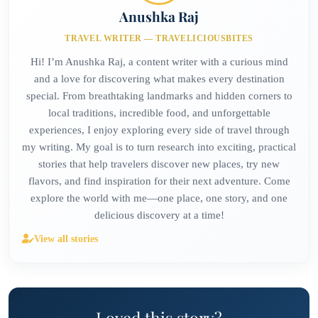
Anushka Raj
TRAVEL WRITER — TRAVELICIOUSBITES
Hi! I’m Anushka Raj, a content writer with a curious mind
and a love for discovering what makes every destination
special. From breathtaking landmarks and hidden corners to
local traditions, incredible food, and unforgettable
experiences, I enjoy exploring every side of travel through
my writing. My goal is to turn research into exciting, practical
stories that help travelers discover new places, try new
flavors, and find inspiration for their next adventure. Come
explore the world with me—one place, one story, and one
delicious discovery at a time!
View all stories
Loved this story?