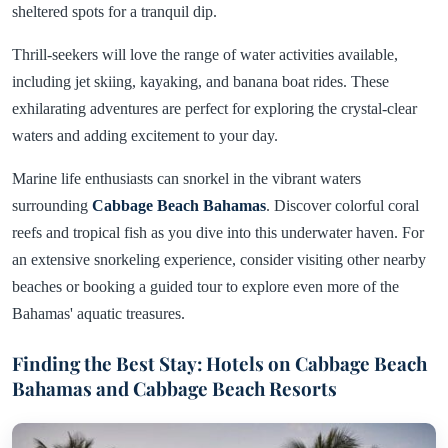
sheltered spots for a tranquil dip.
Thrill-seekers will love the range of water activities available,
including jet skiing, kayaking, and banana boat rides. These
exhilarating adventures are perfect for exploring the crystal-clear
waters and adding excitement to your day.
Marine life enthusiasts can snorkel in the vibrant waters
surrounding
Cabbage Beach Bahamas
. Discover colorful coral
reefs and tropical fish as you dive into this underwater haven. For
an extensive snorkeling experience, consider visiting other nearby
beaches or booking a guided tour to explore even more of the
Bahamas' aquatic treasures.
Finding the Best Stay: Hotels on Cabbage Beach
Bahamas and Cabbage Beach Resorts