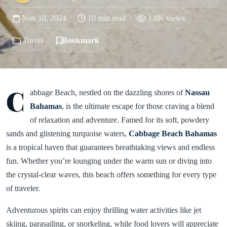
Nov 18, 2024
10 min read
1.8K views
Travel
Bookmark
C
abbage Beach, nestled on the dazzling shores of
Nassau
Bahamas
, is the ultimate escape for those craving a blend
of relaxation and adventure. Famed for its soft, powdery
sands and glistening turquoise waters,
Cabbage Beach
Bahamas
is a tropical haven that guarantees breathtaking views and endless
fun. Whether you’re lounging under the warm sun or diving into
the crystal-clear waves, this beach offers something for every type
of traveler.
Adventurous spirits can enjoy thrilling water activities like jet
skiing, parasailing, or snorkeling, while food lovers will appreciate