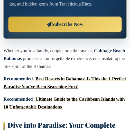
tips, and hidden gems from TraveliciousBites.
Subscribe Now
Whether you’re a family, couple, or solo traveler,
Cabbage Beach
Bahamas
promises an unforgettable experience, encapsulating the
true spirit of the Bahamas.
Recommended
Best Resorts in Bahamas: Is This the 1 Perfect
Paradise You’ve Been Searching For?
Recommended
Ultimate Guide to the Caribbean Islands with
10 Unforgettable Destinations
Dive into Paradise: Your Complete