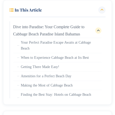
In This Article
Dive into Paradise: Your Complete Guide to
Cabbage Beach Paradise Island Bahamas
Your Perfect Paradise Escape Awaits at Cabbage
Beach
When to Experience Cabbage Beach at Its Best
Getting There Made Easy!
Amenities for a Perfect Beach Day
Making the Most of Cabbage Beach
Finding the Best Stay: Hotels on Cabbage Beach
Bahamas and Cabbage Beach Resorts
Discovering the Wonders of Atlantis Bahamas