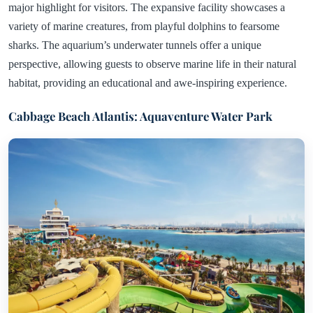
major highlight for visitors. The expansive facility showcases a
variety of marine creatures, from playful dolphins to fearsome
sharks. The aquarium’s underwater tunnels offer a unique
perspective, allowing guests to observe marine life in their natural
habitat, providing an educational and awe-inspiring experience.
Cabbage Beach Atlantis: Aquaventure Water Park