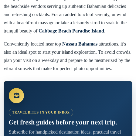
the beachside vendors serving up authentic Bahamian delicacies
and refreshing cocktails. For an added touch of serenity, unwind
with a beachfront massage or take a leisurely stroll to soak in the
tranquil beauty of
Cabbage Beach
Paradise Island
.
Conveniently located near top
Nassau Bahamas
attractions, it’s
also an ideal spot to start your island exploration. To avoid crowds,
plan your visit on a weekday and prepare to be mesmerized by the
vibrant sunsets that make for perfect photo opportunities.
TRAVEL BITES IN YOUR INBOX
Get fresh guides before your next trip.
Subscribe for handpicked destination ideas, practical travel