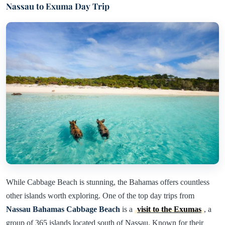
Nassau to Exuma Day Trip
While Cabbage Beach is stunning, the Bahamas offers countless
other islands worth exploring. One of the top day trips from
Nassau Bahamas Cabbage Beach
is a
visit to the Exumas
, a
group of 365 islands located south of Nassau. Known for their