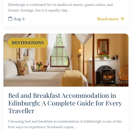
Edinburgh is celebrated for its medieval streets, grand castles, and
literary heritage, but it is equally imp…
Aug 6
Read more
DESTINATIONS
Bed and Breakfast Accommodation in
Edinburgh: A Complete Guide for Every
Traveller
Choosing bed and breakfast accommodation in Edinburgh is one of the
best ways to experience Scotland's capita…