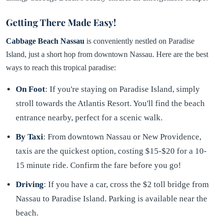
Getting There Made Easy!
Cabbage Beach Nassau
is conveniently nestled on Paradise
Island, just a short hop from downtown Nassau. Here are the best
ways to reach this tropical paradise:
On Foot
: If you're staying on Paradise Island, simply
stroll towards the Atlantis Resort. You'll find the beach
entrance nearby, perfect for a scenic walk.
By Taxi
: From downtown Nassau or New Providence,
taxis are the quickest option, costing $15-$20 for a 10-
15 minute ride. Confirm the fare before you go!
Driving
: If you have a car, cross the $2 toll bridge from
Nassau to Paradise Island. Parking is available near the
beach.