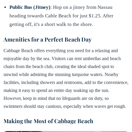
Public Bus (Jitney)
: Hop on a jitney from Nassau
heading towards Cable Beach for just $1.25. After
getting off, it's a short walk to the shore.
Amenities for a Perfect Beach Day
Cabbage Beach offers everything you need for a relaxing and
enjoyable day by the sea. Visitors can rent umbrellas and beach
chairs from the beach club, creating the ideal shaded spot to
unwind while admiring the stunning turquoise waters. Nearby
facilities, including showers and restrooms, add to the convenience,
making it easy to spend an entire day soaking up the sun.
However, keep in mind that no lifeguards are on duty, so
swimmers should stay cautious, especially when waves get rough.
Making the Most of Cabbage Beach