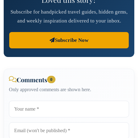
Subscribe for handpicked travel guides, hidden gems,
and weekly inspiration delivered to your inbox.
Subscribe Now
Comments
0
Only approved comments are shown here.