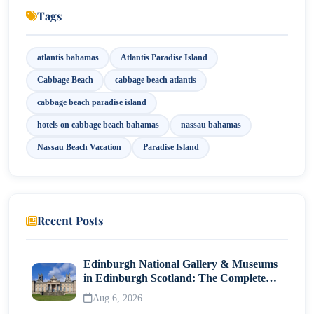
Exploring the French Cloisters and Versailles
Tags
Gardens
Exploring More Beaches Around Paradise Island
atlantis bahamas
Atlantis Paradise Island
Day Trips from Cabbage Beach
Cabbage Beach
cabbage beach atlantis
Tips for a Great Beach Experience
cabbage beach paradise island
hotels on cabbage beach bahamas
nassau bahamas
Nassau Beach Vacation
Paradise Island
Recent Posts
Edinburgh National Gallery & Museums
in Edinburgh Scotland: The Complete
Visitor Guide
Aug 6, 2026