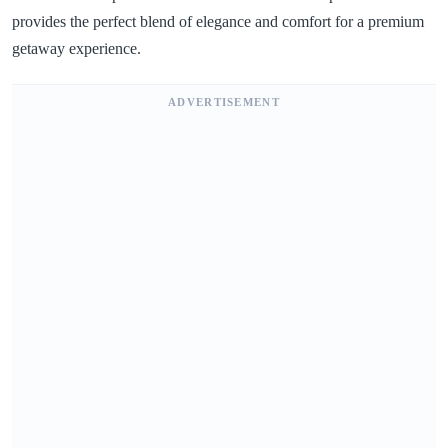
provides the perfect blend of elegance and comfort for a premium
getaway experience.
ADVERTISEMENT