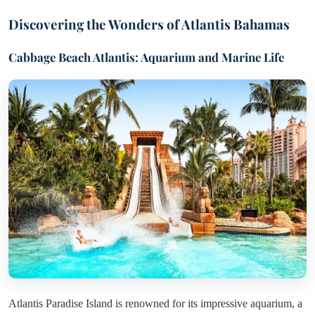
Discovering the Wonders of Atlantis Bahamas
Cabbage Beach Atlantis: Aquarium and Marine Life
Atlantis Paradise Island is renowned for its impressive aquarium, a