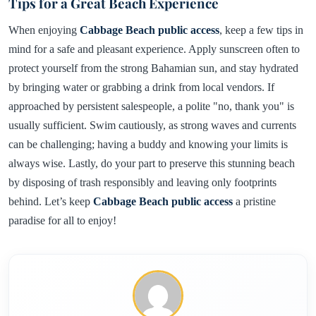
Tips for a Great Beach Experience
When enjoying
Cabbage Beach public access
, keep a few tips in
mind for a safe and pleasant experience. Apply sunscreen often to
protect yourself from the strong Bahamian sun, and stay hydrated
by bringing water or grabbing a drink from local vendors. If
approached by persistent salespeople, a polite "no, thank you" is
usually sufficient. Swim cautiously, as strong waves and currents
can be challenging; having a buddy and knowing your limits is
always wise. Lastly, do your part to preserve this stunning beach
by disposing of trash responsibly and leaving only footprints
behind. Let’s keep
Cabbage Beach public access
a pristine
paradise for all to enjoy!