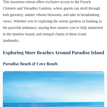
This luxurious retreat offers exclusive access to the French
Cloisters and Versailles Gardens, where guests can stroll through
lush greenery, admire vibrant blossoms, and take in breathtaking
views. Whether you’re exploring the serene gardens or basking in
the peaceful ambiance, staying here ensures you’re fully immersed
in the timeless beauty and tranquil charm of these iconic
landmarks.
Exploring More Beaches Around Paradise Island
Paradise Beach & Cove Beach