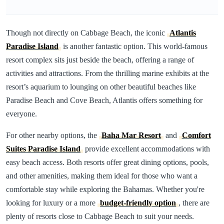
Though not directly on Cabbage Beach, the iconic
Atlantis
Paradise Island
is another fantastic option. This world-famous
resort complex sits just beside the beach, offering a range of
activities and attractions. From the thrilling marine exhibits at the
resort’s aquarium to lounging on other beautiful beaches like
Paradise Beach and Cove Beach, Atlantis offers something for
everyone.
For other nearby options, the
Baha Mar Resort
and
Comfort
Suites Paradise Island
provide excellent accommodations with
easy beach access. Both resorts offer great dining options, pools,
and other amenities, making them ideal for those who want a
comfortable stay while exploring the Bahamas. Whether you're
looking for luxury or a more
budget-friendly option
, there are
plenty of resorts close to Cabbage Beach to suit your needs.