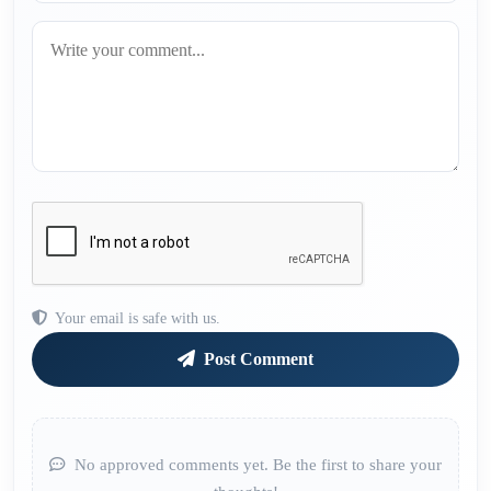
Your email is safe with us.
Post Comment
No approved comments yet. Be the first to share your