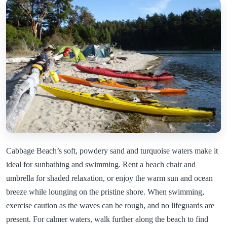
Cabbage Beach’s soft, powdery sand and turquoise waters make it
ideal for sunbathing and swimming. Rent a beach chair and
umbrella for shaded relaxation, or enjoy the warm sun and ocean
breeze while lounging on the pristine shore. When swimming,
exercise caution as the waves can be rough, and no lifeguards are
present. For calmer waters, walk further along the beach to find