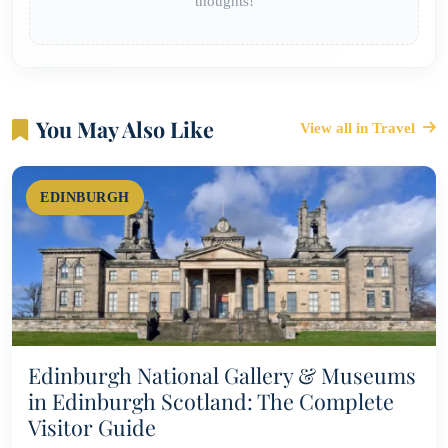
thoughts!
You May Also Like
View all in Travel
EDINBURGH
Edinburgh National Gallery & Museums
in Edinburgh Scotland: The Complete
Visitor Guide