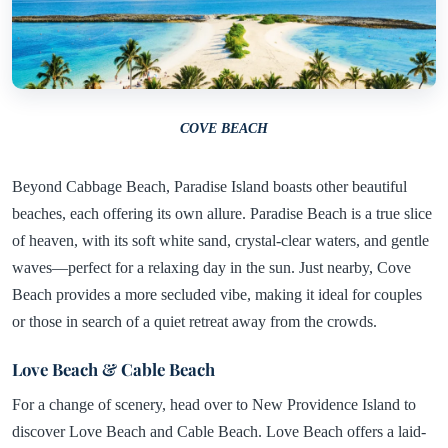
COVE BEACH
Beyond Cabbage Beach, Paradise Island boasts other beautiful
beaches, each offering its own allure. Paradise Beach is a true slice
of heaven, with its soft white sand, crystal-clear waters, and gentle
waves—perfect for a relaxing day in the sun. Just nearby, Cove
Beach provides a more secluded vibe, making it ideal for couples
or those in search of a quiet retreat away from the crowds.
Love Beach & Cable Beach
For a change of scenery, head over to New Providence Island to
discover Love Beach and Cable Beach. Love Beach offers a laid-