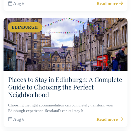
Aug 6
Read more
EDINBURGH
Places to Stay in Edinburgh: A Complete
Guide to Choosing the Perfect
Neighborhood
Choosing the right accommodation can completely transform your
Edinburgh experience. Scotland's capital may b…
Aug 6
Read more