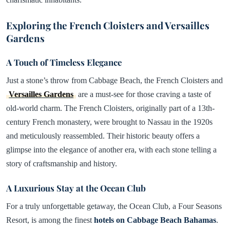
Exploring the French Cloisters and Versailles
Gardens
A Touch of Timeless Elegance
Just a stone’s throw from Cabbage Beach, the French Cloisters and
Versailles Gardens
are a must-see for those craving a taste of
old-world charm. The French Cloisters, originally part of a 13th-
century French monastery, were brought to Nassau in the 1920s
and meticulously reassembled. Their historic beauty offers a
glimpse into the elegance of another era, with each stone telling a
story of craftsmanship and history.
A Luxurious Stay at the Ocean Club
For a truly unforgettable getaway, the Ocean Club, a Four Seasons
Resort, is among the finest
hotels on Cabbage Beach Bahamas
.