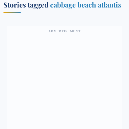
Stories tagged
cabbage beach atlantis
ADVERTISEMENT