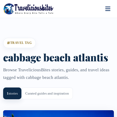
TRAVEL TAG
cabbage beach atlantis
Browse TraveliciousBites stories, guides, and travel ideas
tagged with cabbage beach atlantis.
1
stories
Curated guides and inspiration