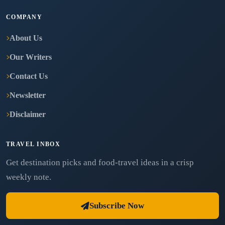
COMPANY
About Us
Our Writers
Contact Us
Newsletter
Disclaimer
TRAVEL INBOX
Get destination picks and food-travel ideas in a crisp
weekly note.
Subscribe Now