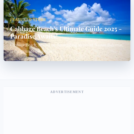
FEATURED STORY
Cabbage Beach's Ultimate Guide 2025 -
Paradise Awaits!
Cabbage Beach, nestled on the dazzling shores of Nassau Bahamas,
is the ultimate escape for...
ADVERTISEMENT