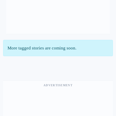
More tagged stories are coming soon.
ADVERTISEMENT