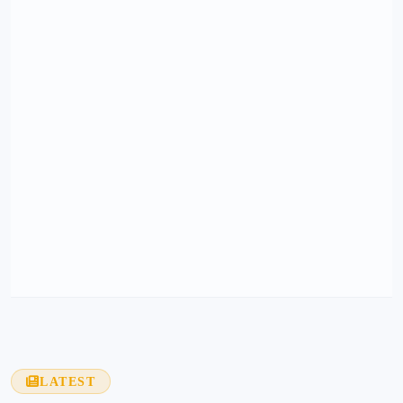
LATEST