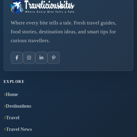
Where every bite tells a tale. Fresh travel guides,
food stories, destination ideas, and smart tips for
curious travellers.
EXPLORE
Home
Destinations
Travel
Travel News