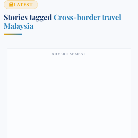
LATEST
Stories tagged
Cross-border travel
Malaysia
ADVERTISEMENT