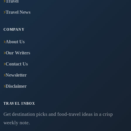
Travel
Travel News
COMPANY
About Us
Our Writers
Contact Us
Newsletter
Disclaimer
TRAVEL INBOX
Get destination picks and food-travel ideas in a crisp
weekly note.