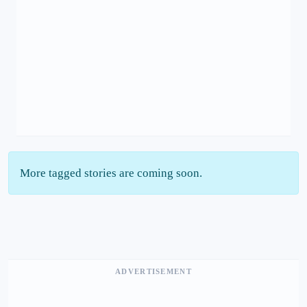
More tagged stories are coming soon.
ADVERTISEMENT