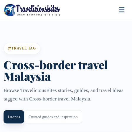
TRAVEL TAG
Cross-border travel
Malaysia
Browse TraveliciousBites stories, guides, and travel ideas
tagged with Cross-border travel Malaysia.
1
stories
Curated guides and inspiration