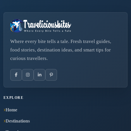
Where every bite tells a tale. Fresh travel guides,
food stories, destination ideas, and smart tips for
curious travellers.
EXPLORE
Home
Destinations