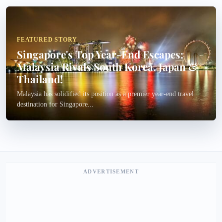
FEATURED STORY
Singapore's Top Year-End Escapes:
Malaysia Rivals South Korea, Japan &
Thailand!
Malaysia has solidified its position as a premier year-end travel
destination for Singapore...
ADVERTISEMENT