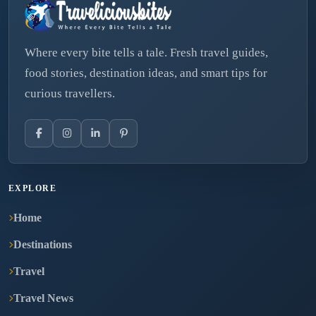
Where every bite tells a tale. Fresh travel guides,
food stories, destination ideas, and smart tips for
curious travellers.
EXPLORE
Home
Destinations
Travel
Travel News