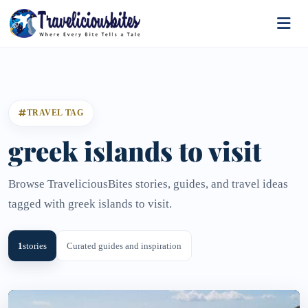
TRAVEL TAG
greek islands to visit
Browse TraveliciousBites stories, guides, and travel ideas
tagged with greek islands to visit.
1
stories
Curated guides and inspiration