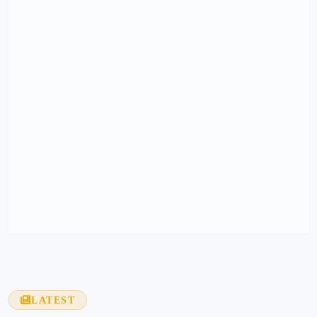
LATEST