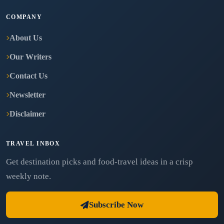
COMPANY
About Us
Our Writers
Contact Us
Newsletter
Disclaimer
TRAVEL INBOX
Get destination picks and food-travel ideas in a crisp
weekly note.
Subscribe Now