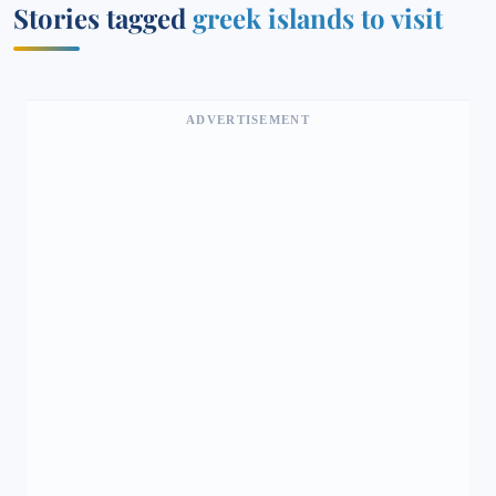
Stories tagged
greek islands to visit
ADVERTISEMENT