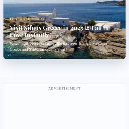
FEATURED STORY
Visit Sifnos Greece in 2025 & Fall in
Love Instantly!
When most people dream of the Cyclades Islands, Mykonos
Greece and Santorini usually steal t...
ADVERTISEMENT