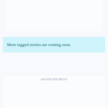
More tagged stories are coming soon.
ADVERTISEMENT