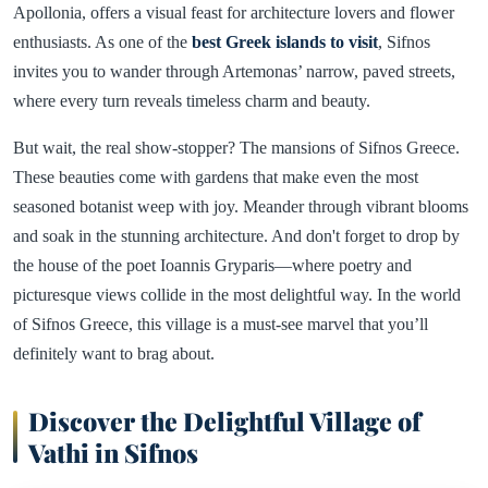
Apollonia, offers a visual feast for architecture lovers and flower
enthusiasts. As one of the
best Greek islands to visit
, Sifnos
invites you to wander through Artemonas’ narrow, paved streets,
where every turn reveals timeless charm and beauty.
But wait, the real show-stopper? The mansions of Sifnos Greece.
These beauties come with gardens that make even the most
seasoned botanist weep with joy. Meander through vibrant blooms
and soak in the stunning architecture. And don't forget to drop by
the house of the poet Ioannis Gryparis—where poetry and
picturesque views collide in the most delightful way. In the world
of Sifnos Greece, this village is a must-see marvel that you’ll
definitely want to brag about.
Discover the Delightful Village of
Vathi in Sifnos