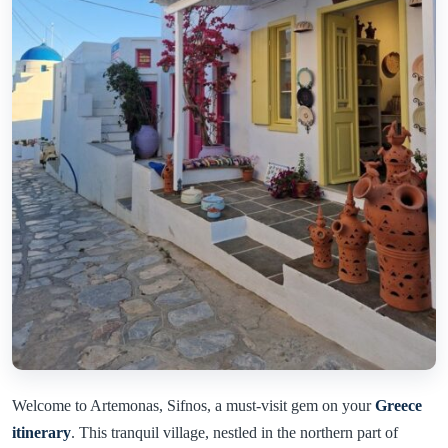
Welcome to Artemonas, Sifnos, a must-visit gem on your
Greece
itinerary
. This tranquil village, nestled in the northern part of