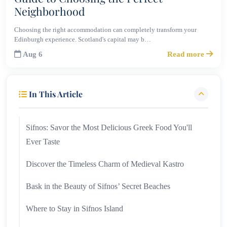
Neighborhood
Choosing the right accommodation can completely transform your
Edinburgh experience. Scotland's capital may b…
Aug 6
Read more
In This Article
Sifnos: Savor the Most Delicious Greek Food You'll
Ever Taste
Discover the Timeless Charm of Medieval Kastro
Bask in the Beauty of Sifnos’ Secret Beaches
Where to Stay in Sifnos Island