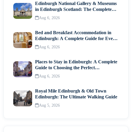
Edinburgh National Gallery & Museums
in Edinburgh Scotland: The Complete
Visitor Guide
Aug 6, 2026
Bed and Breakfast Accommodation in
Edinburgh: A Complete Guide for Every
Traveller
Aug 6, 2026
Places to Stay in Edinburgh: A Complete
Guide to Choosing the Perfect
Neighborhood
Aug 6, 2026
Royal Mile Edinburgh & Old Town
Edinburgh: The Ultimate Walking Guide
Aug 5, 2026