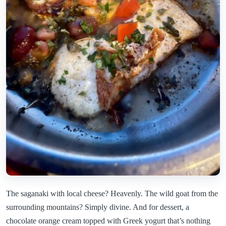
The saganaki with local cheese? Heavenly. The wild goat from the
surrounding mountains? Simply divine. And for dessert, a
chocolate orange cream topped with Greek yogurt that’s nothing