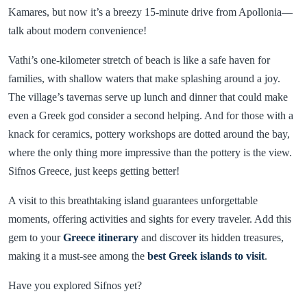
Kamares, but now it’s a breezy 15-minute drive from Apollonia—
talk about modern convenience!
Vathi’s one-kilometer stretch of beach is like a safe haven for
families, with shallow waters that make splashing around a joy.
The village’s tavernas serve up lunch and dinner that could make
even a Greek god consider a second helping. And for those with a
knack for ceramics, pottery workshops are dotted around the bay,
where the only thing more impressive than the pottery is the view.
Sifnos Greece, just keeps getting better!
A visit to this breathtaking island guarantees unforgettable
moments, offering activities and sights for every traveler. Add this
gem to your
Greece itinerary
and discover its hidden treasures,
making it a must-see among the
best Greek islands to visit
.
Have you explored Sifnos yet?