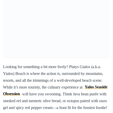
Looking for something a bit more lively? Platys Gialos (a.k.a.
Yialos) Beach is where the action is, surrounded by mountains,
resorts, and all the trimmings of a well-developed beach scene.
While it’s more touristy, the culinary experience at
Yalos Seaside
Obsession
will have you swooning. Think fava bean purée with
smoked eel and turmeric olive bread, or octopus paired with ouzo
gel and spicy red pepper cream—a feast fit for the fussiest foodie!