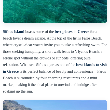
Sifnos Island
boasts some of the
best places in Greece
for a
beach lover's dream escape. At the top of the list is Faros Beach,
where crystal-clear waters invite you to take a refreshing swim. For
those seeking tranquility, a short walk leads to Vlychos Beach, a
serene spot without the crowds or sunbeds, offering pure
relaxation. What sets Sifnos apart as one of the
best islands to visit
in Greece
is its perfect balance of beauty and convenience—Faros
Beach is surrounded by four charming restaurants and a mini
market, making it the ideal place to unwind and indulge after
soaking up the sun.