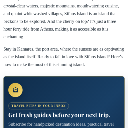
crystal-clear waters, majestic mountains, mouthwatering cuisine,
and quaint whitewashed villages, Sifnos Island is an island that
beckons to be explored. And the cherry on top? It’s just a three-
hour ferry ride from Athens, making it as accessible as it is
enchanting.
Stay in Kamares, the port area, where the sunsets are as captivating
as the island itself. Ready to fall in love with Sifnos Island? Here’s
how to make the most of this stunning island.
TRAVEL BITES IN YOUR INBOX
Get fresh guides before your next trip.
Subscribe for handpicked destination ideas, practical travel