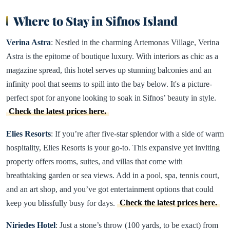
Where to Stay in Sifnos Island
Verina Astra
: Nestled in the charming Artemonas Village, Verina
Astra is the epitome of boutique luxury. With interiors as chic as a
magazine spread, this hotel serves up stunning balconies and an
infinity pool that seems to spill into the bay below. It's a picture-
perfect spot for anyone looking to soak in Sifnos’ beauty in style.
Check the latest prices here.
Elies Resorts
: If you’re after five-star splendor with a side of warm
hospitality, Elies Resorts is your go-to. This expansive yet inviting
property offers rooms, suites, and villas that come with
breathtaking garden or sea views. Add in a pool, spa, tennis court,
and an art shop, and you’ve got entertainment options that could
keep you blissfully busy for days.
Check the latest prices here.
Niriedes Hotel
: Just a stone’s throw (100 yards, to be exact) from