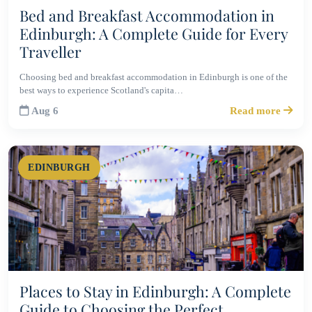
Bed and Breakfast Accommodation in
Edinburgh: A Complete Guide for Every
Traveller
Choosing bed and breakfast accommodation in Edinburgh is one of the
best ways to experience Scotland's capita…
Aug 6
Read more
EDINBURGH
Places to Stay in Edinburgh: A Complete
Guide to Choosing the Perfect