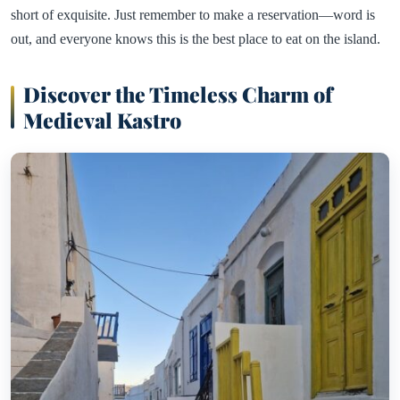
short of exquisite. Just remember to make a reservation—word is
out, and everyone knows this is the best place to eat on the island.
Discover the Timeless Charm of
Medieval Kastro