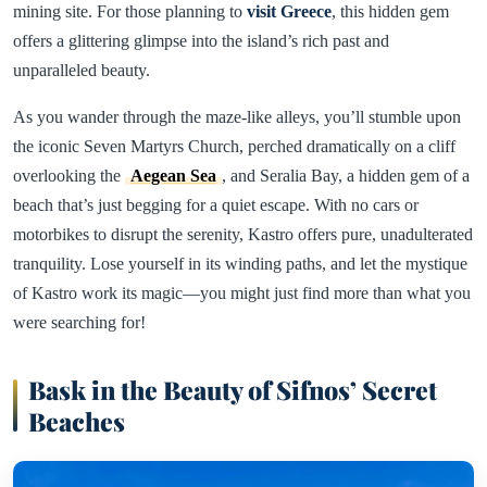
mining site. For those planning to
visit Greece
, this hidden gem
offers a glittering glimpse into the island’s rich past and
unparalleled beauty.
As you wander through the maze-like alleys, you’ll stumble upon
the iconic Seven Martyrs Church, perched dramatically on a cliff
overlooking the
Aegean Sea
, and Seralia Bay, a hidden gem of a
beach that’s just begging for a quiet escape. With no cars or
motorbikes to disrupt the serenity, Kastro offers pure, unadulterated
tranquility. Lose yourself in its winding paths, and let the mystique
of Kastro work its magic—you might just find more than what you
were searching for!
Bask in the Beauty of Sifnos’ Secret
Beaches