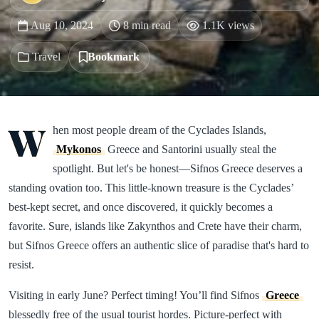
Aug 10, 2024
8 min read
1.1K views
Travel
Bookmark
W
hen most people dream of the Cyclades Islands,
Mykonos
Greece and Santorini usually steal the
spotlight. But let's be honest—Sifnos Greece deserves a
standing ovation too. This little-known treasure is the Cyclades’
best-kept secret, and once discovered, it quickly becomes a
favorite. Sure, islands like Zakynthos and Crete have their charm,
but Sifnos Greece offers an authentic slice of paradise that's hard to
resist.
Visiting in early June? Perfect timing! You’ll find Sifnos
Greece
blessedly free of the usual tourist hordes. Picture-perfect with