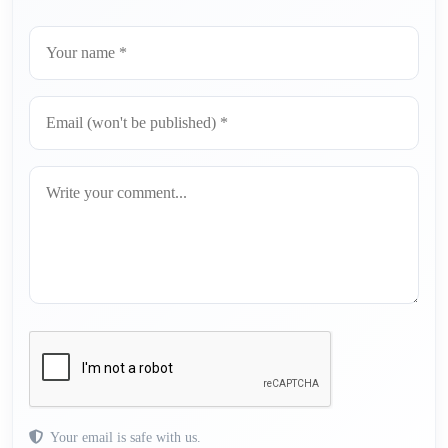
Your email is safe with us.