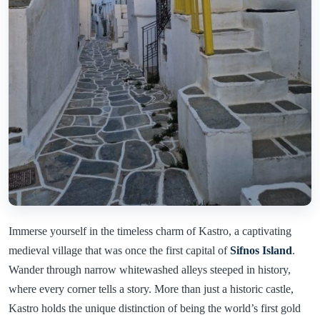
Immerse yourself in the timeless charm of Kastro, a captivating
medieval village that was once the first capital of
Sifnos Island
.
Wander through narrow whitewashed alleys steeped in history,
where every corner tells a story. More than just a historic castle,
Kastro holds the unique distinction of being the world’s first gold