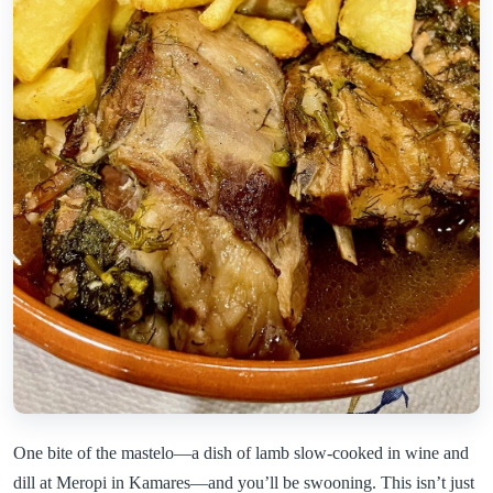
One bite of the mastelo—a dish of lamb slow-cooked in wine and
dill at Meropi in Kamares—and you’ll be swooning. This isn’t just