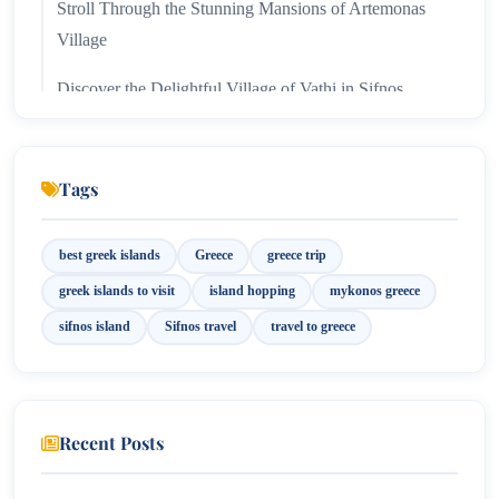
Stroll Through the Stunning Mansions of Artemonas
Village
Discover the Delightful Village of Vathi in Sifnos
Tags
best greek islands
Greece
greece trip
greek islands to visit
island hopping
mykonos greece
sifnos island
Sifnos travel
travel to greece
Recent Posts