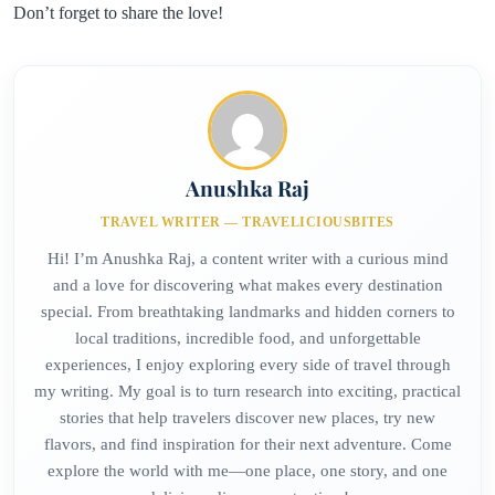
Don’t forget to share the love!
Anushka Raj
TRAVEL WRITER — TRAVELICIOUSBITES
Hi! I’m Anushka Raj, a content writer with a curious mind
and a love for discovering what makes every destination
special. From breathtaking landmarks and hidden corners to
local traditions, incredible food, and unforgettable
experiences, I enjoy exploring every side of travel through
my writing. My goal is to turn research into exciting, practical
stories that help travelers discover new places, try new
flavors, and find inspiration for their next adventure. Come
explore the world with me—one place, one story, and one