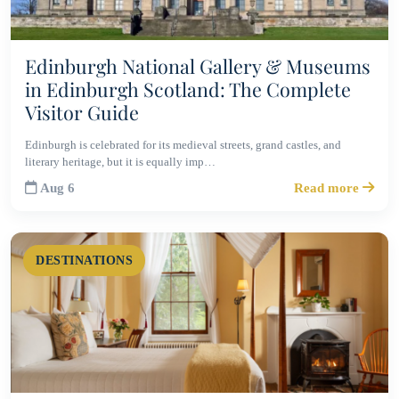
Edinburgh National Gallery & Museums
in Edinburgh Scotland: The Complete
Visitor Guide
Edinburgh is celebrated for its medieval streets, grand castles, and
literary heritage, but it is equally imp…
Aug 6
Read more
DESTINATIONS