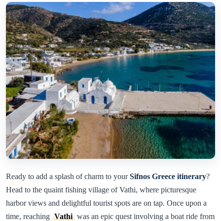
Ready to add a splash of charm to your
Sifnos Greece itinerary
?
Head to the quaint fishing village of Vathi, where picturesque
harbor views and delightful tourist spots are on tap. Once upon a
time, reaching
Vathi
was an epic quest involving a boat ride from