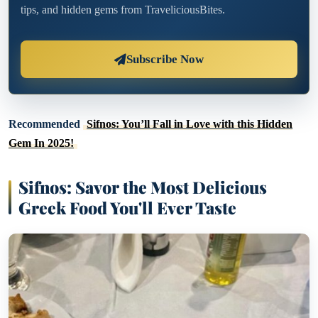
tips, and hidden gems from TraveliciousBites.
Subscribe Now
Recommended
Sifnos: You’ll Fall in Love with this Hidden
Gem In 2025!
Sifnos: Savor the Most Delicious
Greek Food You'll Ever Taste