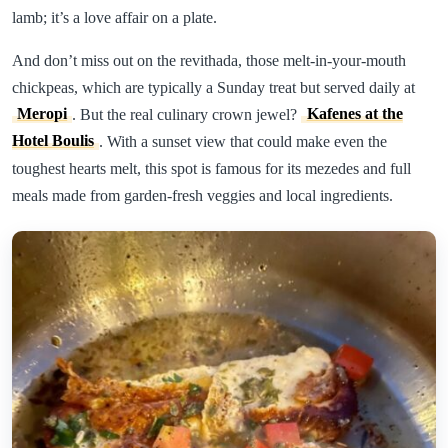
lamb; it’s a love affair on a plate.
And don’t miss out on the revithada, those melt-in-your-mouth
chickpeas, which are typically a Sunday treat but served daily at
Meropi
. But the real culinary crown jewel?
Kafenes at the
Hotel Boulis
. With a sunset view that could make even the
toughest hearts melt, this spot is famous for its mezedes and full
meals made from garden-fresh veggies and local ingredients.