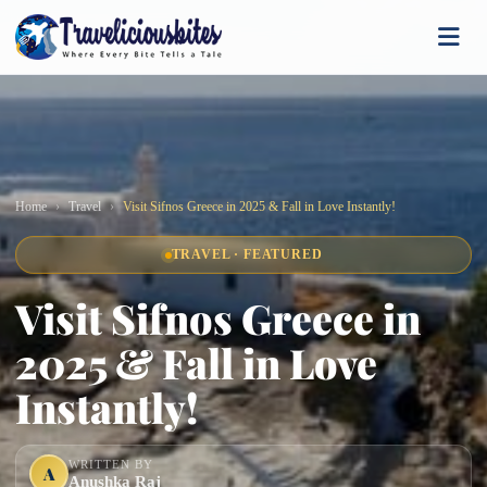
Home
Travel
Visit Sifnos Greece in 2025 & Fall in Love Instantly!
TRAVEL · FEATURED
Visit Sifnos Greece in
2025 & Fall in Love
Instantly!
WRITTEN BY
A
Anushka Raj