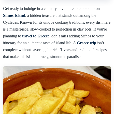
Get ready to indulge in a culinary adventure like no other on
Sifnos Island
, a hidden treasure that stands out among the
Cyclades. Known for its unique cooking traditions, every dish here
is a masterpiece, slow-cooked to perfection in clay pots. If you're
planning to
travel to Greece
, don’t miss adding Sifnos to your
itinerary for an authentic taste of island life. A
Greece trip
isn’t
complete without savoring the rich flavors and traditional recipes
that make this island a true gastronomic paradise.