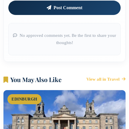
Post Comment
No approved comments yet. Be the first to share your
thoughts!
You May Also Like
View all in Travel
EDINBURGH