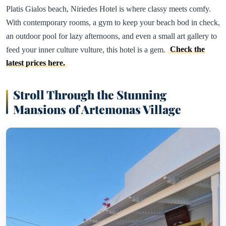
Platis Gialos beach, Niriedes Hotel is where classy meets comfy.
With contemporary rooms, a gym to keep your beach bod in check,
an outdoor pool for lazy afternoons, and even a small art gallery to
feed your inner culture vulture, this hotel is a gem.
Check the
latest prices here.
Stroll Through the Stunning
Mansions of Artemonas Village