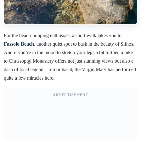
For the beach-hopping enthusiast, a short walk takes you to
Fassolo Beach
, another quiet spot to bask in the beauty of Sifnos.
And if you’re in the mood to stretch your legs a bit further, a hike
to Chrissopigi Monastery offers not just stunning views but also a
dash of local legend—rumor has it, the Virgin Mary has performed
quite a few miracles here.
ADVERTISEMENT