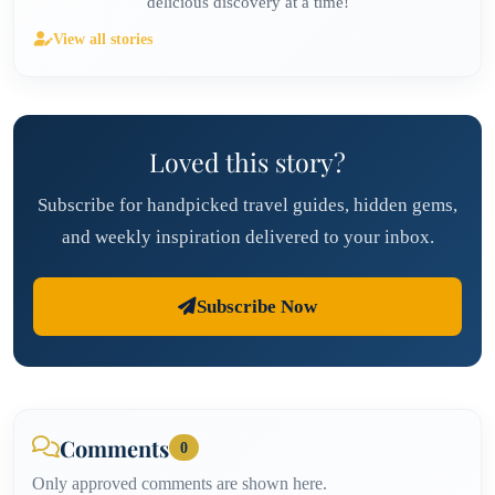
delicious discovery at a time!
View all stories
Loved this story?
Subscribe for handpicked travel guides, hidden gems,
and weekly inspiration delivered to your inbox.
Subscribe Now
Comments
0
Only approved comments are shown here.