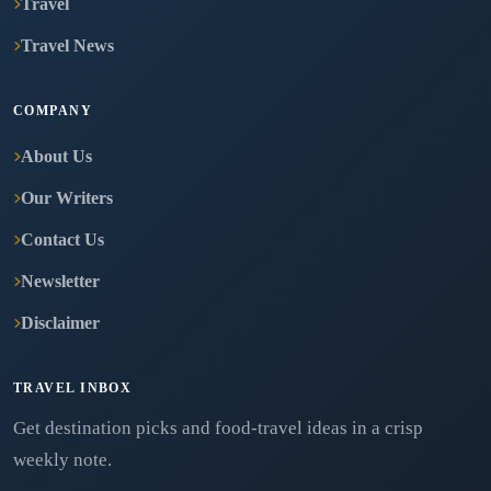
Travel
Travel News
COMPANY
About Us
Our Writers
Contact Us
Newsletter
Disclaimer
TRAVEL INBOX
Get destination picks and food-travel ideas in a crisp
weekly note.