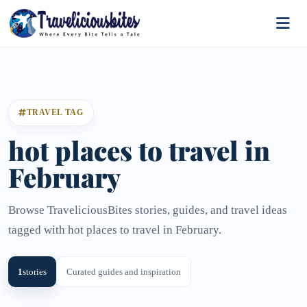
TRAVEL TAG
hot places to travel in
February
Browse TraveliciousBites stories, guides, and travel ideas
tagged with hot places to travel in February.
1
stories
Curated guides and inspiration