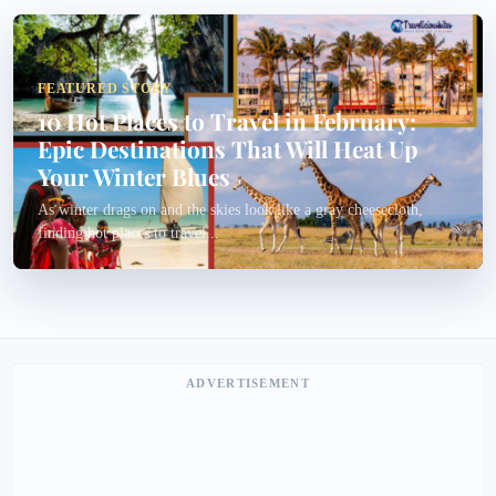
FEATURED STORY
10 Hot Places to Travel in February:
Epic Destinations That Will Heat Up
Your Winter Blues
As winter drags on and the skies look like a gray cheesecloth,
finding hot places to travel...
ADVERTISEMENT