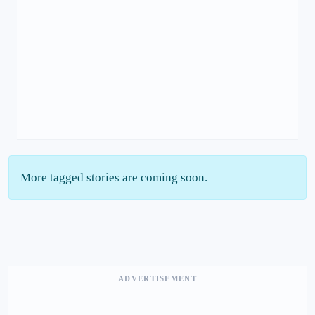
More tagged stories are coming soon.
ADVERTISEMENT