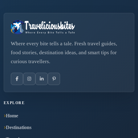
Where every bite tells a tale. Fresh travel guides,
food stories, destination ideas, and smart tips for
curious travellers.
EXPLORE
Home
Destinations