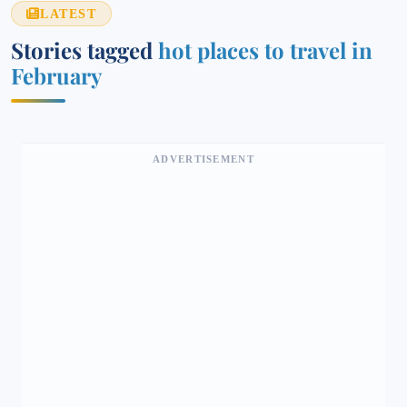
LATEST
Stories tagged
hot places to travel in
February
ADVERTISEMENT