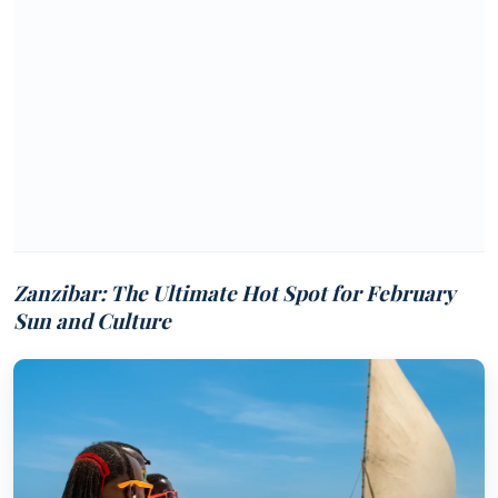
Zanzibar: The Ultimate Hot Spot for February
Sun and Culture