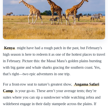
Kenya
might have had a rough patch in the past, but February's
high season is here to redeem it as one of the hottest places to travel
in February. Picture this: the Masai Mara’s golden plains bursting
with big game and whale sharks gracing the southern coast. Yes,
that’s right—two epic adventures in one trip.
For a front-row seat to nature’s greatest show,
Angama Safari
Camp
is your go-to. These aren’t your average tents; they’re
suites where you can sip a sundowner while watching zebra and
wildebeest engage in their daily stampede across the plains. If