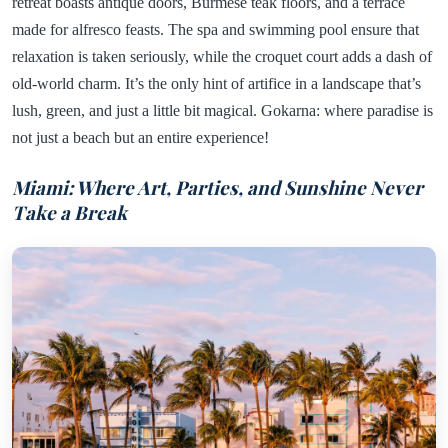
retreat boasts antique doors, Burmese teak floors, and a terrace
made for alfresco feasts. The spa and swimming pool ensure that
relaxation is taken seriously, while the croquet court adds a dash of
old-world charm. It’s the only hint of artifice in a landscape that’s
lush, green, and just a little bit magical. Gokarna: where paradise is
not just a beach but an entire experience!
Miami: Where Art, Parties, and Sunshine Never
Take a Break