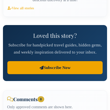
delicious discovery at a time!
View all stories
Loved this story?
Subscribe for handpicked travel guides, hidden gems,
and weekly inspiration delivered to your inbox.
Subscribe Now
Comments
0
Only approved comments are shown here.