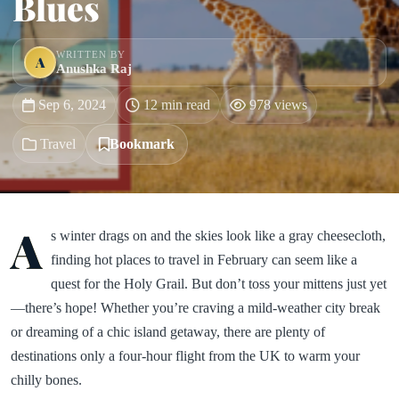
Blues
WRITTEN BY
A
Anushka Raj
Sep 6, 2024
12 min read
978 views
Travel
Bookmark
A
s winter drags on and the skies look like a gray cheesecloth,
finding hot places to travel in February can seem like a
quest for the Holy Grail. But don’t toss your mittens just yet
—there’s hope! Whether you’re craving a mild-weather city break
or dreaming of a chic island getaway, there are plenty of
destinations only a four-hour flight from the UK to warm your
chilly bones.