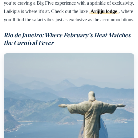
you’re craving a Big Five experience with a sprinkle of exclusivity,
Laikipia is where it’s at. Check out the luxe
Arijiju lodge
, where
you’ll find the safari vibes just as exclusive as the accommodations.
Rio de Janeiro: Where February’s Heat Matches
the Carnival Fever