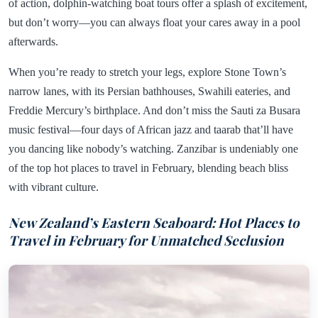
of action, dolphin-watching boat tours offer a splash of excitement,
but don’t worry—you can always float your cares away in a pool
afterwards.
When you’re ready to stretch your legs, explore Stone Town’s
narrow lanes, with its Persian bathhouses, Swahili eateries, and
Freddie Mercury’s birthplace. And don’t miss the Sauti za Busara
music festival—four days of African jazz and taarab that’ll have
you dancing like nobody’s watching. Zanzibar is undeniably one
of the top hot places to travel in February, blending beach bliss
with vibrant culture.
New Zealand’s Eastern Seaboard: Hot Places to
Travel in February for Unmatched Seclusion