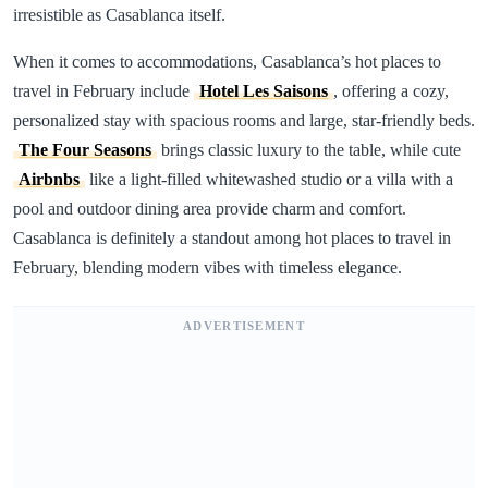
irresistible as Casablanca itself.
When it comes to accommodations, Casablanca’s hot places to
travel in February include
Hotel Les Saisons
, offering a cozy,
personalized stay with spacious rooms and large, star-friendly beds.
The Four Seasons
brings classic luxury to the table, while cute
Airbnbs
like a light-filled whitewashed studio or a villa with a
pool and outdoor dining area provide charm and comfort.
Casablanca is definitely a standout among hot places to travel in
February, blending modern vibes with timeless elegance.
ADVERTISEMENT