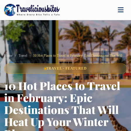
Home
Travel
10 Hot Places to Travel in February: Epic Destinations That Will Heat Up Your Winter Blues
TRAVEL · FEATURED
10 Hot Places to Travel
in February: Epic
Destinations That Will
Heat Up Your Winter