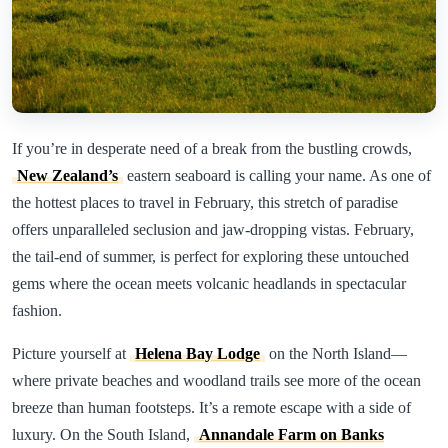
If you’re in desperate need of a break from the bustling crowds,
New Zealand’s
eastern seaboard is calling your name. As one of
the hottest places to travel in February, this stretch of paradise
offers unparalleled seclusion and jaw-dropping vistas. February,
the tail-end of summer, is perfect for exploring these untouched
gems where the ocean meets volcanic headlands in spectacular
fashion.
Picture yourself at
Helena Bay Lodge
on the North Island—
where private beaches and woodland trails see more of the ocean
breeze than human footsteps. It’s a remote escape with a side of
luxury. On the South Island,
Annandale Farm on Banks