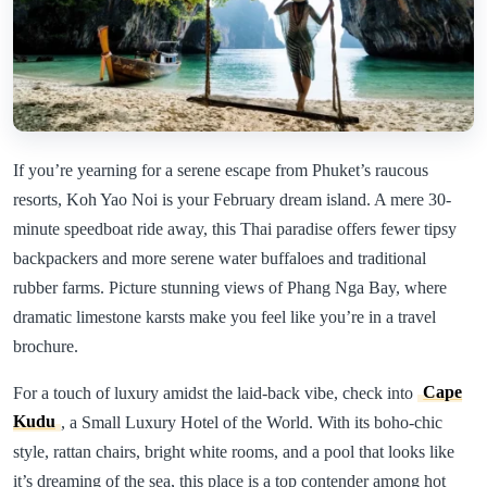
If you’re yearning for a serene escape from Phuket’s raucous
resorts, Koh Yao Noi is your February dream island. A mere 30-
minute speedboat ride away, this Thai paradise offers fewer tipsy
backpackers and more serene water buffaloes and traditional
rubber farms. Picture stunning views of Phang Nga Bay, where
dramatic limestone karsts make you feel like you’re in a travel
brochure.
For a touch of luxury amidst the laid-back vibe, check into
Cape
Kudu
, a Small Luxury Hotel of the World. With its boho-chic
style, rattan chairs, bright white rooms, and a pool that looks like
it’s dreaming of the sea, this place is a top contender among hot