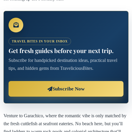
TRAVEL BITES IN YOUR INBOX
Get fresh guides before your next trip.
Subscribe for handpicked destination ideas, practical travel
tips, and hidden gems from TraveliciousBites.
Subscribe Now
Venture to Garachico, where the romantic vibe is only matched by
the fresh cuttlefish at seafront eateries. No beach here, but you’ll
find ladders to warm rock pools and colonial architecture that’ll