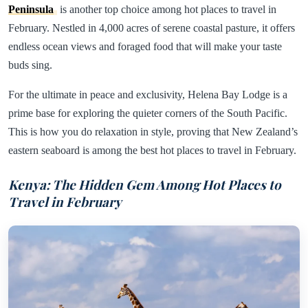
Peninsula
is another top choice among hot places to travel in
February. Nestled in 4,000 acres of serene coastal pasture, it offers
endless ocean views and foraged food that will make your taste
buds sing.
For the ultimate in peace and exclusivity, Helena Bay Lodge is a
prime base for exploring the quieter corners of the South Pacific.
This is how you do relaxation in style, proving that New Zealand’s
eastern seaboard is among the best hot places to travel in February.
Kenya: The Hidden Gem Among Hot Places to
Travel in February