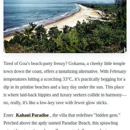
Tired of Goa’s beach-party frenzy? Gokarna, a cheeky little temple
town down the coast, offers a tantalizing alternative. With February
temperatures hitting a scorching 33°C, it’s practically begging for a
dip in its pristine beaches and a lazy day under the sun. This place
is where laid-back hippies and luxury seekers collide in harmony—
no, really, it's like a low-key rave with fewer glow sticks.
Enter
Kahani Paradise
, the villa that redefines "hidden gem."
Perched above the aptly named Paradise Beach, this sprawling