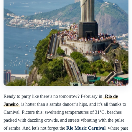
Ready to party like there’s no tomorrow? February in
Rio de
Janeiro
is hotter than a samba dancer’s hips, and it’s all thanks to
Carnival. Picture this: sweltering temperatures of 31°C, beaches
packed with dazzling crowds, and streets vibrating with the pulse
of samba. And let’s not forget the
Rio Music Carnival
, where past