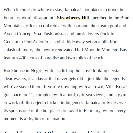
When it comes to where to stay, Jamaica’s hot places to travel in
February won’t disappoint.
Strawberry Hill
, perched in the Blue
Mountains, offers a cool retreat with its mountain stream pool and
Aveda Concept Spa. Fashionistas and music lovers flock to
Geejam in Port Antonio, a stylish hideaway set on a hill. For a
splash of luxury, the newly renovated Half Moon in Montego Bay
features 400 acres of paradise and two miles of beach.
Rockhouse in Negril, with its cliff-top huts overlooking crystal-
clear waters, is a classic that never gets old—just like the legends
who’ve stayed there. If you’re traveling with a crowd, Villa Rosa’s
got space for 11, complete with a pool, epic sea views, and a gym
to work off those jerk chicken indulgences. Jamaica truly deserves
its spot as one of the hot places to travel in February, where every
moment is a rhythm of relaxation.