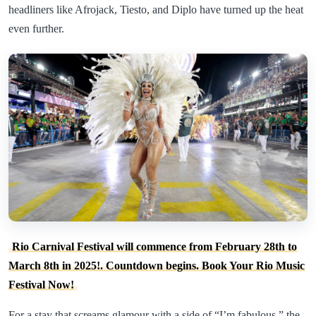
headliners like Afrojack, Tiesto, and Diplo have turned up the heat
even further.
Rio Carnival Festival will commence from February 28th to
March 8th in 2025!. Countdown begins. Book Your Rio Music
Festival Now!
For a stay that screams glamour with a side of “I’m fabulous,” the