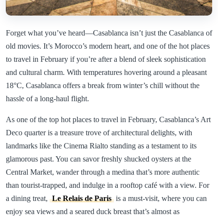
Forget what you’ve heard—Casablanca isn’t just the Casablanca of
old movies. It’s Morocco’s modern heart, and one of the hot places
to travel in February if you’re after a blend of sleek sophistication
and cultural charm. With temperatures hovering around a pleasant
18°C, Casablanca offers a break from winter’s chill without the
hassle of a long-haul flight.
As one of the top hot places to travel in February, Casablanca’s Art
Deco quarter is a treasure trove of architectural delights, with
landmarks like the Cinema Rialto standing as a testament to its
glamorous past. You can savor freshly shucked oysters at the
Central Market, wander through a medina that’s more authentic
than tourist-trapped, and indulge in a rooftop café with a view. For
a dining treat,
Le Relais de Paris
is a must-visit, where you can
enjoy sea views and a seared duck breast that’s almost as