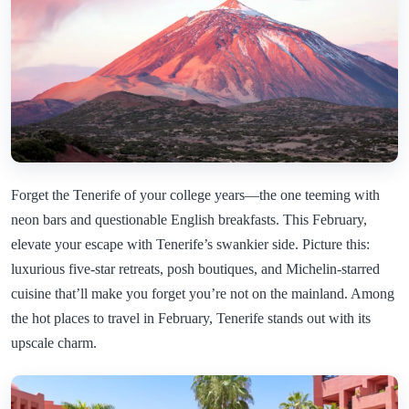
Forget the Tenerife of your college years—the one teeming with
neon bars and questionable English breakfasts. This February,
elevate your escape with Tenerife’s swankier side. Picture this:
luxurious five-star retreats, posh boutiques, and Michelin-starred
cuisine that’ll make you forget you’re not on the mainland. Among
the hot places to travel in February, Tenerife stands out with its
upscale charm.