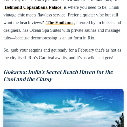
Belmond Copacabana Palace
is where you need to be. Think
vintage chic meets flawless service. Prefer a quieter vibe but still
want the beach views?
The Emiliano
, favored by architects and
designers, has Ocean Spa Suites with private saunas and massage
tubs—because decompressing is an art form in Rio.
So, grab your sequins and get ready for a February that’s as hot as
the city itself. Rio’s Carnival awaits, and it’s as wild as it gets!
Gokarna: India's Secret Beach Haven for the
Cool and the Classy