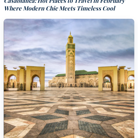
Casablanca: Hot Places to Travel in February
Where Modern Chic Meets Timeless Cool