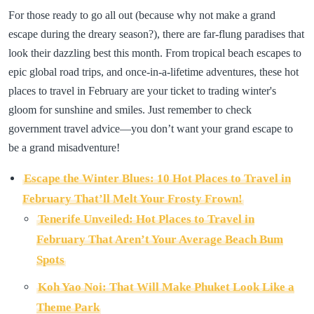
For those ready to go all out (because why not make a grand
escape during the dreary season?), there are far-flung paradises that
look their dazzling best this month. From tropical beach escapes to
epic global road trips, and once-in-a-lifetime adventures, these hot
places to travel in February are your ticket to trading winter's
gloom for sunshine and smiles. Just remember to check
government travel advice—you don’t want your grand escape to
be a grand misadventure!
Escape the Winter Blues: 10 Hot Places to Travel in
February That’ll Melt Your Frosty Frown!
Tenerife Unveiled: Hot Places to Travel in
February That Aren’t Your Average Beach Bum
Spots
Koh Yao Noi: That Will Make Phuket Look Like a
Theme Park