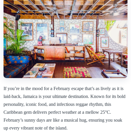
If you’re in the mood for a February escape that’s as lively as it is
laid-back, Jamaica is your ultimate destination. Known for its bold
personality, iconic food, and infectious reggae rhythm, this
Caribbean gem delivers perfect weather at a mellow 25°C.
February’s sunny days are like a musical hug, ensuring you soak
up every vibrant note of the island.