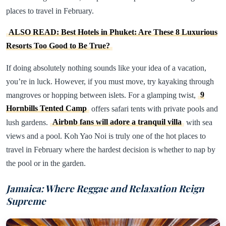
places to travel in February.
ALSO READ: Best Hotels in Phuket: Are These 8 Luxurious
Resorts Too Good to Be True?
If doing absolutely nothing sounds like your idea of a vacation,
you’re in luck. However, if you must move, try kayaking through
mangroves or hopping between islets. For a glamping twist,
9
Hornbills Tented Camp
offers safari tents with private pools and
lush gardens.
Airbnb fans will adore a tranquil villa
with sea
views and a pool. Koh Yao Noi is truly one of the hot places to
travel in February where the hardest decision is whether to nap by
the pool or in the garden.
Jamaica: Where Reggae and Relaxation Reign
Supreme