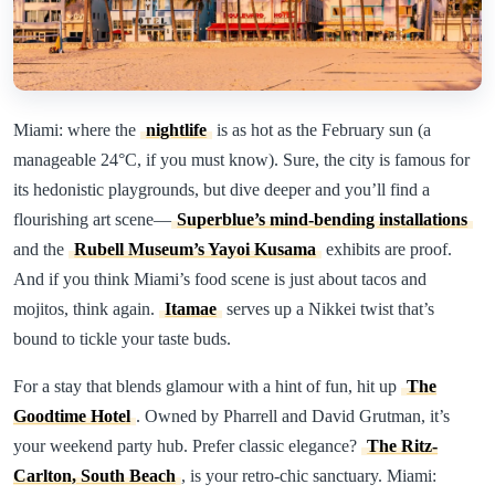
Miami: where the
nightlife
is as hot as the February sun (a
manageable 24°C, if you must know). Sure, the city is famous for
its hedonistic playgrounds, but dive deeper and you’ll find a
flourishing art scene—
Superblue’s mind-bending installations
and the
Rubell Museum’s Yayoi Kusama
exhibits are proof.
And if you think Miami’s food scene is just about tacos and
mojitos, think again.
Itamae
serves up a Nikkei twist that’s
bound to tickle your taste buds.
For a stay that blends glamour with a hint of fun, hit up
The
Goodtime Hotel
. Owned by Pharrell and David Grutman, it’s
your weekend party hub. Prefer classic elegance?
The Ritz-
Carlton, South Beach
, is your retro-chic sanctuary. Miami: