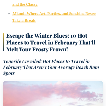
and the Classy
Miami: Where Art, Parties, and Sunshine Never
Take a Break
Escape the Winter Blues: 10 Hot
Places to Travel in February That’ll
Melt Your Frosty Frown!
Tenerife Unveiled: Hot Places to Travel in
February That Aren’t Your Average Beach Bum
Spots