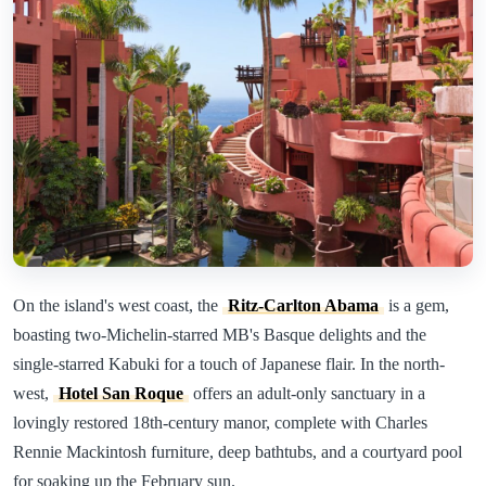
On the island's west coast, the
Ritz-Carlton Abama
is a gem,
boasting two-Michelin-starred MB's Basque delights and the
single-starred Kabuki for a touch of Japanese flair. In the north-
west,
Hotel San Roque
offers an adult-only sanctuary in a
lovingly restored 18th-century manor, complete with Charles
Rennie Mackintosh furniture, deep bathtubs, and a courtyard pool
for soaking up the February sun.