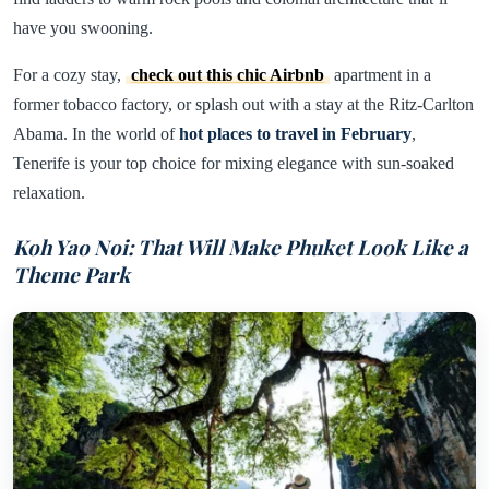
have you swooning.
For a cozy stay,
check out this chic Airbnb
apartment in a
former tobacco factory, or splash out with a stay at the Ritz-Carlton
Abama. In the world of
hot places to travel in February
,
Tenerife is your top choice for mixing elegance with sun-soaked
relaxation.
Koh Yao Noi: That Will Make Phuket Look Like a
Theme Park