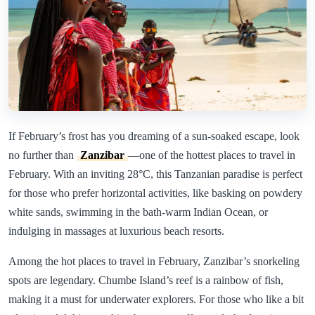
If February’s frost has you dreaming of a sun-soaked escape, look
no further than
Zanzibar
—one of the hottest places to travel in
February. With an inviting 28°C, this Tanzanian paradise is perfect
for those who prefer horizontal activities, like basking on powdery
white sands, swimming in the bath-warm Indian Ocean, or
indulging in massages at luxurious beach resorts.
Among the hot places to travel in February, Zanzibar’s snorkeling
spots are legendary. Chumbe Island’s reef is a rainbow of fish,
making it a must for underwater explorers. For those who like a bit