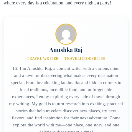
where every day is a celebration, and every night, a party!
Anushka Raj
TRAVEL WRITER — TRAVELICIOUSBITES
Hi! I’m Anushka Raj, a content writer with a curious mind
and a love for discovering what makes every destination
special. From breathtaking landmarks and hidden corners to
local traditions, incredible food, and unforgettable
experiences, I enjoy exploring every side of travel through
my writing. My goal is to turn research into exciting, practical
stories that help travelers discover new places, try new
flavors, and find inspiration for their next adventure. Come
explore the world with me—one place, one story, and one