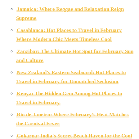
Jamaica: Where Reggae and Relaxation Reign
Supreme
Casablanca: Hot Places to Travel in February
Where Modern Chic Meets Timeless Cool
Zanzibar: The Ultimate Hot Spot for February Sun
and Culture
New Zealand’s Eastern Seaboard: Hot Places to
Travel in February for Unmatched Seclusion
Kenya: The Hidden Gem Among Hot Places to
Travel in February
Rio de Janeiro: Where February’s Heat Matches
the Carnival Fever
Gokarna: India's Secret Beach Haven for the Cool