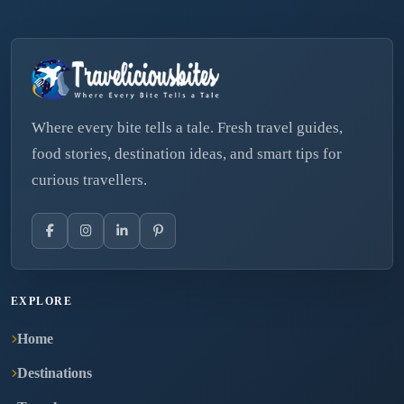
Where every bite tells a tale. Fresh travel guides,
food stories, destination ideas, and smart tips for
curious travellers.
EXPLORE
Home
Destinations