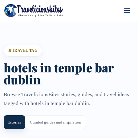
TRAVEL TAG
hotels in temple bar
dublin
Browse TraveliciousBites stories, guides, and travel ideas
tagged with hotels in temple bar dublin.
1
stories
Curated guides and inspiration