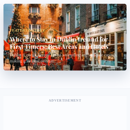
FEATURED STORY
Where to Stay in Dublin Ireland for
First Timers: Best Areas and Hotels
Dublin is one of Europe’s most welcoming and walkable capitals,
making it an ideal destinati...
ADVERTISEMENT