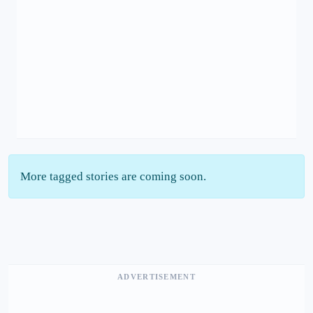
More tagged stories are coming soon.
ADVERTISEMENT