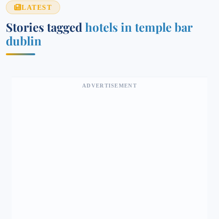
LATEST
Stories tagged
hotels in temple bar
dublin
ADVERTISEMENT