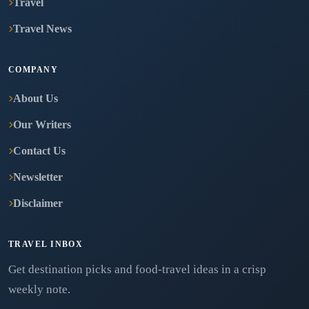
Travel
Travel News
COMPANY
About Us
Our Writers
Contact Us
Newsletter
Disclaimer
TRAVEL INBOX
Get destination picks and food-travel ideas in a crisp
weekly note.