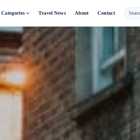
Categories
Travel News
About
Contact