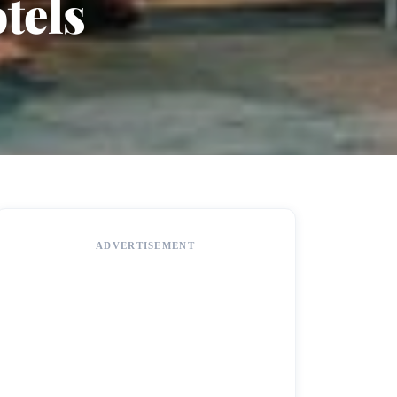
tels
ADVERTISEMENT