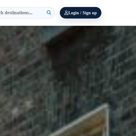
Login / Sign up