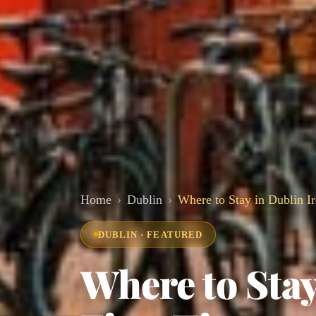
Home
Dublin
Where to Stay in Dublin Ir
DUBLIN · FEATURED
Where to Stay