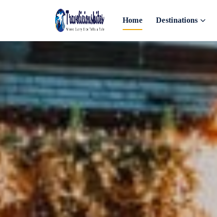
Home
Destinations