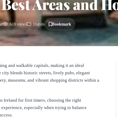
 Best Areas and Ho
ad
619 views
Dublin
Bookmark
ing and walkable capitals, making it an ideal
e city blends historic streets, lively pubs, elegant
nery, museums, and vibrant shopping districts within a
 Ireland for first timers, choosing the right
 experience, especially when trying to balance
access.