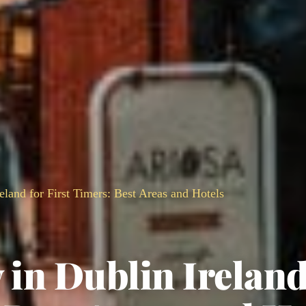
eland for First Timers: Best Areas and Hotels
 in Dublin Ireland