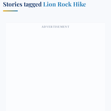
Stories tagged
Lion Rock Hike
ADVERTISEMENT