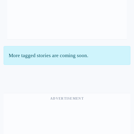
More tagged stories are coming soon.
ADVERTISEMENT