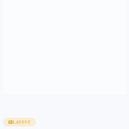
LATEST