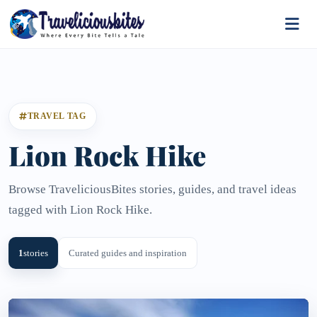
TRAVEL TAG
Lion Rock Hike
Browse TraveliciousBites stories, guides, and travel ideas
tagged with Lion Rock Hike.
1
stories
Curated guides and inspiration