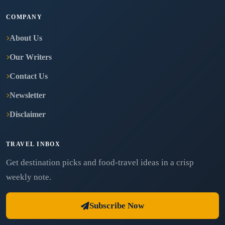
COMPANY
About Us
Our Writers
Contact Us
Newsletter
Disclaimer
TRAVEL INBOX
Get destination picks and food-travel ideas in a crisp
weekly note.
Subscribe Now