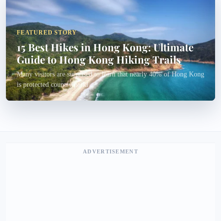
FEATURED STORY
15 Best Hikes in Hong Kong: Ultimate
Guide to Hong Kong Hiking Trails
Many visitors are surprised to learn that nearly 40% of Hong Kong
is protected country parkl...
ADVERTISEMENT