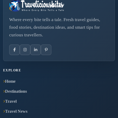
Where every bite tells a tale. Fresh travel guides,
food stories, destination ideas, and smart tips for
curious travellers.
EXPLORE
Home
Destinations
Travel
Travel News