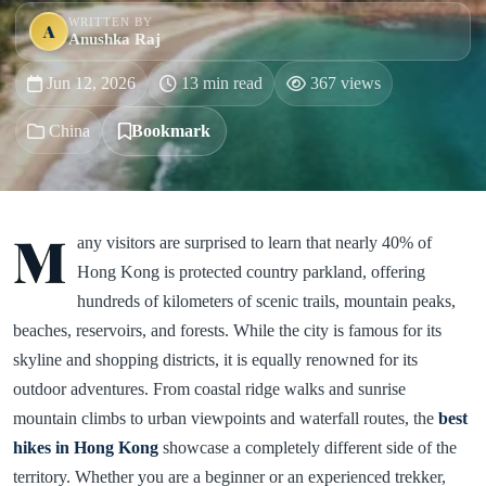
WRITTEN BY
A
Anushka Raj
Jun 12, 2026
13 min read
367 views
China
Bookmark
M
any visitors are surprised to learn that nearly 40% of
Hong Kong is protected country parkland, offering
hundreds of kilometers of scenic trails, mountain peaks,
beaches, reservoirs, and forests. While the city is famous for its
skyline and shopping districts, it is equally renowned for its
outdoor adventures. From coastal ridge walks and sunrise
mountain climbs to urban viewpoints and waterfall routes, the
best
hikes in Hong Kong
showcase a completely different side of the
territory. Whether you are a beginner or an experienced trekker,