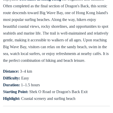
Often completed as the final section of Dragon's Back, this scenic
route descends toward Big Wave Bay, one of Hong Kong Island's
most popular surfing beaches. Along the way, hikers enjoy
beautiful coastal views, rocky shorelines, and opportunities to spot
seabirds and marine life. The trail is well-maintained and relatively
gentle, making it accessible to walkers of all ages. Upon reaching
Big Wave Bay, visitors can relax on the sandy beach, swim in the
sea, watch local surfers, or enjoy refreshments at nearby cafés. It is
the perfect combination of hiking and beach leisure.
Distance:
3–4 km
Difficulty:
Easy
Duration:
1–1.5 hours
Starting Point:
Shek O Road or Dragon's Back Exit
Highlight:
Coastal scenery and surfing beach