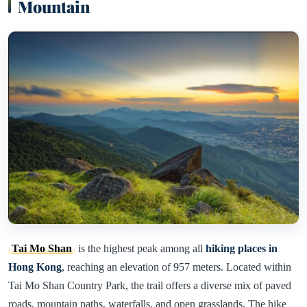
Mountain
Tai Mo Shan
is the highest peak among all
hiking places in
Hong Kong
, reaching an elevation of 957 meters. Located within
Tai Mo Shan Country Park, the trail offers a diverse mix of paved
roads, mountain paths, waterfalls, and open grasslands. The hike