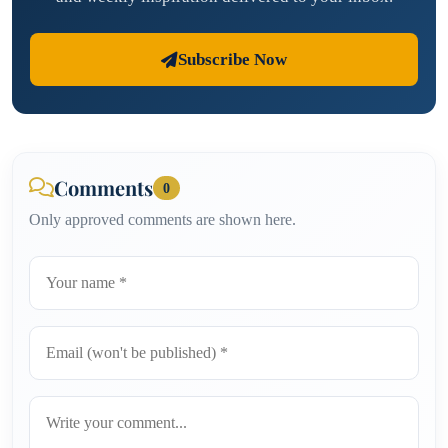
Subscribe Now
Comments
0
Only approved comments are shown here.