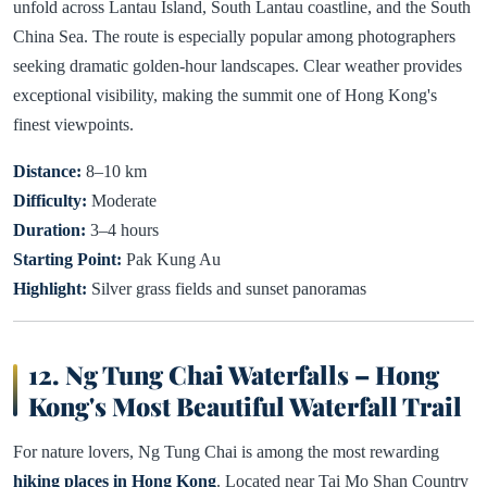
unfold across Lantau Island, South Lantau coastline, and the South
China Sea. The route is especially popular among photographers
seeking dramatic golden-hour landscapes. Clear weather provides
exceptional visibility, making the summit one of Hong Kong's
finest viewpoints.
Distance:
8–10 km
Difficulty:
Moderate
Duration:
3–4 hours
Starting Point:
Pak Kung Au
Highlight:
Silver grass fields and sunset panoramas
12. Ng Tung Chai Waterfalls – Hong
Kong's Most Beautiful Waterfall Trail
For nature lovers, Ng Tung Chai is among the most rewarding
hiking places in Hong Kong
. Located near Tai Mo Shan Country