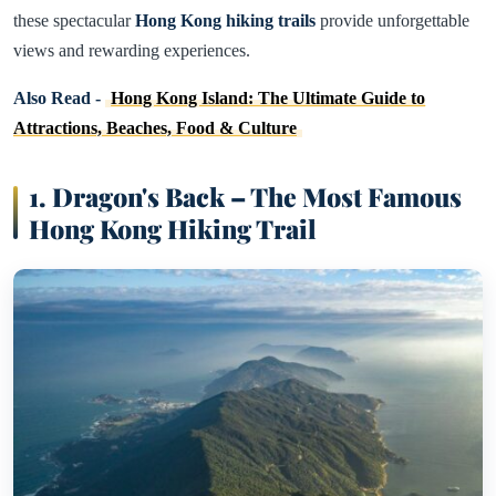
these spectacular
Hong Kong hiking trails
provide unforgettable
views and rewarding experiences.
Also Read -
Hong Kong Island: The Ultimate Guide to
Attractions, Beaches, Food & Culture
1. Dragon's Back – The Most Famous
Hong Kong Hiking Trail