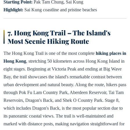
Starting Point:
Pak Tam Chung, Sai Kung
Highlight:
Sai Kung coastline and pristine beaches
7. Hong Kong Trail – The Island's
Most Scenic Hiking Route
The Hong Kong Trail is one of the most complete
hiking places in
Hong Kong
, stretching 50 kilometers across Hong Kong Island in
eight stages. Beginning at Victoria Peak and ending at Big Wave
Bay, the trail showcases the island's remarkable contrast between
urban development and natural beauty. Along the route, hikers pass
through Pok Fu Lam Country Park, Aberdeen Reservoir, Tai Tam
Reservoirs, Dragon's Back, and Shek O Country Park. Stage 8,
which includes Dragon's Back, is the most popular section due to
its panoramic coastal views. The trail is well-maintained and
marked with distance posts, making navigation straightforward for