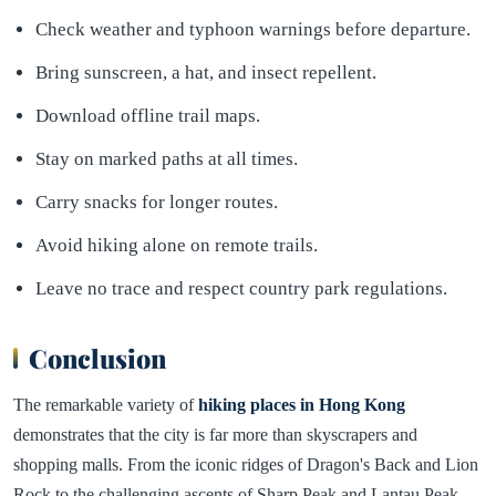
Check weather and typhoon warnings before departure.
Bring sunscreen, a hat, and insect repellent.
Download offline trail maps.
Stay on marked paths at all times.
Carry snacks for longer routes.
Avoid hiking alone on remote trails.
Leave no trace and respect country park regulations.
Conclusion
The remarkable variety of
hiking places in Hong Kong
demonstrates that the city is far more than skyscrapers and
shopping malls. From the iconic ridges of Dragon's Back and Lion
Rock to the challenging ascents of Sharp Peak and Lantau Peak,