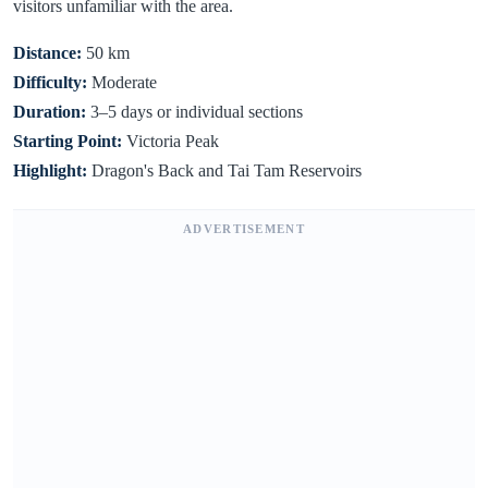
visitors unfamiliar with the area.
Distance:
50 km
Difficulty:
Moderate
Duration:
3–5 days or individual sections
Starting Point:
Victoria Peak
Highlight:
Dragon's Back and Tai Tam Reservoirs
ADVERTISEMENT