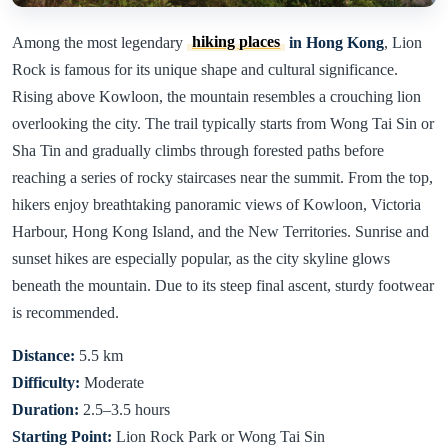
Among the most legendary
hiking places
in Hong Kong
, Lion
Rock is famous for its unique shape and cultural significance.
Rising above Kowloon, the mountain resembles a crouching lion
overlooking the city. The trail typically starts from Wong Tai Sin or
Sha Tin and gradually climbs through forested paths before
reaching a series of rocky staircases near the summit. From the top,
hikers enjoy breathtaking panoramic views of Kowloon, Victoria
Harbour, Hong Kong Island, and the New Territories. Sunrise and
sunset hikes are especially popular, as the city skyline glows
beneath the mountain. Due to its steep final ascent, sturdy footwear
is recommended.
Distance:
5.5 km
Difficulty:
Moderate
Duration:
2.5–3.5 hours
Starting Point:
Lion Rock Park or Wong Tai Sin