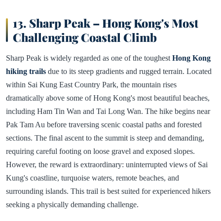
13. Sharp Peak – Hong Kong's Most
Challenging Coastal Climb
Sharp Peak is widely regarded as one of the toughest
Hong Kong
hiking trails
due to its steep gradients and rugged terrain. Located
within Sai Kung East Country Park, the mountain rises
dramatically above some of Hong Kong's most beautiful beaches,
including Ham Tin Wan and Tai Long Wan. The hike begins near
Pak Tam Au before traversing scenic coastal paths and forested
sections. The final ascent to the summit is steep and demanding,
requiring careful footing on loose gravel and exposed slopes.
However, the reward is extraordinary: uninterrupted views of Sai
Kung's coastline, turquoise waters, remote beaches, and
surrounding islands. This trail is best suited for experienced hikers
seeking a physically demanding challenge.