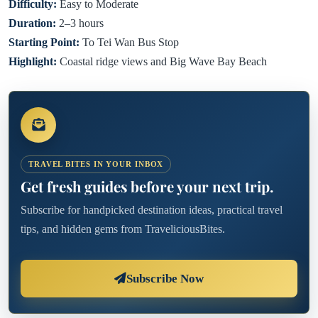
Difficulty:
Easy to Moderate
Duration:
2–3 hours
Starting Point:
To Tei Wan Bus Stop
Highlight:
Coastal ridge views and Big Wave Bay Beach
TRAVEL BITES IN YOUR INBOX
Get fresh guides before your next trip.
Subscribe for handpicked destination ideas, practical travel
tips, and hidden gems from TraveliciousBites.
Subscribe Now