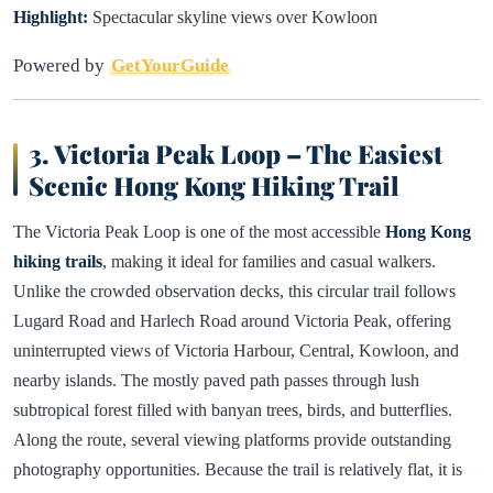
Highlight:
Spectacular skyline views over Kowloon
Powered by
GetYourGuide
3. Victoria Peak Loop – The Easiest
Scenic Hong Kong Hiking Trail
The Victoria Peak Loop is one of the most accessible
Hong Kong
hiking trails
, making it ideal for families and casual walkers.
Unlike the crowded observation decks, this circular trail follows
Lugard Road and Harlech Road around Victoria Peak, offering
uninterrupted views of Victoria Harbour, Central, Kowloon, and
nearby islands. The mostly paved path passes through lush
subtropical forest filled with banyan trees, birds, and butterflies.
Along the route, several viewing platforms provide outstanding
photography opportunities. Because the trail is relatively flat, it is