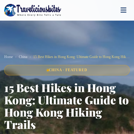
Home
China
15 Best Hikes in Hong Kong: Ultimate Guide to Hong Kong Hiking Trails
CHINA · FEATURED
15 Best Hikes in Hong
Kong: Ultimate Guide to
Hong Kong Hiking
Trails