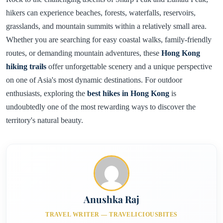
hikers can experience beaches, forests, waterfalls, reservoirs,
grasslands, and mountain summits within a relatively small area.
Whether you are searching for easy coastal walks, family-friendly
routes, or demanding mountain adventures, these
Hong Kong
hiking trails
offer unforgettable scenery and a unique perspective
on one of Asia's most dynamic destinations. For outdoor
enthusiasts, exploring the
best hikes in Hong Kong
is
undoubtedly one of the most rewarding ways to discover the
territory's natural beauty.
Anushka Raj
TRAVEL WRITER — TRAVELICIOUSBITES