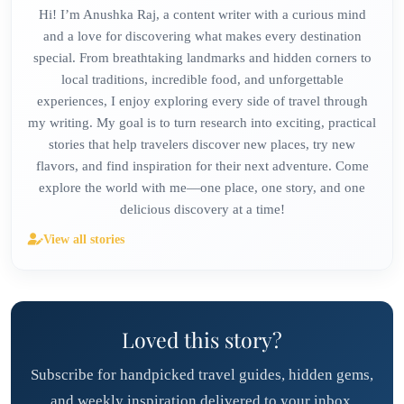
Hi! I’m Anushka Raj, a content writer with a curious mind
and a love for discovering what makes every destination
special. From breathtaking landmarks and hidden corners to
local traditions, incredible food, and unforgettable
experiences, I enjoy exploring every side of travel through
my writing. My goal is to turn research into exciting, practical
stories that help travelers discover new places, try new
flavors, and find inspiration for their next adventure. Come
explore the world with me—one place, one story, and one
delicious discovery at a time!
View all stories
Loved this story?
Subscribe for handpicked travel guides, hidden gems,
and weekly inspiration delivered to your inbox.