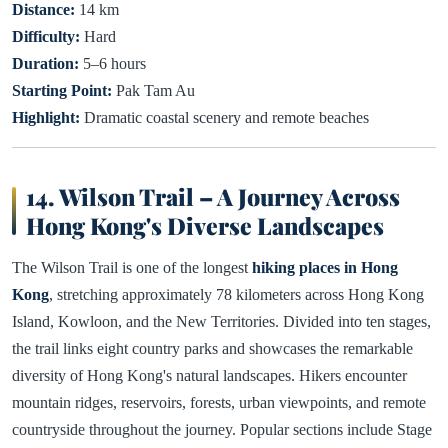
Distance:
14 km
Difficulty:
Hard
Duration:
5–6 hours
Starting Point:
Pak Tam Au
Highlight:
Dramatic coastal scenery and remote beaches
14. Wilson Trail – A Journey Across
Hong Kong's Diverse Landscapes
The Wilson Trail is one of the longest
hiking places in Hong
Kong
, stretching approximately 78 kilometers across Hong Kong
Island, Kowloon, and the New Territories. Divided into ten stages,
the trail links eight country parks and showcases the remarkable
diversity of Hong Kong's natural landscapes. Hikers encounter
mountain ridges, reservoirs, forests, urban viewpoints, and remote
countryside throughout the journey. Popular sections include Stage