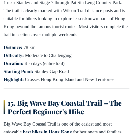
1 near Stanley and Stage 7 through Pat Sin Leng Country Park.
The trail is clearly marked with Wilson Trail distance posts and is
suitable for hikers looking to explore lesser-known parts of Hong
Kong beyond the famous tourist routes. Most visitors complete the
trail in sections over multiple weekends.
Distance:
78 km
Difficulty:
Moderate to Challenging
Duration:
4–6 days (entire trail)
Starting Point:
Stanley Gap Road
Highlight:
Crosses Hong Kong Island and New Territories
15. Big Wave Bay Coastal Trail – The
Perfect Beginner's Hike
Big Wave Bay Coastal Trail is one of the easiest and most
enjoyable
best hikes in Hong Kong
for beginners and families.