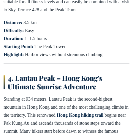
suitable for all fitness levels and can easily be combined with a visit
to Sky Terrace 428 and the Peak Tram.
Distance:
3.5 km
Difficulty:
Easy
Duration:
1–1.5 hours
Starting Point:
The Peak Tower
Highlight:
Harbor views without strenuous climbing
4. Lantau Peak – Hong Kong's
Ultimate Sunrise Adventure
Standing at 934 meters, Lantau Peak is the second-highest
mountain in Hong Kong and one of the most challenging climbs in
the territory. This renowned
Hong Kong hiking trail
begins near
Pak Kung Au and ascends thousands of stone steps toward the
summit. Many hikers start before dawn to witness the famous