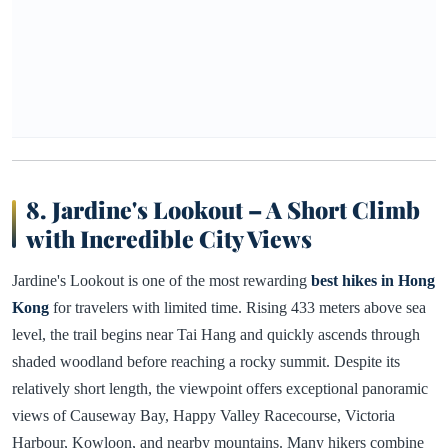
8. Jardine's Lookout – A Short Climb
with Incredible City Views
Jardine's Lookout is one of the most rewarding
best hikes in Hong
Kong
for travelers with limited time. Rising 433 meters above sea
level, the trail begins near Tai Hang and quickly ascends through
shaded woodland before reaching a rocky summit. Despite its
relatively short length, the viewpoint offers exceptional panoramic
views of Causeway Bay, Happy Valley Racecourse, Victoria
Harbour, Kowloon, and nearby mountains. Many hikers combine