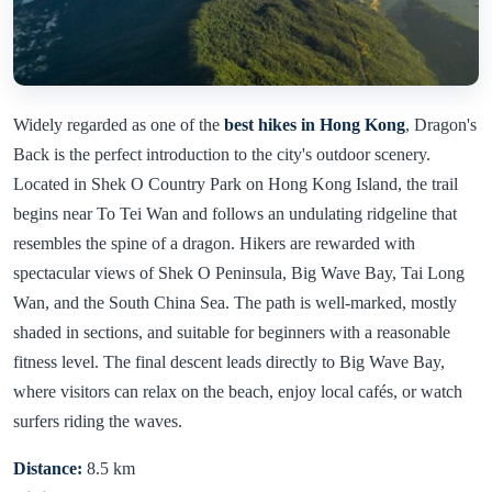
Widely regarded as one of the
best hikes in Hong Kong
, Dragon's
Back is the perfect introduction to the city's outdoor scenery.
Located in Shek O Country Park on Hong Kong Island, the trail
begins near To Tei Wan and follows an undulating ridgeline that
resembles the spine of a dragon. Hikers are rewarded with
spectacular views of Shek O Peninsula, Big Wave Bay, Tai Long
Wan, and the South China Sea. The path is well-marked, mostly
shaded in sections, and suitable for beginners with a reasonable
fitness level. The final descent leads directly to Big Wave Bay,
where visitors can relax on the beach, enjoy local cafés, or watch
surfers riding the waves.
Distance:
8.5 km