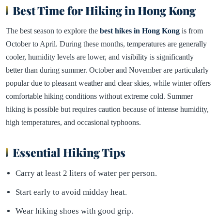
Best Time for Hiking in Hong Kong
The best season to explore the
best hikes in Hong Kong
is from
October to April. During these months, temperatures are generally
cooler, humidity levels are lower, and visibility is significantly
better than during summer. October and November are particularly
popular due to pleasant weather and clear skies, while winter offers
comfortable hiking conditions without extreme cold. Summer
hiking is possible but requires caution because of intense humidity,
high temperatures, and occasional typhoons.
Essential Hiking Tips
Carry at least 2 liters of water per person.
Start early to avoid midday heat.
Wear hiking shoes with good grip.