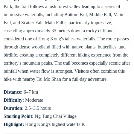
Park, the trail follows a lush forest valley leading to a series of
impressive waterfalls, including Bottom Fall, Middle Fall, Main
Fall, and Scatter Fall. Main Fall is particularly impressive,
cascading approximately 35 meters down a rocky cliff and
considered one of Hong Kong's tallest waterfalls. The route passes
through dense woodland filled with native plants, butterflies, and
birdlife, creating a completely different hiking experience from the
territory's mountain peaks. The trail becomes especially scenic after
rainfall when water flow is strongest. Visitors often combine this
hike with nearby Tai Mo Shan for a full-day adventure.
Distance:
6–7 km
Difficulty:
Moderate
Duration:
2.5–3.5 hours
Starting Point:
Ng Tung Chai Village
Highlight:
Hong Kong's highest waterfalls