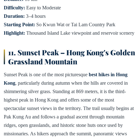
Difficulty:
Easy to Moderate
Duration:
3–4 hours
Starting Point:
So Kwun Wat or Tai Lam Country Park
Highlight:
Thousand Island Lake viewpoint and reservoir scenery
11. Sunset Peak – Hong Kong's Golden
Grassland Mountain
Sunset Peak is one of the most picturesque
best hikes in Hong
Kong
, particularly during autumn when the hills are covered in
shimmering silver grass. Standing at 869 meters, it is the third-
highest peak in Hong Kong and offers some of the most
spectacular sunset views in the territory. The trail usually begins at
Pak Kung Au and follows a gradual ascent through mountain
ridges, open grasslands, and historic stone huts once used by
missionaries. As hikers approach the summit, panoramic views