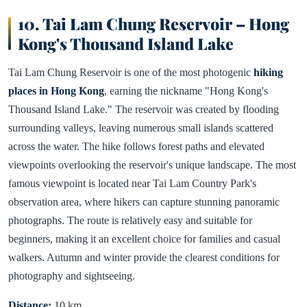
10. Tai Lam Chung Reservoir – Hong
Kong's Thousand Island Lake
Tai Lam Chung Reservoir is one of the most photogenic
hiking
places in Hong Kong
, earning the nickname "Hong Kong's
Thousand Island Lake." The reservoir was created by flooding
surrounding valleys, leaving numerous small islands scattered
across the water. The hike follows forest paths and elevated
viewpoints overlooking the reservoir's unique landscape. The most
famous viewpoint is located near Tai Lam Country Park's
observation area, where hikers can capture stunning panoramic
photographs. The route is relatively easy and suitable for
beginners, making it an excellent choice for families and casual
walkers. Autumn and winter provide the clearest conditions for
photography and sightseeing.
Distance:
10 km