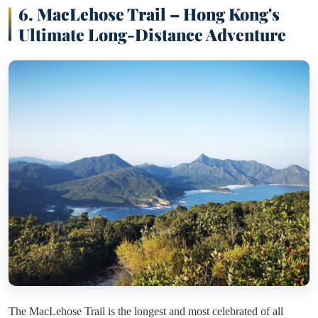
6. MacLehose Trail – Hong Kong's
Ultimate Long-Distance Adventure
The MacLehose Trail is the longest and most celebrated of all