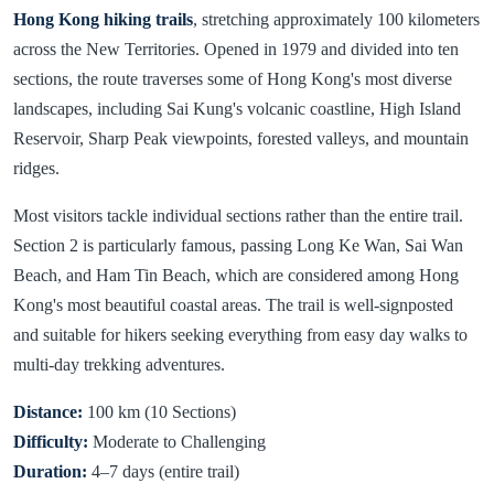
Hong Kong hiking trails
, stretching approximately 100 kilometers
across the New Territories. Opened in 1979 and divided into ten
sections, the route traverses some of Hong Kong's most diverse
landscapes, including Sai Kung's volcanic coastline, High Island
Reservoir, Sharp Peak viewpoints, forested valleys, and mountain
ridges.
Most visitors tackle individual sections rather than the entire trail.
Section 2 is particularly famous, passing Long Ke Wan, Sai Wan
Beach, and Ham Tin Beach, which are considered among Hong
Kong's most beautiful coastal areas. The trail is well-signposted
and suitable for hikers seeking everything from easy day walks to
multi-day trekking adventures.
Distance:
100 km (10 Sections)
Difficulty:
Moderate to Challenging
Duration:
4–7 days (entire trail)