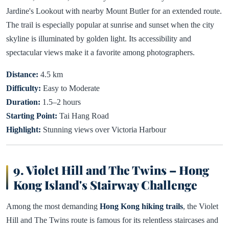
Jardine's Lookout with nearby Mount Butler for an extended route.
The trail is especially popular at sunrise and sunset when the city
skyline is illuminated by golden light. Its accessibility and
spectacular views make it a favorite among photographers.
Distance:
4.5 km
Difficulty:
Easy to Moderate
Duration:
1.5–2 hours
Starting Point:
Tai Hang Road
Highlight:
Stunning views over Victoria Harbour
9. Violet Hill and The Twins – Hong
Kong Island's Stairway Challenge
Among the most demanding
Hong Kong hiking trails
, the Violet
Hill and The Twins route is famous for its relentless staircases and