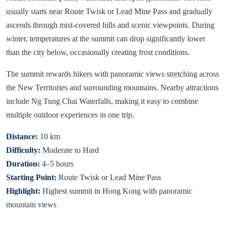
usually starts near Route Twisk or Lead Mine Pass and gradually
ascends through mist-covered hills and scenic viewpoints. During
winter, temperatures at the summit can drop significantly lower
than the city below, occasionally creating frost conditions.
The summit rewards hikers with panoramic views stretching across
the New Territories and surrounding mountains. Nearby attractions
include Ng Tung Chai Waterfalls, making it easy to combine
multiple outdoor experiences in one trip.
Distance:
10 km
Difficulty:
Moderate to Hard
Duration:
4–5 hours
Starting Point:
Route Twisk or Lead Mine Pass
Highlight:
Highest summit in Hong Kong with panoramic
mountain views