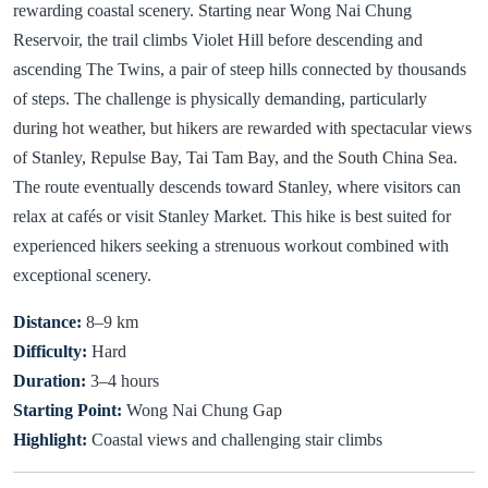
rewarding coastal scenery. Starting near Wong Nai Chung
Reservoir, the trail climbs Violet Hill before descending and
ascending The Twins, a pair of steep hills connected by thousands
of steps. The challenge is physically demanding, particularly
during hot weather, but hikers are rewarded with spectacular views
of Stanley, Repulse Bay, Tai Tam Bay, and the South China Sea.
The route eventually descends toward Stanley, where visitors can
relax at cafés or visit Stanley Market. This hike is best suited for
experienced hikers seeking a strenuous workout combined with
exceptional scenery.
Distance:
8–9 km
Difficulty:
Hard
Duration:
3–4 hours
Starting Point:
Wong Nai Chung Gap
Highlight:
Coastal views and challenging stair climbs