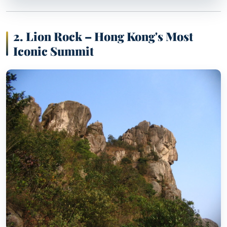
2. Lion Rock – Hong Kong's Most
Iconic Summit