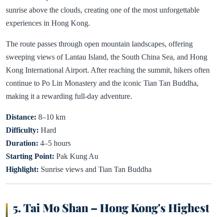
sunrise above the clouds, creating one of the most unforgettable
experiences in Hong Kong.
The route passes through open mountain landscapes, offering
sweeping views of Lantau Island, the South China Sea, and Hong
Kong International Airport. After reaching the summit, hikers often
continue to Po Lin Monastery and the iconic Tian Tan Buddha,
making it a rewarding full-day adventure.
Distance:
8–10 km
Difficulty:
Hard
Duration:
4–5 hours
Starting Point:
Pak Kung Au
Highlight:
Sunrise views and Tian Tan Buddha
5. Tai Mo Shan – Hong Kong's Highest