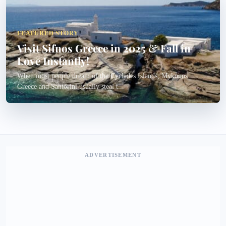
FEATURED STORY
Visit Sifnos Greece in 2025 & Fall in
Love Instantly!
When most people dream of the Cyclades Islands, Mykonos
Greece and Santorini usually steal t...
ADVERTISEMENT