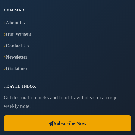
COMPANY
About Us
Our Writers
Contact Us
Newsletter
Disclaimer
TRAVEL INBOX
Get destination picks and food-travel ideas in a crisp
weekly note.
Subscribe Now