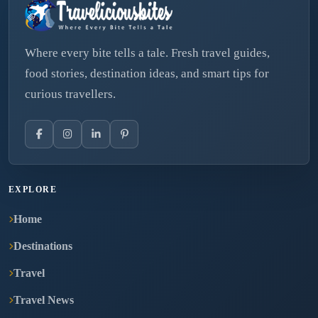
Where every bite tells a tale. Fresh travel guides,
food stories, destination ideas, and smart tips for
curious travellers.
EXPLORE
Home
Destinations
Travel
Travel News