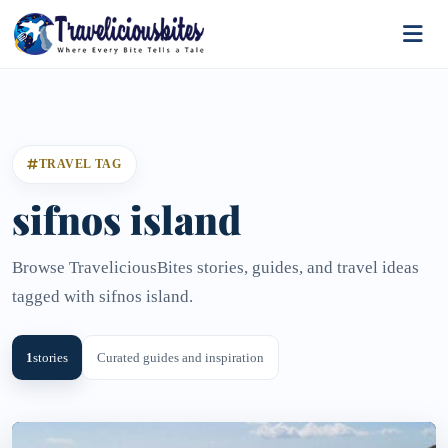
TRAVEL TAG
sifnos island
Browse TraveliciousBites stories, guides, and travel ideas
tagged with sifnos island.
1
stories
Curated guides and inspiration