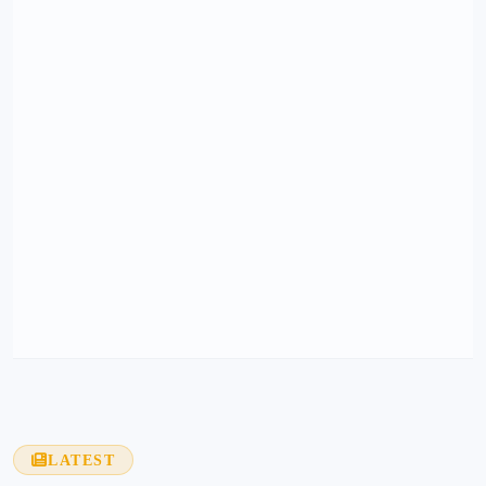
LATEST