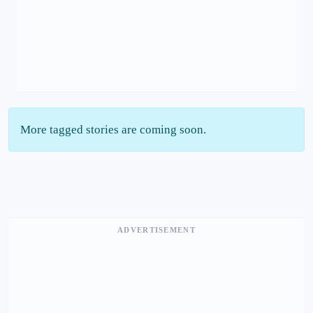
More tagged stories are coming soon.
ADVERTISEMENT