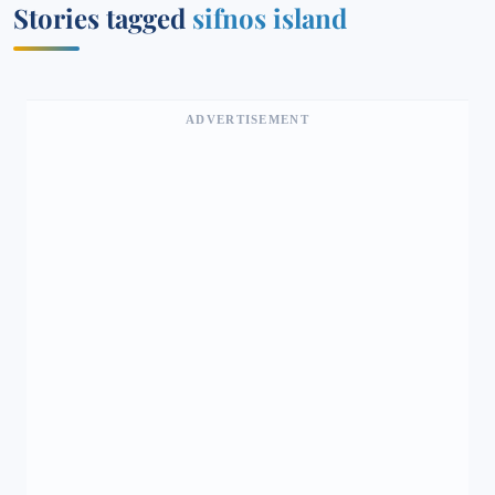
Stories tagged
sifnos island
ADVERTISEMENT