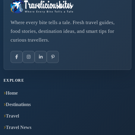
Where every bite tells a tale. Fresh travel guides,
food stories, destination ideas, and smart tips for
curious travellers.
EXPLORE
Home
Destinations
Travel
Travel News