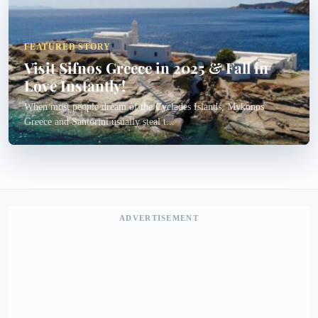
FEATURED STORY
Visit Sifnos Greece in 2025 & Fall in
Love Instantly!
When most people dream of the Cyclades Islands, Mykonos
Greece and Santorini usually steal t...
ADVERTISEMENT