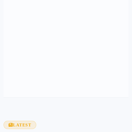
LATEST