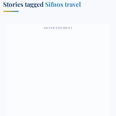
Stories tagged
Sifnos travel
ADVERTISEMENT