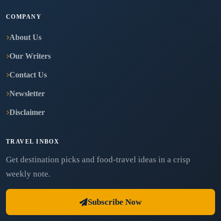
COMPANY
About Us
Our Writers
Contact Us
Newsletter
Disclaimer
TRAVEL INBOX
Get destination picks and food-travel ideas in a crisp
weekly note.
Subscribe Now