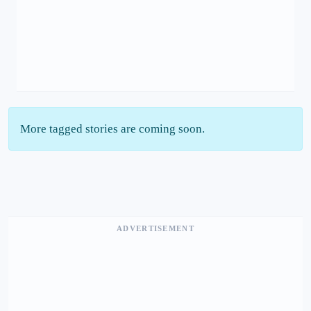
More tagged stories are coming soon.
ADVERTISEMENT