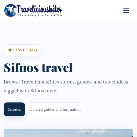
TRAVEL TAG
Sifnos travel
Browse TraveliciousBites stories, guides, and travel ideas
tagged with Sifnos travel.
1
stories
Curated guides and inspiration