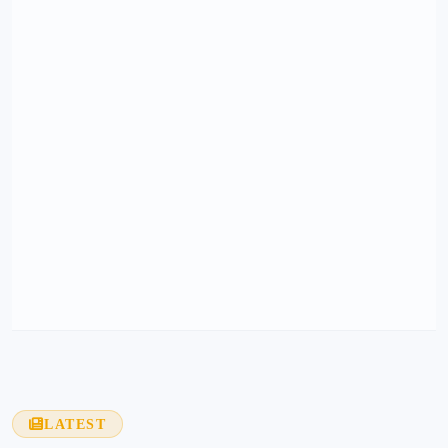
LATEST