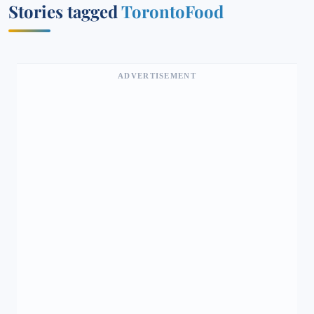
Stories tagged
TorontoFood
ADVERTISEMENT