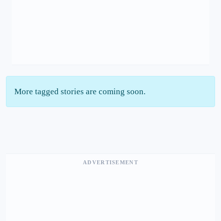
More tagged stories are coming soon.
ADVERTISEMENT