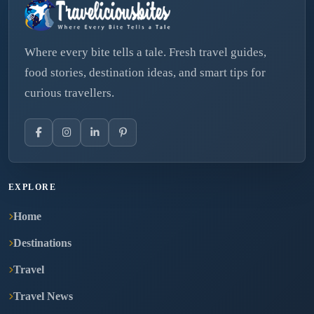
Where every bite tells a tale. Fresh travel guides,
food stories, destination ideas, and smart tips for
curious travellers.
EXPLORE
Home
Destinations
Travel
Travel News