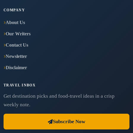
COMPANY
About Us
Our Writers
Contact Us
Newsletter
Disclaimer
TRAVEL INBOX
Get destination picks and food-travel ideas in a crisp
weekly note.
Subscribe Now