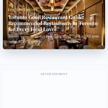
FEATURED STORY
Toronto Good Restaurant Guide:
Recommended Restaurants in Toronto
for Every Food Lover
Toronto is one of Canada’s most exciting food cities, and for good
reason. The city’s restau...
ADVERTISEMENT