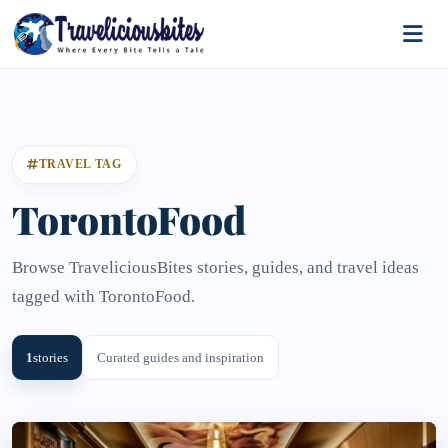
TRAVEL TAG
TorontoFood
Browse TraveliciousBites stories, guides, and travel ideas
tagged with TorontoFood.
1
stories
Curated guides and inspiration