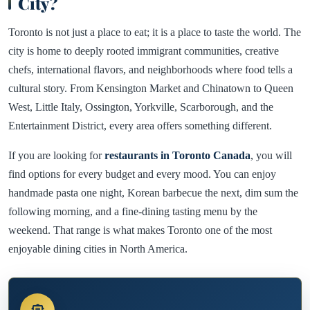
City?
Toronto is not just a place to eat; it is a place to taste the world. The
city is home to deeply rooted immigrant communities, creative
chefs, international flavors, and neighborhoods where food tells a
cultural story. From Kensington Market and Chinatown to Queen
West, Little Italy, Ossington, Yorkville, Scarborough, and the
Entertainment District, every area offers something different.
If you are looking for
restaurants in Toronto Canada
, you will
find options for every budget and every mood. You can enjoy
handmade pasta one night, Korean barbecue the next, dim sum the
following morning, and a fine-dining tasting menu by the
weekend. That range is what makes Toronto one of the most
enjoyable dining cities in North America.