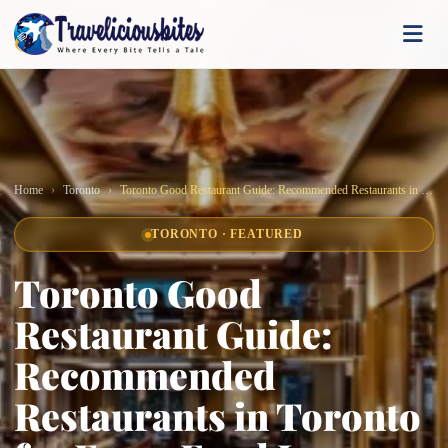
Home
Toronto
Toronto Good Restaurant Guide: Recommended Restaurants in Toronto for Every Food Lover
TORONTO · FEATURED
Toronto Good
Restaurant Guide:
Recommended
Restaurants in Toronto