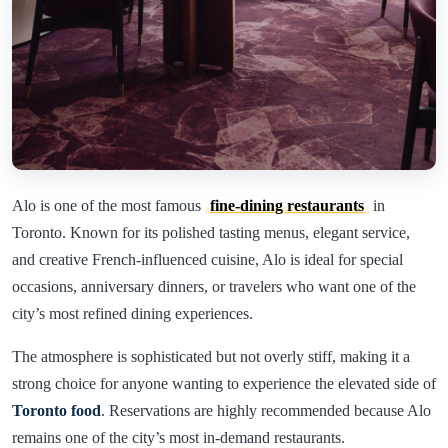
Alo is one of the most famous
fine-dining restaurants
in
Toronto. Known for its polished tasting menus, elegant service,
and creative French-influenced cuisine, Alo is ideal for special
occasions, anniversary dinners, or travelers who want one of the
city’s most refined dining experiences.
The atmosphere is sophisticated but not overly stiff, making it a
strong choice for anyone wanting to experience the elevated side of
Toronto food
. Reservations are highly recommended because Alo
remains one of the city’s most in-demand restaurants.