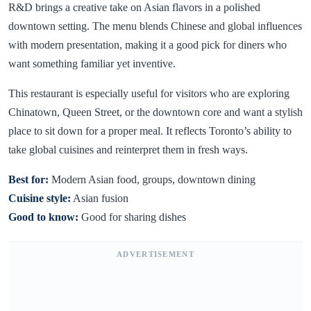
R&D brings a creative take on Asian flavors in a polished
downtown setting. The menu blends Chinese and global influences
with modern presentation, making it a good pick for diners who
want something familiar yet inventive.
This restaurant is especially useful for visitors who are exploring
Chinatown, Queen Street, or the downtown core and want a stylish
place to sit down for a proper meal. It reflects Toronto’s ability to
take global cuisines and reinterpret them in fresh ways.
Best for:
Modern Asian food, groups, downtown dining
Cuisine style:
Asian fusion
Good to know:
Good for sharing dishes
ADVERTISEMENT