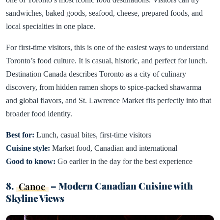
sandwiches, baked goods, seafood, cheese, prepared foods, and
local specialties in one place.
For first-time visitors, this is one of the easiest ways to understand
Toronto’s food culture. It is casual, historic, and perfect for lunch.
Destination Canada describes Toronto as a city of culinary
discovery, from hidden ramen shops to spice-packed shawarma
and global flavors, and St. Lawrence Market fits perfectly into that
broader food identity.
Best for:
Lunch, casual bites, first-time visitors
Cuisine style:
Market food, Canadian and international
Good to know:
Go earlier in the day for the best experience
8.
Canoe
– Modern Canadian Cuisine with
Skyline Views