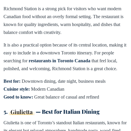
Richmond Station is a strong pick for visitors who want modern
Canadian food without an overly formal setting. The restaurant is
known for quality ingredients, warm hospitality, and dishes that
balance comfort with creativity.
It is also a practical option because of its central location, making it
easy to include in a downtown Toronto itinerary. For people
searching for
restaurants in Toronto Canada
that feel local,
polished, and welcoming, Richmond Station is a great choice.
Best for:
Downtown dining, date night, business meals
Cuisine style:
Modern Canadian
Good to know:
Great balance of casual and refined
5.
Giulietta
— Best for Italian Dining
Giulietta is one of Toronto’s standout Italian restaurants, known for
its elegant but relaxed atmosphere, handmade pasta, wood-fired