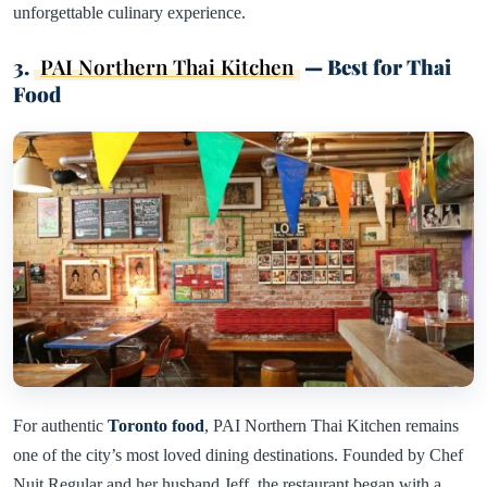
unforgettable culinary experience.
3.
PAI Northern Thai Kitchen
— Best for Thai
Food
For authentic
Toronto food
, PAI Northern Thai Kitchen remains
one of the city’s most loved dining destinations. Founded by Chef
Nuit Regular and her husband Jeff, the restaurant began with a