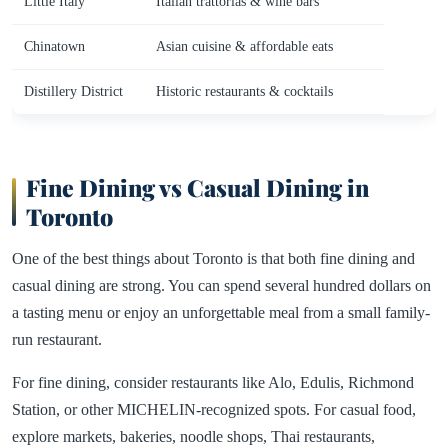
Little Italy
Italian trattorias & wine bars
Chinatown
Asian cuisine & affordable eats
Distillery District
Historic restaurants & cocktails
Fine Dining vs Casual Dining in
Toronto
One of the best things about Toronto is that both fine dining and
casual dining are strong. You can spend several hundred dollars on
a tasting menu or enjoy an unforgettable meal from a small family-
run restaurant.
For fine dining, consider restaurants like Alo, Edulis, Richmond
Station, or other MICHELIN-recognized spots. For casual food,
explore markets, bakeries, noodle shops, Thai restaurants,