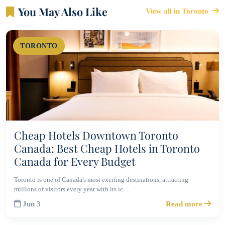
You May Also Like
View all in Toronto
TORONTO
Cheap Hotels Downtown Toronto
Canada: Best Cheap Hotels in Toronto
Canada for Every Budget
Toronto is one of Canada's most exciting destinations, attracting
millions of visitors every year with its ic…
Jun 3
Read more