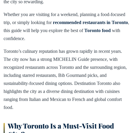
the city so rewarding.
Whether you are visiting for a weekend, planning a food-focused
trip, or simply looking for
recommended restaurants in Toronto
,
this guide will help you explore the best of
Toronto food
with
confidence.
Toronto’s culinary reputation has grown rapidly in recent years.
The city now has a strong MICHELIN Guide presence, with
recognized restaurants across Toronto and the surrounding region,
including starred restaurants, Bib Gourmand picks, and
sustainability-focused dining options. Destination Toronto also
highlights the city as a diverse dining destination with cuisines
ranging from Italian and Mexican to French and global comfort
food.
Why Toronto Is a Must-Visit Food