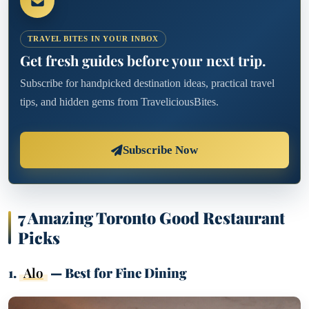
TRAVEL BITES IN YOUR INBOX
Get fresh guides before your next trip.
Subscribe for handpicked destination ideas, practical travel
tips, and hidden gems from TraveliciousBites.
Subscribe Now
7 Amazing Toronto Good Restaurant
Picks
1.
Alo
— Best for Fine Dining