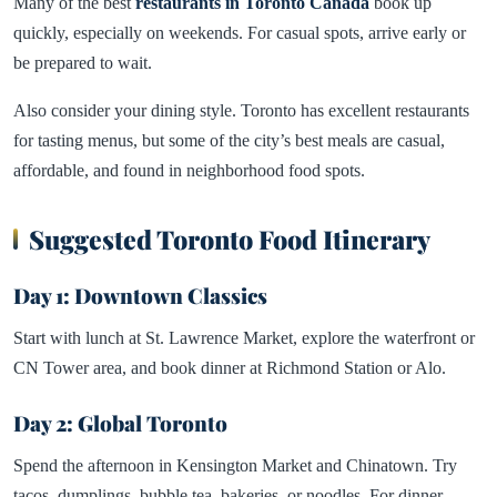
Many of the best
restaurants in Toronto Canada
book up
quickly, especially on weekends. For casual spots, arrive early or
be prepared to wait.
Also consider your dining style. Toronto has excellent restaurants
for tasting menus, but some of the city’s best meals are casual,
affordable, and found in neighborhood food spots.
Suggested Toronto Food Itinerary
Day 1: Downtown Classics
Start with lunch at St. Lawrence Market, explore the waterfront or
CN Tower area, and book dinner at Richmond Station or Alo.
Day 2: Global Toronto
Spend the afternoon in Kensington Market and Chinatown. Try
tacos, dumplings, bubble tea, bakeries, or noodles. For dinner,