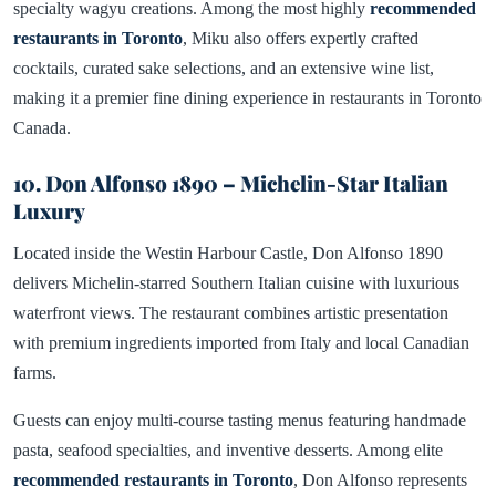
specialty wagyu creations. Among the most highly
recommended
restaurants in Toronto
, Miku also offers expertly crafted
cocktails, curated sake selections, and an extensive wine list,
making it a premier fine dining experience in restaurants in Toronto
Canada.
10. Don Alfonso 1890 – Michelin-Star Italian
Luxury
Located inside the Westin Harbour Castle, Don Alfonso 1890
delivers Michelin-starred Southern Italian cuisine with luxurious
waterfront views. The restaurant combines artistic presentation
with premium ingredients imported from Italy and local Canadian
farms.
Guests can enjoy multi-course tasting menus featuring handmade
pasta, seafood specialties, and inventive desserts. Among elite
recommended restaurants in Toronto
, Don Alfonso represents