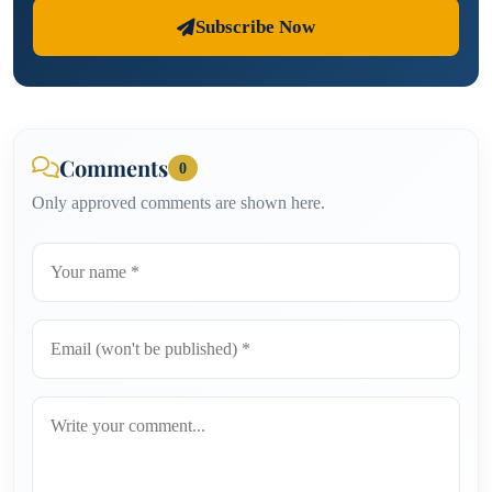
Subscribe Now
Comments
0
Only approved comments are shown here.