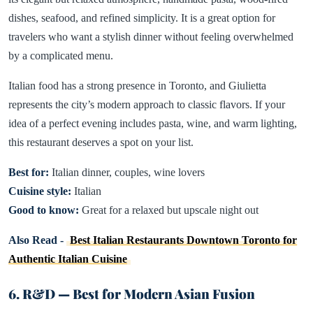
dishes, seafood, and refined simplicity. It is a great option for
travelers who want a stylish dinner without feeling overwhelmed
by a complicated menu.
Italian food has a strong presence in Toronto, and Giulietta
represents the city’s modern approach to classic flavors. If your
idea of a perfect evening includes pasta, wine, and warm lighting,
this restaurant deserves a spot on your list.
Best for:
Italian dinner, couples, wine lovers
Cuisine style:
Italian
Good to know:
Great for a relaxed but upscale night out
Also Read -
Best Italian Restaurants Downtown Toronto for
Authentic Italian Cuisine
6. R&D — Best for Modern Asian Fusion