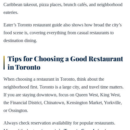
Caribbean takeout, pizza places, brunch cafés, and neighborhood
eateries.
Eater’s Toronto restaurant guide also shows how broad the city’s
food scene is, covering everything from casual restaurants to
destination dining.
Tips for Choosing a Good Restaurant
in Toronto
When choosing a restaurant in Toronto, think about the
neighborhood first. Toronto is a large city, and travel time matters.
If you are staying downtown, focus on Queen West, King West,
the Financial District, Chinatown, Kensington Market, Yorkville,
or Ossington.
Always check reservation availability for popular restaurants.