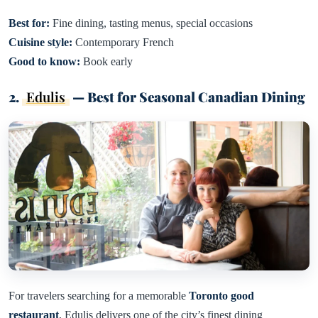
Best for:
Fine dining, tasting menus, special occasions
Cuisine style:
Contemporary French
Good to know:
Book early
2.
Edulis
— Best for Seasonal Canadian Dining
For travelers searching for a memorable
Toronto good
restaurant
, Edulis delivers one of the city’s finest dining