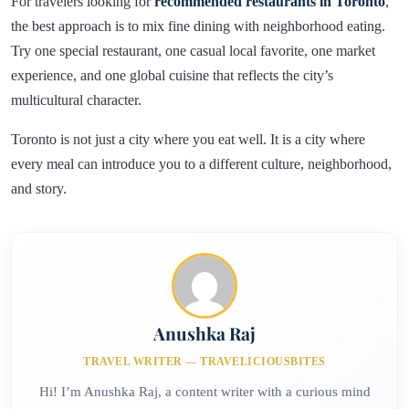
For travelers looking for
recommended restaurants in Toronto
,
the best approach is to mix fine dining with neighborhood eating.
Try one special restaurant, one casual local favorite, one market
experience, and one global cuisine that reflects the city’s
multicultural character.
Toronto is not just a city where you eat well. It is a city where
every meal can introduce you to a different culture, neighborhood,
and story.
Anushka Raj
TRAVEL WRITER — TRAVELICIOUSBITES
Hi! I’m Anushka Raj, a content writer with a curious mind