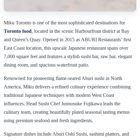
Miku Toronto is one of the most sophisticated destinations for
Toronto food
, located in the scenic Harbourfront district at Bay
and Queen’s Quay. Opened in 2015 as ABURI Restaurants’ first
East Coast location, this upscale Japanese restaurant spans over
7,000 square feet and features a stylish sushi bar, raw bar, elegant
dining room, and spacious waterfront patio.
Renowned for pioneering flame-seared Aburi sushi in North
America, Miku delivers a refined culinary experience combining
traditional Japanese techniques with modern West Coast
influences. Head Sushi Chef Junnosuke Fujikawa leads the
culinary team, creating beautifully plated seasonal tasting menus
using premium seafood and fresh ingredients.
Signature dishes include Aburi Oshi Sushi, sashimi platters, and