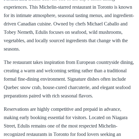
experiences. This Michelin-starred restaurant in Toronto is known
for its intimate atmosphere, seasonal tasting menus, and ingredient-
driven Canadian cuisine. Owned by chefs Michael Caballo and
Tobey Nemeth, Edulis focuses on seafood, wild mushrooms,
vegetables, and locally sourced ingredients that change with the
seasons.
The restaurant takes inspiration from European countryside dining,
creating a warm and welcoming setting rather than a traditional
formal fine-dining environment. Signature dishes often include
Quebec snow crab, house-cured charcuterie, and elegant seafood
preparations paired with rich seasonal flavors.
Reservations are highly competitive and prepaid in advance,
making early booking essential for visitors. Located on Niagara
Street, Edulis remains one of the most respected Michelin-
recognized restaurants in Toronto for food lovers seeking an