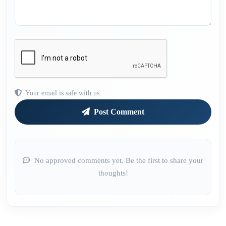
Your email is safe with us.
Post Comment
No approved comments yet. Be the first to share your
thoughts!