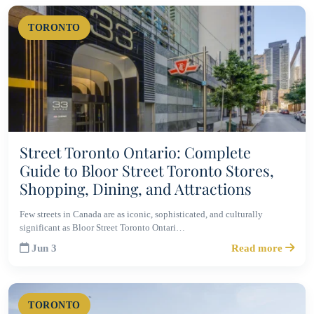
TORONTO
Street Toronto Ontario: Complete
Guide to Bloor Street Toronto Stores,
Shopping, Dining, and Attractions
Few streets in Canada are as iconic, sophisticated, and culturally
significant as Bloor Street Toronto Ontari…
Jun 3
Read more
TORONTO