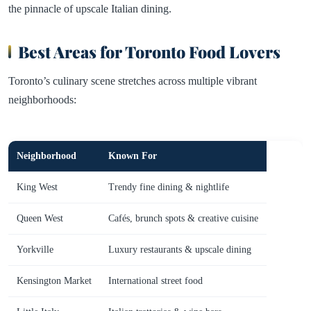
the pinnacle of upscale Italian dining.
Best Areas for Toronto Food Lovers
Toronto’s culinary scene stretches across multiple vibrant
neighborhoods:
Neighborhood
Known For
King West
Trendy fine dining & nightlife
Queen West
Cafés, brunch spots & creative cuisine
Yorkville
Luxury restaurants & upscale dining
Kensington Market
International street food