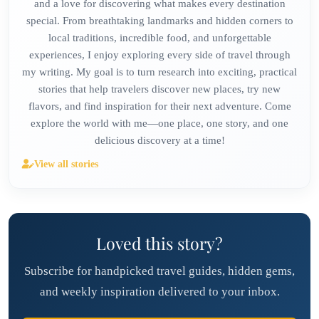
and a love for discovering what makes every destination
special. From breathtaking landmarks and hidden corners to
local traditions, incredible food, and unforgettable
experiences, I enjoy exploring every side of travel through
my writing. My goal is to turn research into exciting, practical
stories that help travelers discover new places, try new
flavors, and find inspiration for their next adventure. Come
explore the world with me—one place, one story, and one
delicious discovery at a time!
View all stories
Loved this story?
Subscribe for handpicked travel guides, hidden gems,
and weekly inspiration delivered to your inbox.