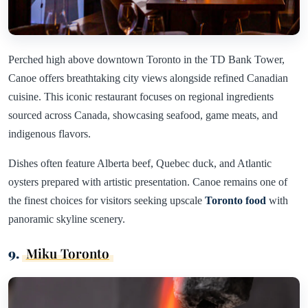
Perched high above downtown Toronto in the TD Bank Tower,
Canoe offers breathtaking city views alongside refined Canadian
cuisine. This iconic restaurant focuses on regional ingredients
sourced across Canada, showcasing seafood, game meats, and
indigenous flavors.
Dishes often feature Alberta beef, Quebec duck, and Atlantic
oysters prepared with artistic presentation. Canoe remains one of
the finest choices for visitors seeking upscale
Toronto food
with
panoramic skyline scenery.
9.
Miku Toronto