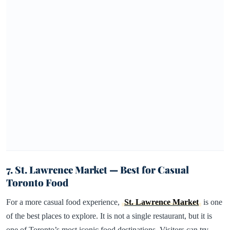
7. St. Lawrence Market — Best for Casual
Toronto Food
For a more casual food experience,
St. Lawrence Market
is one
of the best places to explore. It is not a single restaurant, but it is
one of Toronto’s most iconic food destinations. Visitors can try