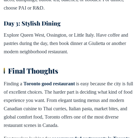
choose PAI or R&D.
Day 3: Stylish Dining
Explore Queen West, Ossington, or Little Italy. Have coffee and
pastries during the day, then book dinner at Giulietta or another
modern neighborhood restaurant.
Final Thoughts
Finding a
Toronto good restaurant
is easy because the city is full
of excellent choices. The harder part is deciding what kind of food
experience you want. From elegant tasting menus and modern
Canadian cuisine to Thai curries, Italian pasta, market bites, and
global comfort food, Toronto offers one of the most diverse
restaurant scenes in Canada.