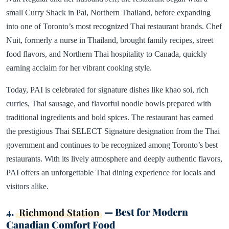
small Curry Shack in Pai, Northern Thailand, before expanding
into one of Toronto’s most recognized Thai restaurant brands. Chef
Nuit, formerly a nurse in Thailand, brought family recipes, street
food flavors, and Northern Thai hospitality to Canada, quickly
earning acclaim for her vibrant cooking style.
Today, PAI is celebrated for signature dishes like khao soi, rich
curries, Thai sausage, and flavorful noodle bowls prepared with
traditional ingredients and bold spices. The restaurant has earned
the prestigious Thai SELECT Signature designation from the Thai
government and continues to be recognized among Toronto’s best
restaurants. With its lively atmosphere and deeply authentic flavors,
PAI offers an unforgettable Thai dining experience for locals and
visitors alike.
4.
Richmond Station
— Best for Modern
Canadian Comfort Food