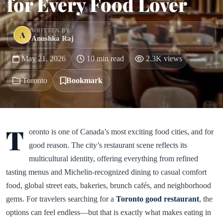
for Every Food Lover
WRITTEN BY
A
Anushka Raj
May 21, 2026
10 min read
2.3K views
Toronto
Bookmark
T
oronto is one of Canada’s most exciting food cities, and for
good reason. The city’s restaurant scene reflects its
multicultural identity, offering everything from refined
tasting menus and Michelin-recognized dining to casual comfort
food, global street eats, bakeries, brunch cafés, and neighborhood
gems. For travelers searching for a
Toronto good restaurant
, the
options can feel endless—but that is exactly what makes eating in