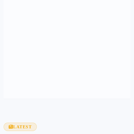
LATEST