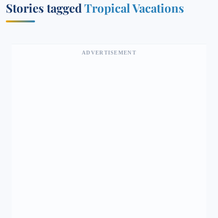
Stories tagged
Tropical Vacations
ADVERTISEMENT