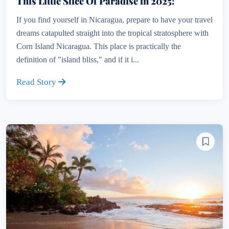
This Little Slice Of Paradise in 2025!
If you find yourself in Nicaragua, prepare to have your travel
dreams catapulted straight into the tropical stratosphere with
Corn Island Nicaragua. This place is practically the
definition of "island bliss," and if it i...
Read Story