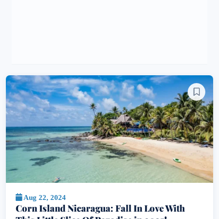
Aug 22, 2024
Corn Island Nicaragua: Fall In Love With