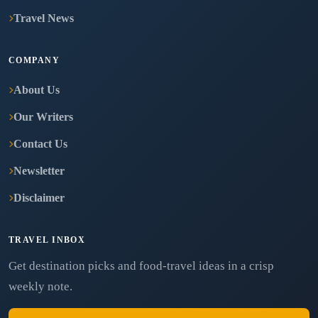
Travel News
COMPANY
About Us
Our Writers
Contact Us
Newsletter
Disclaimer
TRAVEL INBOX
Get destination picks and food-travel ideas in a crisp
weekly note.