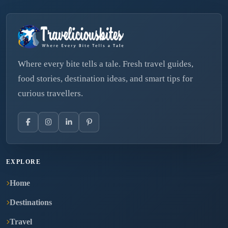
Where every bite tells a tale. Fresh travel guides,
food stories, destination ideas, and smart tips for
curious travellers.
EXPLORE
Home
Destinations
Travel