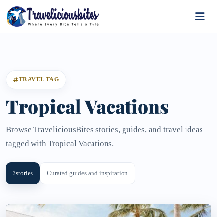
TRAVEL TAG
Tropical Vacations
Browse TraveliciousBites stories, guides, and travel ideas
tagged with Tropical Vacations.
3
stories
Curated guides and inspiration