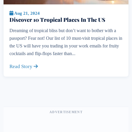
Aug 21, 2024
Discover 10 Tropical Places In The US
Dreaming of tropical bliss but don’t want to bother with a
passport? Fear not! Our list of 10 must-visit tropical places in
the US will have you trading in your work emails for fruity
cocktails and flip-flops faster than...
Read Story
ADVERTISEMENT