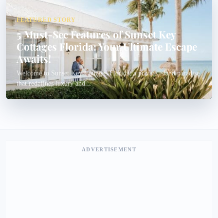
FEATURED STORY
5 Must-See Features of Sunset Key
Cottages Florida: Your Ultimate Escape
Awaits!
Welcome to Sunset Key Cottages Florida, a private island paradise
that redefines luxury and...
ADVERTISEMENT