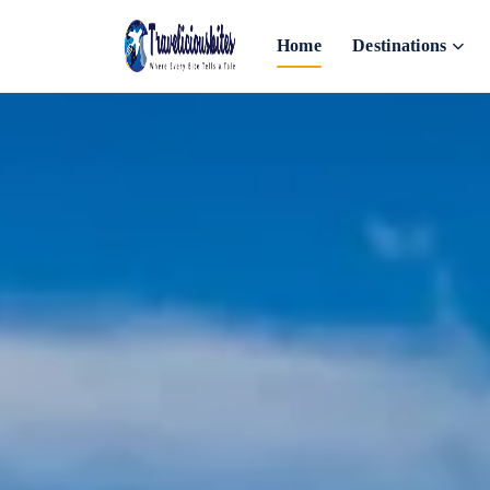
Home
Destinations