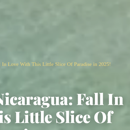
 In Love With This Little Slice Of Paradise in 2025!
icaragua: Fall In
s Little Slice Of