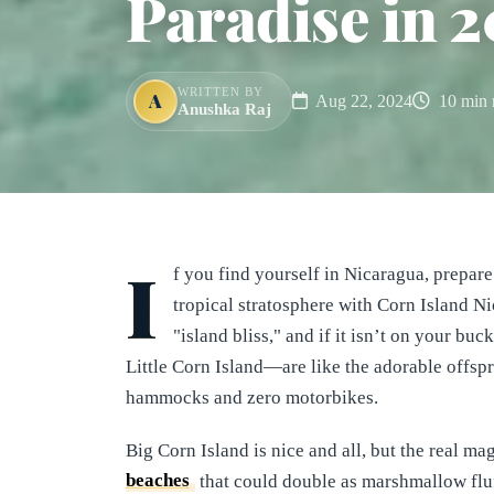
Paradise in 2
WRITTEN BY
A
Aug 22, 2024
10 min 
Anushka Raj
I
f you find yourself in Nicaragua, prepare
tropical stratosphere with Corn Island Nic
"island bliss," and if it isn’t on your bu
Little Corn Island—are like the adorable offspr
hammocks and zero motorbikes.
Big Corn Island is nice and all, but the real ma
beaches
that could double as marshmallow fluff