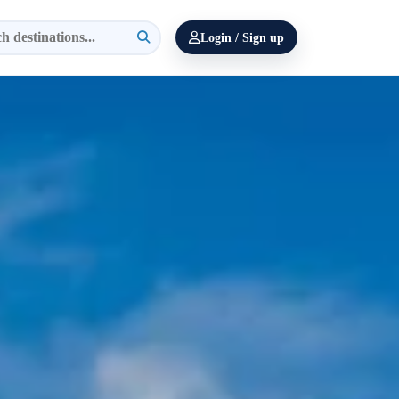
Login / Sign up