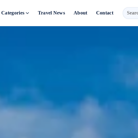
Categories
Travel News
About
Contact