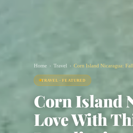
Home
Travel
Corn Island Nicaragua: Fall
TRAVEL · FEATURED
Corn Island N
Love With Thi