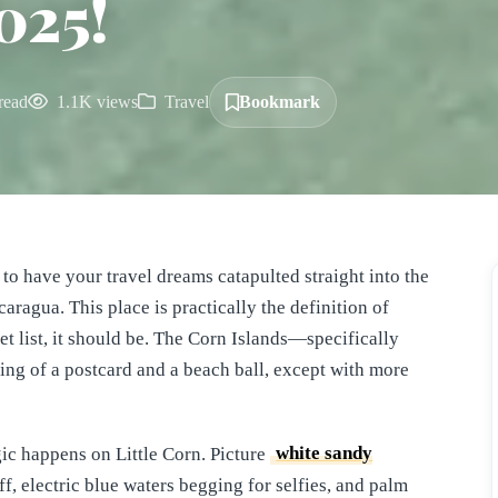
025!
read
1.1K views
Travel
Bookmark
 to have your travel dreams catapulted straight into the
aragua. This place is practically the definition of
cket list, it should be. The Corn Islands—specifically
ing of a postcard and a beach ball, except with more
gic happens on Little Corn. Picture
white sandy
, electric blue waters begging for selfies, and palm