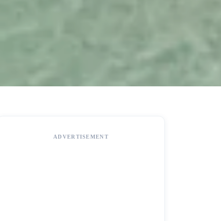
ADVERTISEMENT