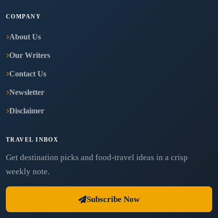
COMPANY
About Us
Our Writers
Contact Us
Newsletter
Disclaimer
TRAVEL INBOX
Get destination picks and food-travel ideas in a crisp
weekly note.
Subscribe Now