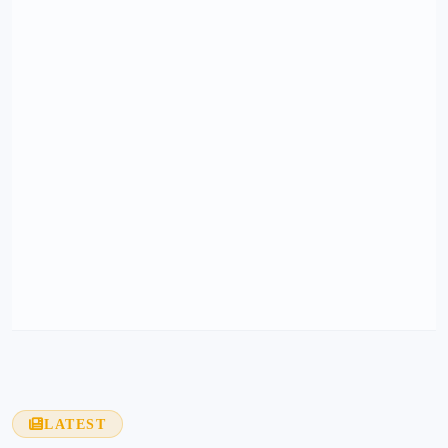
LATEST