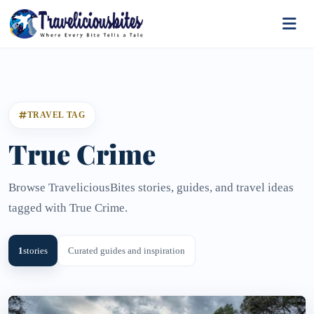
TRAVEL TAG
True Crime
Browse TraveliciousBites stories, guides, and travel ideas
tagged with True Crime.
1
stories
Curated guides and inspiration