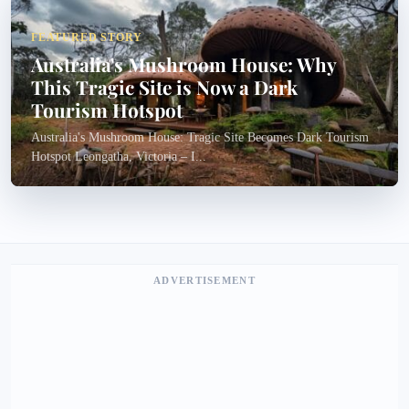
FEATURED STORY
Australia's Mushroom House: Why
This Tragic Site is Now a Dark
Tourism Hotspot
Australia's Mushroom House: Tragic Site Becomes Dark Tourism
Hotspot Leongatha, Victoria – I...
ADVERTISEMENT