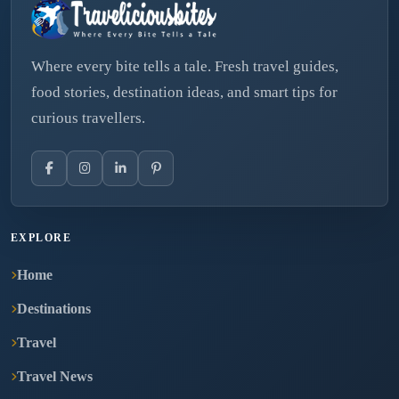
Where every bite tells a tale. Fresh travel guides,
food stories, destination ideas, and smart tips for
curious travellers.
EXPLORE
Home
Destinations
Travel
Travel News