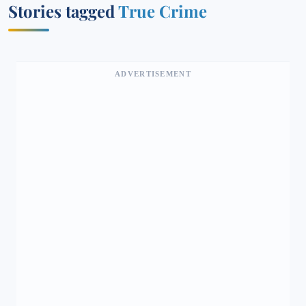
Stories tagged
True Crime
ADVERTISEMENT