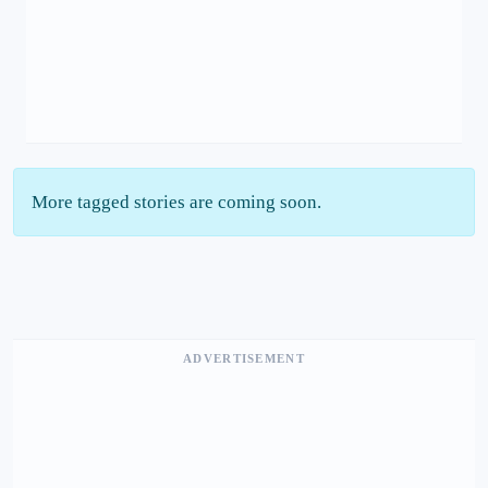
More tagged stories are coming soon.
ADVERTISEMENT