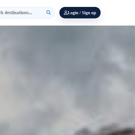
Login / Sign up