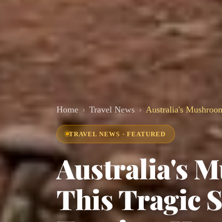
Home
Travel News
Australia's Mushroo
TRAVEL NEWS · FEATURED
Australia's
This Tragic S