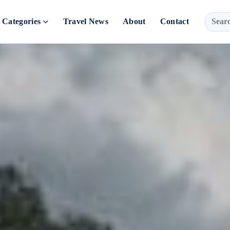
Categories
Travel News
About
Contact