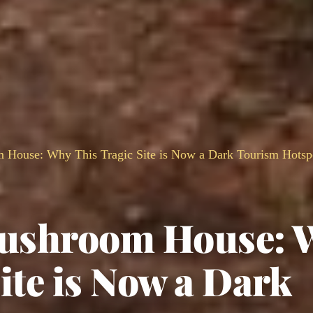
m House: Why This Tragic Site is Now a Dark Tourism Hotsp
 Mushroom House: 
ite is Now a Dark