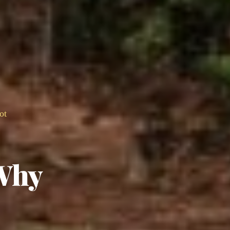
ot
Why