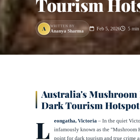
Tourism Hot
WRITTEN BY
A
Feb 5, 2026
5 min 
Ananya Sharma
Australia's Mushroom 
Dark Tourism Hotspot
L
eongatha, Victoria
– In the quiet Vict
infamously known as the "Mushroom Ho
point for dark tourism and true crime