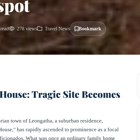
spot
read
278 views
Travel News
Bookmark
House: Tragic Site Becomes
orian town of Leongatha, a suburban residence,
use," has rapidly ascended to prominence as a focal
 aficionados. What was once an ordinary family home