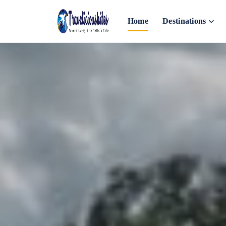
Home
Destinations