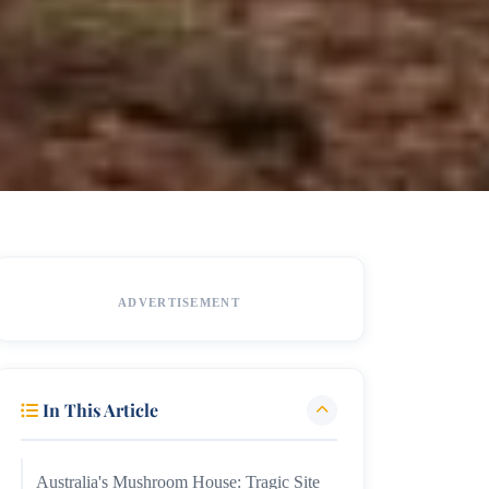
ADVERTISEMENT
In This Article
Australia's Mushroom House: Tragic Site