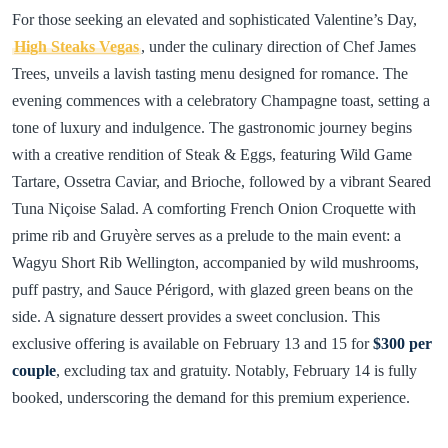
For those seeking an elevated and sophisticated Valentine’s Day,
High Steaks Vegas
, under the culinary direction of Chef James
Trees, unveils a lavish tasting menu designed for romance. The
evening commences with a celebratory Champagne toast, setting a
tone of luxury and indulgence. The gastronomic journey begins
with a creative rendition of Steak & Eggs, featuring Wild Game
Tartare, Ossetra Caviar, and Brioche, followed by a vibrant Seared
Tuna Niçoise Salad. A comforting French Onion Croquette with
prime rib and Gruyère serves as a prelude to the main event: a
Wagyu Short Rib Wellington, accompanied by wild mushrooms,
puff pastry, and Sauce Périgord, with glazed green beans on the
side. A signature dessert provides a sweet conclusion. This
exclusive offering is available on February 13 and 15 for
$300 per
couple
, excluding tax and gratuity. Notably, February 14 is fully
booked, underscoring the demand for this premium experience.