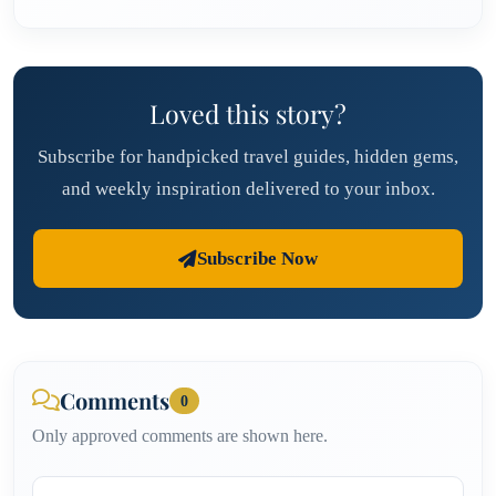
Loved this story?
Subscribe for handpicked travel guides, hidden gems,
and weekly inspiration delivered to your inbox.
Subscribe Now
Comments
0
Only approved comments are shown here.