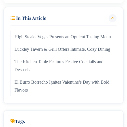
In This Article
High Steaks Vegas Presents an Opulent Tasting Menu
Luckley Tavern & Grill Offers Intimate, Cozy Dining
The Kitchen Table Features Festive Cocktails and
Desserts
El Burro Borracho Ignites Valentine’s Day with Bold
Flavors
Tags