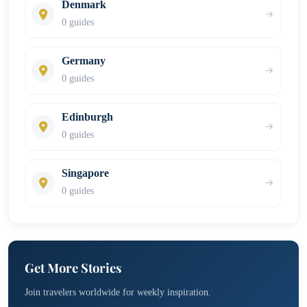
Denmark
0 guides
Germany
0 guides
Edinburgh
0 guides
Singapore
0 guides
Get More Stories
Join travelers worldwide for weekly inspiration.