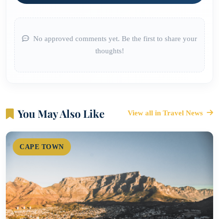
No approved comments yet. Be the first to share your
thoughts!
You May Also Like
View all in Travel News
CAPE TOWN