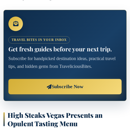
TRAVEL BITES IN YOUR INBOX
Get fresh guides before your next trip.
Subscribe for handpicked destination ideas, practical travel
tips, and hidden gems from TraveliciousBites.
Subscribe Now
High Steaks Vegas Presents an
Opulent Tasting Menu