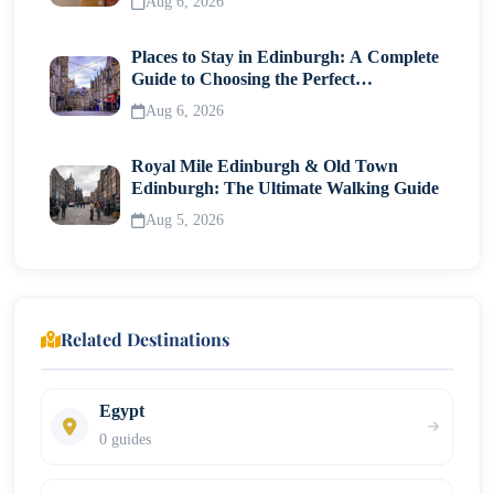
Aug 6, 2026
Places to Stay in Edinburgh: A Complete
Guide to Choosing the Perfect
Neighborhood
Aug 6, 2026
Royal Mile Edinburgh & Old Town
Edinburgh: The Ultimate Walking Guide
Aug 5, 2026
Related Destinations
Egypt
0 guides