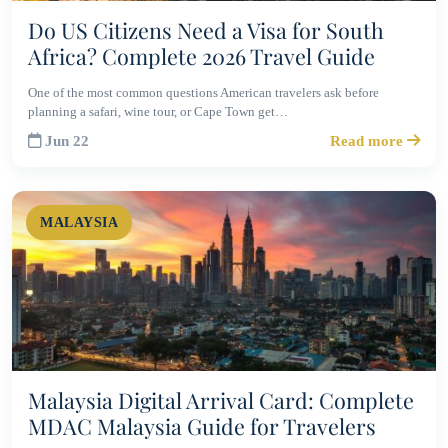
Do US Citizens Need a Visa for South
Africa? Complete 2026 Travel Guide
One of the most common questions American travelers ask before
planning a safari, wine tour, or Cape Town get…
Jun 22
Read more
MALAYSIA
Malaysia Digital Arrival Card: Complete
MDAC Malaysia Guide for Travelers