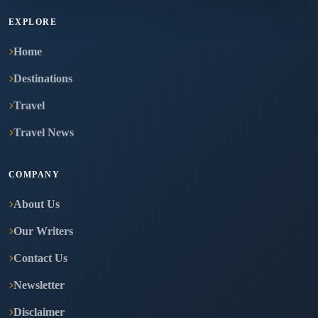
EXPLORE
Home
Destinations
Travel
Travel News
COMPANY
About Us
Our Writers
Contact Us
Newsletter
Disclaimer