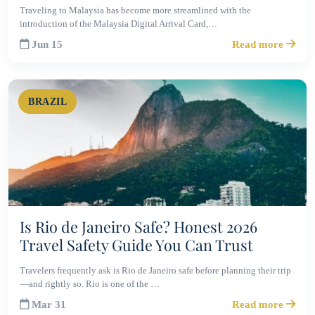
Traveling to Malaysia has become more streamlined with the
introduction of the Malaysia Digital Arrival Card,…
Jun 15
Read more
BRAZIL
Is Rio de Janeiro Safe? Honest 2026
Travel Safety Guide You Can Trust
Travelers frequently ask is Rio de Janeiro safe before planning their trip
—and rightly so. Rio is one of the …
Mar 31
Read more