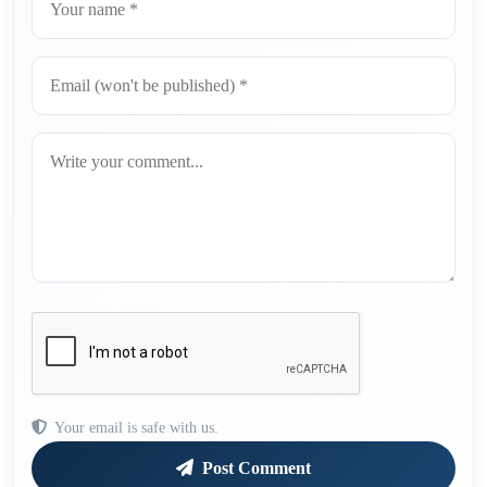
Your email is safe with us.
Post Comment