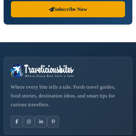
Subscribe Now
Where every bite tells a tale. Fresh travel guides,
food stories, destination ideas, and smart tips for
curious travellers.