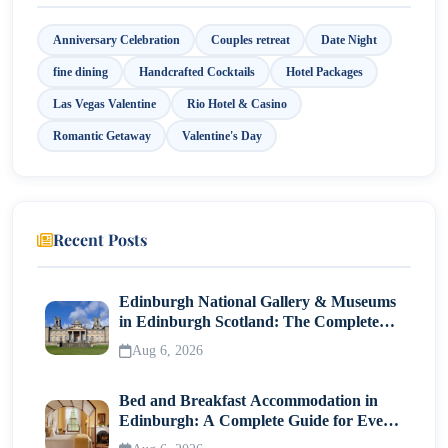
Anniversary Celebration
Couples retreat
Date Night
fine dining
Handcrafted Cocktails
Hotel Packages
Las Vegas Valentine
Rio Hotel & Casino
Romantic Getaway
Valentine's Day
Recent Posts
Edinburgh National Gallery & Museums
in Edinburgh Scotland: The Complete
Visitor Guide
Aug 6, 2026
Bed and Breakfast Accommodation in
Edinburgh: A Complete Guide for Every
Traveller