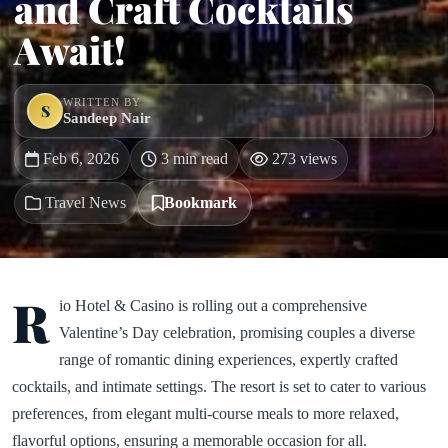
and Craft Cocktails
Await!
WRITTEN BY
S
Sandeep Nair
Feb 6, 2026
3 min read
273 views
Travel News
Bookmark
R
io Hotel & Casino is rolling out a comprehensive
Valentine’s Day celebration, promising couples a diverse
range of romantic dining experiences, expertly crafted
cocktails, and intimate settings. The resort is set to cater to various
preferences, from elegant multi-course meals to more relaxed,
flavorful options, ensuring a memorable occasion for all.