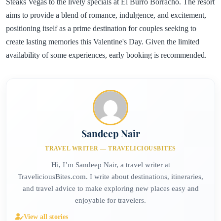
Steaks Vegas to the lively specials at El Burro Borracho. The resort
aims to provide a blend of romance, indulgence, and excitement,
positioning itself as a prime destination for couples seeking to
create lasting memories this Valentine's Day. Given the limited
availability of some experiences, early booking is recommended.
Sandeep Nair
TRAVEL WRITER — TRAVELICIOUSBITES
Hi, I’m Sandeep Nair, a travel writer at
TraveliciousBites.com. I write about destinations, itineraries,
and travel advice to make exploring new places easy and
enjoyable for travelers.
View all stories