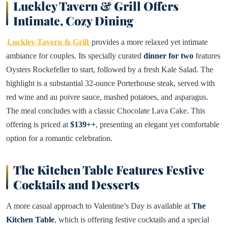
Luckley Tavern & Grill Offers
Intimate, Cozy Dining
Luckley Tavern & Grill
provides a more relaxed yet intimate
ambiance for couples. Its specially curated
dinner for two
features
Oysters Rockefeller to start, followed by a fresh Kale Salad. The
highlight is a substantial 32-ounce Porterhouse steak, served with
red wine and au poivre sauce, mashed potatoes, and asparagus.
The meal concludes with a classic Chocolate Lava Cake. This
offering is priced at
$139++
, presenting an elegant yet comfortable
option for a romantic celebration.
The Kitchen Table Features Festive
Cocktails and Desserts
A more casual approach to Valentine’s Day is available at
The
Kitchen Table
, which is offering festive cocktails and a special