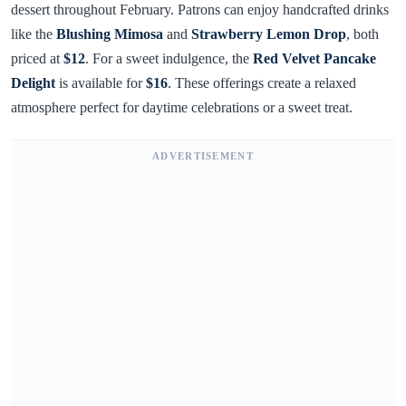
dessert throughout February. Patrons can enjoy handcrafted drinks
like the
Blushing Mimosa
and
Strawberry Lemon Drop
, both
priced at
$12
. For a sweet indulgence, the
Red Velvet Pancake
Delight
is available for
$16
. These offerings create a relaxed
atmosphere perfect for daytime celebrations or a sweet treat.
ADVERTISEMENT