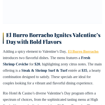
El Burro Borracho Ignites Valentine’s
Day with Bold Flavors
Adding a spicy element to Valentine’s Day,
El Burro Borracho
introduces two flavorful dishes. The menu features a
Fresh
Shrimp Ceviche
for
$20
, highlighting zesty citrus notes. The main
offering is a
Steak & Shrimp Surf & Turf
entrée at
$35
, a hearty
combination designed to satisfy. These specials are ideal for
couples looking for a vibrant and flavorful dining experience.
Rio Hotel & Casino’s diverse Valentine’s Day program offers a
spectrum of choices, from the sophisticated tasting menu at High