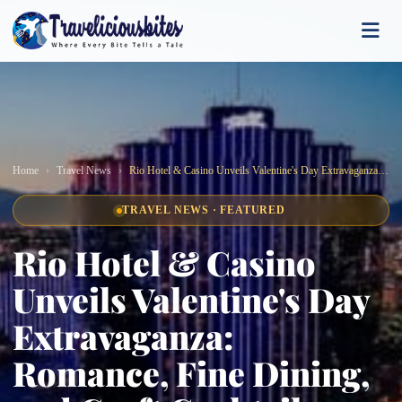
Home
Travel News
Rio Hotel & Casino Unveils Valentine's Day Extravaganza: Romance, Fine Dining, and Craft Cocktails Await!
TRAVEL NEWS · FEATURED
Rio Hotel & Casino
Unveils Valentine's Day
Extravaganza:
Romance, Fine Dining,