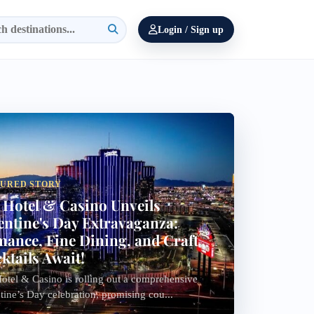
Login / Sign up
TURED STORY
 Hotel & Casino Unveils
entine's Day Extravaganza:
ance, Fine Dining, and Craft
ktails Await!
otel & Casino is rolling out a comprehensive
tine’s Day celebration, promising cou...