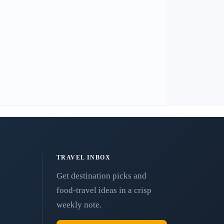
TRAVEL INBOX
Get destination picks and
food-travel ideas in a crisp
weekly note.