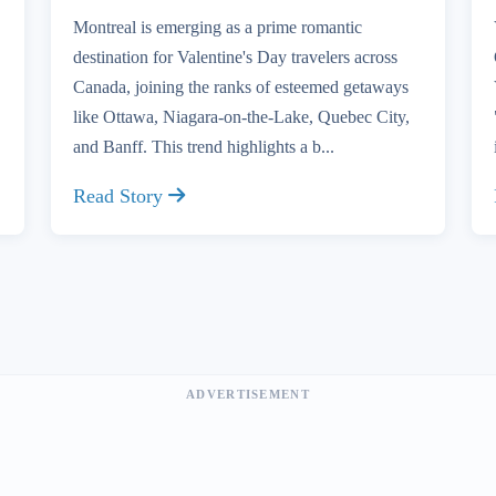
Montreal is emerging as a prime romantic
destination for Valentine's Day travelers across
Canada, joining the ranks of esteemed getaways
like Ottawa, Niagara-on-the-Lake, Quebec City,
and Banff. This trend highlights a b...
Read Story
ADVERTISEMENT