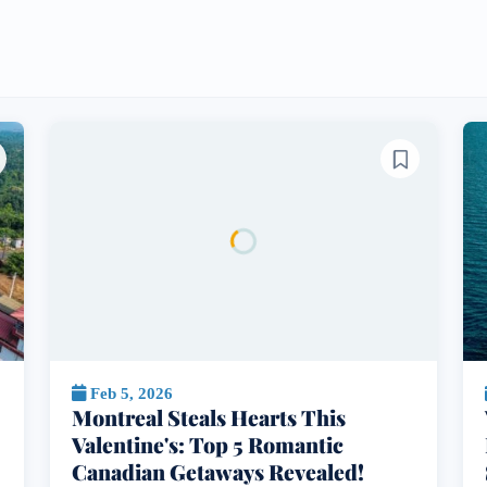
Feb 5, 2026
Montreal Steals Hearts This
Valentine's: Top 5 Romantic
Canadian Getaways Revealed!