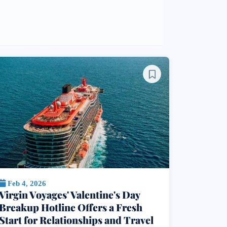
Feb 4, 2026
Virgin Voyages' Valentine's Day
Breakup Hotline Offers a Fresh
Start for Relationships and Travel