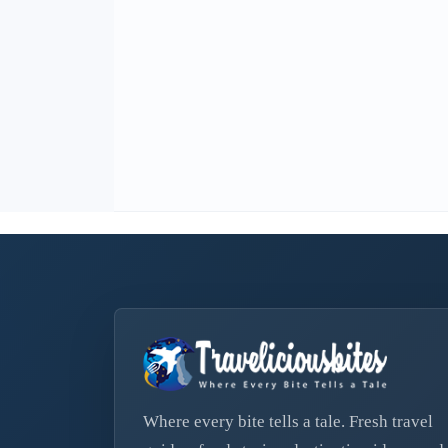
Where every bite tells a tale. Fresh travel