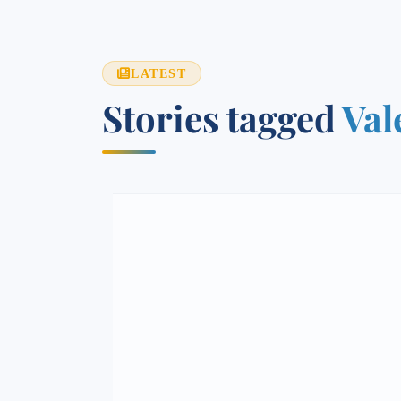
LATEST
Stories tagged
Val