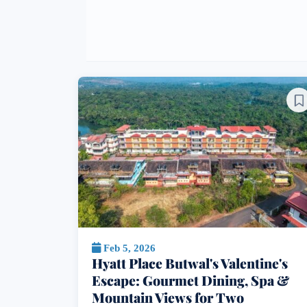
Feb 5, 2026
Hyatt Place Butwal's Valentine's
Escape: Gourmet Dining, Spa &
Mountain Views for Two