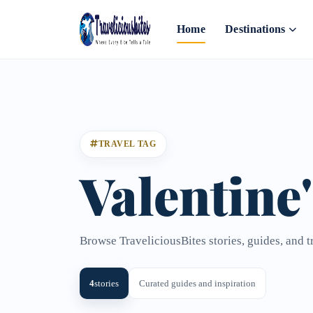
Home
Destinations
TRAVEL TAG
Valentine
Browse TraveliciousBites stories, guides, and t
4
stories
Curated guides and inspiration