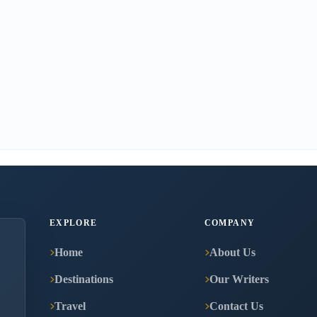
EXPLORE
COMPANY
Home
About Us
Destinations
Our Writers
Travel
Contact Us