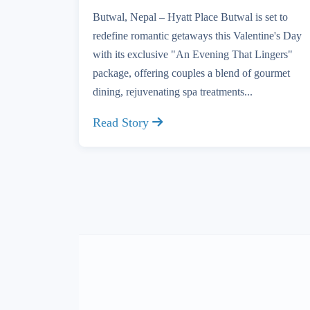
Butwal, Nepal – Hyatt Place Butwal is set to
redefine romantic getaways this Valentine's Day
with its exclusive "An Evening That Lingers"
package, offering couples a blend of gourmet
dining, rejuvenating spa treatments...
Read Story