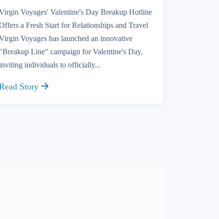
Virgin Voyages' Valentine's Day Breakup Hotline
Offers a Fresh Start for Relationships and Travel
Virgin Voyages has launched an innovative
"Breakup Line" campaign for Valentine's Day,
inviting individuals to officially...
Read Story