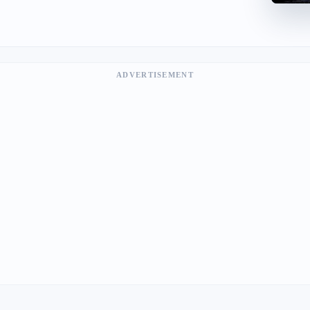
ADVERTISEMENT