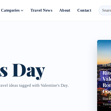
Categories
Travel News
About
Contact
's Day
FEA
Rio
Val
Rom
ravel ideas tagged with Valentine's Day.
Coc
Rio H
Valen