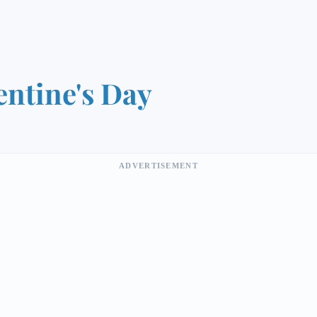
entine's Day
ADVERTISEMENT