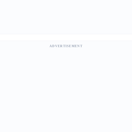
ADVERTISEMENT