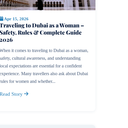
Apr 15, 2026
Traveling to Dubai as a Woman –
Safety, Rules & Complete Guide
2026
When it comes to traveling to Dubai as a woman,
safety, cultural awareness, and understanding
local expectations are essential for a confident
experience. Many travellers also ask about Dubai
rules for women and whether...
Read Story