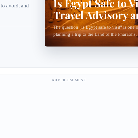
Is Egypt Safe to V
 to avoid, and
Travel Advisory 
The question "is Egypt safe to visit" is on
planning a trip to the Land of the Pharaohs.
visit Egypt every year and enjoy safe and...
ADVERTISEMENT