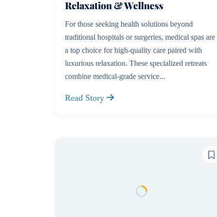
Relaxation & Wellness
For those seeking health solutions beyond
traditional hospitals or surgeries, medical spas are
a top choice for high-quality care paired with
luxurious relaxation. These specialized retreats
combine medical-grade service...
Read Story