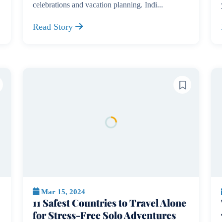
celebrations and vacation planning. Indi...
Read Story
Mar 15, 2024
11 Safest Countries to Travel Alone
for Stress-Free Solo Adventures