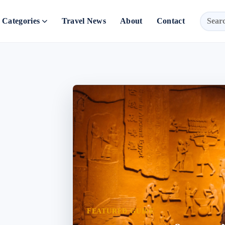
Categories
Travel News
About
Contact
FEATURED GUIDE