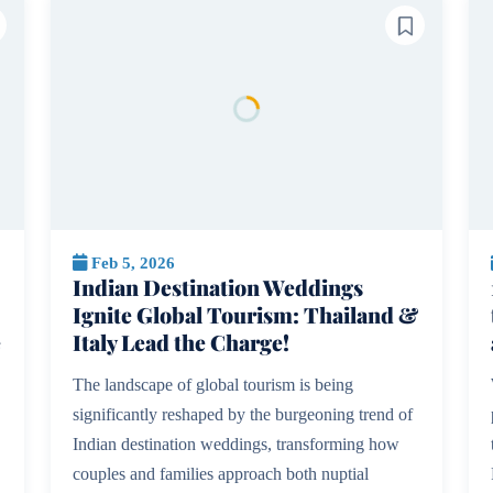
Feb 5, 2026
Indian Destination Weddings
Ignite Global Tourism: Thailand &
e
Italy Lead the Charge!
The landscape of global tourism is being
significantly reshaped by the burgeoning trend of
Indian destination weddings, transforming how
couples and families approach both nuptial