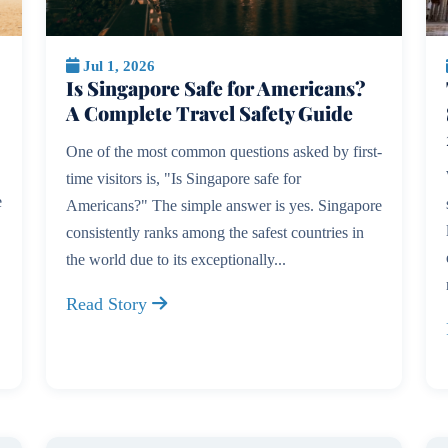
Jul 1, 2026
Is Singapore Safe for Americans?
A Complete Travel Safety Guide
One of the most common questions asked by first-
time visitors is, "Is Singapore safe for
e
Americans?" The simple answer is yes. Singapore
consistently ranks among the safest countries in
the world due to its exceptionally...
Read Story