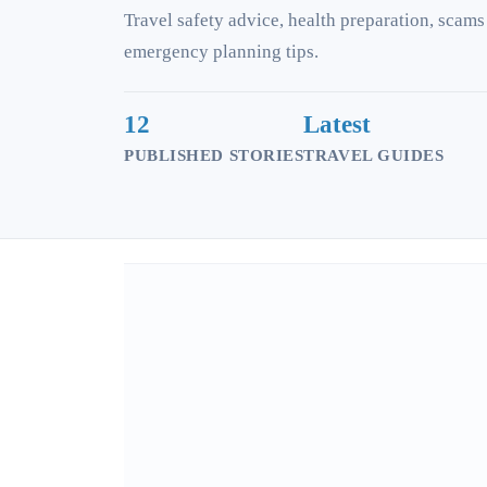
Travel safety advice, health preparation, scams
emergency planning tips.
12
Latest
PUBLISHED STORIES
TRAVEL GUIDES