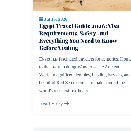
Jul 15, 2026
Egypt Travel Guide 2026: Visa
Requirements, Safety, and
Everything You Need to Know
Before Visiting
Egypt has fascinated travelers for centuries. Hom
to the last remaining Wonder of the Ancient
World, magnificent temples, bustling bazaars, and
beautiful Red Sea resorts, it remains one of the
world's most extraordinary...
Read Story