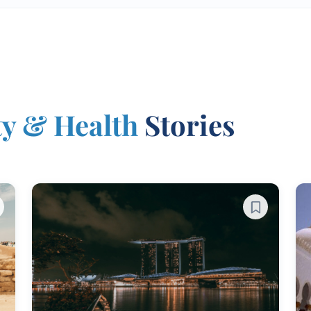
ty & Health
Stories