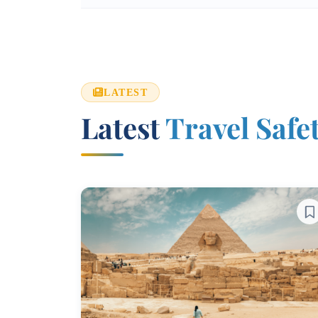
LATEST
Latest
Travel Safe