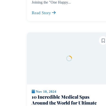
Joining the "One Happy...
Read Story
Nov 10, 2024
10 Incredible Medical Spas
Around the World for Ultimate