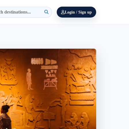
Login / Sign up