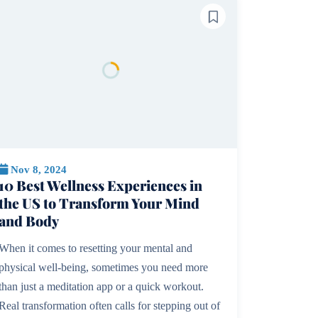
Nov 8, 2024
10 Best Wellness Experiences in
the US to Transform Your Mind
and Body
When it comes to resetting your mental and
physical well-being, sometimes you need more
than just a meditation app or a quick workout.
Real transformation often calls for stepping out of