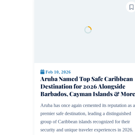
Feb 10, 2026
Aruba Named Top Safe Caribbean
Destination for 2026 Alongside
Barbados, Cayman Islands & Mor
Aruba has once again cemented its reputation as a
premier safe destination, leading a distinguished
group of Caribbean islands recognized for their
security and unique traveler experiences in 2026.