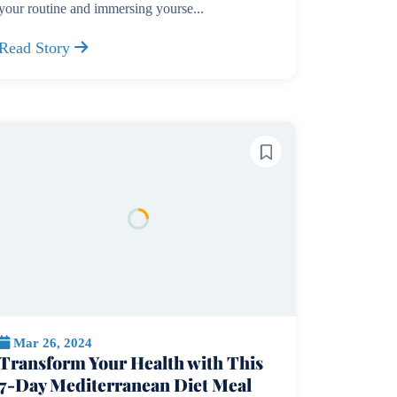
your routine and immersing yourse...
Read Story
Mar 26, 2024
Transform Your Health with This
7-Day Mediterranean Diet Meal