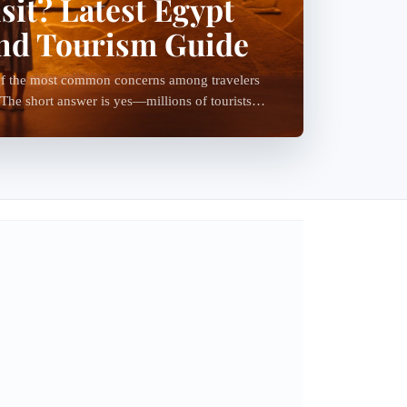
isit? Latest Egypt
and Tourism Guide
e of the most common concerns among travelers
 The short answer is yes—millions of tourists