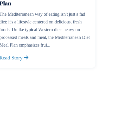
Plan
The Mediterranean way of eating isn't just a fad
diet; it's a lifestyle centered on delicious, fresh
foods. Unlike typical Western diets heavy on
processed meals and meat, the Mediterranean Diet
Meal Plan emphasizes frui...
Read Story