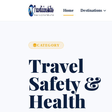
Home
Destinations
CATEGORY
Travel
Safety &
Health