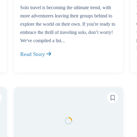
Solo travel is becoming the ultimate trend, with
more adventurers leaving their groups behind to
explore the world on their own. If you're ready to
embrace the thrill of traveling solo, don’t worry!
We've compiled a list...
Read Story