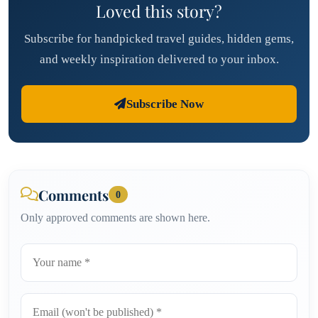
Loved this story?
Subscribe for handpicked travel guides, hidden gems,
and weekly inspiration delivered to your inbox.
Subscribe Now
Comments
0
Only approved comments are shown here.