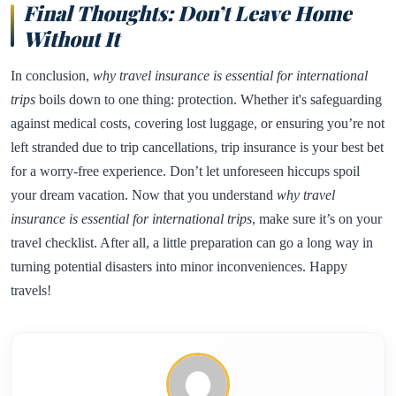
Final Thoughts: Don’t Leave Home
Without It
In conclusion,
why travel insurance is essential for international
trips
boils down to one thing: protection. Whether it's safeguarding
against medical costs, covering lost luggage, or ensuring you’re not
left stranded due to trip cancellations, trip insurance is your best bet
for a worry-free experience. Don’t let unforeseen hiccups spoil
your dream vacation. Now that you understand
why travel
insurance is essential for international trips
, make sure it’s on your
travel checklist. After all, a little preparation can go a long way in
turning potential disasters into minor inconveniences. Happy
travels!