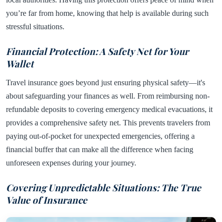
you’re far from home, knowing that help is available during such
stressful situations.
Financial Protection: A Safety Net for Your
Wallet
Travel insurance goes beyond just ensuring physical safety—it's
about safeguarding your finances as well. From reimbursing non-
refundable deposits to covering emergency medical evacuations, it
provides a comprehensive safety net. This prevents travelers from
paying out-of-pocket for unexpected emergencies, offering a
financial buffer that can make all the difference when facing
unforeseen expenses during your journey.
Covering Unpredictable Situations: The True
Value of Insurance