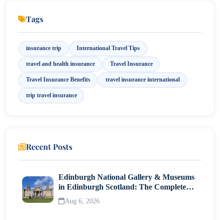
Lost Documents? Travel Insurance to the Rescue!
Tags
Financial Protection: A Safety Net for Your Wallet
insurance trip
International Travel Tips
Covering Unpredictable Situations: The True Value of
travel and health insurance
Travel Insurance
Insurance
Travel Insurance Benefits
travel insurance international
How to Choose the Best Travel Insurance Policy
trip travel insurance
Final Thoughts: Don’t Leave Home Without It
Recent Posts
Edinburgh National Gallery & Museums
in Edinburgh Scotland: The Complete
Visitor Guide
Aug 6, 2026