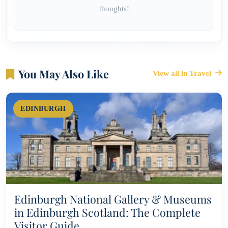
thoughts!
You May Also Like
View all in Travel
EDINBURGH
Edinburgh National Gallery & Museums
in Edinburgh Scotland: The Complete
Visitor Guide