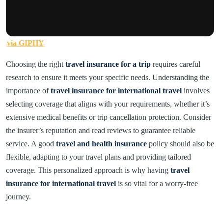
via GIPHY
Choosing the right
travel insurance for a trip
requires careful
research to ensure it meets your specific needs. Understanding the
importance of
travel insurance for international travel
involves
selecting coverage that aligns with your requirements, whether it’s
extensive medical benefits or trip cancellation protection. Consider
the insurer’s reputation and read reviews to guarantee reliable
service. A good
travel and health insurance
policy should also be
flexible, adapting to your travel plans and providing tailored
coverage. This personalized approach is why having
travel
insurance for international travel
is so vital for a worry-free
journey.