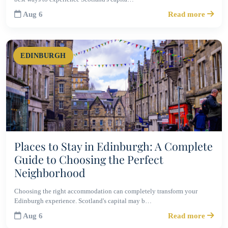
Aug 6
Read more
EDINBURGH
Places to Stay in Edinburgh: A Complete
Guide to Choosing the Perfect
Neighborhood
Choosing the right accommodation can completely transform your
Edinburgh experience. Scotland's capital may b…
Aug 6
Read more