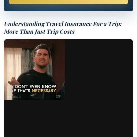
Understanding Travel Insurance For a Trip:
More Than Just Trip Costs