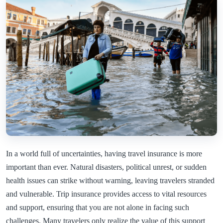
In a world full of uncertainties, having travel insurance is more
important than ever. Natural disasters, political unrest, or sudden
health issues can strike without warning, leaving travelers stranded
and vulnerable. Trip insurance provides access to vital resources
and support, ensuring that you are not alone in facing such
challenges. Many travelers only realize the value of this support