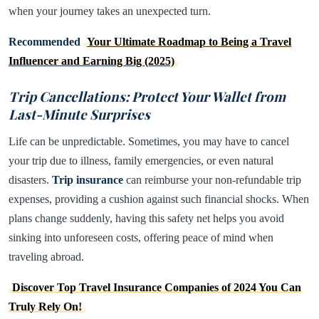
when your journey takes an unexpected turn.
Recommended
Your Ultimate Roadmap to Being a Travel
Influencer and Earning Big (2025)
Trip Cancellations: Protect Your Wallet from
Last-Minute Surprises
Life can be unpredictable. Sometimes, you may have to cancel
your trip due to illness, family emergencies, or even natural
disasters.
Trip insurance
can reimburse your non-refundable trip
expenses, providing a cushion against such financial shocks. When
plans change suddenly, having this safety net helps you avoid
sinking into unforeseen costs, offering peace of mind when
traveling abroad.
Discover Top Travel Insurance Companies of 2024 You Can
Truly Rely On!