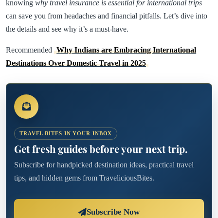
knowing
why travel insurance is essential for international trips
can save you from headaches and financial pitfalls. Let’s dive into
the details and see why it’s a must-have.
Recommended
Why Indians are Embracing International
Destinations Over Domestic Travel in 2025
TRAVEL BITES IN YOUR INBOX
Get fresh guides before your next trip.
Subscribe for handpicked destination ideas, practical travel
tips, and hidden gems from TraveliciousBites.
Subscribe Now