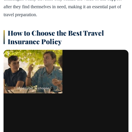
after they find themselves in need, making it an essential part of
travel preparation.
How to Choose the Best Travel
Insurance Policy