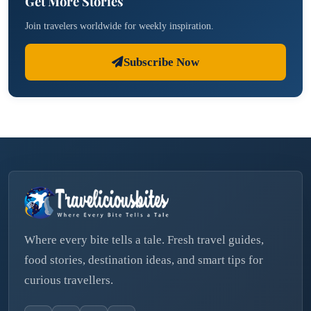
Get More Stories
Join travelers worldwide for weekly inspiration.
Subscribe Now
Where every bite tells a tale. Fresh travel guides,
food stories, destination ideas, and smart tips for
curious travellers.