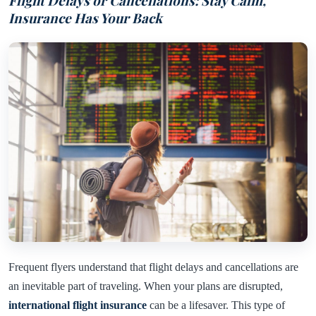
Flight Delays or Cancellations: Stay Calm,
Insurance Has Your Back
Frequent flyers understand that flight delays and cancellations are
an inevitable part of traveling. When your plans are disrupted,
international flight insurance
can be a lifesaver. This type of