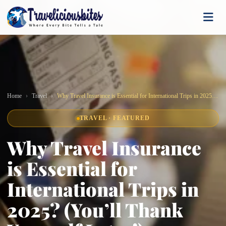
Home
Travel
Why Travel Insurance is Essential for International Trips in 2025? (You’ll Thank Yourself Later!)
TRAVEL · FEATURED
Why Travel Insurance
is Essential for
International Trips in
2025? (You’ll Thank