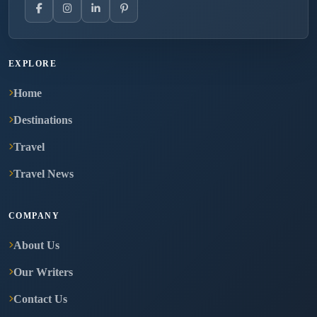
EXPLORE
Home
Destinations
Travel
Travel News
COMPANY
About Us
Our Writers
Contact Us