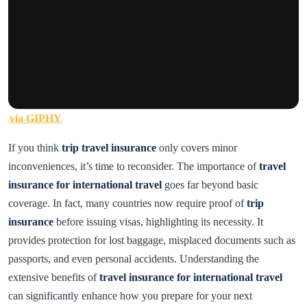
via GIPHY
If you think
trip travel insurance
only covers minor
inconveniences, it’s time to reconsider. The importance of
travel
insurance for international travel
goes far beyond basic
coverage. In fact, many countries now require proof of
trip
insurance
before issuing visas, highlighting its necessity. It
provides protection for lost baggage, misplaced documents such as
passports, and even personal accidents. Understanding the
extensive benefits of
travel insurance for international travel
can significantly enhance how you prepare for your next