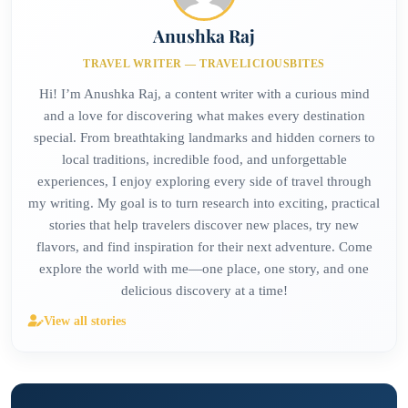
Anushka Raj
TRAVEL WRITER — TRAVELICIOUSBITES
Hi! I’m Anushka Raj, a content writer with a curious mind
and a love for discovering what makes every destination
special. From breathtaking landmarks and hidden corners to
local traditions, incredible food, and unforgettable
experiences, I enjoy exploring every side of travel through
my writing. My goal is to turn research into exciting, practical
stories that help travelers discover new places, try new
flavors, and find inspiration for their next adventure. Come
explore the world with me—one place, one story, and one
delicious discovery at a time!
View all stories