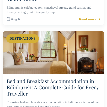
Edinburgh is celebrated for its medieval streets, grand castles, and
literary heritage, but it is equally imp…
Aug 6
Read more
DESTINATIONS
Bed and Breakfast Accommodation in
Edinburgh: A Complete Guide for Every
Traveller
Choosing bed and breakfast accommodation in Edinburgh is one of the
best ways to experience Scotland's capita…