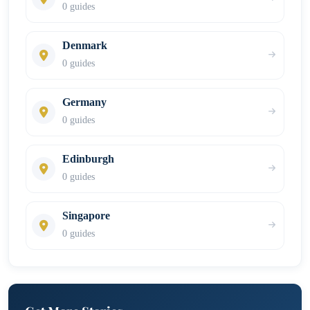
0 guides
Denmark
0 guides
Germany
0 guides
Edinburgh
0 guides
Singapore
0 guides