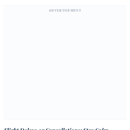
ADVERTISEMENT