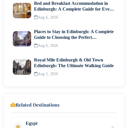
Bed and Breakfast Accommodation in
Edinburgh: A Complete Guide for Every
Traveller
Aug 6, 2026
Places to Stay in Edinburgh: A Complete
Guide to Choosing the Perfect
Neighborhood
Aug 6, 2026
Royal Mile Edinburgh & Old Town
Edinburgh: The Ultimate Walking Guide
Aug 5, 2026
Related Destinations
Egypt