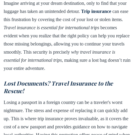
Imagine arriving at your dream destination, only to find that your
luggage has taken an unintended detour.
Trip insurance
can ease
this frustration by covering the cost of your lost or stolen items.
Travel insurance is essential for international trips
becomes
evident when you realize that the right policy can help you replace
those missing belongings, allowing you to continue your travels
smoothly. This security is precisely
why travel insurance is
essential for international trips
, making sure a lost bag doesn’t ruin
your entire adventure.
Lost Documents? Travel Insurance to the
Rescue!
Losing a passport in a foreign country can be a traveler's worst
nightmare. The stress and expense of replacing it can quickly add
up. This is where trip insurance proves invaluable, as it covers the
cost of a new passport and provides guidance on how to navigate
local authorities. Having this protection offers peace of mind when