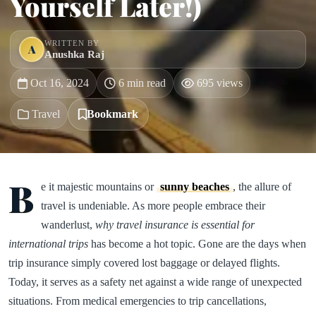
Yourself Later!)
WRITTEN BY
A
Anushka Raj
Oct 16, 2024
6 min read
695 views
Travel
Bookmark
B
e it majestic mountains or
sunny beaches
, the allure of
travel is undeniable. As more people embrace their
wanderlust,
why travel insurance is essential for
international trips
has become a hot topic. Gone are the days when
trip insurance simply covered lost baggage or delayed flights.
Today, it serves as a safety net against a wide range of unexpected
situations. From medical emergencies to trip cancellations,