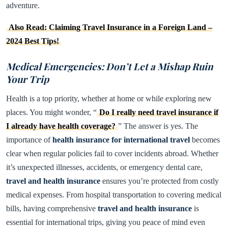
adventure.
Also Read: Claiming Travel Insurance in a Foreign Land –
2024 Best Tips!
Medical Emergencies: Don’t Let a Mishap Ruin
Your Trip
Health is a top priority, whether at home or while exploring new
places. You might wonder, “
Do I really need travel insurance if
I already have health coverage?
” The answer is yes. The
importance of
health insurance for international travel
becomes
clear when regular policies fail to cover incidents abroad. Whether
it’s unexpected illnesses, accidents, or emergency dental care,
travel and health insurance
ensures you’re protected from costly
medical expenses. From hospital transportation to covering medical
bills, having comprehensive
travel and health insurance
is
essential for international trips, giving you peace of mind even