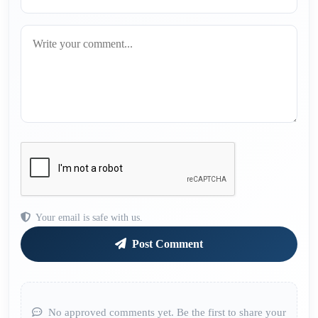
Your email is safe with us.
Post Comment
No approved comments yet. Be the first to share your