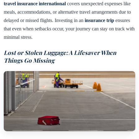
travel insurance international
covers unexpected expenses like
meals, accommodations, or alternative travel arrangements due to
delayed or missed flights. Investing in an
insurance trip
ensures
that even when setbacks occur, your journey can stay on track with
minimal stress.
Lost or Stolen Luggage: A Lifesaver When
Things Go Missing