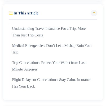
In This Article
Understanding Travel Insurance For a Trip: More
Than Just Trip Costs
Medical Emergencies: Don’t Let a Mishap Ruin Your
Trip
Trip Cancellations: Protect Your Wallet from Last-
Minute Surprises
Flight Delays or Cancellations: Stay Calm, Insurance
Has Your Back
Lost or Stolen Luggage: A Lifesaver When Things Go
Missing