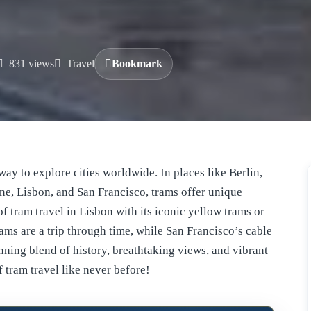
831 views
Travel
Bookmark
way to explore cities worldwide. In places like Berlin,
e, Lisbon, and San Francisco, trams offer unique
of tram travel in Lisbon with its iconic yellow trams or
ams are a trip through time, while San Francisco’s cable
unning blend of history, breathtaking views, and vibrant
f tram travel like never before!