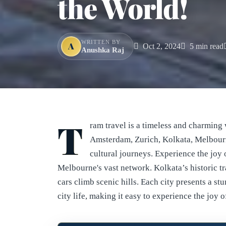
the World!
WRITTEN BY
A
Oct 2, 2024
5 min read
Anushka Raj
T
ram travel is a timeless and charming 
Amsterdam, Zurich, Kolkata, Melbourn
cultural journeys. Experience the joy 
Melbourne's vast network. Kolkata’s historic tr
cars climb scenic hills. Each city presents a st
city life, making it easy to experience the joy o