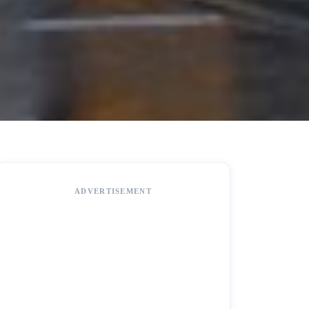
ADVERTISEMENT