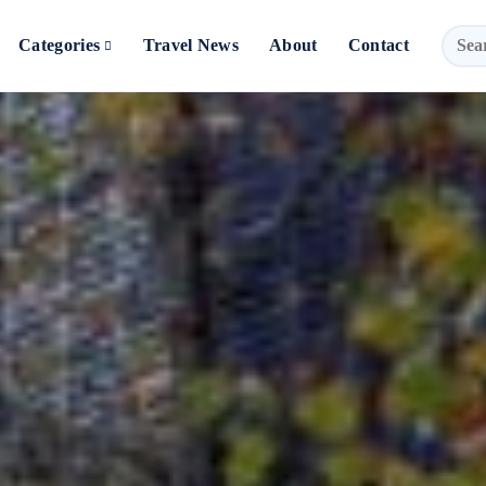
Categories
Travel News
About
Contact