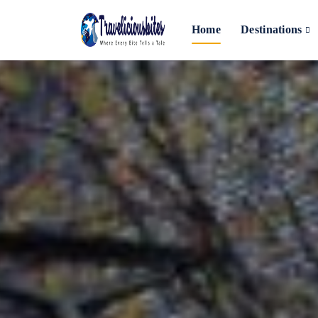
Home
Destinations