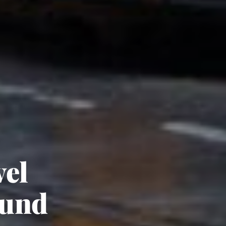
vel
ound