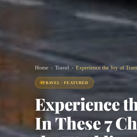
Home
Travel
Experience the Joy of Tram
TRAVEL · FEATURED
Experience th
In These 7 C