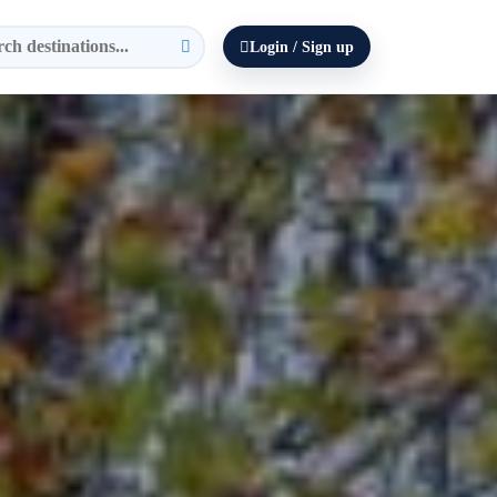
Login / Sign up