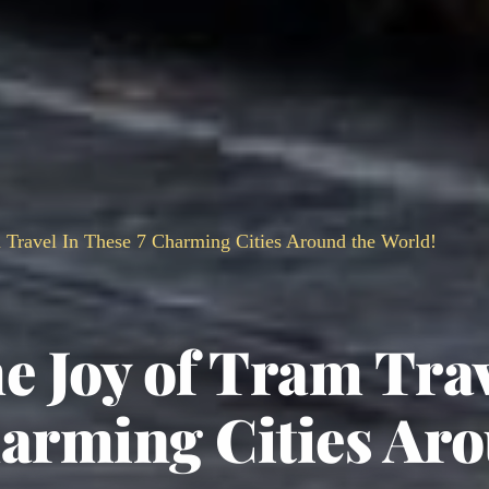
 Travel In These 7 Charming Cities Around the World!
e Joy of Tram Tra
harming Cities Ar