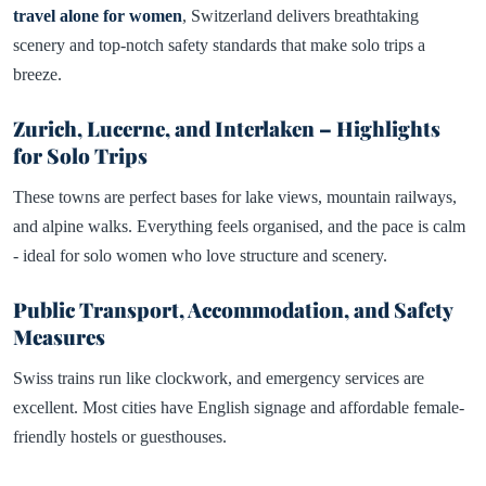
travel alone for women
, Switzerland delivers breathtaking
scenery and top-notch safety standards that make solo trips a
breeze.
Zurich, Lucerne, and Interlaken – Highlights
for Solo Trips
These towns are perfect bases for lake views, mountain railways,
and alpine walks. Everything feels organised, and the pace is calm
- ideal for solo women who love structure and scenery.
Public Transport, Accommodation, and Safety
Measures
Swiss trains run like clockwork, and emergency services are
excellent. Most cities have English signage and affordable female-
friendly hostels or guesthouses.