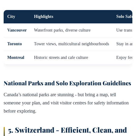
City
Highlights
Solo Safet
Vancouver
Waterfront parks, diverse culture
Use transit
Toronto
Tower views, multicultural neighbourhoods
Stay in area
Montreal
Historic streets and cafe culture
Enjoy festi
National Parks and Solo Exploration Guidelines
Canada’s national parks are stunning - but bring a map, tell
someone your plan, and visit visitor centres for safety information
before exploring.
5.
Switzerland - Efficient, Clean, and