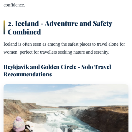
confidence.
2.
Iceland - Adventure and Safety
Combined
Iceland is often seen as among the safest places to travel alone for
women, perfect for travellers seeking nature and serenity.
Reykjavik and Golden Circle - Solo Travel
Recommendations