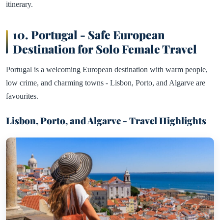
itinerary.
10. Portugal - Safe European
Destination for Solo Female Travel
Portugal is a welcoming European destination with warm people,
low crime, and charming towns - Lisbon, Porto, and Algarve are
favourites.
Lisbon, Porto, and Algarve - Travel Highlights