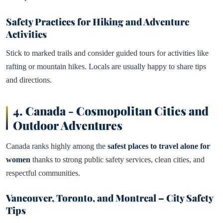
Safety Practices for Hiking and Adventure
Activities
Stick to marked trails and consider guided tours for activities like
rafting or mountain hikes. Locals are usually happy to share tips
and directions.
4.
Canada - Cosmopolitan Cities and
Outdoor Adventures
Canada ranks highly among the
safest places to travel alone for
women
thanks to strong public safety services, clean cities, and
respectful communities.
Vancouver, Toronto, and Montreal – City Safety
Tips