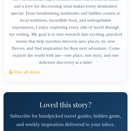
and a love for discovering what makes every destination
special. From breathtaking landmarks and hidden corners to
local traditions, incredible food, and unforgettable
experiences, I enjoy exploring every side of travel through
my writing. My goal is to turn research into exciting, practical
stories that help travelers discover new places, try new
flavors, and find inspiration for their next adventure. Come
explore the world with me—one place, one story, and one
delicious discovery at a time!
View all stories
Loved this story?
Subscribe for handpicked travel guides, hidden gems,
and weekly inspiration delivered to your inbox.