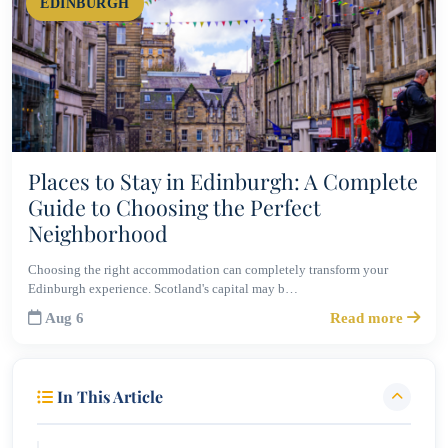
EDINBURGH
Places to Stay in Edinburgh: A Complete
Guide to Choosing the Perfect
Neighborhood
Choosing the right accommodation can completely transform your
Edinburgh experience. Scotland's capital may b…
Aug 6
Read more
In This Article