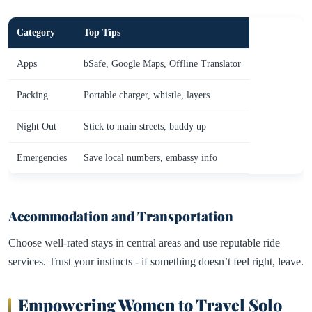
Category
Top Tips
Apps
bSafe, Google Maps, Offline Translator
Packing
Portable charger, whistle, layers
Night Out
Stick to main streets, buddy up
Emergencies
Save local numbers, embassy info
Accommodation and Transportation
Choose well-rated stays in central areas and use reputable ride
services. Trust your instincts - if something doesn’t feel right, leave.
Empowering Women to Travel Solo