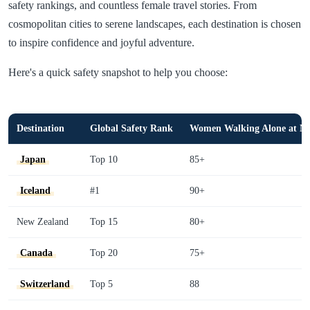
safety rankings, and countless female travel stories. From
cosmopolitan cities to serene landscapes, each destination is chosen
to inspire confidence and joyful adventure.
Here's a quick safety snapshot to help you choose:
Destination
Global Safety Rank
Women Walking Alone at Ni
Japan
Top 10
85+
Iceland
#1
90+
New Zealand
Top 15
80+
Canada
Top 20
75+
Switzerland
Top 5
88