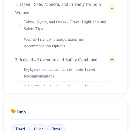
1. Japan - Safe, Modern, and Friendly for Solo
Women
Tokyo, Kyoto, and Osaka - Travel Highlights and
Safety Tips
Women-Friendly Transportation and
Accommodation Options
2. Iceland - Adventure and Safety Combined
Reykjavik and Golden Circle - Solo Travel
Recommendations
Safety Tips for Exploring Nature and Remote Areas
3. New Zealand – Peaceful and Welcoming for
Female Travellers
Tags
Auckland, Queenstown, and Rotorua – Must-Visit
Spots
Travel
Guide
Travel