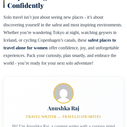
Confidently
Solo travel isn’t just about seeing new places - it’s about
discovering yourself in the safest and most inspiring environments.
Whether you’re wandering Tokyo at night, watching geysers in
Iceland, or cycling Copenhagen’s canals, these
safest places to
travel alone for women
offer confidence, joy, and unforgettable
experiences. Pack your curiosity, plan smartly, and embrace the
world - you’re ready for your next solo adventure!
Anushka Raj
TRAVEL WRITER — TRAVELICIOUSBITES
Hi! I’m Anushka Raj, a content writer with a curious mind