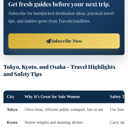
Get fresh guides before your next trip.
Subscribe for handpicked destination ideas, practical travel
tips, and hidden gems from TraveliciousBites.
Subscribe Now
Tokyo, Kyoto, and Osaka - Travel Highlights
and Safety Tips
City
Why It’s Great for Solo Women
Safety Tip
Tokyo
Ultra-clean, efficient public transport, lots to see
Use Suica/P
Kyoto
Serene temples and stunning shrines
Carry day 