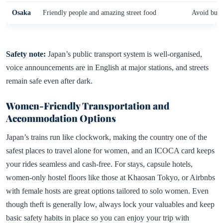
Osaka
Friendly people and amazing street food
Avoid busy 
Safety note:
Japan’s public transport system is well-organised,
voice announcements are in English at major stations, and streets
remain safe even after dark.
Women-Friendly Transportation and
Accommodation Options
Japan’s trains run like clockwork, making the country one of the
safest places to travel alone for women, and an ICOCA card keeps
your rides seamless and cash-free. For stays, capsule hotels,
women-only hostel floors like those at Khaosan Tokyo, or Airbnbs
with female hosts are great options tailored to solo women. Even
though theft is generally low, always lock your valuables and keep
basic safety habits in place so you can enjoy your trip with