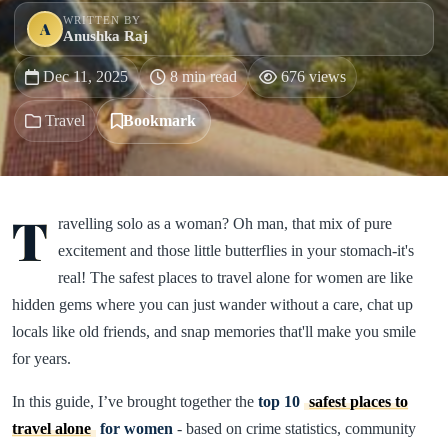
WRITTEN BY
A
Anushka Raj
Dec 11, 2025
8 min read
676 views
Travel
Bookmark
T
ravelling solo as a woman? Oh man, that mix of pure
excitement and those little butterflies in your stomach-it's
real! The safest places to travel alone for women are like
hidden gems where you can just wander without a care, chat up
locals like old friends, and snap memories that'll make you smile
for years.
In this guide, I’ve brought together the
top 10
safest places to
travel alone
for women
- based on crime statistics, community