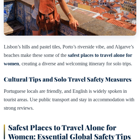
Lisbon’s hills and pastel tiles, Porto’s riverside vibe, and Algarve’s
beaches make these some of the
safest places to travel alone for
women
, creating a diverse and welcoming itinerary for solo trips.
Cultural Tips and Solo Travel Safety Measures
Portuguese locals are friendly, and English is widely spoken in
tourist areas. Use public transport and stay in accommodation with
strong reviews.
Safest Places to Travel Alone for
Women: Essential Global Safety Tips