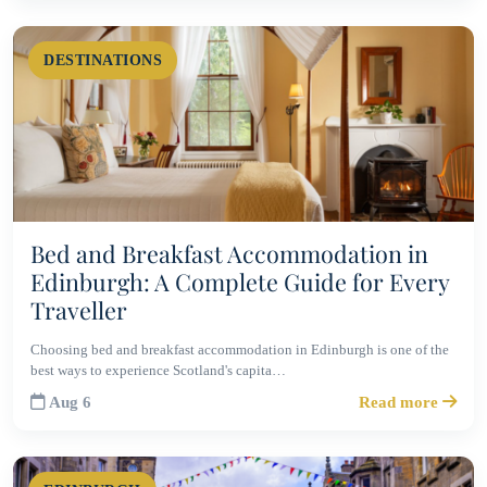
DESTINATIONS
Bed and Breakfast Accommodation in
Edinburgh: A Complete Guide for Every
Traveller
Choosing bed and breakfast accommodation in Edinburgh is one of the
best ways to experience Scotland's capita…
Aug 6
Read more