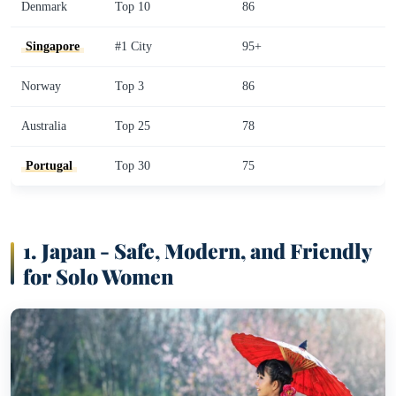
Denmark
Top 10
86
Singapore
#1 City
95+
Norway
Top 3
86
Australia
Top 25
78
Portugal
Top 30
75
1.
Japan - Safe, Modern, and Friendly
for Solo Women