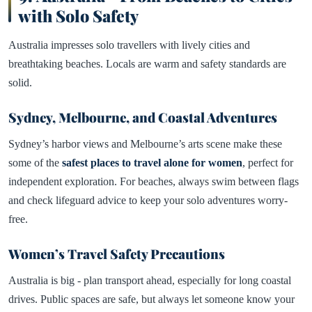
with Solo Safety
Australia impresses solo travellers with lively cities and
breathtaking beaches. Locals are warm and safety standards are
solid.
Sydney, Melbourne, and Coastal Adventures
Sydney’s harbor views and Melbourne’s arts scene make these
some of the
safest places to travel alone for women
, perfect for
independent exploration. For beaches, always swim between flags
and check lifeguard advice to keep your solo adventures worry-
free.
Women’s Travel Safety Precautions
Australia is big - plan transport ahead, especially for long coastal
drives. Public spaces are safe, but always let someone know your