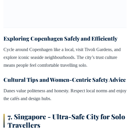
Exploring Copenhagen Safely and Efficiently
Cycle around Copenhagen like a local, visit Tivoli Gardens, and
explore iconic seaside neighbourhoods. The city’s trust culture
means people feel comfortable travelling solo.
Cultural Tips and Women-Centric Safety Advice
Danes value politeness and honesty. Respect local norms and enjoy
the cafés and design hubs.
7.
Singapore - Ultra-Safe City for Solo
Travellers