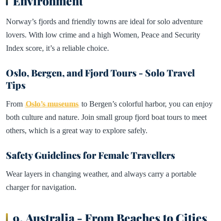
Environment
Norway’s fjords and friendly towns are ideal for solo adventure
lovers. With low crime and a high Women, Peace and Security
Index score, it’s a reliable choice.
Oslo, Bergen, and Fjord Tours - Solo Travel
Tips
From
Oslo’s museums
to Bergen’s colorful harbor, you can enjoy
both culture and nature. Join small group fjord boat tours to meet
others, which is a great way to explore safely.
Safety Guidelines for Female Travellers
Wear layers in changing weather, and always carry a portable
charger for navigation.
9.
Australia - From Beaches to Cities