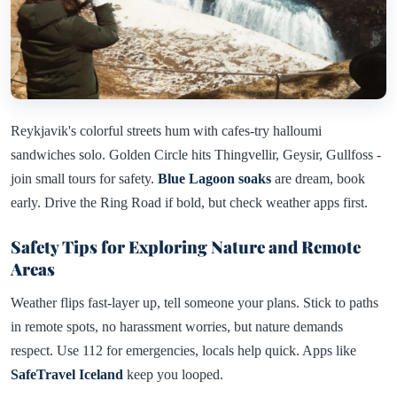
Reykjavik's colorful streets hum with cafes-try halloumi
sandwiches solo. Golden Circle hits Thingvellir, Geysir, Gullfoss -
join small tours for safety.
Blue Lagoon soaks
are dream, book
early. Drive the Ring Road if bold, but check weather apps first.
Safety Tips for Exploring Nature and Remote
Areas
Weather flips fast-layer up, tell someone your plans. Stick to paths
in remote spots, no harassment worries, but nature demands
respect. Use 112 for emergencies, locals help quick. Apps like
SafeTravel Iceland
keep you looped.