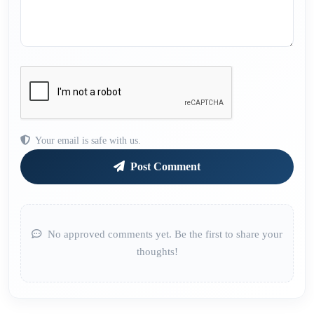
Your email is safe with us.
Post Comment
No approved comments yet. Be the first to share your
thoughts!