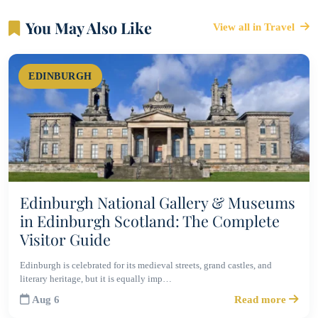
You May Also Like
View all in Travel
EDINBURGH
Edinburgh National Gallery & Museums
in Edinburgh Scotland: The Complete
Visitor Guide
Edinburgh is celebrated for its medieval streets, grand castles, and
literary heritage, but it is equally imp…
Aug 6
Read more