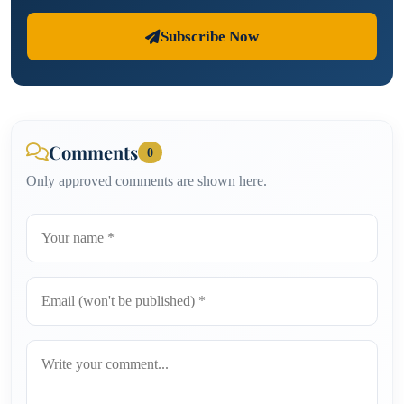
Subscribe Now
Comments
0
Only approved comments are shown here.