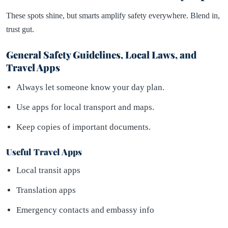
These spots shine, but smarts amplify safety everywhere. Blend in,
trust gut.
General Safety Guidelines, Local Laws, and
Travel Apps
Always let someone know your day plan.
Use apps for local transport and maps.
Keep copies of important documents.
Useful Travel Apps
Local transit apps
Translation apps
Emergency contacts and embassy info