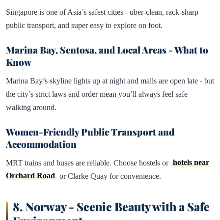
Singapore is one of Asia’s safest cities - uber-clean, rack-sharp
public transport, and super easy to explore on foot.
Marina Bay, Sentosa, and Local Areas - What to
Know
Marina Bay’s skyline lights up at night and malls are open late - but
the city’s strict laws and order mean you’ll always feel safe
walking around.
Women-Friendly Public Transport and
Accommodation
MRT trains and buses are reliable. Choose hostels or
hotels near
Orchard Road
or Clarke Quay for convenience.
8.
Norway - Scenic Beauty with a Safe