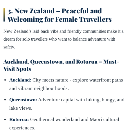
3.
New Zealand – Peaceful and
Welcoming for Female Travellers
New Zealand’s laid-back vibe and friendly communities make it a
dream for solo travellers who want to balance adventure with
safety.
Auckland, Queenstown, and Rotorua – Must-
Visit Spots
Auckland:
City meets nature - explore waterfront paths
and vibrant neighbourhoods.
Queenstown:
Adventure capital with hiking, bungy, and
lake views.
Rotorua:
Geothermal wonderland and Maori cultural
experiences.