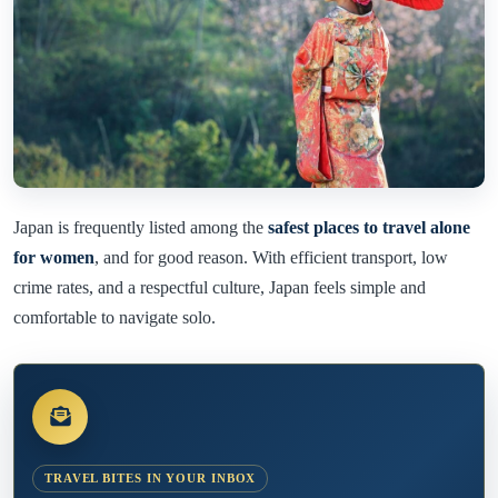
Japan is frequently listed among the
safest places to travel alone
for women
, and for good reason. With efficient transport, low
crime rates, and a respectful culture, Japan feels simple and
comfortable to navigate solo.
TRAVEL BITES IN YOUR INBOX