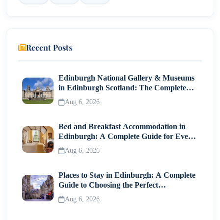
Safety Practices for Hiking and Adventure Activities
4. Canada - Cosmopolitan Cities and Outdoor
Adventures
Recent Posts
Vancouver, Toronto, and Montreal – City Safety Tips
Edinburgh National Gallery & Museums
National Parks and Solo Exploration Guidelines
in Edinburgh Scotland: The Complete
Visitor Guide
5. Switzerland - Efficient, Clean, and Secure for
Aug 6, 2026
Women Travellers
Bed and Breakfast Accommodation in
Zurich, Lucerne, and Interlaken – Highlights for
Edinburgh: A Complete Guide for Every
Solo Trips
Traveller
Aug 6, 2026
Public Transport, Accommodation, and Safety
Measures
Places to Stay in Edinburgh: A Complete
Guide to Choosing the Perfect
6. Denmark - Copenhagen and Beyond for Solo
Neighborhood
Aug 6, 2026
Female Travellers