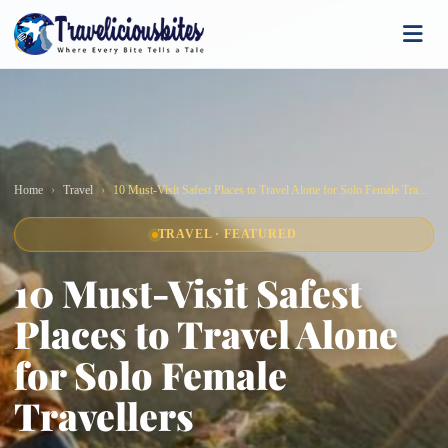
Home
Travel
10 Must-Visit Safest Places to Travel Alone for Solo Female Travellers
TRAVEL · FEATURED
10 Must-Visit Safest
Places to Travel Alone
for Solo Female
Travellers