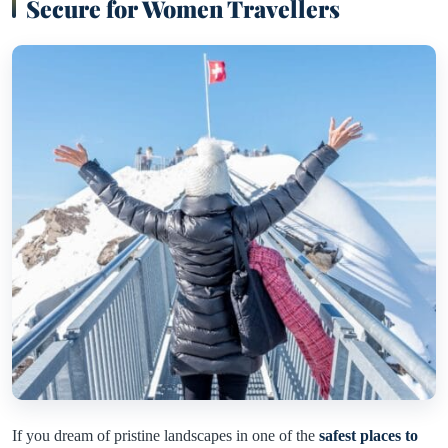
Secure for Women Travellers
If you dream of pristine landscapes in one of the
safest places to