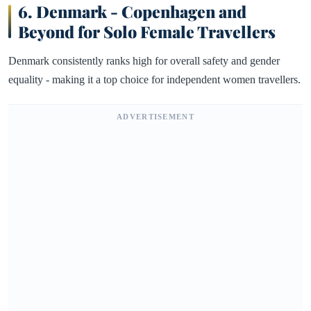
6.
Denmark - Copenhagen and
Beyond for Solo Female Travellers
Denmark consistently ranks high for overall safety and gender
equality - making it a top choice for independent women travellers.
ADVERTISEMENT