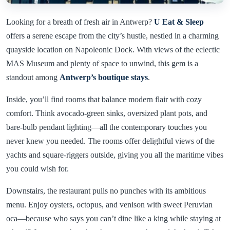
Looking for a breath of fresh air in Antwerp?
U Eat & Sleep
offers a serene escape from the city’s hustle, nestled in a charming
quayside location on Napoleonic Dock. With views of the eclectic
MAS Museum and plenty of space to unwind, this gem is a
standout among
Antwerp’s boutique stays
.
Inside, you’ll find rooms that balance modern flair with cozy
comfort. Think avocado-green sinks, oversized plant pots, and
bare-bulb pendant lighting—all the contemporary touches you
never knew you needed. The rooms offer delightful views of the
yachts and square-riggers outside, giving you all the maritime vibes
you could wish for.
Downstairs, the restaurant pulls no punches with its ambitious
menu. Enjoy oysters, octopus, and venison with sweet Peruvian
oca—because who says you can’t dine like a king while staying at