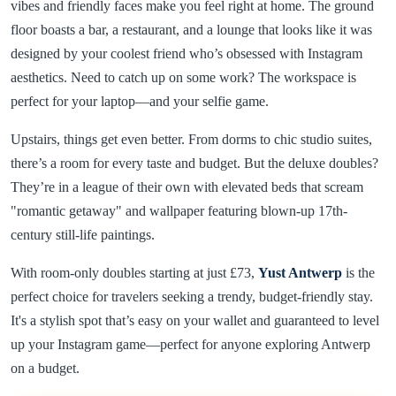
vibes and friendly faces make you feel right at home. The ground
floor boasts a bar, a restaurant, and a lounge that looks like it was
designed by your coolest friend who’s obsessed with Instagram
aesthetics. Need to catch up on some work? The workspace is
perfect for your laptop—and your selfie game.
Upstairs, things get even better. From dorms to chic studio suites,
there’s a room for every taste and budget. But the deluxe doubles?
They’re in a league of their own with elevated beds that scream
"romantic getaway" and wallpaper featuring blown-up 17th-
century still-life paintings.
With room-only doubles starting at just £73,
Yust Antwerp
is the
perfect choice for travelers seeking a trendy, budget-friendly stay.
It's a stylish spot that’s easy on your wallet and guaranteed to level
up your Instagram game—perfect for anyone exploring Antwerp
on a budget.