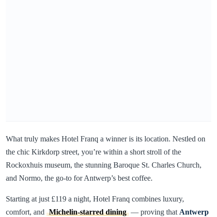
What truly makes Hotel Franq a winner is its location. Nestled on
the chic Kirkdorp street, you’re within a short stroll of the
Rockoxhuis museum, the stunning Baroque St. Charles Church,
and Normo, the go-to for Antwerp’s best coffee.
Starting at just £119 a night, Hotel Franq combines luxury,
comfort, and
Michelin-starred dining
— proving that
Antwerp