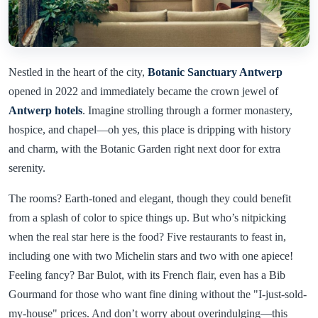
Nestled in the heart of the city,
Botanic Sanctuary Antwerp
opened in 2022 and immediately became the crown jewel of
Antwerp hotels
. Imagine strolling through a former monastery,
hospice, and chapel—oh yes, this place is dripping with history
and charm, with the Botanic Garden right next door for extra
serenity.
The rooms? Earth-toned and elegant, though they could benefit
from a splash of color to spice things up. But who’s nitpicking
when the real star here is the food? Five restaurants to feast in,
including one with two Michelin stars and two with one apiece!
Feeling fancy? Bar Bulot, with its French flair, even has a Bib
Gourmand for those who want fine dining without the "I-just-sold-
my-house" prices. And don’t worry about overindulging—this