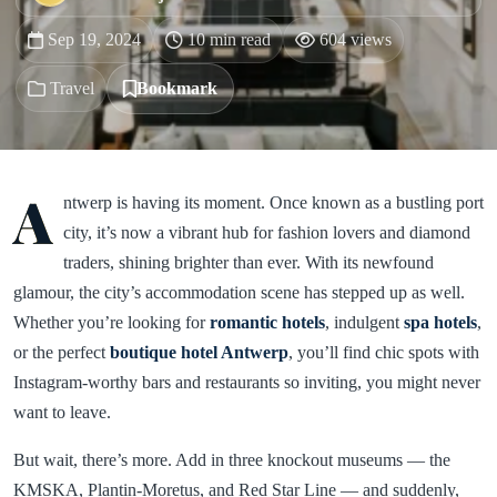
Sep 19, 2024
10 min read
604 views
Travel
Bookmark
A
ntwerp is having its moment. Once known as a bustling port
city, it’s now a vibrant hub for fashion lovers and diamond
traders, shining brighter than ever. With its newfound
glamour, the city’s accommodation scene has stepped up as well.
Whether you’re looking for
romantic hotels
, indulgent
spa hotels
,
or the perfect
boutique hotel Antwerp
, you’ll find chic spots with
Instagram-worthy bars and restaurants so inviting, you might never
want to leave.
But wait, there’s more. Add in three knockout museums — the
KMSKA, Plantin-Moretus, and Red Star Line — and suddenly,