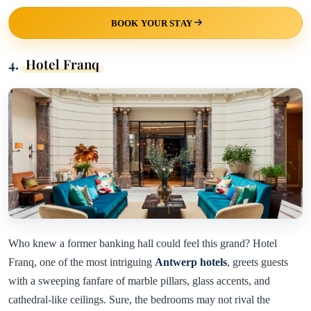
BOOK YOUR STAY
4.
Hotel Franq
Who knew a former banking hall could feel this grand? Hotel
Franq, one of the most intriguing
Antwerp hotels
, greets guests
with a sweeping fanfare of marble pillars, glass accents, and
cathedral-like ceilings. Sure, the bedrooms may not rival the