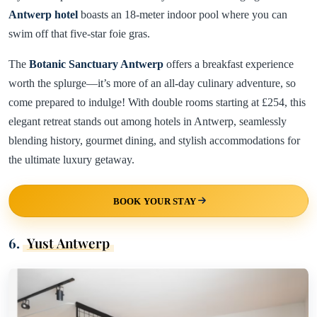
Antwerp hotel
boasts an 18-meter indoor pool where you can
swim off that five-star foie gras.
The
Botanic Sanctuary Antwerp
offers a breakfast experience
worth the splurge—it’s more of an all-day culinary adventure, so
come prepared to indulge! With double rooms starting at £254, this
elegant retreat stands out among hotels in Antwerp, seamlessly
blending history, gourmet dining, and stylish accommodations for
the ultimate luxury getaway.
BOOK YOUR STAY
6.
Yust Antwerp