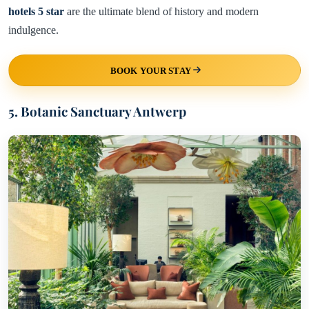
hotels 5 star
are the ultimate blend of history and modern
indulgence.
BOOK YOUR STAY
5. Botanic Sanctuary Antwerp