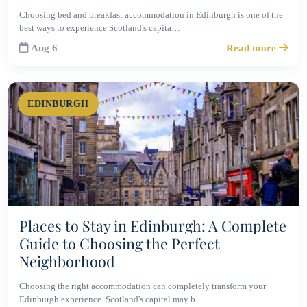
Choosing bed and breakfast accommodation in Edinburgh is one of the
best ways to experience Scotland's capita…
Aug 6
Read more
EDINBURGH
Places to Stay in Edinburgh: A Complete
Guide to Choosing the Perfect
Neighborhood
Choosing the right accommodation can completely transform your
Edinburgh experience. Scotland's capital may b…