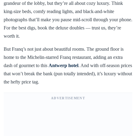
grandeur of the lobby, but they’re all about cozy luxury. Think
king-size beds, comfy reading lights, and black-and-white
photographs that’ll make you pause mid-scroll through your phone.
For the best digs, book the deluxe doubles — trust us, they’re
worth it.
But Franq’s not just about beautiful rooms. The ground floor is
home to the Michelin-starred Franq restaurant, adding an extra
dash of gourmet to this
Antwerp hotel
. And with off-season prices
that won’t break the bank (pun totally intended), it’s luxury without
the hefty price tag.
ADVERTISEMENT