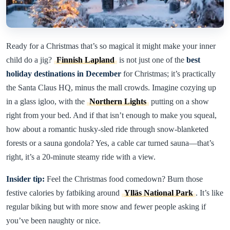
Ready for a Christmas that’s so magical it might make your inner
child do a jig?
Finnish Lapland
is not just one of the
best
holiday destinations in December
for Christmas; it’s practically
the Santa Claus HQ, minus the mall crowds. Imagine cozying up
in a glass igloo, with the
Northern Lights
putting on a show
right from your bed. And if that isn’t enough to make you squeal,
how about a romantic husky-sled ride through snow-blanketed
forests or a sauna gondola? Yes, a cable car turned sauna—that’s
right, it’s a 20-minute steamy ride with a view.
Insider tip:
Feel the Christmas food comedown? Burn those
festive calories by fatbiking around
Ylläs National Park
. It’s like
regular biking but with more snow and fewer people asking if
you’ve been naughty or nice.