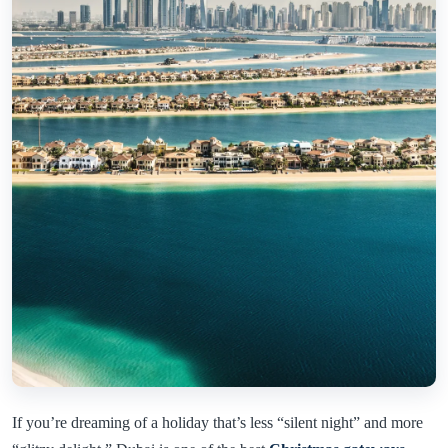
If you’re dreaming of a holiday that’s less “silent night” and more