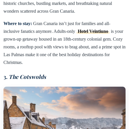
historic churches, bustling markets, and breathtaking natural
wonders scattered across Gran Canaria.
Where to stay:
Gran Canaria isn’t just for families and all-
inclusive fanatics anymore. Adults-only
Hotel Veintiuno
is your
grown-up getaway housed in an 18th-century colonial gem. Cozy
rooms, a rooftop pool with views to brag about, and a prime spot in
Las Palmas make it one of the best holiday destinations for
Christmas.
3.
The Cotswolds