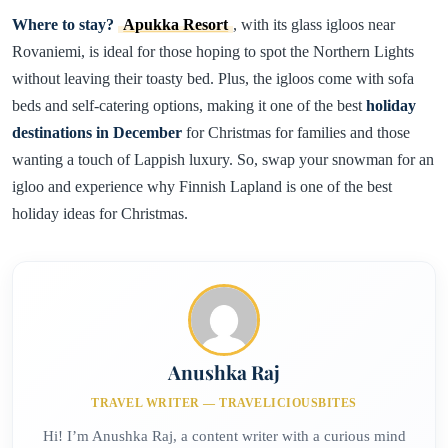
Where to stay?
Apukka Resort
, with its glass igloos near
Rovaniemi, is ideal for those hoping to spot the Northern Lights
without leaving their toasty bed. Plus, the igloos come with sofa
beds and self-catering options, making it one of the best
holiday
destinations in December
for Christmas for families and those
wanting a touch of Lappish luxury. So, swap your snowman for an
igloo and experience why Finnish Lapland is one of the best
holiday ideas for Christmas.
Anushka Raj
TRAVEL WRITER — TRAVELICIOUSBITES
Hi! I’m Anushka Raj, a content writer with a curious mind