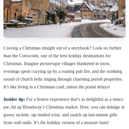
Craving a Christmas straight out of a storybook? Look no further
than the Cotswolds, one of the best holiday destinations for
Christmas. Imagine picturesque villages blanketed in snow,
evenings spent cozying up by a roaring pub fire, and the soothing
sound of church bells ringing through charming period properties.
It’s like living in a Christmas card, minus the postal delays!
Insider tip:
For a festive experience that’s as delightful as a mince
pie, hit up Broadway’s Christmas market. Here, you can indulge in
gooey raclette, sip mulled wine, and snatch up last-minute gifts
from craft stalls. It’s the holiday version of a treasure hunt!