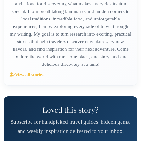
and a love for discovering what makes every destination
special. From breathtaking landmarks and hidden corners to
local traditions, incredible food, and unforgettable
experiences, I enjoy exploring every side of travel through
my writing. My goal is to turn research into exciting, practical
stories that help travelers discover new places, try new
flavors, and find inspiration for their next adventure. Come
explore the world with me—one place, one story, and one
delicious discovery at a time!
View all stories
Loved this story?
Subscribe for handpicked travel guides, hidden gems,
and weekly inspiration delivered to your inbox.