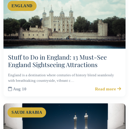
ENGLAND
Stuff to Do in England: 13 Must-See
England Sightseeing Attractions
England is a destination where centuries of history blend seamlessly
with breathtaking countryside, vibrant c…
Aug 10
Read more
SAUDI ARABIA