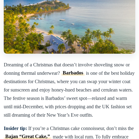
Dreaming of a Christmas that doesn’t involve shoveling snow or
donning thermal underwear?
Barbados
is one of the best holiday
destinations for Christmas, where you can swap your winter coat
for sunscreen and enjoy honey-hued beaches and cerulean waters.
The festive season is Barbados’ sweet spot—relaxed and warm
until mid-December, with prices dropping and the UK fashion set
still dreaming of their New Year’s Eve outfits.
Insider tip:
If you’re a Christmas cake connoisseur, don’t miss the
Bajan “Great Cake,”
made with local rum. To fully embrace