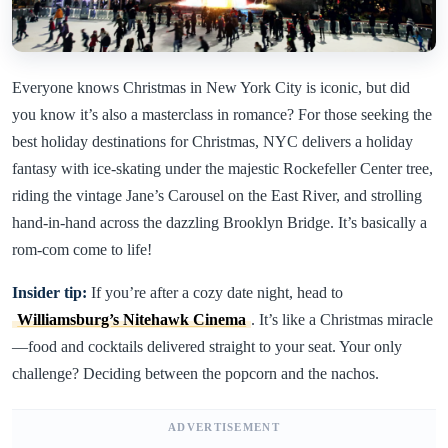
Everyone knows Christmas in New York City is iconic, but did
you know it’s also a masterclass in romance? For those seeking the
best holiday destinations for Christmas, NYC delivers a holiday
fantasy with ice-skating under the majestic Rockefeller Center tree,
riding the vintage Jane’s Carousel on the East River, and strolling
hand-in-hand across the dazzling Brooklyn Bridge. It’s basically a
rom-com come to life!
Insider tip:
If you’re after a cozy date night, head to
Williamsburg’s Nitehawk Cinema
. It’s like a Christmas miracle
—food and cocktails delivered straight to your seat. Your only
challenge? Deciding between the popcorn and the nachos.
ADVERTISEMENT