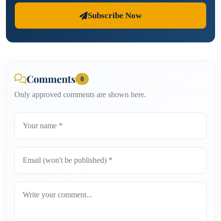
Subscribe Now
Comments
0
Only approved comments are shown here.