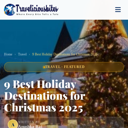
Home
Travel
9 Best Holiday Destinations for Christmas 2025
TRAVEL · FEATURED
9 Best Holiday
Destinations for
Christmas 2025
WRITTEN BY
A
Anushka Raj