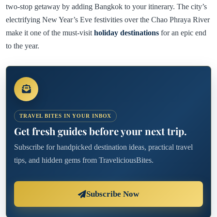
two-stop getaway by adding Bangkok to your itinerary. The city’s
electrifying New Year’s Eve festivities over the Chao Phraya River
make it one of the must-visit
holiday destinations
for an epic end
to the year.
TRAVEL BITES IN YOUR INBOX
Get fresh guides before your next trip.
Subscribe for handpicked destination ideas, practical travel
tips, and hidden gems from TraveliciousBites.
Subscribe Now