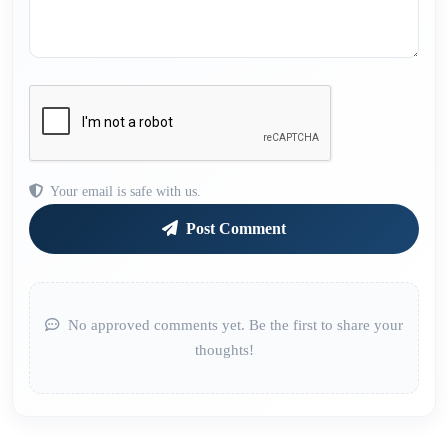
Your email is safe with us.
Post Comment
No approved comments yet. Be the first to share your
thoughts!