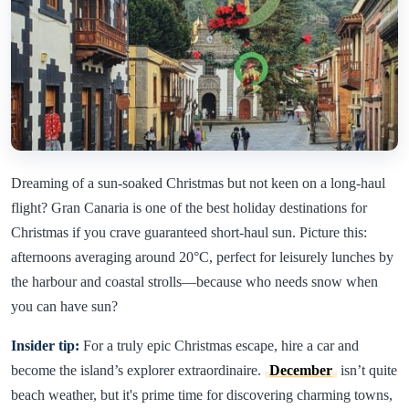
Dreaming of a sun-soaked Christmas but not keen on a long-haul
flight? Gran Canaria is one of the best holiday destinations for
Christmas if you crave guaranteed short-haul sun. Picture this:
afternoons averaging around 20°C, perfect for leisurely lunches by
the harbour and coastal strolls—because who needs snow when
you can have sun?
Insider tip:
For a truly epic Christmas escape, hire a car and
become the island’s explorer extraordinaire.
December
isn’t quite
beach weather, but it's prime time for discovering charming towns,