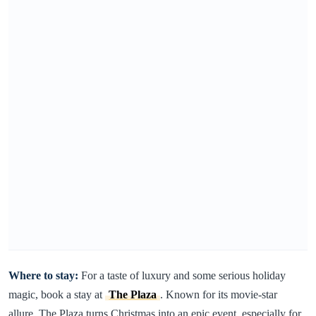
Where to stay:
For a taste of luxury and some serious holiday
magic, book a stay at
The Plaza
. Known for its movie-star
allure, The Plaza turns Christmas into an epic event, especially for