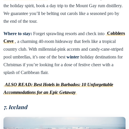
the holiday spirit, book a day trip to the Mount Gay rum distillery.
We guarantee you’ll be belting out carols like a seasoned pro by
the end of the tour.
Where to stay:
Forget sprawling resorts and check into
Cobblers
Cove
, a charming 40-room hideaway that feels like a tropical
country club. With millennial-pink accents and candy-cane-striped
pool umbrellas, it’s one of the best
winter
holiday destinations for
Christmas if you’re looking for a dose of festive cheer with a
splash of Caribbean flair.
ALSO READ: Best Hotels in Barbados: 10 Unforgettable
Accommodations for an Epic Getaway
7. Iceland