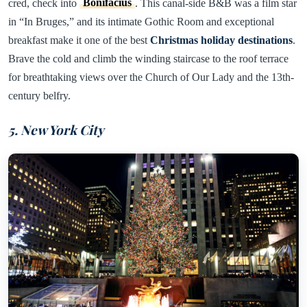
cred, check into
Bonifacius
. This canal-side B&B was a film star
in “In Bruges,” and its intimate Gothic Room and exceptional
breakfast make it one of the best
Christmas holiday destinations
.
Brave the cold and climb the winding staircase to the roof terrace
for breathtaking views over the Church of Our Lady and the 13th-
century belfry.
5. New York City