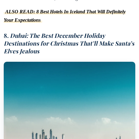
ALSO READ: 8 Best Hotels In Iceland That Will Definitely
Your Expectations
8.
Dubai: The Best December Holiday
Destinations for Christmas That’ll Make Santa’s
Elves Jealous