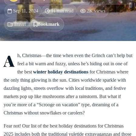
Sep 11, 2024
11 min read
2K views
Travel
Bookmark
A
h, Christmas—the time when even the Grinch can’t help but
feel a bit warm and fuzzy, unless he’s hiding out in one of
the best
winter holiday destinations
for Christmas where
the only thing glowing is the sun. Cities worldwide sparkle with
dazzling lights, streets overflow with local traditions, and festive
markets pop up like mushrooms after a rainstorm. But what if
you’re more of a “Scrooge on vacation” type, dreaming of a
Christmas without snowflakes or carolers?
Fear not! Our list of the best holiday destinations for Christmas
2025 includes both the traditional yuletide extravaganzas and those