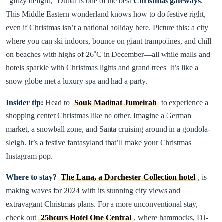
“glitzy delight,” Dubai is one of the best
Christmas gateways
.
This Middle Eastern wonderland knows how to do festive right,
even if Christmas isn’t a national holiday here. Picture this: a city
where you can ski indoors, bounce on giant trampolines, and chill
on beaches with highs of 26˚C in December—all while malls and
hotels sparkle with Christmas lights and grand trees. It’s like a
snow globe met a luxury spa and had a party.
Insider tip:
Head to
Souk Madinat Jumeirah
to experience a
shopping center Christmas like no other. Imagine a German
market, a snowball zone, and Santa cruising around in a gondola-
sleigh. It’s a festive fantasyland that’ll make your Christmas
Instagram pop.
Where to stay?
The Lana, a Dorchester Collection hotel
, is
making waves for 2024 with its stunning city views and
extravagant Christmas plans. For a more unconventional stay,
check out
25hours Hotel One Central
, where hammocks, DJ-