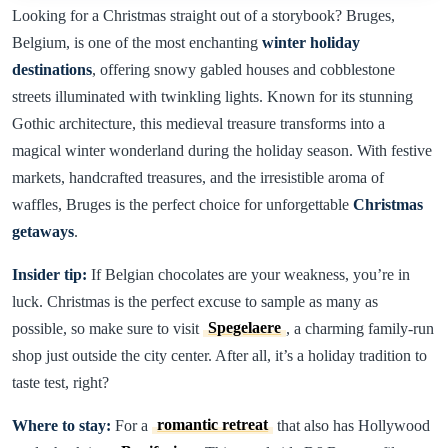
Looking for a Christmas straight out of a storybook? Bruges,
Belgium, is one of the most enchanting
winter holiday
destinations
, offering snowy gabled houses and cobblestone
streets illuminated with twinkling lights. Known for its stunning
Gothic architecture, this medieval treasure transforms into a
magical winter wonderland during the holiday season. With festive
markets, handcrafted treasures, and the irresistible aroma of
waffles, Bruges is the perfect choice for unforgettable
Christmas
getaways
.
Insider tip:
If Belgian chocolates are your weakness, you’re in
luck. Christmas is the perfect excuse to sample as many as
possible, so make sure to visit
Spegelaere
, a charming family-run
shop just outside the city center. After all, it’s a holiday tradition to
taste test, right?
Where to stay:
For a
romantic retreat
that also has Hollywood