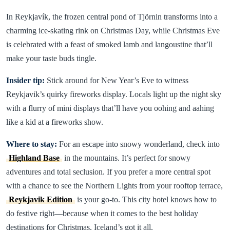
In Reykjavík, the frozen central pond of Tjörnin transforms into a
charming ice-skating rink on Christmas Day, while Christmas Eve
is celebrated with a feast of smoked lamb and langoustine that’ll
make your taste buds tingle.
Insider tip:
Stick around for New Year’s Eve to witness
Reykjavik’s quirky fireworks display. Locals light up the night sky
with a flurry of mini displays that’ll have you oohing and aahing
like a kid at a fireworks show.
Where to stay:
For an escape into snowy wonderland, check into
Highland Base
in the mountains. It’s perfect for snowy
adventures and total seclusion. If you prefer a more central spot
with a chance to see the Northern Lights from your rooftop terrace,
Reykjavik Edition
is your go-to. This city hotel knows how to
do festive right—because when it comes to the best holiday
destinations for Christmas, Iceland’s got it all.