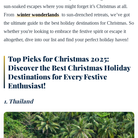
sun-soaked escapes where you might forget it’s Christmas at all.
From
winter wonderlands
to sun-drenched retreats, we’ve got
the ultimate guide to the best holiday destinations for Christmas. So
whether you're looking to embrace the festive spirit or escape it
altogether, dive into our list and find your perfect holiday haven!
Top Picks for Christmas 2025:
Discover the Best Christmas Holiday
Destinations for Every Festive
Enthusiast!
1. Thailand