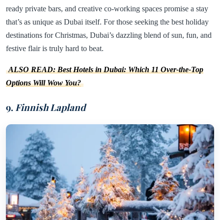
ready private bars, and creative co-working spaces promise a stay
that’s as unique as Dubai itself. For those seeking the best holiday
destinations for Christmas, Dubai’s dazzling blend of sun, fun, and
festive flair is truly hard to beat.
ALSO READ: Best Hotels in Dubai: Which 11 Over-the-Top
Options Will Wow You?
9.
Finnish Lapland