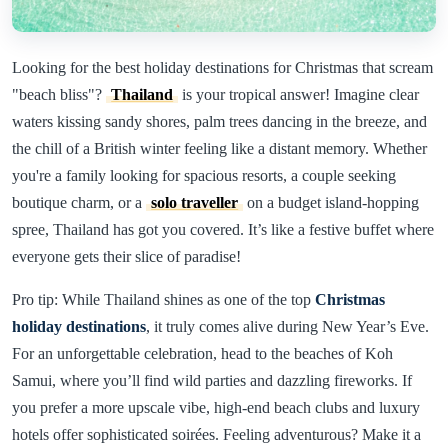
Looking for the best holiday destinations for Christmas that scream
"beach bliss"?
Thailand
is your tropical answer! Imagine clear
waters kissing sandy shores, palm trees dancing in the breeze, and
the chill of a British winter feeling like a distant memory. Whether
you're a family looking for spacious resorts, a couple seeking
boutique charm, or a
solo traveller
on a budget island-hopping
spree, Thailand has got you covered. It’s like a festive buffet where
everyone gets their slice of paradise!
Pro tip: While Thailand shines as one of the top
Christmas
holiday destinations
, it truly comes alive during New Year’s Eve.
For an unforgettable celebration, head to the beaches of Koh
Samui, where you’ll find wild parties and dazzling fireworks. If
you prefer a more upscale vibe, high-end beach clubs and luxury
hotels offer sophisticated soirées. Feeling adventurous? Make it a