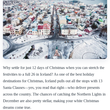
Why settle for just 12 days of Christmas when you can stretch the
festivities to a full 26 in Iceland? As one of the best holiday
destinations for Christmas, Iceland pulls out all the stops with 13
Santa Clauses—yes, you read that right—who deliver presents
across the country. The chances of catching the Northern Lights in
December are also pretty stellar, making your white Christmas
dreams come true.