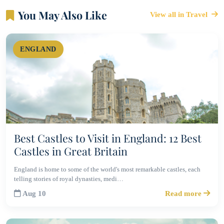
You May Also Like
View all in Travel
ENGLAND
Best Castles to Visit in England: 12 Best
Castles in Great Britain
England is home to some of the world's most remarkable castles, each
telling stories of royal dynasties, medi…
Aug 10
Read more