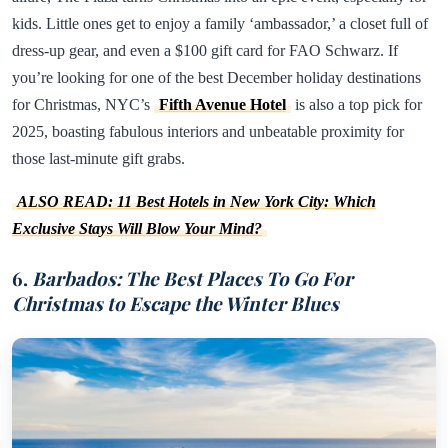
kids. Little ones get to enjoy a family ‘ambassador,’ a closet full of
dress-up gear, and even a $100 gift card for FAO Schwarz. If
you’re looking for one of the best December holiday destinations
for Christmas, NYC’s
Fifth Avenue Hotel
is also a top pick for
2025, boasting fabulous interiors and unbeatable proximity for
those last-minute gift grabs.
ALSO READ: 11 Best Hotels in New York City: Which
Exclusive Stays Will Blow Your Mind?
6.
Barbados: The Best Places To Go For
Christmas to Escape the Winter Blues