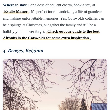
Where to stay:
For a dose of opulent charm, book a stay at
Estelle Manor
. It’s perfect for romanticizing a life of grandeur
and making unforgettable memories. Yes, Cotswolds cottages can
be a splurge at Christmas, but gather the family and it’ll be a
holiday you’ll never forget.
Check out our guide to the best
Airbnbs in the Cotswolds for some extra inspiration
.
4.
Bruges, Belgium