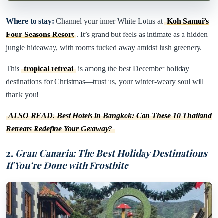
Where to stay:
Channel your inner White Lotus at
Koh Samui’s
Four Seasons Resort
. It’s grand but feels as intimate as a hidden
jungle hideaway, with rooms tucked away amidst lush greenery.
This
tropical retreat
is among the best December holiday
destinations for Christmas—trust us, your winter-weary soul will
thank you!
ALSO READ: Best Hotels in Bangkok: Can These 10 Thailand
Retreats Redefine Your Getaway?
2.
Gran Canaria: The Best Holiday Destinations
If You’re Done with Frostbite