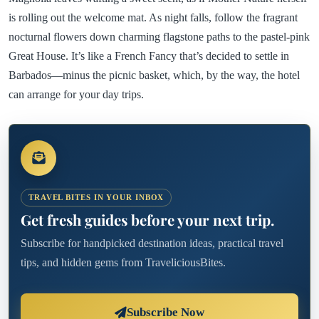
is rolling out the welcome mat. As night falls, follow the fragrant
nocturnal flowers down charming flagstone paths to the pastel-pink
Great House. It’s like a French Fancy that’s decided to settle in
Barbados—minus the picnic basket, which, by the way, the hotel
can arrange for your day trips.
TRAVEL BITES IN YOUR INBOX
Get fresh guides before your next trip.
Subscribe for handpicked destination ideas, practical travel
tips, and hidden gems from TraveliciousBites.
Subscribe Now