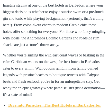
Imagine staying at one of the best hotels in Barbados, where your
biggest decision is whether to enjoy a sunrise swim or a pre-lunch
gin and tonic while playing backgammon (seriously, that’s a thing
here!). From colonial-era charm to modern Creole chic, these
hotels offer something for everyone. For those who fancy mingling
with locals, the Andromeda Botanic Gardens and roadside rum
shacks are just a stone’s throw away.
Whether you're surfing the wild east coast waves or basking in the
calm Caribbean waters on the west, the best hotels in Barbados
cater to every whim. With options ranging from family-owned
legends with pristine beaches to boutique retreats with Calypso
beats and fresh seafood, you're in for an unforgettable stay. Get
ready for an epic getaway where paradise isn’t just a destination—
it’s a state of mind!
Dive into Paradise: The Best Hotels in Barbados for