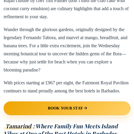
Bajan cuisine by chef Tim Palmer (don’t miss the crab cake with
coconut curry emulsion) are culinary highlights that add a touch of
refinement to your stay.
Wander through the glorious gardens, originally designed by the
legendary Fernando Tabora, and marvel at mango, breadfruit, and
banana trees. For a little extra excitement, join the Wednesday
morning botanical tour to uncover the hidden gems of the flora—
because why just settle for beach when you can explore a
blooming paradise?
With prices starting at £967 per night, the Fairmont Royal Pavilion
continues to stand proudly among the best hotels in Barbados.
BOOK YOUR STAY
Tamarind
: Where Family Fun Meets Island
Vibes at One of the Best Hotels in Barbados