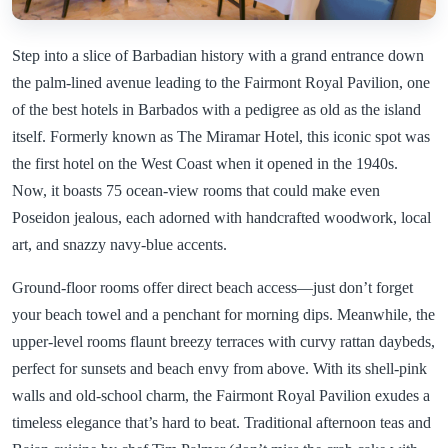
Step into a slice of Barbadian history with a grand entrance down
the palm-lined avenue leading to the Fairmont Royal Pavilion, one
of the best hotels in Barbados with a pedigree as old as the island
itself. Formerly known as The Miramar Hotel, this iconic spot was
the first hotel on the West Coast when it opened in the 1940s.
Now, it boasts 75 ocean-view rooms that could make even
Poseidon jealous, each adorned with handcrafted woodwork, local
art, and snazzy navy-blue accents.
Ground-floor rooms offer direct beach access—just don’t forget
your beach towel and a penchant for morning dips. Meanwhile, the
upper-level rooms flaunt breezy terraces with curvy rattan daybeds,
perfect for sunsets and beach envy from above. With its shell-pink
walls and old-school charm, the Fairmont Royal Pavilion exudes a
timeless elegance that’s hard to beat. Traditional afternoon teas and