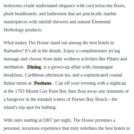
bedrooms exude understated elegance with cool terracotta floors,
plush headboards, and bathrooms that are practically marble
masterpieces with rainfall showers and natural Elemental
Herbology products.
What makes The House stand out among the best hotels in
Barbados? It’s all in the details. Enjoy a complimentary jet lag
massage and choose from daily wellness activities like Pilates and
meditation.
Dining
is a grown-up affair with champagne
breakfasts, Caribbean afternoon tea, and a sophisticated coastal
Italian menu at
Positano
. Cap off your evening with a nightcap
at the 1703 Mount Gay Rum Bar, then float away any remnants of
a hangover in the tranquil waters of Paynes Bay Beach—the
island’s top spot for bathing.
With rates starting at £807 per night, The House promises a
personal, luxurious experience that truly redefines the best hotels in