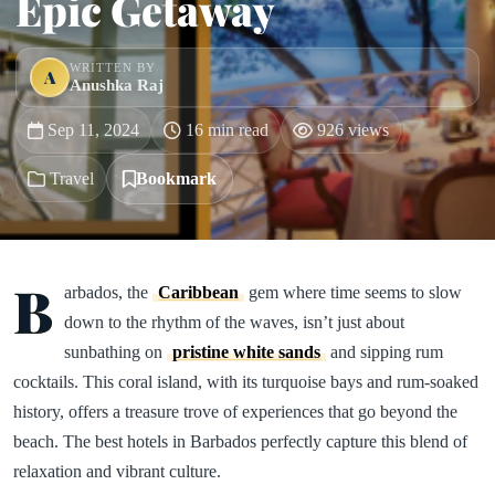
Epic Getaway
WRITTEN BY
A
Anushka Raj
Sep 11, 2024
16 min read
926 views
Travel
Bookmark
B
arbados, the
Caribbean
gem where time seems to slow
down to the rhythm of the waves, isn’t just about
sunbathing on
pristine white sands
and sipping rum
cocktails. This coral island, with its turquoise bays and rum-soaked
history, offers a treasure trove of experiences that go beyond the
beach. The best hotels in Barbados perfectly capture this blend of
relaxation and vibrant culture.