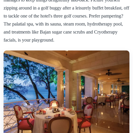
zipping around in a golf buggy after a leisurely buffet breakfast, off
to tackle one of the hotel's three golf courses. Prefer pampering?
The palatial spa, with its sauna, steam room, hydrotherapy pool,
and treatments like Bajan sugar cane scrubs and Cryotherapy
facials, is your playground.