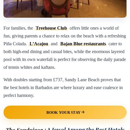
For families, the
Treehouse Club
offers little ones a world of
fun, giving parents a chance to relax on the beach with a refreshing
Piña Colada.
L’Acajou
and
Bajan Blue restaurants
cater to
both high-end dining and casual bites, while the enormous layered
pool with its own waterfall is perfect for observing the daily parade
of tennis whites and kaftans.
With doubles starting from £737, Sandy Lane Beach proves that
the best hotels in Barbados are where luxury and ease coalesce in
perfect harmony.
BOOK YOUR STAY
The Sandpiper
: A Jewel Among the Best Hotels