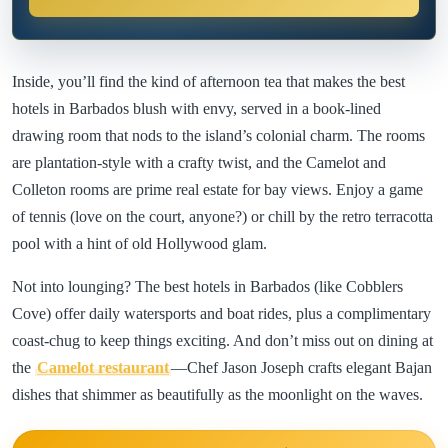
Inside, you’ll find the kind of afternoon tea that makes the best
hotels in Barbados blush with envy, served in a book-lined
drawing room that nods to the island’s colonial charm. The rooms
are plantation-style with a crafty twist, and the Camelot and
Colleton rooms are prime real estate for bay views. Enjoy a game
of tennis (love on the court, anyone?) or chill by the retro terracotta
pool with a hint of old Hollywood glam.
Not into lounging? The best hotels in Barbados (like Cobblers
Cove) offer daily watersports and boat rides, plus a complimentary
coast-chug to keep things exciting. And don’t miss out on dining at
the
Camelot restaurant
—Chef Jason Joseph crafts elegant Bajan
dishes that shimmer as beautifully as the moonlight on the waves.