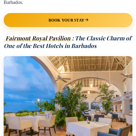
Barbados.
BOOK YOUR STAY
Fairmont Royal Pavilion
: The Classic Charm of
One of the Best Hotels in Barbados