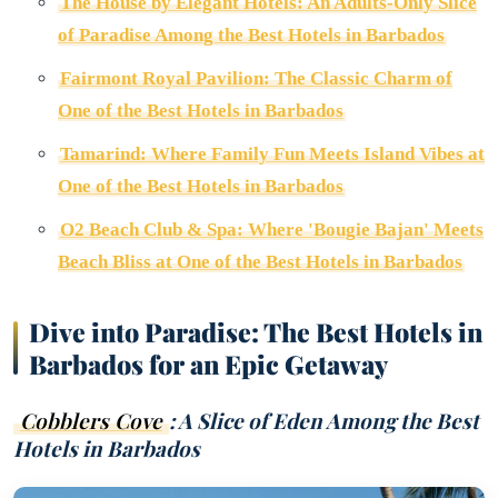
The House by Elegant Hotels: An Adults-Only Slice
of Paradise Among the Best Hotels in Barbados
Fairmont Royal Pavilion: The Classic Charm of
One of the Best Hotels in Barbados
Tamarind: Where Family Fun Meets Island Vibes at
One of the Best Hotels in Barbados
O2 Beach Club & Spa: Where 'Bougie Bajan' Meets
Beach Bliss at One of the Best Hotels in Barbados
Dive into Paradise: The Best Hotels in
Barbados for an Epic Getaway
Cobblers Cove
: A Slice of Eden Among the Best
Hotels in Barbados