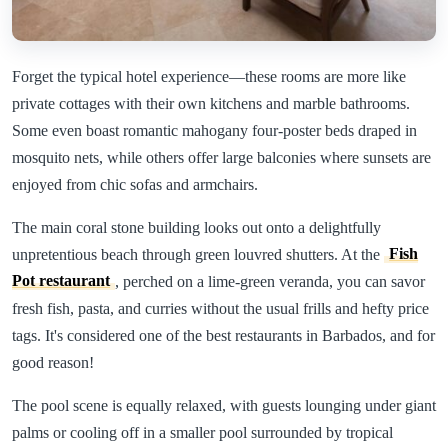
Forget the typical hotel experience—these rooms are more like
private cottages with their own kitchens and marble bathrooms.
Some even boast romantic mahogany four-poster beds draped in
mosquito nets, while others offer large balconies where sunsets are
enjoyed from chic sofas and armchairs.
The main coral stone building looks out onto a delightfully
unpretentious beach through green louvred shutters. At the
Fish
Pot restaurant
, perched on a lime-green veranda, you can savor
fresh fish, pasta, and curries without the usual frills and hefty price
tags. It's considered one of the best restaurants in Barbados, and for
good reason!
The pool scene is equally relaxed, with guests lounging under giant
palms or cooling off in a smaller pool surrounded by tropical