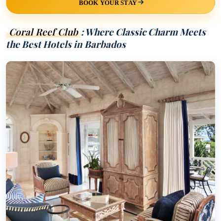
BOOK YOUR STAY
Coral Reef Club
: Where Classic Charm Meets
the Best Hotels in Barbados