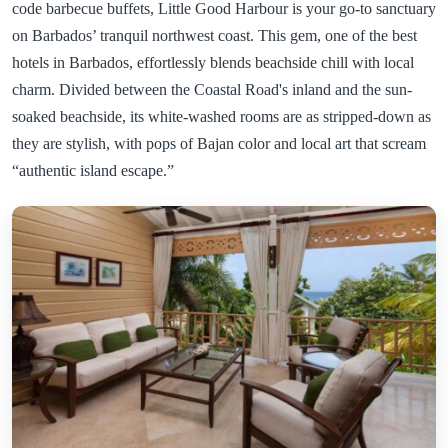
code barbecue buffets, Little Good Harbour is your go-to sanctuary
on Barbados’ tranquil northwest coast. This gem, one of the best
hotels in Barbados, effortlessly blends beachside chill with local
charm. Divided between the Coastal Road's inland and the sun-
soaked beachside, its white-washed rooms are as stripped-down as
they are stylish, with pops of Bajan color and local art that scream
“authentic island escape.”