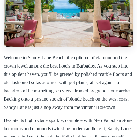
Welcome to Sandy Lane Beach, the epitome of glamour and the
crown jewel among the best hotels in Barbados. As you step into
this opulent haven, you’ll be greeted by polished marble floors and
old-fashioned sofas adorned with pot plants, all set against a
backdrop of heart-melting sea views framed by grand stone arches.
Backing onto a pristine stretch of blonde beach on the west coast,
Sandy Lane is just a hop away from the vibrant Holetown.
Despite its high-octane sparkle, complete with Neo-Palladian stone
bedrooms and diamonds twinkling under candlelight, Sandy Lane
manages to keep things delightfully laid-back. Picture yourself