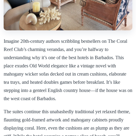
Imagine 20th-century authors scribbling bestsellers on The Coral
Reef Club’s charming verandas, and you’re halfway to
understanding why it’s one of the best hotels in Barbados. This
place exudes Old World elegance like a vintage novel with
mahogany wicker sofas decked out in cream cushions, elaborate
tea trays, and heated doubles games before breakfast. It’s like
stepping into a genteel English country house—if the house was on
the west coast of Barbados.
The suites continue this unabashedly traditional yet relaxed theme,
flaunting gold-framed artwork and mahogany cabinets proudly
displaying coral. Here, even the cushions are as plump as they are