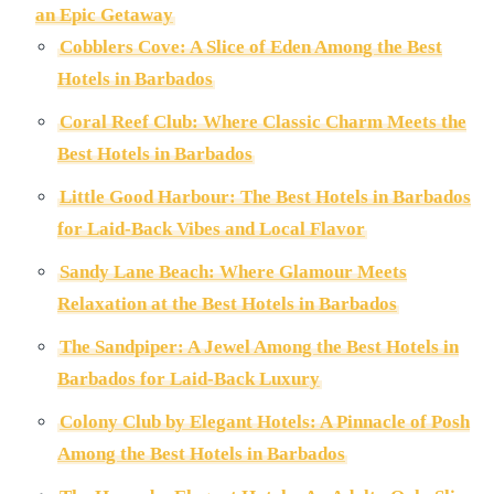
an Epic Getaway
Cobblers Cove: A Slice of Eden Among the Best
Hotels in Barbados
Coral Reef Club: Where Classic Charm Meets the
Best Hotels in Barbados
Little Good Harbour: The Best Hotels in Barbados
for Laid-Back Vibes and Local Flavor
Sandy Lane Beach: Where Glamour Meets
Relaxation at the Best Hotels in Barbados
The Sandpiper: A Jewel Among the Best Hotels in
Barbados for Laid-Back Luxury
Colony Club by Elegant Hotels: A Pinnacle of Posh
Among the Best Hotels in Barbados