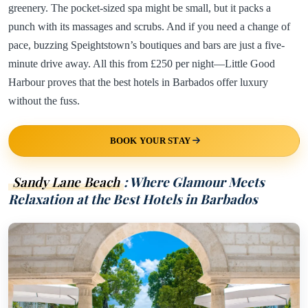
greenery. The pocket-sized spa might be small, but it packs a
punch with its massages and scrubs. And if you need a change of
pace, buzzing Speightstown’s boutiques and bars are just a five-
minute drive away. All this from £250 per night—Little Good
Harbour proves that the best hotels in Barbados offer luxury
without the fuss.
BOOK YOUR STAY
Sandy Lane Beach
: Where Glamour Meets
Relaxation at the Best Hotels in Barbados