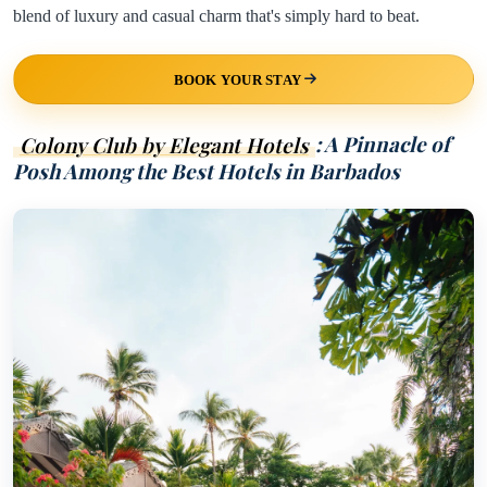
blend of luxury and casual charm that's simply hard to beat.
BOOK YOUR STAY
Colony Club by Elegant Hotels
: A Pinnacle of
Posh Among the Best Hotels in Barbados