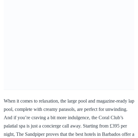
When it comes to relaxation, the large pool and magazine-ready lap
pool, complete with creamy parasols, are perfect for unwinding.
And if you’re craving a bit more indulgence, the Coral Club’s
palatial spa is just a concierge call away. Starting from £395 per
night, The Sandpiper proves that the best hotels in Barbados offer a