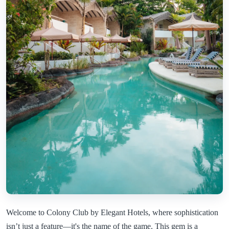
Welcome to Colony Club by Elegant Hotels, where sophistication
isn’t just a feature—it's the name of the game. This gem is a