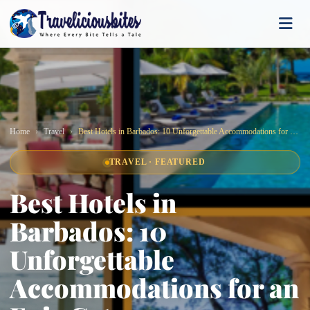
Home
Travel
Best Hotels in Barbados: 10 Unforgettable Accommodations for an Epic Getaway
TRAVEL · FEATURED
Best Hotels in
Barbados: 10
Unforgettable
Accommodations for an