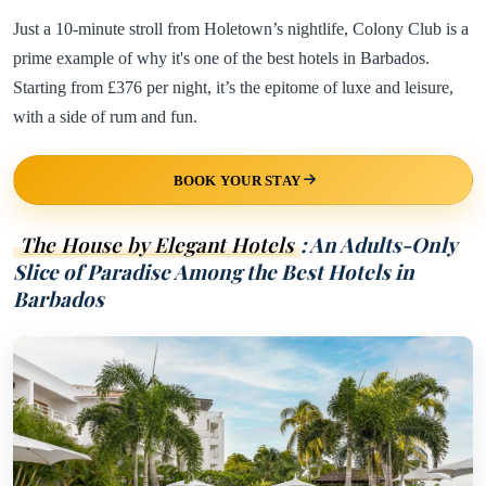
Just a 10-minute stroll from Holetown’s nightlife, Colony Club is a
prime example of why it's one of the best hotels in Barbados.
Starting from £376 per night, it’s the epitome of luxe and leisure,
with a side of rum and fun.
BOOK YOUR STAY
The House by Elegant Hotels
: An Adults-Only
Slice of Paradise Among the Best Hotels in
Barbados