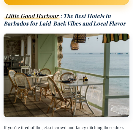
Little Good Harbour
: The Best Hotels in
Barbados for Laid-Back Vibes and Local Flavor
If you’re tired of the jet-set crowd and fancy ditching those dress