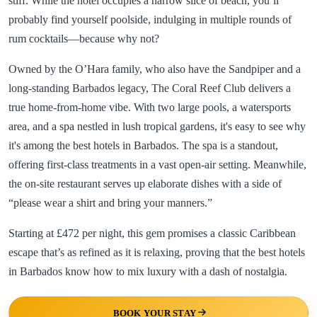
stiff. While the hotel occupies a narrow slice of beach, you’ll
probably find yourself poolside, indulging in multiple rounds of
rum cocktails—because why not?
Owned by the O’Hara family, who also have the Sandpiper and a
long-standing Barbados legacy, The Coral Reef Club delivers a
true home-from-home vibe. With two large pools, a watersports
area, and a spa nestled in lush tropical gardens, it's easy to see why
it's among the best hotels in Barbados. The spa is a standout,
offering first-class treatments in a vast open-air setting. Meanwhile,
the on-site restaurant serves up elaborate dishes with a side of
“please wear a shirt and bring your manners.”
Starting at £472 per night, this gem promises a classic Caribbean
escape that’s as refined as it is relaxing, proving that the best hotels
in Barbados know how to mix luxury with a dash of nostalgia.
BOOK YOUR STAY