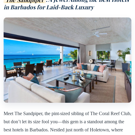
in Barbados for Laid-Back Luxury
Meet The Sandpiper, the pint-sized sibling of The Coral Reef Club,
but don’t let its size fool you—this gem is a standout among the
best hotels in Barbados. Nestled just north of Holetown, where