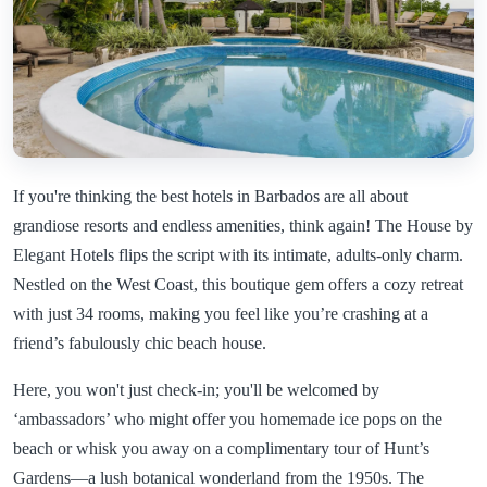
If you're thinking the best hotels in Barbados are all about
grandiose resorts and endless amenities, think again! The House by
Elegant Hotels flips the script with its intimate, adults-only charm.
Nestled on the West Coast, this boutique gem offers a cozy retreat
with just 34 rooms, making you feel like you’re crashing at a
friend’s fabulously chic beach house.
Here, you won't just check-in; you'll be welcomed by
‘ambassadors’ who might offer you homemade ice pops on the
beach or whisk you away on a complimentary tour of Hunt’s
Gardens—a lush botanical wonderland from the 1950s. The