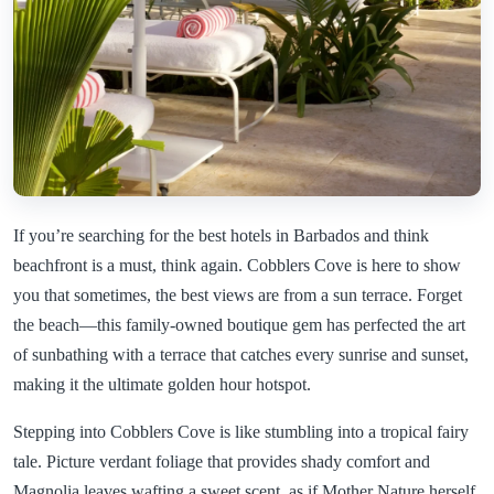
If you’re searching for the best hotels in Barbados and think
beachfront is a must, think again. Cobblers Cove is here to show
you that sometimes, the best views are from a sun terrace. Forget
the beach—this family-owned boutique gem has perfected the art
of sunbathing with a terrace that catches every sunrise and sunset,
making it the ultimate golden hour hotspot.
Stepping into Cobblers Cove is like stumbling into a tropical fairy
tale. Picture verdant foliage that provides shady comfort and
Magnolia leaves wafting a sweet scent, as if Mother Nature herself