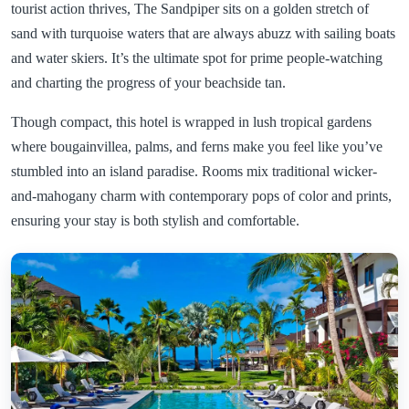
tourist action thrives, The Sandpiper sits on a golden stretch of
sand with turquoise waters that are always abuzz with sailing boats
and water skiers. It’s the ultimate spot for prime people-watching
and charting the progress of your beachside tan.
Though compact, this hotel is wrapped in lush tropical gardens
where bougainvillea, palms, and ferns make you feel like you’ve
stumbled into an island paradise. Rooms mix traditional wicker-
and-mahogany charm with contemporary pops of color and prints,
ensuring your stay is both stylish and comfortable.