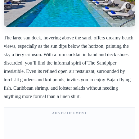
The large sun deck, hovering above the sand, offers dreamy beach
views, especially as the sun dips below the horizon, painting the
sky a fiery crimson. With a rum cocktail in hand and deck shoes
discarded, you’ll find the informal spirit of The Sandpiper
irresistible. Even its refined open-air restaurant, surrounded by
torch-lit gardens and koi ponds, invites you to enjoy Bajan flying
fish, Caribbean shrimp, and lobster salads without needing
anything more formal than a linen shirt.
ADVERTISEMENT