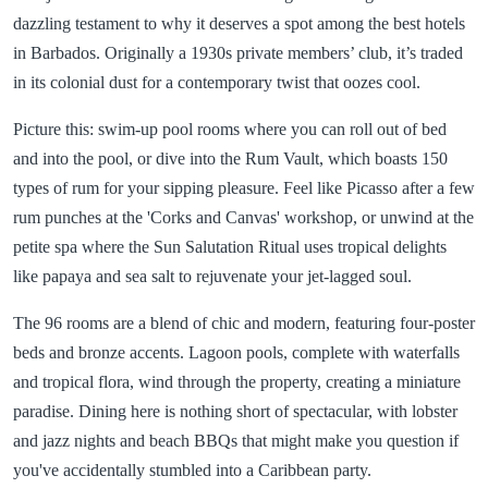
dazzling testament to why it deserves a spot among the best hotels
in Barbados. Originally a 1930s private members’ club, it’s traded
in its colonial dust for a contemporary twist that oozes cool.
Picture this: swim-up pool rooms where you can roll out of bed
and into the pool, or dive into the Rum Vault, which boasts 150
types of rum for your sipping pleasure. Feel like Picasso after a few
rum punches at the 'Corks and Canvas' workshop, or unwind at the
petite spa where the Sun Salutation Ritual uses tropical delights
like papaya and sea salt to rejuvenate your jet-lagged soul.
The 96 rooms are a blend of chic and modern, featuring four-poster
beds and bronze accents. Lagoon pools, complete with waterfalls
and tropical flora, wind through the property, creating a miniature
paradise. Dining here is nothing short of spectacular, with lobster
and jazz nights and beach BBQs that might make you question if
you've accidentally stumbled into a Caribbean party.