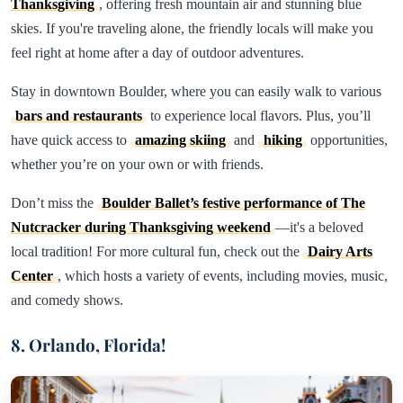
Thanksgiving
, offering fresh mountain air and stunning blue
skies. If you're traveling alone, the friendly locals will make you
feel right at home after a day of outdoor adventures.
Stay in downtown Boulder, where you can easily walk to various
bars and restaurants
to experience local flavors. Plus, you’ll
have quick access to
amazing skiing
and
hiking
opportunities,
whether you’re on your own or with friends.
Don’t miss the
Boulder Ballet’s festive performance of The
Nutcracker during Thanksgiving weekend
—it's a beloved
local tradition! For more cultural fun, check out the
Dairy Arts
Center
, which hosts a variety of events, including movies, music,
and comedy shows.
8. Orlando, Florida!