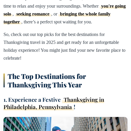
time to relax and enjoy your surroundings. Whether
you're going
solo
,
seeking romance
, or
bringing the whole family
together
, there’s a perfect spot waiting for you.
So, check out our top picks for the best destinations for
Thanksgiving travel in 2025 and get ready for an unforgettable
holiday experience! You might just find your new favorite place to
celebrate!
The Top Destinations for
Thanksgiving This Year
1. Experience a Festive
Thanksgiving in
Philadelphia, Pennsylvania
!