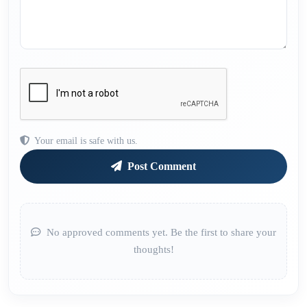
Your email is safe with us.
Post Comment
No approved comments yet. Be the first to share your
thoughts!