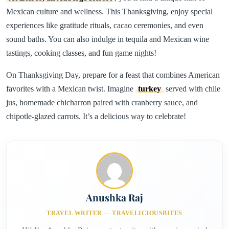
Mexican culture and wellness. This Thanksgiving, enjoy special
experiences like gratitude rituals, cacao ceremonies, and even
sound baths. You can also indulge in tequila and Mexican wine
tastings, cooking classes, and fun game nights!
On Thanksgiving Day, prepare for a feast that combines American
favorites with a Mexican twist. Imagine
turkey
served with chile
jus, homemade chicharron paired with cranberry sauce, and
chipotle-glazed carrots. It’s a delicious way to celebrate!
Anushka Raj
TRAVEL WRITER — TRAVELICIOUSBITES