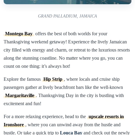
GRAND PALLADIUM, JAMAICA
Montego Bay
offers the best of both worlds for your
Thanksgiving weekend getaway! Experience the lively Jamaican
city filled with energy and charm, or retreat to the luxurious resorts
along the stunning coastline. No matter where you go, you can
count on one thing: it’s always hot!
Explore the famous
Hip Strip
, where locals and cruise ship
passengers gather at lively beachfront bars like the well-known
Margaritaville
. Thanksgiving Day in the city is bustling with
excitement and fun!
For a more relaxing experience, head to the
upscale resorts in
Ironshore
, where you can unwind away from the hustle and
bustle. Or take a quick trip to
Louca Bay
and check out the newly