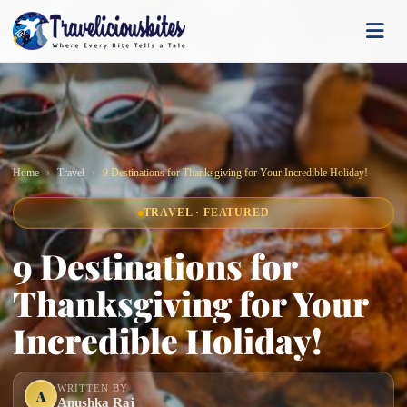
Home
Travel
9 Destinations for Thanksgiving for Your Incredible Holiday!
TRAVEL · FEATURED
9 Destinations for
Thanksgiving for Your
Incredible Holiday!
WRITTEN BY
A
Anushka Raj