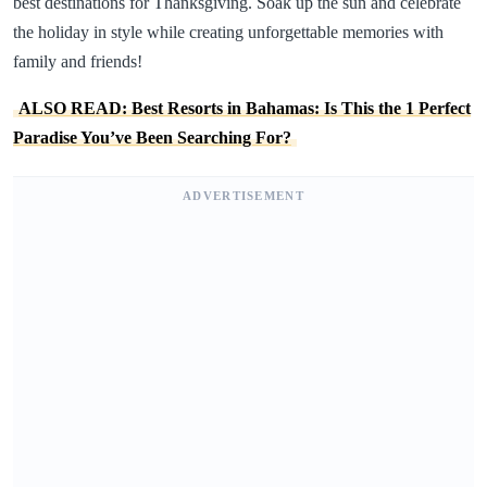
best destinations for Thanksgiving. Soak up the sun and celebrate
the holiday in style while creating unforgettable memories with
family and friends!
ALSO READ: Best Resorts in Bahamas: Is This the 1 Perfect
Paradise You’ve Been Searching For?
ADVERTISEMENT