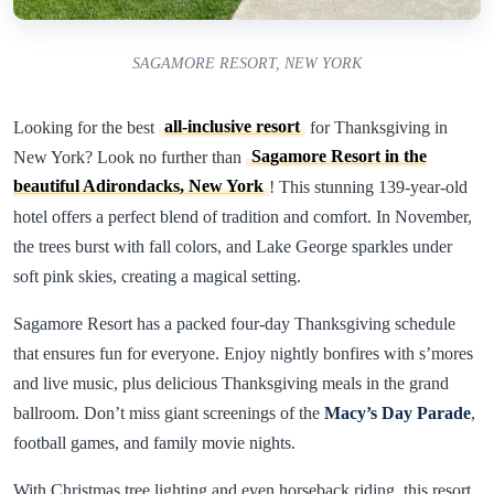
SAGAMORE RESORT, NEW YORK
Looking for the best
all-inclusive resort
for Thanksgiving in
New York? Look no further than
Sagamore Resort in the
beautiful Adirondacks, New York
! This stunning 139-year-old
hotel offers a perfect blend of tradition and comfort. In November,
the trees burst with fall colors, and Lake George sparkles under
soft pink skies, creating a magical setting.
Sagamore Resort has a packed four-day Thanksgiving schedule
that ensures fun for everyone. Enjoy nightly bonfires with s’mores
and live music, plus delicious Thanksgiving meals in the grand
ballroom. Don’t miss giant screenings of the
Macy’s Day Parade
,
football games, and family movie nights.
With Christmas tree lighting and even horseback riding, this resort