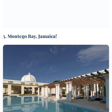
5. Montego Bay, Jamaica!