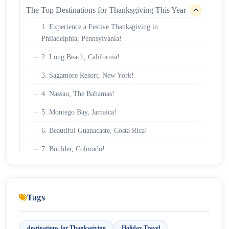
The Top Destinations for Thanksgiving This Year
1. Experience a Festive Thanksgiving in
Philadelphia, Pennsylvania!
2. Long Beach, California!
3. Sagamore Resort, New York!
4. Nassau, The Bahamas!
5. Montego Bay, Jamaica!
6. Beautiful Guanacaste, Costa Rica!
7. Boulder, Colorado!
8. Orlando, Florida!
9. Riviera Maya, Mexico!
Tags
destinations for Thanksgiving
Holiday Travel