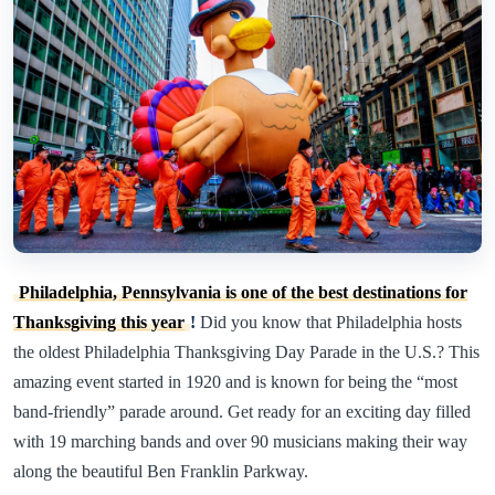
Philadelphia, Pennsylvania is one of the best destinations for
Thanksgiving this year
!
Did you know that Philadelphia hosts
the oldest Philadelphia Thanksgiving Day Parade in the U.S.? This
amazing event started in 1920 and is known for being the “most
band-friendly” parade around. Get ready for an exciting day filled
with 19 marching bands and over 90 musicians making their way
along the beautiful Ben Franklin Parkway.