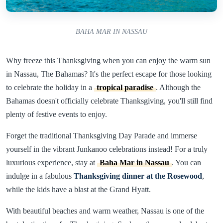
BAHA MAR IN NASSAU
Why freeze this Thanksgiving when you can enjoy the warm sun
in Nassau, The Bahamas? It's the perfect escape for those looking
to celebrate the holiday in a
tropical paradise
. Although the
Bahamas doesn't officially celebrate Thanksgiving, you'll still find
plenty of festive events to enjoy.
Forget the traditional Thanksgiving Day Parade and immerse
yourself in the vibrant Junkanoo celebrations instead! For a truly
luxurious experience, stay at
Baha Mar in Nassau
. You can
indulge in a fabulous
Thanksgiving dinner at the Rosewood
,
while the kids have a blast at the Grand Hyatt.
With beautiful beaches and warm weather, Nassau is one of the