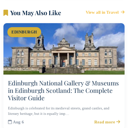
You May Also Like
View all in Travel
EDINBURGH
Edinburgh National Gallery & Museums
in Edinburgh Scotland: The Complete
Visitor Guide
Edinburgh is celebrated for its medieval streets, grand castles, and
literary heritage, but it is equally imp…
Aug 6
Read more