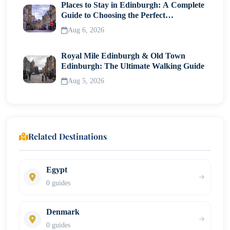
Places to Stay in Edinburgh: A Complete
Guide to Choosing the Perfect
Neighborhood
Aug 6, 2026
Royal Mile Edinburgh & Old Town
Edinburgh: The Ultimate Walking Guide
Aug 5, 2026
Related Destinations
Egypt
0 guides
Denmark
0 guides