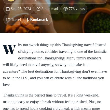
Sep 25, 2024
8 min read
776 views
Travel
Bookmark
W
hy not switch things up this Thanksgiving travel? Instead
of staying home, consider traveling to one of the fantastic
destinations for Thanksgiving! Many family members
will likely need to travel anyway, so why not make it an
adventure? The best destinations for Thanksgiving don’t even have
to be in the U.S., and you can celebrate with all the traditions you
love.
Thanksgiving is the perfect time to travel. It’s a long weekend,
making it easy to enjoy a break without feeling rushed. Plus, no
one has to spend hours cooking a big meal, which means more