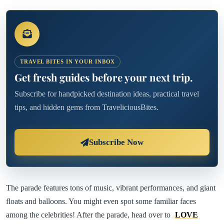
TRAVEL BITES IN YOUR INBOX
Get fresh guides before your next trip.
Subscribe for handpicked destination ideas, practical travel
tips, and hidden gems from TraveliciousBites.
Subscribe Now
The parade features tons of music, vibrant performances, and giant
floats and balloons. You might even spot some familiar faces
among the celebrities! After the parade, head over to
LOVE