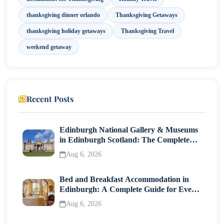
thanksgiving dinner orlando
Thanksgiving Getaways
thanksgiving holiday getaways
Thanksgiving Travel
weekend getaway
Recent Posts
Edinburgh National Gallery & Museums
in Edinburgh Scotland: The Complete
Visitor Guide
Aug 6, 2026
Bed and Breakfast Accommodation in
Edinburgh: A Complete Guide for Every
Traveller
Aug 6, 2026