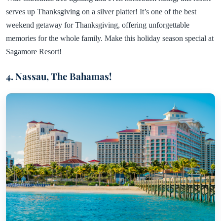
serves up Thanksgiving on a silver platter! It’s one of the best
weekend getaway for Thanksgiving, offering unforgettable
memories for the whole family. Make this holiday season special at
Sagamore Resort!
4. Nassau, The Bahamas!