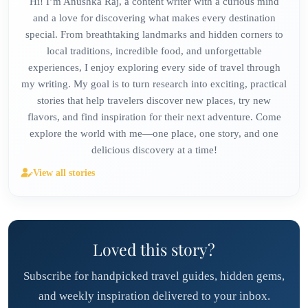
Hi! I’m Anushka Raj, a content writer with a curious mind
and a love for discovering what makes every destination
special. From breathtaking landmarks and hidden corners to
local traditions, incredible food, and unforgettable
experiences, I enjoy exploring every side of travel through
my writing. My goal is to turn research into exciting, practical
stories that help travelers discover new places, try new
flavors, and find inspiration for their next adventure. Come
explore the world with me—one place, one story, and one
delicious discovery at a time!
View all stories
Loved this story?
Subscribe for handpicked travel guides, hidden gems,
and weekly inspiration delivered to your inbox.