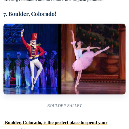
7. Boulder, Colorado!
BOULDER BALLET
Boulder, Colorado, is the perfect place to spend your