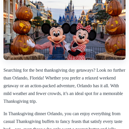
Searching for the best thanksgiving day getaways? Look no further
than Orlando, Florida! Whether you prefer a relaxed weekend
getaway or an action-packed adventure, Orlando has it all. With
mild weather and fewer crowds, it’s an ideal spot for a memorable
Thanksgiving trip.
In Thanksgiving dinner Orlando, you can enjoy everything from
casual Thanksgiving buffets to fancy feasts that satisfy every taste