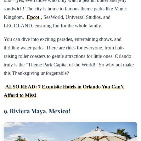
bud—yes, even those who only want a peanut butter and jelly
sandwich! The city is home to famous theme parks like Magic
Kingdom,
Epcot
, SeaWorld, Universal Studios, and
LEGOLAND, ensuring fun for the whole family.
You can dive into exciting parades, entertaining shows, and
thrilling water parks. There are rides for everyone, from hair-
raising roller coasters to gentle attractions for little ones. Orlando
truly is the “Theme Park Capital of the World!” So why not make
this Thanksgiving unforgettable?
ALSO READ: 7 Exquisite Hotels in Orlando You Can’t
Afford to Miss!
9. Riviera Maya, Mexico!