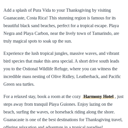
Add a splash of Pura Vida to your Thanksgiving by visiting
Guanacaste, Costa Rica! This stunning region is famous for its
beautiful black sand beaches, perfect for a tropical escape. Playa
Negra and Playa Carbon, near the lively town of Tamarindo, are
truly magical spots to soak up the sun.
Experience the lush tropical jungles, massive waves, and vibrant
bird species that make this area special. A short drive south leads
you to the Ostional Wildlife Refuge, where you can witness the
incredible mass nesting of Olive Ridley, Leatherback, and Pacific
Green sea turtles.
For a relaxed stay, book a room at the cozy
Harmony Hotel
, just
steps away from tranquil Playa Guiones. Enjoy lazing on the
beach, surfing the waves, or horseback riding along the shore.
Guanacaste is one of the best destinations for Thanksgiving travel,
offering relaxation and adventure in a tropical paradise!