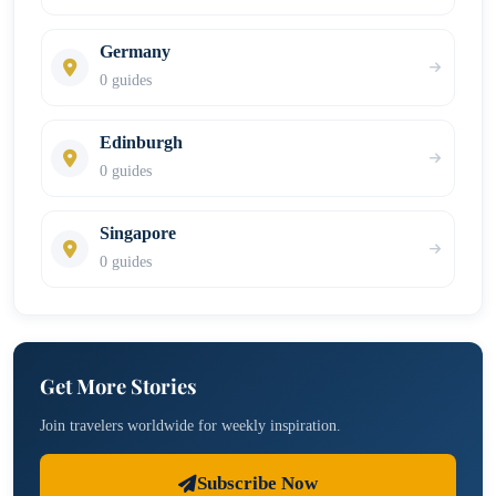
Germany
0 guides
Edinburgh
0 guides
Singapore
0 guides
Get More Stories
Join travelers worldwide for weekly inspiration.
Subscribe Now