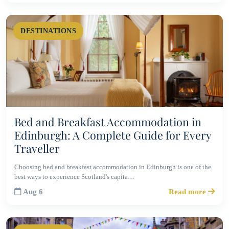
DESTINATIONS
Bed and Breakfast Accommodation in
Edinburgh: A Complete Guide for Every
Traveller
Choosing bed and breakfast accommodation in Edinburgh is one of the
best ways to experience Scotland's capita…
Aug 6
Read more