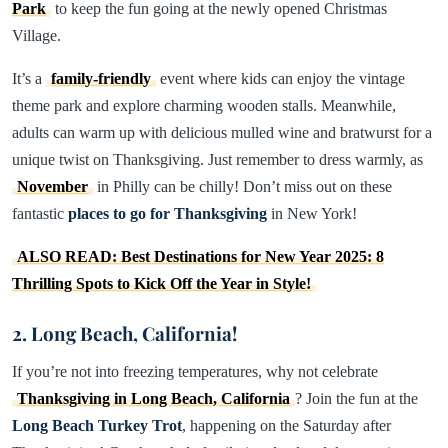
Park
to keep the fun going at the newly opened Christmas
Village.
It’s a
family-friendly
event where kids can enjoy the vintage
theme park and explore charming wooden stalls. Meanwhile,
adults can warm up with delicious mulled wine and bratwurst for a
unique twist on Thanksgiving. Just remember to dress warmly, as
November
in Philly can be chilly! Don’t miss out on these
fantastic
places to go for Thanksgiving
in New York!
ALSO READ: Best Destinations for New Year 2025: 8
Thrilling Spots to Kick Off the Year in Style!
2. Long Beach, California!
If you’re not into freezing temperatures, why not celebrate
Thanksgiving in Long Beach, California
? Join the fun at the
Long Beach Turkey Trot
, happening on the Saturday after