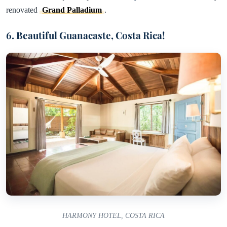
renovated
Grand Palladium
.
6. Beautiful Guanacaste, Costa Rica!
HARMONY HOTEL, COSTA RICA