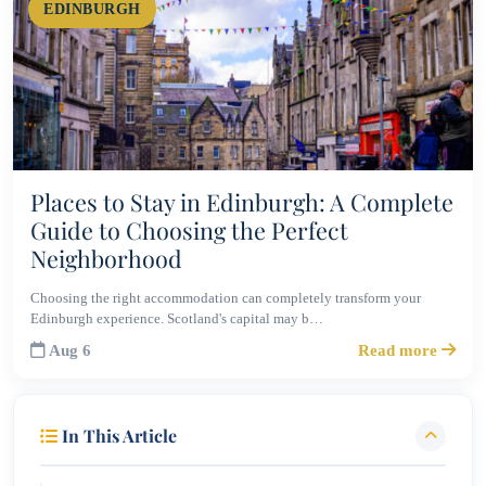
EDINBURGH
Places to Stay in Edinburgh: A Complete
Guide to Choosing the Perfect
Neighborhood
Choosing the right accommodation can completely transform your
Edinburgh experience. Scotland's capital may b…
Aug 6
Read more
In This Article