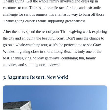
Thanksgiving! Get the whole family involved and dress up in
costumes to run. There’s a one-mile race for kids and a six-mile
challenge for serious runners. It's a fantastic way to burn off those
Thanksgiving calories while supporting great causes!
After the race, spend the rest of your Thanksgiving week exploring
the city and enjoying the beautiful coast. Don't miss the chance to
go on a whale-watching tour, as it's the perfect time to see Gray
Whales migrating close to shore. Long Beach is truly one of the
best Thanksgiving holiday getaways, combining fun, family
activities, and stunning ocean views!
3. Sagamore Resort, New York!