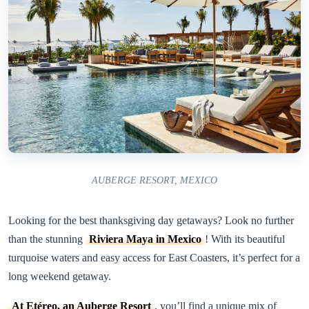
AUBERGE RESORT, MEXICO
Looking for the best thanksgiving day getaways? Look no further
than the stunning
Riviera Maya in Mexico
! With its beautiful
turquoise waters and easy access for East Coasters, it’s perfect for a
long weekend getaway.
At Etéreo, an Auberge Resort
, you’ll find a unique mix of