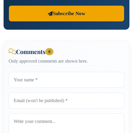
Subscribe Now
Comments
0
Only approved comments are shown here.