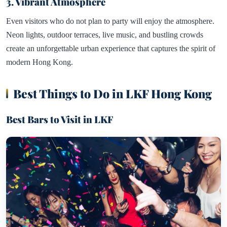
3. Vibrant Atmosphere
Even visitors who do not plan to party will enjoy the atmosphere.
Neon lights, outdoor terraces, live music, and bustling crowds
create an unforgettable urban experience that captures the spirit of
modern Hong Kong.
Best Things to Do in LKF Hong Kong
Best Bars to Visit in LKF