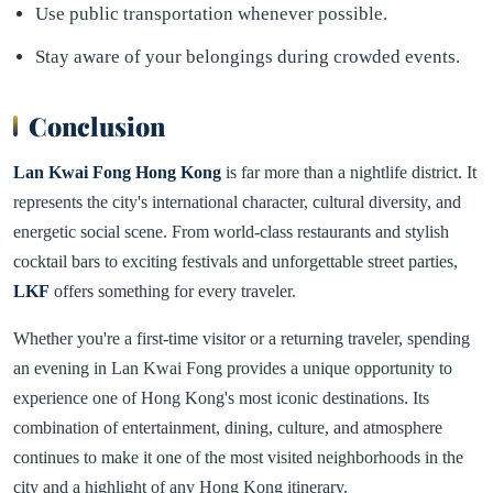
Use public transportation whenever possible.
Stay aware of your belongings during crowded events.
Conclusion
Lan Kwai Fong Hong Kong
is far more than a nightlife district. It
represents the city's international character, cultural diversity, and
energetic social scene. From world-class restaurants and stylish
cocktail bars to exciting festivals and unforgettable street parties,
LKF
offers something for every traveler.
Whether you're a first-time visitor or a returning traveler, spending
an evening in Lan Kwai Fong provides a unique opportunity to
experience one of Hong Kong's most iconic destinations. Its
combination of entertainment, dining, culture, and atmosphere
continues to make it one of the most visited neighborhoods in the
city and a highlight of any Hong Kong itinerary.