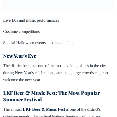
Live DJs and music performances
Costume competitions
Special Halloween events at bars and clubs
New Year's Eve
The district becomes one of the most exciting places in the city
during New Year's celebrations, attracting large crowds eager to
welcome the new year.
LKF Beer & Music Fest: The Most Popular
Summer Festival
The annual
LKF Beer & Music Fest
is one of the district's
signature events. The festival features hundreds of local and