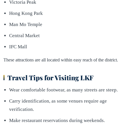
Victoria Peak
Hong Kong Park
Man Mo Temple
Central Market
IFC Mall
These attractions are all located within easy reach of the district.
Travel Tips for Visiting LKF
Wear comfortable footwear, as many streets are steep.
Carry identification, as some venues require age
verification.
Make restaurant reservations during weekends.