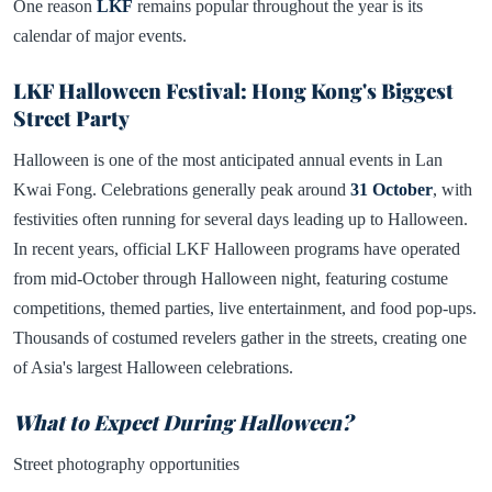
One reason
LKF
remains popular throughout the year is its
calendar of major events.
LKF Halloween Festival: Hong Kong's Biggest
Street Party
Halloween is one of the most anticipated annual events in Lan
Kwai Fong. Celebrations generally peak around
31 October
, with
festivities often running for several days leading up to Halloween.
In recent years, official LKF Halloween programs have operated
from mid-October through Halloween night, featuring costume
competitions, themed parties, live entertainment, and food pop-ups.
Thousands of costumed revelers gather in the streets, creating one
of Asia's largest Halloween celebrations.
What to Expect During Halloween?
Street photography opportunities