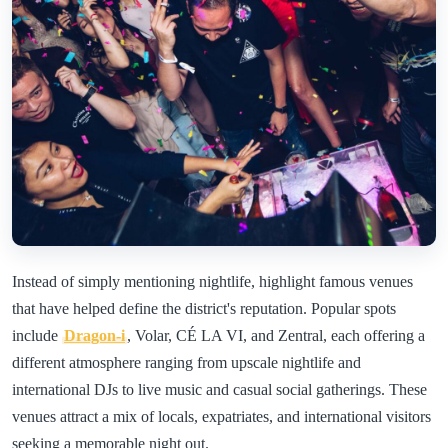
Instead of simply mentioning nightlife, highlight famous venues
that have helped define the district's reputation. Popular spots
include
Dragon-i
, Volar, CÉ LA VI, and Zentral, each offering a
different atmosphere ranging from upscale nightlife and
international DJs to live music and casual social gatherings. These
venues attract a mix of locals, expatriates, and international visitors
seeking a memorable night out.