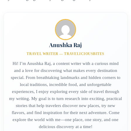
Anushka Raj
TRAVEL WRITER — TRAVELICIOUSBITES
Hi! I’m Anushka Raj, a content writer with a curious mind
and a love for discovering what makes every destination
special. From breathtaking landmarks and hidden corners to
local traditions, incredible food, and unforgettable
experiences, I enjoy exploring every side of travel through
my writing. My goal is to turn research into exciting, practical
stories that help travelers discover new places, try new
flavors, and find inspiration for their next adventure. Come
explore the world with me—one place, one story, and one
delicious discovery at a time!