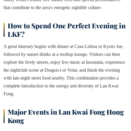
that contribute to the area's energetic nightlife culture.
How to Spend One Perfect Evening in
LKF?
A great itinerary begins with dinner at Casa Lisboa or Kyoto Joe,
followed by sunset drinks at a rooftop lounge. Visitors can then
explore the lively streets, enjoy live music at Insomnia, experience
the nightclub scene at Dragon-i or Volar, and finish the evening
with late-night street food nearby. This combination provides a
complete introduction to the energy and diversity of Lan Kwai
Fong.
Major Events in Lan Kwai Fong Hong
Kong