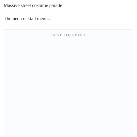
Massive street costume parade
Themed cocktail menus
ADVERTISEMENT