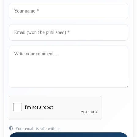
Your email is safe with us.