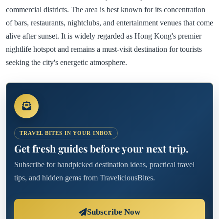
commercial districts. The area is best known for its concentration
of bars, restaurants, nightclubs, and entertainment venues that come
alive after sunset. It is widely regarded as Hong Kong's premier
nightlife hotspot and remains a must-visit destination for tourists
seeking the city's energetic atmosphere.
TRAVEL BITES IN YOUR INBOX
Get fresh guides before your next trip.
Subscribe for handpicked destination ideas, practical travel
tips, and hidden gems from TraveliciousBites.
Subscribe Now