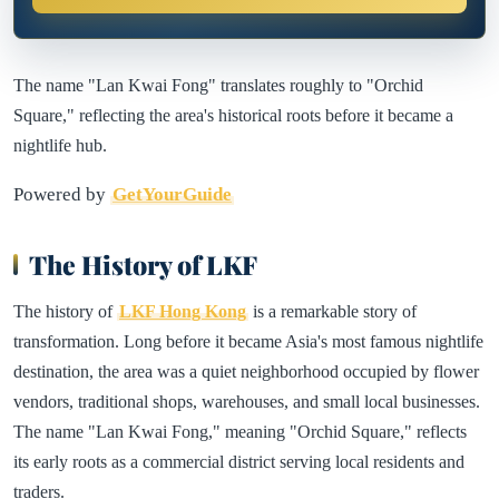
The name "Lan Kwai Fong" translates roughly to "Orchid
Square," reflecting the area's historical roots before it became a
nightlife hub.
Powered by
GetYourGuide
The History of LKF
The history of
LKF Hong Kong
is a remarkable story of
transformation. Long before it became Asia's most famous nightlife
destination, the area was a quiet neighborhood occupied by flower
vendors, traditional shops, warehouses, and small local businesses.
The name "Lan Kwai Fong," meaning "Orchid Square," reflects
its early roots as a commercial district serving local residents and
traders.