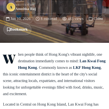
WRITTEN BY
A
Anushka Raj
Jun 10, 2026
8 min read
483 views
China
Bookmark
W
hen people think of Hong Kong's vibrant nightlife, one
destination immediately comes to mind:
Lan Kwai Fong
Hong Kong
. Commonly known as
LKF Hong Kong
,
this iconic entertainment district is the heart of the city's social
scene, attracting locals, expatriates, and international visitors
looking for unforgettable evenings filled with food, drinks, music,
and excitement.
Located in Central on Hong Kong Island, Lan Kwai Fong has