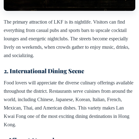
The primary attraction of LKF is its nightlife. Visitors can find
everything from casual pubs and sports bars to upscale cocktail
lounges and energetic nightclubs. The streets become especially
lively on weekends, when crowds gather to enjoy music, drinks,
and socializing.
2. International Dining Scene
Food lovers will appreciate the diverse culinary offerings available
throughout the district. Restaurants serve cuisines from around the
world, including Chinese, Japanese, Korean, Italian, French,
Mexican, Thai, and American dishes. This variety makes Lan
Kwai Fong one of the most exciting dining destinations in Hong
Kong.