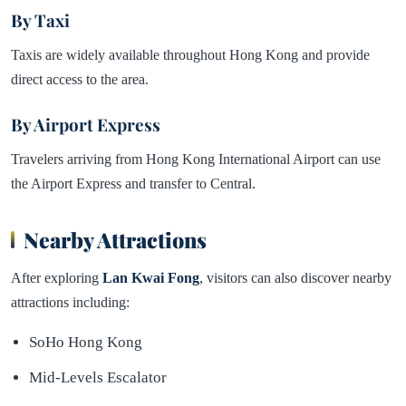
By Taxi
Taxis are widely available throughout Hong Kong and provide
direct access to the area.
By Airport Express
Travelers arriving from Hong Kong International Airport can use
the Airport Express and transfer to Central.
Nearby Attractions
After exploring
Lan Kwai Fong
, visitors can also discover nearby
attractions including:
SoHo Hong Kong
Mid-Levels Escalator