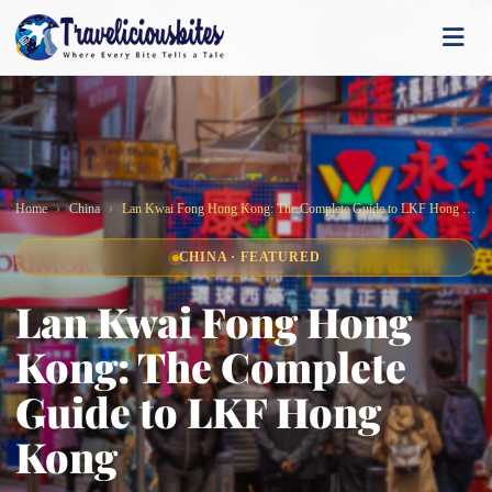
Home
China
Lan Kwai Fong Hong Kong: The Complete Guide to LKF Hong Kong
CHINA · FEATURED
Lan Kwai Fong Hong
Kong: The Complete
Guide to LKF Hong
Kong