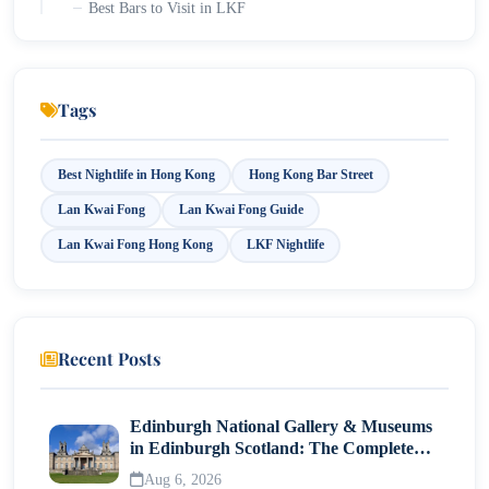
Best Bars to Visit in LKF
Best Restaurants in LKF for Food Lovers
Explore the Mid-Levels Escalator and SoHo
Tags
Try International Cuisine
Experience Live Music
Best Nightlife in Hong Kong
Hong Kong Bar Street
Lan Kwai Fong
Lan Kwai Fong Guide
How to Spend One Perfect Evening in LKF?
Lan Kwai Fong Hong Kong
LKF Nightlife
Major Events in Lan Kwai Fong Hong Kong
LKF Halloween Festival: Hong Kong's Biggest
Street Party
Recent Posts
What to Expect During Halloween?
New Year's Eve
Edinburgh National Gallery & Museums
in Edinburgh Scotland: The Complete
LKF Beer & Music Fest: The Most Popular Summer
Visitor Guide
Festival
Aug 6, 2026