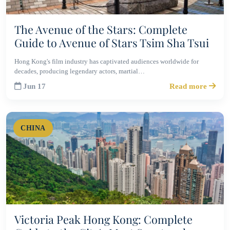
The Avenue of the Stars: Complete
Guide to Avenue of Stars Tsim Sha Tsui
Hong Kong's film industry has captivated audiences worldwide for
decades, producing legendary actors, martial…
Jun 17
Read more
CHINA
Victoria Peak Hong Kong: Complete