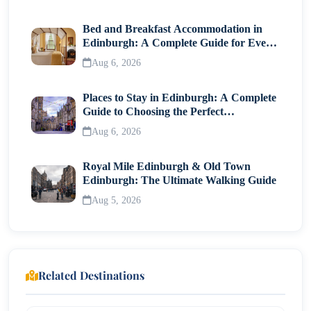
Festival Highlights
Bed and Breakfast Accommodation in
Edinburgh: A Complete Guide for Every
Summer Beat Fest
Traveller
Aug 6, 2026
Best Time to Visit LKF
Places to Stay in Edinburgh: A Complete
How to Get to LKF?
Guide to Choosing the Perfect
Neighborhood
By MTR
Aug 6, 2026
By Taxi
Royal Mile Edinburgh & Old Town
By Airport Express
Edinburgh: The Ultimate Walking Guide
Aug 5, 2026
Nearby Attractions
Travel Tips for Visiting LKF
Conclusion
Related Destinations