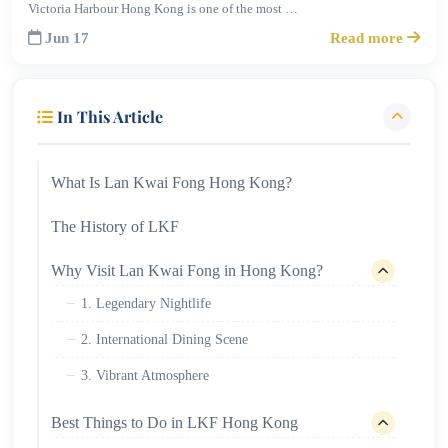
Victoria Harbour Hong Kong is one of the most …
Jun 17
Read more
In This Article
What Is Lan Kwai Fong Hong Kong?
The History of LKF
Why Visit Lan Kwai Fong in Hong Kong?
1. Legendary Nightlife
2. International Dining Scene
3. Vibrant Atmosphere
Best Things to Do in LKF Hong Kong