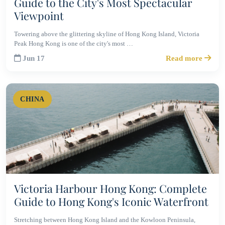
Guide to the City's Most Spectacular
Viewpoint
Towering above the glittering skyline of Hong Kong Island, Victoria
Peak Hong Kong is one of the city's most …
Jun 17
Read more
CHINA
Victoria Harbour Hong Kong: Complete
Guide to Hong Kong's Iconic Waterfront
Stretching between Hong Kong Island and the Kowloon Peninsula,