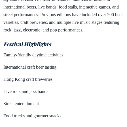
international beers, live bands, food stalls, interactive games, and
street performances. Previous editions have included over 200 beer
varieties, craft breweries, and multiple live music stages featuring
rock, jazz, electronic, and pop performances.
Festival Highlights
Family-friendly daytime activities
International craft beer tasting
Hong Kong craft breweries
Live rock and jazz bands
Street entertainment
Food trucks and gourmet snacks