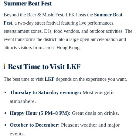
Summer Beat Fest
Beyond the Beer & Music Fest, LFK hosts the
Summer Beat
Fest
, a two-day street festival featuring live performances,
entertainment zones, DJs, food vendors, and outdoor activities. The
event transforms the district into a large open-air celebration and
attracts visitors from across Hong Kong.
Best Time to Visit LKF
The best time to visit
LKF
depends on the experience you want.
Thursday to Saturday evenings:
Most energetic
atmosphere.
Happy Hour (5 PM–8 PM):
Great deals on drinks.
October to December:
Pleasant weather and major
events.