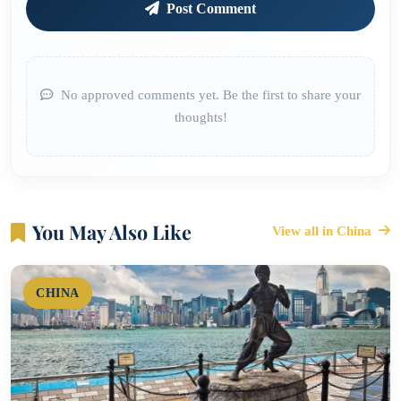
Post Comment
No approved comments yet. Be the first to share your
thoughts!
You May Also Like
View all in China
CHINA