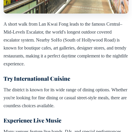
A short walk from Lan Kwai Fong leads to the famous Central–
Mid-Levels Escalator, the world's longest outdoor covered
escalator system. Nearby SoHo (South of Hollywood Road) is
known for boutique cafes, art galleries, designer stores, and trendy
restaurants, making it a perfect daytime complement to the nightlife
experience.
Try International Cuisine
The district is known for its wide range of dining options. Whether
you're looking for fine dining or casual street-style meals, there are
countless choices available.
Experience Live Music
Many venues feature live bands, DJs, and special performances