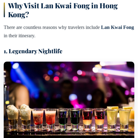
Why Visit Lan Kwai Fong in Hong
Kong?
There are countless reasons why travelers include
Lan Kwai Fong
in their itinerary.
1. Legendary Nightlife