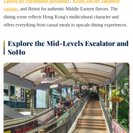
Lisboa for Portuguese specialties
,
Kyoto Joe for Japanese
cuisine
, and Beirut for authentic Middle Eastern flavors. The
dining scene reflects Hong Kong's multicultural character and
offers everything from casual meals to upscale dining experiences.
Explore the Mid-Levels Escalator and
SoHo