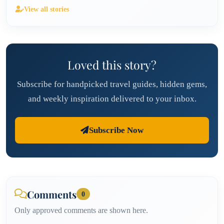
View all stories
Loved this story?
Subscribe for handpicked travel guides, hidden gems,
and weekly inspiration delivered to your inbox.
Subscribe Now
Comments
0
Only approved comments are shown here.