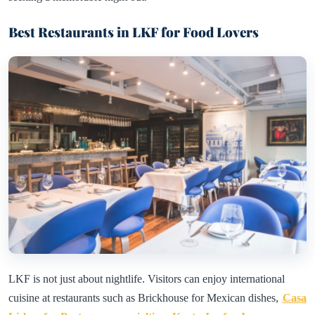
Best Restaurants in LKF for Food Lovers
LKF is not just about nightlife. Visitors can enjoy international
cuisine at restaurants such as Brickhouse for Mexican dishes,
Casa