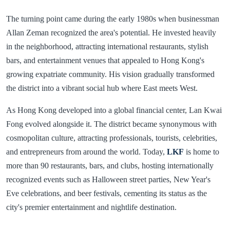
The turning point came during the early 1980s when businessman
Allan Zeman recognized the area's potential. He invested heavily
in the neighborhood, attracting international restaurants, stylish
bars, and entertainment venues that appealed to Hong Kong's
growing expatriate community. His vision gradually transformed
the district into a vibrant social hub where East meets West.
As Hong Kong developed into a global financial center, Lan Kwai
Fong evolved alongside it. The district became synonymous with
cosmopolitan culture, attracting professionals, tourists, celebrities,
and entrepreneurs from around the world. Today,
LKF
is home to
more than 90 restaurants, bars, and clubs, hosting internationally
recognized events such as Halloween street parties, New Year's
Eve celebrations, and beer festivals, cementing its status as the
city's premier entertainment and nightlife destination.