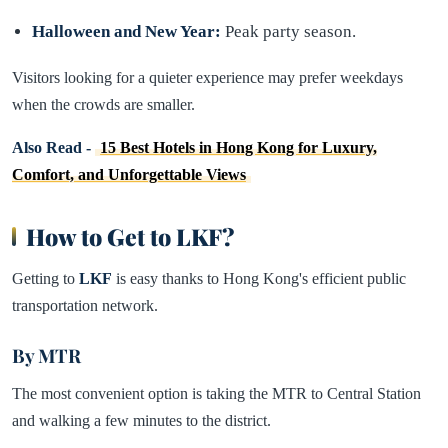
Halloween and New Year:
Peak party season.
Visitors looking for a quieter experience may prefer weekdays
when the crowds are smaller.
Also Read -
15 Best Hotels in Hong Kong for Luxury,
Comfort, and Unforgettable Views
How to Get to LKF?
Getting to
LKF
is easy thanks to Hong Kong's efficient public
transportation network.
By MTR
The most convenient option is taking the MTR to Central Station
and walking a few minutes to the district.