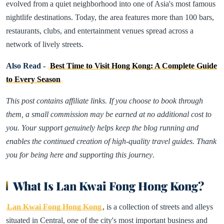
evolved from a quiet neighborhood into one of Asia's most famous
nightlife destinations. Today, the area features more than 100 bars,
restaurants, clubs, and entertainment venues spread across a
network of lively streets.
Also Read -
Best Time to Visit Hong Kong: A Complete Guide
to Every Season
This post contains affiliate links. If you choose to book through
them, a small commission may be earned at no additional cost to
you. Your support genuinely helps keep the blog running and
enables the continued creation of high-quality travel guides. Thank
you for being here and supporting this journey
.
What Is Lan Kwai Fong Hong Kong?
Lan Kwai Fong Hong Kong
, is a collection of streets and alleys
situated in Central, one of the city's most important business and