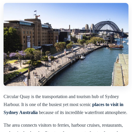
Circular Quay is the transportation and tourism hub of Sydney
Harbour. It is one of the busiest yet most scenic
places to visit in
Sydney Australia
because of its incredible waterfront atmosphere.
The area connects visitors to ferries, harbour cruises, restaurants,