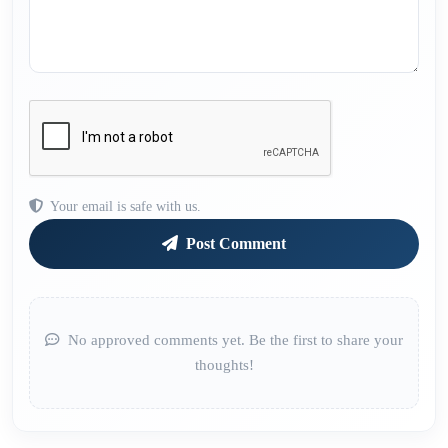
Your email is safe with us.
Post Comment
No approved comments yet. Be the first to share your
thoughts!