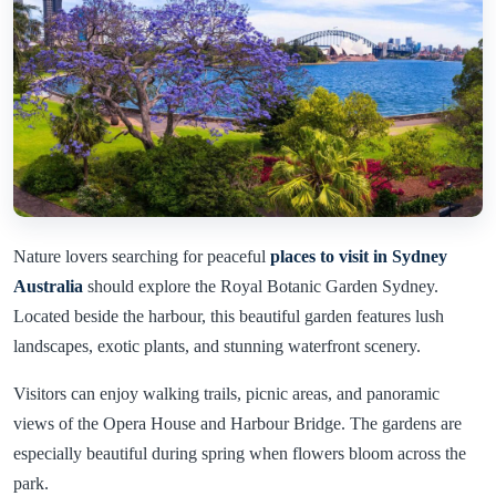
Nature lovers searching for peaceful
places to visit in Sydney
Australia
should explore the Royal Botanic Garden Sydney.
Located beside the harbour, this beautiful garden features lush
landscapes, exotic plants, and stunning waterfront scenery.
Visitors can enjoy walking trails, picnic areas, and panoramic
views of the Opera House and Harbour Bridge. The gardens are
especially beautiful during spring when flowers bloom across the
park.