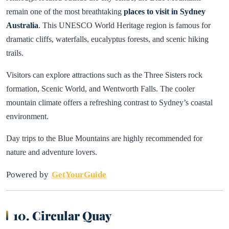
remain one of the most breathtaking
places to visit in Sydney
Australia
. This UNESCO World Heritage region is famous for
dramatic cliffs, waterfalls, eucalyptus forests, and scenic hiking
trails.
Visitors can explore attractions such as the Three Sisters rock
formation, Scenic World, and Wentworth Falls. The cooler
mountain climate offers a refreshing contrast to Sydney’s coastal
environment.
Day trips to the Blue Mountains are highly recommended for
nature and adventure lovers.
Powered by
GetYourGuide
10. Circular Quay