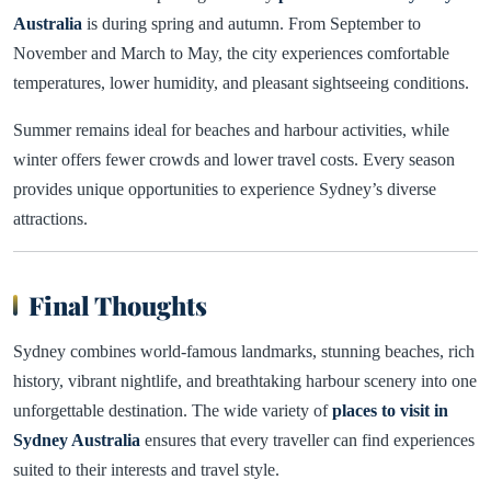
Australia
is during spring and autumn. From September to
November and March to May, the city experiences comfortable
temperatures, lower humidity, and pleasant sightseeing conditions.
Summer remains ideal for beaches and harbour activities, while
winter offers fewer crowds and lower travel costs. Every season
provides unique opportunities to experience Sydney’s diverse
attractions.
Final Thoughts
Sydney combines world-famous landmarks, stunning beaches, rich
history, vibrant nightlife, and breathtaking harbour scenery into one
unforgettable destination. The wide variety of
places to visit in
Sydney Australia
ensures that every traveller can find experiences
suited to their interests and travel style.