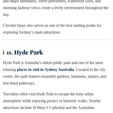
and major landmarks. Street performers, waterfront cafes, and
stunning harbour views create a lively environment throughout the
day.
Circular Quay also serves as one of the best starting points for
exploring Sydney’s main attractions.
11. Hyde Park
Hyde Park is Australia’s oldest public park and one of the most
relaxing
places to visit in Sydney Australia
. Located in the city
centre, the park features beautiful gardens, fountains, statues, and
tree-lined pathways.
Travellers often visit Hyde Park to escape the busy urban
atmosphere while enjoying picnics or leisurely walks. Nearby
attractions include St Mary’s Cathedral and the Australian