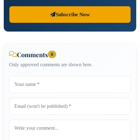
Subscribe Now
Comments
0
Only approved comments are shown here.