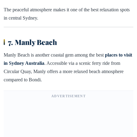
The peaceful atmosphere makes it one of the best relaxation spots
in central Sydney.
7. Manly Beach
Manly Beach is another coastal gem among the best
places to visit
in Sydney Australia
. Accessible via a scenic ferry ride from
Circular Quay, Manly offers a more relaxed beach atmosphere
compared to Bondi.
ADVERTISEMENT