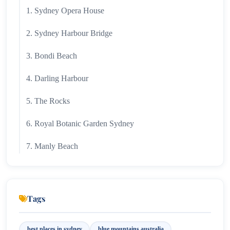
1. Sydney Opera House
2. Sydney Harbour Bridge
3. Bondi Beach
4. Darling Harbour
5. The Rocks
6. Royal Botanic Garden Sydney
7. Manly Beach
8. Taronga Zoo Sydney
9. Blue Mountains
Tags
10. Circular Quay
best places in sydney
blue mountains australia