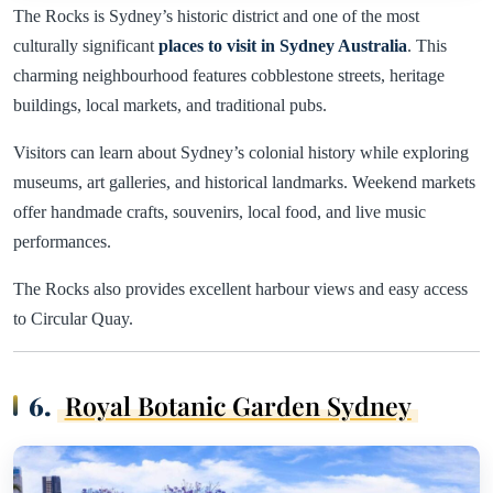
The Rocks is Sydney’s historic district and one of the most
culturally significant
places to visit in Sydney Australia
. This
charming neighbourhood features cobblestone streets, heritage
buildings, local markets, and traditional pubs.
Visitors can learn about Sydney’s colonial history while exploring
museums, art galleries, and historical landmarks. Weekend markets
offer handmade crafts, souvenirs, local food, and live music
performances.
The Rocks also provides excellent harbour views and easy access
to Circular Quay.
6.
Royal Botanic Garden Sydney