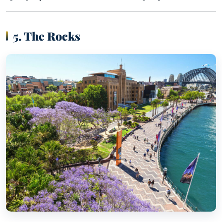
5. The Rocks