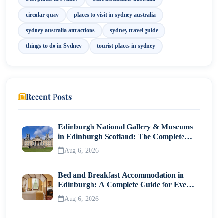
11. Hyde Park
circular quay
places to visit in sydney australia
12. Luna Park Sydney
sydney australia attractions
sydney travel guide
things to do in Sydney
tourist places in sydney
13. SEA LIFE Sydney Aquarium
Best Time to Explore Sydney Attractions
Final Thoughts
Recent Posts
Edinburgh National Gallery & Museums
in Edinburgh Scotland: The Complete
Visitor Guide
Aug 6, 2026
Bed and Breakfast Accommodation in
Edinburgh: A Complete Guide for Every
Traveller
Aug 6, 2026