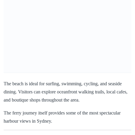
The beach is ideal for surfing, swimming, cycling, and seaside
dining. Visitors can explore oceanfront walking trails, local cafes,
and boutique shops throughout the area.
The ferry journey itself provides some of the most spectacular
harbour views in Sydney.