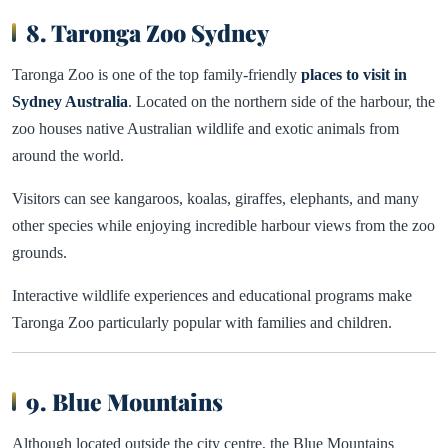
8. Taronga Zoo Sydney
Taronga Zoo is one of the top family-friendly
places to visit in
Sydney Australia
. Located on the northern side of the harbour, the
zoo houses native Australian wildlife and exotic animals from
around the world.
Visitors can see kangaroos, koalas, giraffes, elephants, and many
other species while enjoying incredible harbour views from the zoo
grounds.
Interactive wildlife experiences and educational programs make
Taronga Zoo particularly popular with families and children.
9. Blue Mountains
Although located outside the city centre, the Blue Mountains