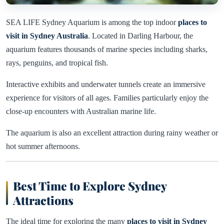
SEA LIFE Sydney Aquarium is among the top indoor
places to
visit in Sydney Australia
. Located in Darling Harbour, the
aquarium features thousands of marine species including sharks,
rays, penguins, and tropical fish.
Interactive exhibits and underwater tunnels create an immersive
experience for visitors of all ages. Families particularly enjoy the
close-up encounters with Australian marine life.
The aquarium is also an excellent attraction during rainy weather or
hot summer afternoons.
Best Time to Explore Sydney
Attractions
The ideal time for exploring the many
places to visit in Sydney