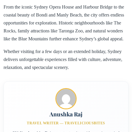
From the iconic Sydney Opera House and Harbour Bridge to the
coastal beauty of Bondi and Manly Beach, the city offers endless
opportunities for exploration. Historic neighbourhoods like The
Rocks, family attractions like Taronga Zoo, and natural wonders
like the Blue Mountains further enhance Sydney’s global appeal.
Whether visiting for a few days or an extended holiday, Sydney
delivers unforgettable experiences filled with culture, adventure,
relaxation, and spectacular scenery.
Anushka Raj
TRAVEL WRITER — TRAVELICIOUSBITES