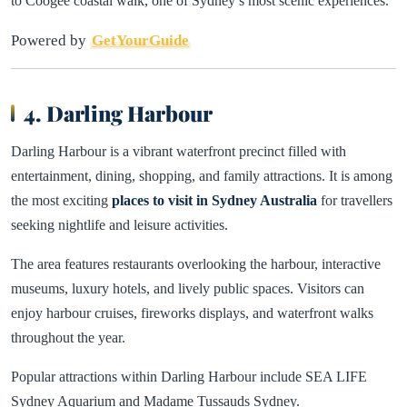
to Coogee coastal walk, one of Sydney’s most scenic experiences.
Powered by
GetYourGuide
4. Darling Harbour
Darling Harbour is a vibrant waterfront precinct filled with
entertainment, dining, shopping, and family attractions. It is among
the most exciting
places to visit in Sydney Australia
for travellers
seeking nightlife and leisure activities.
The area features restaurants overlooking the harbour, interactive
museums, luxury hotels, and lively public spaces. Visitors can
enjoy harbour cruises, fireworks displays, and waterfront walks
throughout the year.
Popular attractions within Darling Harbour include SEA LIFE
Sydney Aquarium and Madame Tussauds Sydney.