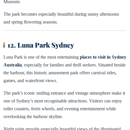
Museum.
The park becomes especially beautiful during sunny afternoons
and spring flowering seasons.
12. Luna Park Sydney
Luna Park is one of the most entertaining
places to visit in Sydney
Australia
, especially for families and thrill seekers. Situated beside
the harbour, this historic amusement park offers carnival rides,
games, and waterfront views.
The park’s iconic smiling entrance and vintage atmosphere make it
one of Sydney’s most recognisable attractions. Visitors can enjoy
roller coasters, ferris wheels, and evening entertainment while
overlooking the harbour skyline.
Night visits provide especially beautiful views of the illuminated