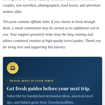
couples, solo travellers, photographers, food lovers, and adventure
seekers alike.
This post contains affiliate links. If you choose to book through
them, a small commission may be earned at no additional cost to
you. Your support genuinely helps keep the blog running and
allows continued creation of high-quality travel guides. Thank you
for being here and supporting this journey.
TRAVEL BITES IN YOUR INBOX
Get fresh guides before your next trip.
Subscribe for handpicked destination ideas, practical travel
tips, and hidden gems from TraveliciousBites.