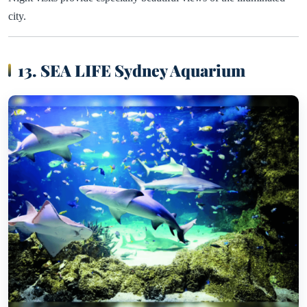
city.
13. SEA LIFE Sydney Aquarium