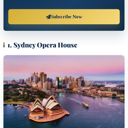
Subscribe Now
1. Sydney Opera House