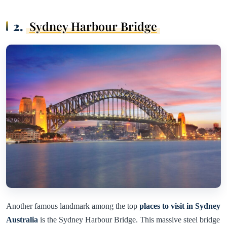
2.
Sydney Harbour Bridge
Another famous landmark among the top
places to visit in Sydney
Australia
is the Sydney Harbour Bridge. This massive steel bridge