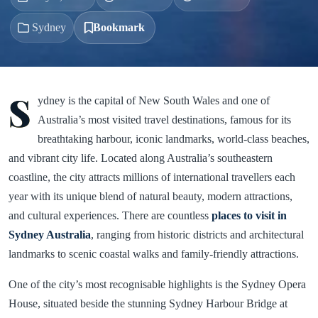
Sydney
Bookmark
S
ydney is the capital of New South Wales and one of
Australia’s most visited travel destinations, famous for its
breathtaking harbour, iconic landmarks, world-class beaches,
and vibrant city life. Located along Australia’s southeastern
coastline, the city attracts millions of international travellers each
year with its unique blend of natural beauty, modern attractions,
and cultural experiences. There are countless
places to visit in
Sydney Australia
, ranging from historic districts and architectural
landmarks to scenic coastal walks and family-friendly attractions.
One of the city’s most recognisable highlights is the Sydney Opera
House, situated beside the stunning Sydney Harbour Bridge at