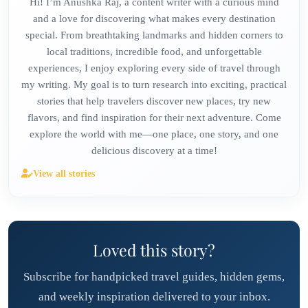
Hi! I’m Anushka Raj, a content writer with a curious mind
and a love for discovering what makes every destination
special. From breathtaking landmarks and hidden corners to
local traditions, incredible food, and unforgettable
experiences, I enjoy exploring every side of travel through
my writing. My goal is to turn research into exciting, practical
stories that help travelers discover new places, try new
flavors, and find inspiration for their next adventure. Come
explore the world with me—one place, one story, and one
delicious discovery at a time!
View all stories
Loved this story?
Subscribe for handpicked travel guides, hidden gems,
and weekly inspiration delivered to your inbox.