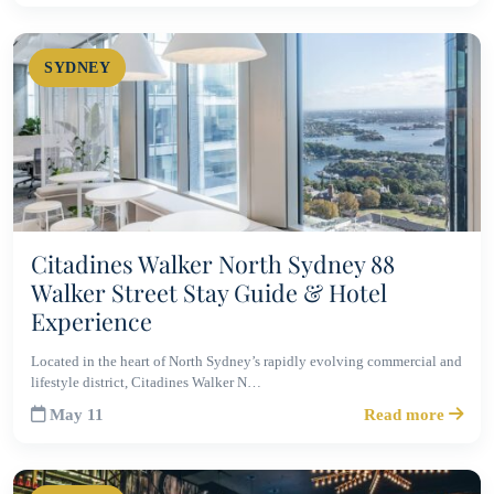
SYDNEY
Citadines Walker North Sydney 88
Walker Street Stay Guide & Hotel
Experience
Located in the heart of North Sydney’s rapidly evolving commercial and
lifestyle district, Citadines Walker N…
May 11
Read more