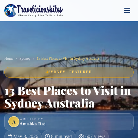
Home
Sydney
13 Best Places to Visit in Sydney Australia
SYDNEY · FEATURED
13 Best Places to Visit in
Sydney Australia
WRITTEN BY
A
Anushka Raj
May 8, 2026
8 min read
607 views