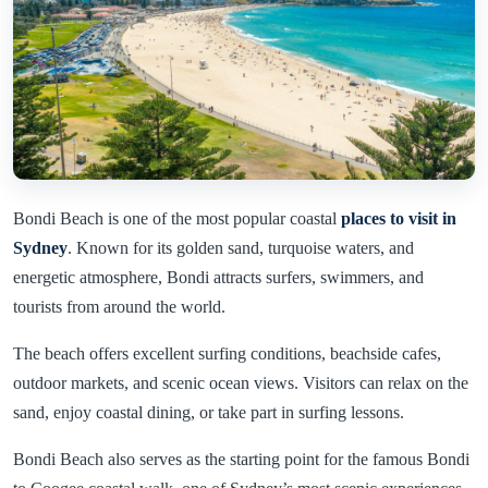
Bondi Beach is one of the most popular coastal
places to visit in
Sydney
. Known for its golden sand, turquoise waters, and
energetic atmosphere, Bondi attracts surfers, swimmers, and
tourists from around the world.
The beach offers excellent surfing conditions, beachside cafes,
outdoor markets, and scenic ocean views. Visitors can relax on the
sand, enjoy coastal dining, or take part in surfing lessons.
Bondi Beach also serves as the starting point for the famous Bondi