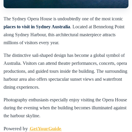
The Sydney Opera House is undoubtedly one of the most iconic
places to visit in Sydney Australia
. Located at Bennelong Point
along Sydney Harbour, this architectural masterpiece attracts
millions of visitors every year.
The distinctive sail-shaped design has become a global symbol of
Australia. Visitors can attend theatre performances, concerts, opera
productions, and guided tours inside the building. The surrounding
harbour area also offers spectacular sunset views and waterfront
dining experiences.
Photography enthusiasts especially enjoy visiting the Opera House
during the evening when the building becomes illuminated against
the harbour skyline.
Powered by
GetYourGuide