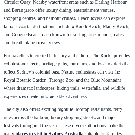
Circular Quay. Nearby waterfront areas such as Darling Harbour
and Barangaroo offer luxury dining, entertainment venues,
shopping centres, and harbour cruises. Beach lovers can explore
famous coastal destinations including Bondi Beach, Manly Beach,
and Coogee Beach, each known for surfing, ocean pools, cafes,
and breathtaking ocean views.
For travellers interested in history and culture, The Rocks provides
cobblestone streets, heritage pubs, museums, and local markets that
reflect Sydney’s colonial past. Nature enthusiasts can visit the
Royal Botanic Garden, Taronga Zoo, and the Blue Mountains,
where dramatic landscapes, hiking trails, waterfalls, and wildlife
experiences create unforgettable adventures.
The city also offers exciting nightlife, rooftop restaurants, ferry
rides across the harbour, luxury shopping streets, and major
festivals throughout the year. These diverse attractions make the
many
places to visit in Sydney Australia
suitable for families,