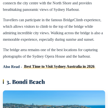
connects the city centre with the North Shore and provides
breathtaking panoramic views of Sydney Harbour.
Travellers can participate in the famous BridgeClimb experience,
which allows visitors to climb to the top of the bridge while
admiring incredible city views. Walking across the bridge is also a
memorable experience, especially during sunrise and sunset.
The bridge area remains one of the best locations for capturing
photographs of the Sydney Opera House and the harbour.
Also Read -
Best Time to Visit Sydney Australia in 2026
3. Bondi Beach