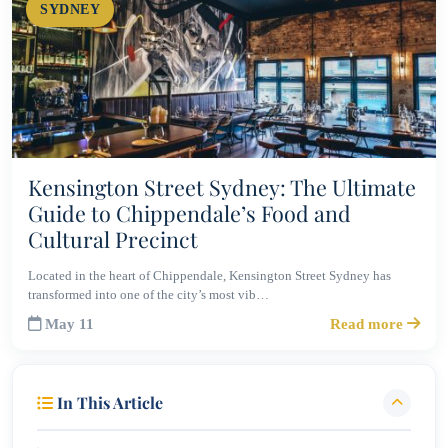
SYDNEY
Kensington Street Sydney: The Ultimate
Guide to Chippendale’s Food and
Cultural Precinct
Located in the heart of Chippendale, Kensington Street Sydney has
transformed into one of the city’s most vib…
May 11
Read more
In This Article