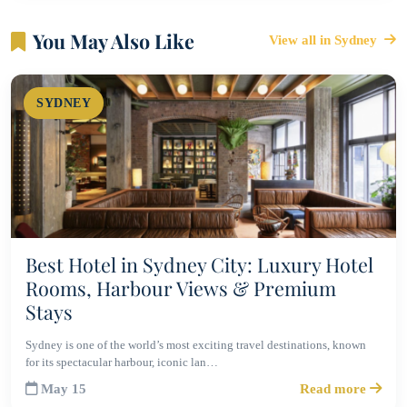
You May Also Like
View all in Sydney
SYDNEY
Best Hotel in Sydney City: Luxury Hotel
Rooms, Harbour Views & Premium
Stays
Sydney is one of the world’s most exciting travel destinations, known
for its spectacular harbour, iconic lan…
May 15
Read more