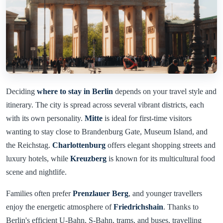
Deciding
where to stay in Berlin
depends on your travel style and
itinerary. The city is spread across several vibrant districts, each
with its own personality.
Mitte
is ideal for first-time visitors
wanting to stay close to Brandenburg Gate, Museum Island, and
the Reichstag.
Charlottenburg
offers elegant shopping streets and
luxury hotels, while
Kreuzberg
is known for its multicultural food
scene and nightlife.
Families often prefer
Prenzlauer Berg
, and younger travellers
enjoy the energetic atmosphere of
Friedrichshain
. Thanks to
Berlin's efficient U-Bahn, S-Bahn, trams, and buses, travelling