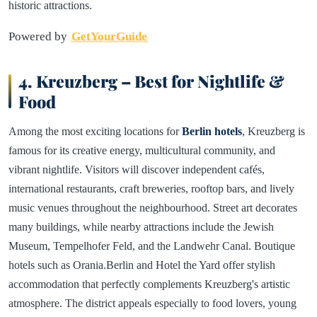
historic attractions.
Powered by
GetYourGuide
4. Kreuzberg – Best for Nightlife &
Food
Among the most exciting locations for
Berlin hotels
, Kreuzberg is
famous for its creative energy, multicultural community, and
vibrant nightlife. Visitors will discover independent cafés,
international restaurants, craft breweries, rooftop bars, and lively
music venues throughout the neighbourhood. Street art decorates
many buildings, while nearby attractions include the Jewish
Museum, Tempelhofer Feld, and the Landwehr Canal. Boutique
hotels such as Orania.Berlin and Hotel the Yard offer stylish
accommodation that perfectly complements Kreuzberg's artistic
atmosphere. The district appeals especially to food lovers, young