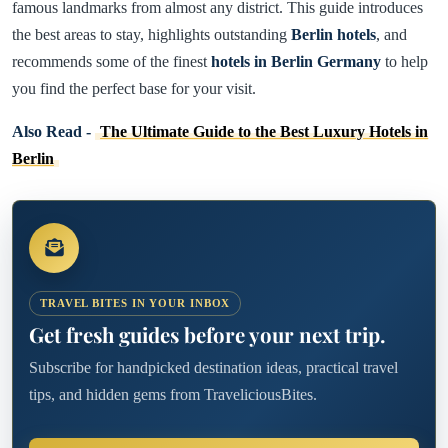
famous landmarks from almost any district. This guide introduces
the best areas to stay, highlights outstanding
Berlin hotels
, and
recommends some of the finest
hotels in Berlin Germany
to help
you find the perfect base for your visit.
Also Read -
The Ultimate Guide to the Best Luxury Hotels in
Berlin
TRAVEL BITES IN YOUR INBOX
Get fresh guides before your next trip.
Subscribe for handpicked destination ideas, practical travel
tips, and hidden gems from TraveliciousBites.