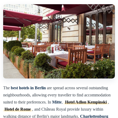
The
best hotels in Berlin
are spread across several outstanding
neighbourhoods, allowing every traveller to find accommodation
suited to their preferences. In
Mitte
,
Hotel Adlon Kempinski
,
Hotel de Rome
, and Château Royal provide luxury within
walking distance of Berlin's major landmarks.
Charlottenburg