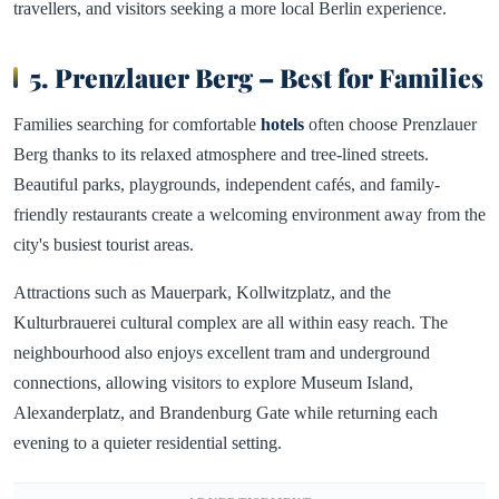
travellers, and visitors seeking a more local Berlin experience.
5. Prenzlauer Berg – Best for Families
Families searching for comfortable
hotels
often choose Prenzlauer
Berg thanks to its relaxed atmosphere and tree-lined streets.
Beautiful parks, playgrounds, independent cafés, and family-
friendly restaurants create a welcoming environment away from the
city's busiest tourist areas.
Attractions such as Mauerpark, Kollwitzplatz, and the
Kulturbrauerei cultural complex are all within easy reach. The
neighbourhood also enjoys excellent tram and underground
connections, allowing visitors to explore Museum Island,
Alexanderplatz, and Brandenburg Gate while returning each
evening to a quieter residential setting.