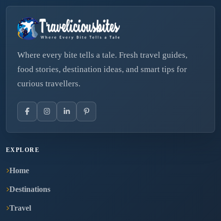
Where every bite tells a tale. Fresh travel guides,
food stories, destination ideas, and smart tips for
curious travellers.
EXPLORE
Home
Destinations
Travel