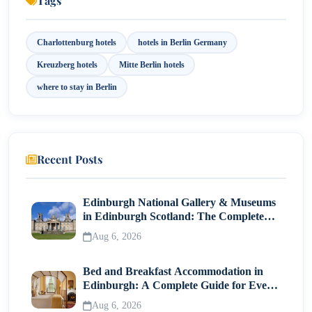
Tags
11. Budget vs Luxury Accommodation
Charlottenburg hotels
hotels in Berlin Germany
12. Booking Tips
Kreuzberg hotels
Mitte Berlin hotels
Final Thoughts
where to stay in Berlin
Recent Posts
Edinburgh National Gallery & Museums
in Edinburgh Scotland: The Complete
Visitor Guide
Aug 6, 2026
Bed and Breakfast Accommodation in
Edinburgh: A Complete Guide for Every
Traveller
Aug 6, 2026