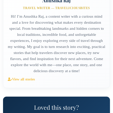
Anushka Raj
TRAVEL WRITER — TRAVELICIOUSBITES
Hi! I’m Anushka Raj, a content writer with a curious mind
and a love for discovering what makes every destination
special. From breathtaking landmarks and hidden corners to
local traditions, incredible food, and unforgettable
experiences, I enjoy exploring every side of travel through
my writing. My goal is to turn research into exciting, practical
stories that help travelers discover new places, try new
flavors, and find inspiration for their next adventure. Come
explore the world with me—one place, one story, and one
delicious discovery at a time!
View all stories
Loved this story?