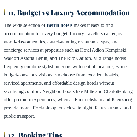
11. Budget vs Luxury Accommodation
The wide selection of
Berlin hotels
makes it easy to find
accommodation for every budget. Luxury travellers can enjoy
world-class amenities, award-winning restaurants, spas, and
concierge services at properties such as Hotel Adlon Kempinski,
Waldorf Astoria Berlin, and The Ritz-Carlton. Mid-range hotels
frequently combine stylish interiors with central locations, while
budget-conscious visitors can choose from excellent hostels,
serviced apartments, and affordable design hotels without
sacrificing comfort. Neighbourhoods like Mitte and Charlottenburg
offer premium experiences, whereas Friedrichshain and Kreuzberg
provide more affordable options close to nightlife, restaurants, and
public transport.
12. Booking Tips