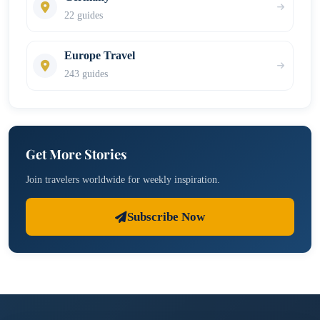
22 guides
Europe Travel
243 guides
Get More Stories
Join travelers worldwide for weekly inspiration.
Subscribe Now