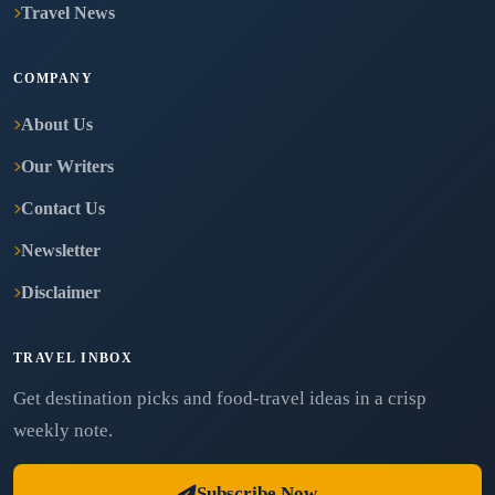
Travel News
COMPANY
About Us
Our Writers
Contact Us
Newsletter
Disclaimer
TRAVEL INBOX
Get destination picks and food-travel ideas in a crisp
weekly note.
Subscribe Now