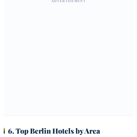
ADVERTISEMENT
6. Top Berlin Hotels by Area