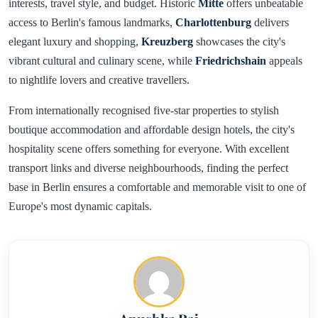
interests, travel style, and budget. Historic
Mitte
offers unbeatable
access to Berlin's famous landmarks,
Charlottenburg
delivers
elegant luxury and shopping,
Kreuzberg
showcases the city's
vibrant cultural and culinary scene, while
Friedrichshain
appeals
to nightlife lovers and creative travellers.
From internationally recognised five-star properties to stylish
boutique accommodation and affordable design hotels, the city's
hospitality scene offers something for everyone. With excellent
transport links and diverse neighbourhoods, finding the perfect
base in Berlin ensures a comfortable and memorable visit to one of
Europe's most dynamic capitals.