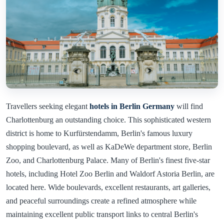
Travellers seeking elegant
hotels in Berlin Germany
will find
Charlottenburg an outstanding choice. This sophisticated western
district is home to Kurfürstendamm, Berlin's famous luxury
shopping boulevard, as well as KaDeWe department store, Berlin
Zoo, and Charlottenburg Palace. Many of Berlin's finest five-star
hotels, including Hotel Zoo Berlin and Waldorf Astoria Berlin, are
located here. Wide boulevards, excellent restaurants, art galleries,
and peaceful surroundings create a refined atmosphere while
maintaining excellent public transport links to central Berlin's