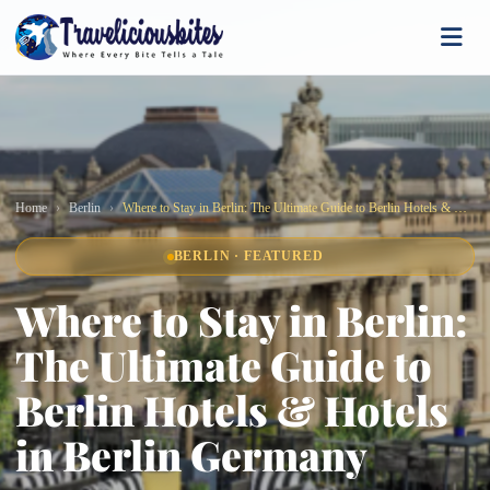
Home
Berlin
Where to Stay in Berlin: The Ultimate Guide to Berlin Hotels & Hotels in Berlin Germany
BERLIN · FEATURED
Where to Stay in Berlin:
The Ultimate Guide to
Berlin Hotels & Hotels
in Berlin Germany