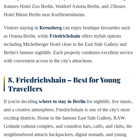
features Hotel Zoo Berlin, Waldorf Astoria Berlin, and 25hours
Hotel Bikini Berlin near Kurfürstendamm.
Visitors staying in
Kreuzberg
can enjoy boutique favourites such
as Orania.Berlin, while
Friedrichshain
offers stylish options
including Michelberger Hotel close to the East Side Gallery and
Berlin's famous nightlife. Each property combines excellent service
with convenient access to the city's attractions.
8. Friedrichshain – Best for Young
Travellers
If you're deciding
where to stay in Berlin
for nightlife, live music,
and a creative atmosphere, Friedrichshain is one of the city's most
exciting districts. Home to the famous East Side Gallery, RAW-
Gelände cultural complex, and countless bars, cafés, and clubs, the
neighbourhood attracts backpackers, digital nomads, and young