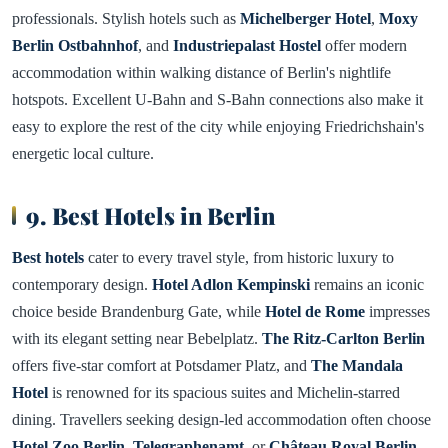
professionals. Stylish hotels such as
Michelberger Hotel
,
Moxy
Berlin Ostbahnhof
, and
Industriepalast Hostel
offer modern
accommodation within walking distance of Berlin's nightlife
hotspots. Excellent U-Bahn and S-Bahn connections also make it
easy to explore the rest of the city while enjoying Friedrichshain's
energetic local culture.
9. Best Hotels in Berlin
Best hotels
cater to every travel style, from historic luxury to
contemporary design.
Hotel Adlon Kempinski
remains an iconic
choice beside Brandenburg Gate, while
Hotel de Rome
impresses
with its elegant setting near Bebelplatz.
The Ritz-Carlton Berlin
offers five-star comfort at Potsdamer Platz, and
The Mandala
Hotel
is renowned for its spacious suites and Michelin-starred
dining. Travellers seeking design-led accommodation often choose
Hotel Zoo Berlin
,
Telegraphenamt
, or
Château Royal Berlin
,