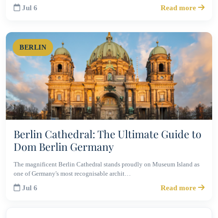
Jul 6
Read more
BERLIN
Berlin Cathedral: The Ultimate Guide to
Dom Berlin Germany
The magnificent Berlin Cathedral stands proudly on Museum Island as
one of Germany's most recognisable archit…
Jul 6
Read more