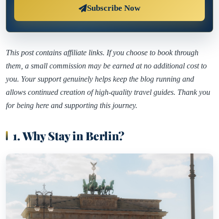
Subscribe Now
This post contains affiliate links. If you choose to book through
them, a small commission may be earned at no additional cost to
you. Your support genuinely helps keep the blog running and
allows continued creation of high-quality travel guides. Thank you
for being here and supporting this journey.
1. Why Stay in Berlin?