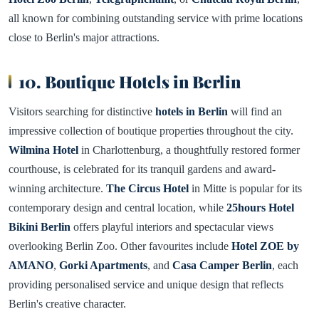
all known for combining outstanding service with prime locations
close to Berlin's major attractions.
10. Boutique Hotels in Berlin
Visitors searching for distinctive
hotels in Berlin
will find an
impressive collection of boutique properties throughout the city.
Wilmina Hotel
in Charlottenburg, a thoughtfully restored former
courthouse, is celebrated for its tranquil gardens and award-
winning architecture.
The Circus Hotel
in Mitte is popular for its
contemporary design and central location, while
25hours Hotel
Bikini Berlin
offers playful interiors and spectacular views
overlooking Berlin Zoo. Other favourites include
Hotel ZOE by
AMANO
,
Gorki Apartments
, and
Casa Camper Berlin
, each
providing personalised service and unique design that reflects
Berlin's creative character.