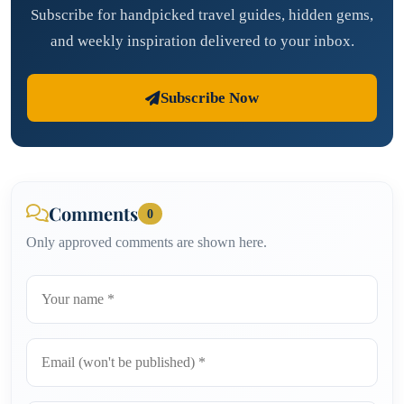
Subscribe for handpicked travel guides, hidden gems,
and weekly inspiration delivered to your inbox.
Subscribe Now
Comments
0
Only approved comments are shown here.