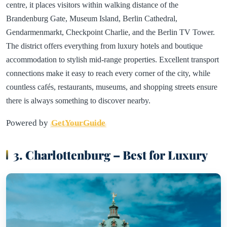
centre, it places visitors within walking distance of the
Brandenburg Gate, Museum Island, Berlin Cathedral,
Gendarmenmarkt, Checkpoint Charlie, and the Berlin TV Tower.
The district offers everything from luxury hotels and boutique
accommodation to stylish mid-range properties. Excellent transport
connections make it easy to reach every corner of the city, while
countless cafés, restaurants, museums, and shopping streets ensure
there is always something to discover nearby.
Powered by
GetYourGuide
3. Charlottenburg – Best for Luxury