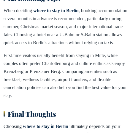
When deciding
where to stay in Berlin
, booking accommodation
several months in advance is recommended, particularly during
summer, Christmas market season, and major international trade
fairs. Choosing a hotel near a U-Bahn or S-Bahn station allows
quick access to Berlin's attractions without relying on taxis.
First-time visitors usually benefit from staying in Mitte, while
couples often prefer Charlottenburg and culture enthusiasts enjoy
Kreuzberg or Prenzlauer Berg. Comparing amenities such as
breakfast, wellness facilities, airport transfers, and flexible
cancellation policies can also help you find the best value for your
stay.
Final Thoughts
Choosing
where to stay in Berlin
ultimately depends on your