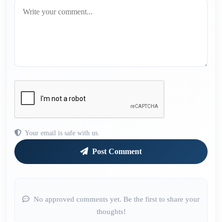
Your email is safe with us.
Post Comment
No approved comments yet. Be the first to share your
thoughts!