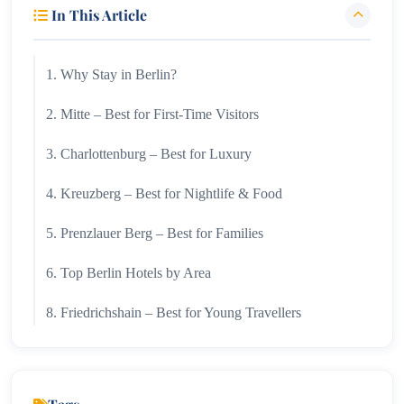
In This Article
1. Why Stay in Berlin?
2. Mitte – Best for First-Time Visitors
3. Charlottenburg – Best for Luxury
4. Kreuzberg – Best for Nightlife & Food
5. Prenzlauer Berg – Best for Families
6. Top Berlin Hotels by Area
8. Friedrichshain – Best for Young Travellers
9. Best Hotels in Berlin
10. Boutique Hotels in Berlin