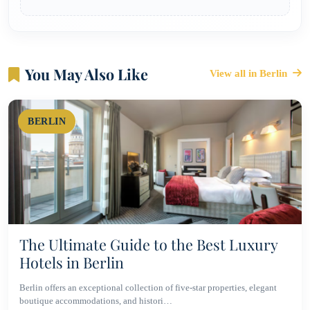
You May Also Like
View all in Berlin
BERLIN
The Ultimate Guide to the Best Luxury
Hotels in Berlin
Berlin offers an exceptional collection of five-star properties, elegant
boutique accommodations, and histori…