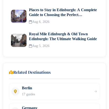
Places to Stay in Edinburgh: A Complete
Guide to Choosing the Perfect
Neighborhood
Aug 6, 2026
Royal Mile Edinburgh & Old Town
Edinburgh: The Ultimate Walking Guide
Aug 5, 2026
Related Destinations
Berlin
17 guides
Germany