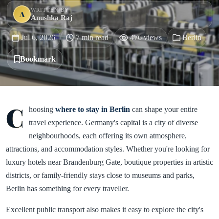
WRITTEN BY
A
Anushka Raj
Jul 6, 2026
7 min read
476 views
Berlin
Bookmark
C
hoosing
where to stay in Berlin
can shape your entire
travel experience. Germany's capital is a city of diverse
neighbourhoods, each offering its own atmosphere,
attractions, and accommodation styles. Whether you're looking for
luxury hotels near Brandenburg Gate, boutique properties in artistic
districts, or family-friendly stays close to museums and parks,
Berlin has something for every traveller.
Excellent public transport also makes it easy to explore the city's