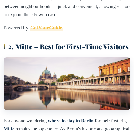
between neighbourhoods is quick and convenient, allowing visitors
to explore the city with ease.
Powered by
GetYourGuide
2. Mitte – Best for First-Time Visitors
For anyone wondering
where to stay in Berlin
for their first trip,
Mitte
remains the top choice. As Berlin's historic and geographical