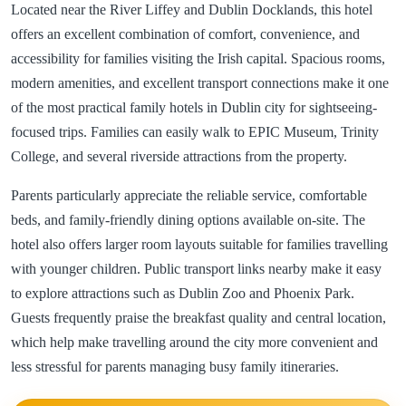
Located near the River Liffey and Dublin Docklands, this hotel
offers an excellent combination of comfort, convenience, and
accessibility for families visiting the Irish capital. Spacious rooms,
modern amenities, and excellent transport connections make it one
of the most practical family hotels in Dublin city for sightseeing-
focused trips. Families can easily walk to EPIC Museum, Trinity
College, and several riverside attractions from the property.
Parents particularly appreciate the reliable service, comfortable
beds, and family-friendly dining options available on-site. The
hotel also offers larger room layouts suitable for families travelling
with younger children. Public transport links nearby make it easy
to explore attractions such as Dublin Zoo and Phoenix Park.
Guests frequently praise the breakfast quality and central location,
which help make travelling around the city more convenient and
less stressful for parents managing busy family itineraries.