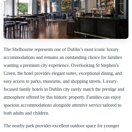
The Shelbourne represents one of Dublin’s most iconic luxury
accommodations and remains an outstanding choice for families
wanting a premium city experience. Overlooking St Stephen’s
Green, the hotel provides elegant suites, exceptional dining, and
easy access to parks, museums, and shopping streets. Luxury-
focused family hotels in Dublin city rarely match the prestige and
atmosphere offered by this historic property. Families can enjoy
spacious accommodations alongside attentive service tailored to
both adults and children.
The nearby park provides excellent outdoor space for younger