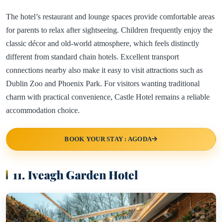
The hotel’s restaurant and lounge spaces provide comfortable areas
for parents to relax after sightseeing. Children frequently enjoy the
classic décor and old-world atmosphere, which feels distinctly
different from standard chain hotels. Excellent transport
connections nearby also make it easy to visit attractions such as
Dublin Zoo and Phoenix Park. For visitors wanting traditional
charm with practical convenience, Castle Hotel remains a reliable
accommodation choice.
BOOK YOUR STAY : AGODA
11. Iveagh Garden Hotel