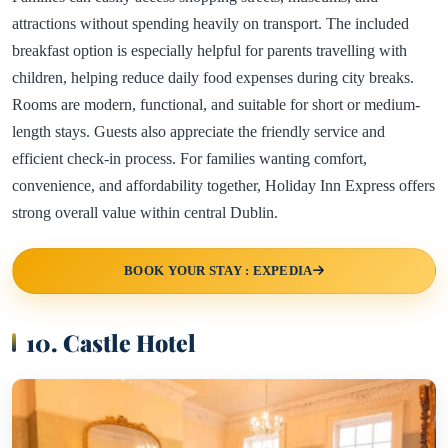
attractions without spending heavily on transport. The included
breakfast option is especially helpful for parents travelling with
children, helping reduce daily food expenses during city breaks.
Rooms are modern, functional, and suitable for short or medium-
length stays. Guests also appreciate the friendly service and
efficient check-in process. For families wanting comfort,
convenience, and affordability together, Holiday Inn Express offers
strong overall value within central Dublin.
BOOK YOUR STAY : EXPEDIA
10. Castle Hotel