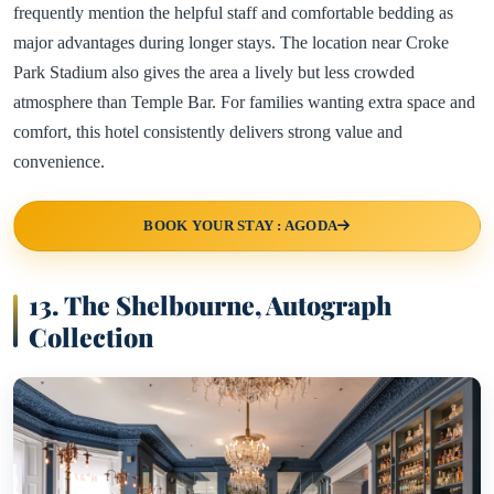
frequently mention the helpful staff and comfortable bedding as
major advantages during longer stays. The location near Croke
Park Stadium also gives the area a lively but less crowded
atmosphere than Temple Bar. For families wanting extra space and
comfort, this hotel consistently delivers strong value and
convenience.
BOOK YOUR STAY : AGODA
13. The Shelbourne, Autograph
Collection