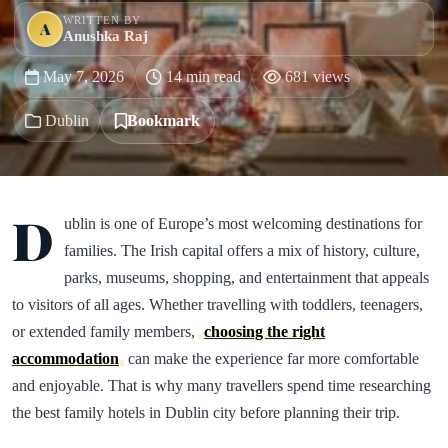
WRITTEN BY
A
Anushka Raj
May 7, 2026
14 min read
681 views
Dublin
Bookmark
D
ublin is one of Europe’s most welcoming destinations for
families. The Irish capital offers a mix of history, culture,
parks, museums, shopping, and entertainment that appeals
to visitors of all ages. Whether travelling with toddlers, teenagers,
or extended family members,
choosing the right
accommodation
can make the experience far more comfortable
and enjoyable. That is why many travellers spend time researching
the best family hotels in Dublin city before planning their trip.