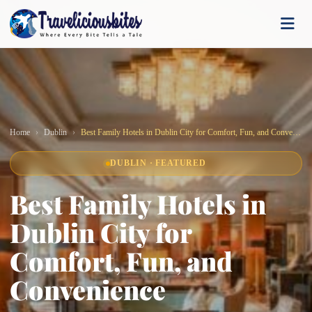
Home
Dublin
Best Family Hotels in Dublin City for Comfort, Fun, and Convenience
DUBLIN · FEATURED
Best Family Hotels in
Dublin City for
Comfort, Fun, and
Convenience