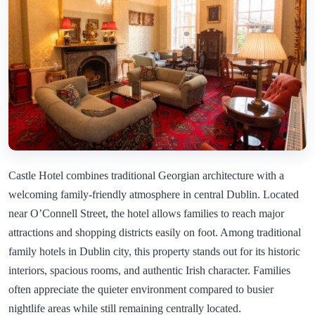
Castle Hotel combines traditional Georgian architecture with a
welcoming family-friendly atmosphere in central Dublin. Located
near O’Connell Street, the hotel allows families to reach major
attractions and shopping districts easily on foot. Among traditional
family hotels in Dublin city, this property stands out for its historic
interiors, spacious rooms, and authentic Irish character. Families
often appreciate the quieter environment compared to busier
nightlife areas while still remaining centrally located.