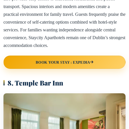
transport. Spacious interiors and modern amenities create a
practical environment for family travel. Guests frequently praise the
convenience of self-catering options combined with hotel-style
services. For families wanting independence alongside central
convenience, Staycity Aparthotels remain one of Dublin’s strongest
accommodation choices.
BOOK YOUR STAY : EXPEDIA
8. Temple Bar Inn