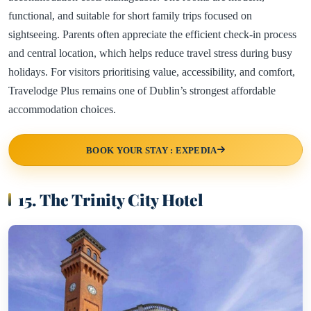
functional, and suitable for short family trips focused on
sightseeing. Parents often appreciate the efficient check-in process
and central location, which helps reduce travel stress during busy
holidays. For visitors prioritising value, accessibility, and comfort,
Travelodge Plus remains one of Dublin’s strongest affordable
accommodation choices.
BOOK YOUR STAY : EXPEDIA
15. The Trinity City Hotel