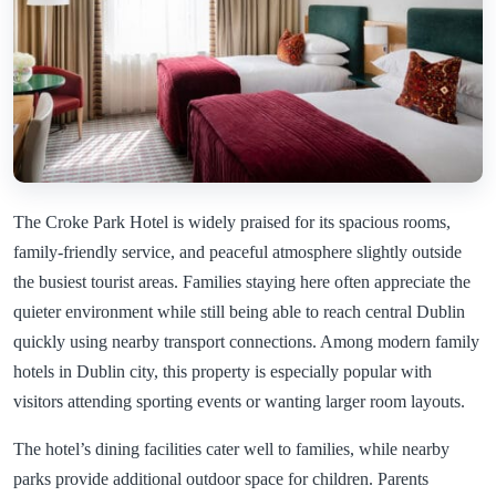
The Croke Park Hotel is widely praised for its spacious rooms,
family-friendly service, and peaceful atmosphere slightly outside
the busiest tourist areas. Families staying here often appreciate the
quieter environment while still being able to reach central Dublin
quickly using nearby transport connections. Among modern family
hotels in Dublin city, this property is especially popular with
visitors attending sporting events or wanting larger room layouts.
The hotel’s dining facilities cater well to families, while nearby
parks provide additional outdoor space for children. Parents