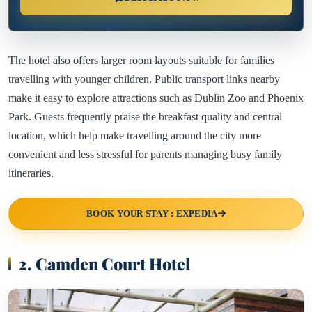
The hotel also offers larger room layouts suitable for families
travelling with younger children. Public transport links nearby
make it easy to explore attractions such as Dublin Zoo and Phoenix
Park. Guests frequently praise the breakfast quality and central
location, which help make travelling around the city more
convenient and less stressful for parents managing busy family
itineraries.
BOOK YOUR STAY : EXPEDIA
2. Camden Court Hotel