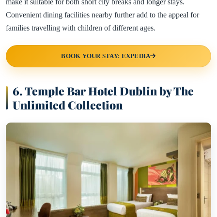
make it suitable for both short city breaks and longer stays.
Convenient dining facilities nearby further add to the appeal for
families travelling with children of different ages.
BOOK YOUR STAY: EXPEDIA
6. Temple Bar Hotel Dublin by The
Unlimited Collection