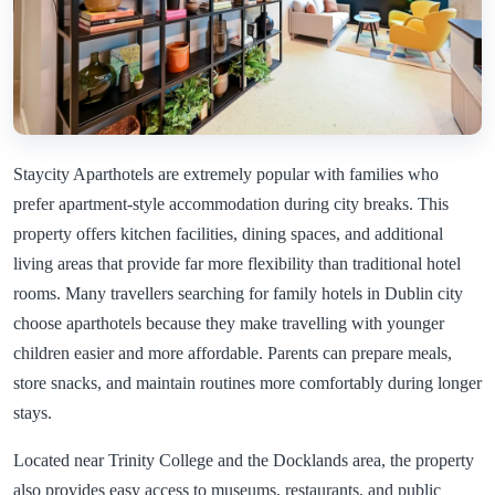
Staycity Aparthotels are extremely popular with families who
prefer apartment-style accommodation during city breaks. This
property offers kitchen facilities, dining spaces, and additional
living areas that provide far more flexibility than traditional hotel
rooms. Many travellers searching for family hotels in Dublin city
choose aparthotels because they make travelling with younger
children easier and more affordable. Parents can prepare meals,
store snacks, and maintain routines more comfortably during longer
stays.
Located near Trinity College and the Docklands area, the property
also provides easy access to museums, restaurants, and public