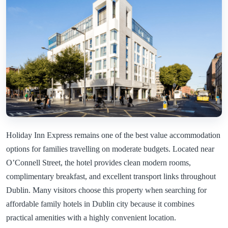
Holiday Inn Express remains one of the best value accommodation
options for families travelling on moderate budgets. Located near
O’Connell Street, the hotel provides clean modern rooms,
complimentary breakfast, and excellent transport links throughout
Dublin. Many visitors choose this property when searching for
affordable family hotels in Dublin city because it combines
practical amenities with a highly convenient location.