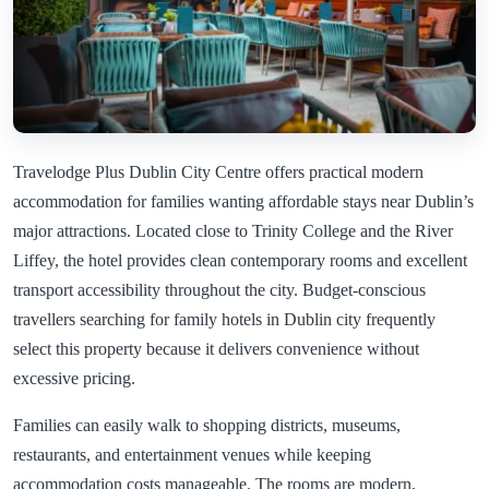
Travelodge Plus Dublin City Centre offers practical modern
accommodation for families wanting affordable stays near Dublin’s
major attractions. Located close to Trinity College and the River
Liffey, the hotel provides clean contemporary rooms and excellent
transport accessibility throughout the city. Budget-conscious
travellers searching for family hotels in Dublin city frequently
select this property because it delivers convenience without
excessive pricing.
Families can easily walk to shopping districts, museums,
restaurants, and entertainment venues while keeping
accommodation costs manageable. The rooms are modern,