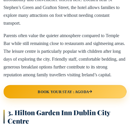
Stephen’s Green and Grafton Street, the hotel allows families to
explore many attractions on foot without needing constant
transport.
Parents often value the quieter atmosphere compared to Temple
Bar while still remaining close to restaurants and sightseeing areas.
The leisure centre is particularly popular with children after long
days of exploring the city. Friendly staff, comfortable bedding, and
generous breakfast options further contribute to its strong
reputation among family travellers visiting Ireland’s capital.
BOOK YOUR STAY : AGODA
3. Hilton Garden Inn Dublin City
Centre