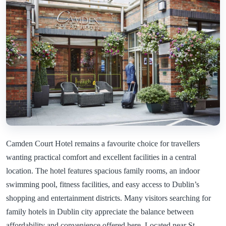
Camden Court Hotel remains a favourite choice for travellers
wanting practical comfort and excellent facilities in a central
location. The hotel features spacious family rooms, an indoor
swimming pool, fitness facilities, and easy access to Dublin’s
shopping and entertainment districts. Many visitors searching for
family hotels in Dublin city appreciate the balance between
affordability and convenience offered here. Located near St