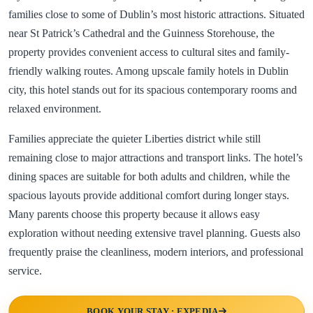
families close to some of Dublin’s most historic attractions. Situated
near St Patrick’s Cathedral and the Guinness Storehouse, the
property provides convenient access to cultural sites and family-
friendly walking routes. Among upscale family hotels in Dublin
city, this hotel stands out for its spacious contemporary rooms and
relaxed environment.
Families appreciate the quieter Liberties district while still
remaining close to major attractions and transport links. The hotel’s
dining spaces are suitable for both adults and children, while the
spacious layouts provide additional comfort during longer stays.
Many parents choose this property because it allows easy
exploration without needing extensive travel planning. Guests also
frequently praise the cleanliness, modern interiors, and professional
service.
BOOK YOUR STAY : EXPEDIA