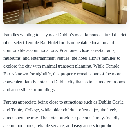
Families wanting to stay near Dublin’s most famous cultural district
often select Temple Bar Hotel for its unbeatable location and
comfortable accommodations. Positioned close to restaurants,
museums, and entertainment venues, the hotel allows families to
explore the city with minimal transport planning. While Temple
Bar is known for nightlife, this property remains one of the more
convenient family hotels in Dublin city thanks to its modern rooms
and accessible surroundings.
Parents appreciate being close to attractions such as Dublin Castle
and Trinity College, while older children often enjoy the lively
atmosphere nearby. The hotel provides spacious family-friendly
accommodations, reliable service, and easy access to public