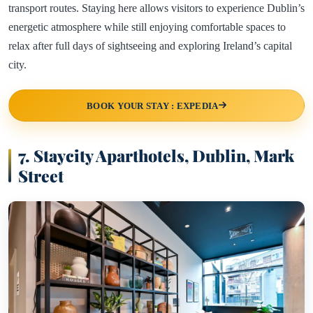
transport routes. Staying here allows visitors to experience Dublin’s
energetic atmosphere while still enjoying comfortable spaces to
relax after full days of sightseeing and exploring Ireland’s capital
city.
BOOK YOUR STAY : EXPEDIA
7. Staycity Aparthotels, Dublin, Mark
Street