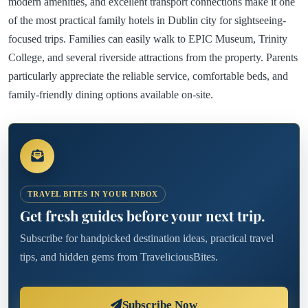
modern amenities, and excellent transport connections make it one
of the most practical family hotels in Dublin city for sightseeing-
focused trips. Families can easily walk to EPIC Museum, Trinity
College, and several riverside attractions from the property. Parents
particularly appreciate the reliable service, comfortable beds, and
family-friendly dining options available on-site.
TRAVEL BITES IN YOUR INBOX
Get fresh guides before your next trip.
Subscribe for handpicked destination ideas, practical travel
tips, and hidden gems from TraveliciousBites.
Subscribe Now