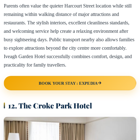
Parents often value the quieter Harcourt Street location while still
remaining within walking distance of major attractions and
restaurants. The stylish interiors, excellent cleanliness standards,
and welcoming service help create a relaxing environment after
busy sightseeing days. Public transport nearby also allows families
to explore attractions beyond the city centre more comfortably.
Iveagh Garden Hotel successfully combines comfort, design, and
practicality for family travellers.
BOOK YOUR STAY : EXPEDIA
12. The Croke Park Hotel