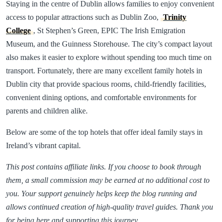
Staying in the centre of Dublin allows families to enjoy convenient
access to popular attractions such as Dublin Zoo,
Trinity
College
, St Stephen’s Green, EPIC The Irish Emigration
Museum, and the Guinness Storehouse. The city’s compact layout
also makes it easier to explore without spending too much time on
transport. Fortunately, there are many excellent family hotels in
Dublin city that provide spacious rooms, child-friendly facilities,
convenient dining options, and comfortable environments for
parents and children alike.
Below are some of the top hotels that offer ideal family stays in
Ireland’s vibrant capital.
This post contains affiliate links. If you choose to book through
them, a small commission may be earned at no additional cost to
you. Your support genuinely helps keep the blog running and
allows continued creation of high-quality travel guides. Thank you
for being here and supporting this journey.