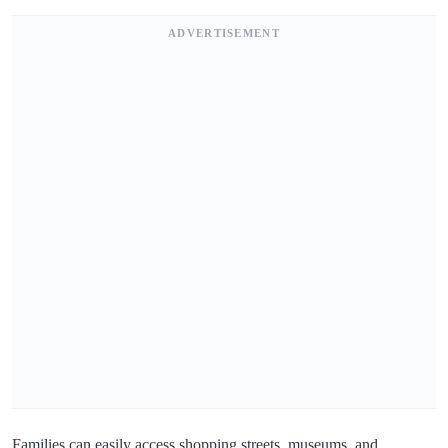
ADVERTISEMENT
Families can easily access shopping streets, museums, and