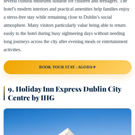
several cultural museums suitable for children and teenagers. The
hotel’s modern interiors and practical amenities help families enjoy
a stress-free stay while remaining close to Dublin’s social
atmosphere. Many visitors particularly value being able to return
easily to the hotel during busy sightseeing days without needing
long journeys across the city after evening meals or entertainment
activities.
BOOK YOUR STAY : AGODA
9. Holiday Inn Express Dublin City
Centre by IHG