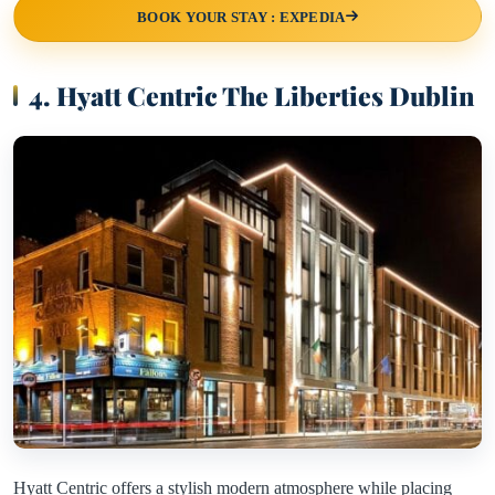
BOOK YOUR STAY : EXPEDIA
4. Hyatt Centric The Liberties Dublin
Hyatt Centric offers a stylish modern atmosphere while placing