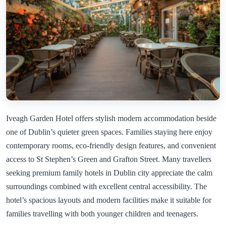
Iveagh Garden Hotel offers stylish modern accommodation beside
one of Dublin’s quieter green spaces. Families staying here enjoy
contemporary rooms, eco-friendly design features, and convenient
access to St Stephen’s Green and Grafton Street. Many travellers
seeking premium family hotels in Dublin city appreciate the calm
surroundings combined with excellent central accessibility. The
hotel’s spacious layouts and modern facilities make it suitable for
families travelling with both younger children and teenagers.