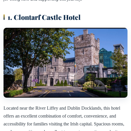
1. Clontarf Castle Hotel
Located near the River Liffey and Dublin Docklands, this hotel
offers an excellent combination of comfort, convenience, and
accessibility for families visiting the Irish capital. Spacious rooms,