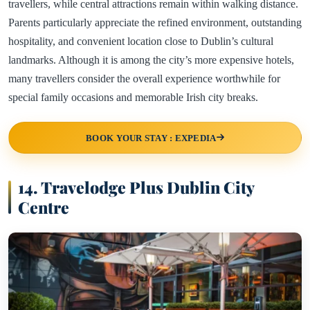
travellers, while central attractions remain within walking distance.
Parents particularly appreciate the refined environment, outstanding
hospitality, and convenient location close to Dublin’s cultural
landmarks. Although it is among the city’s more expensive hotels,
many travellers consider the overall experience worthwhile for
special family occasions and memorable Irish city breaks.
BOOK YOUR STAY : EXPEDIA
14. Travelodge Plus Dublin City
Centre