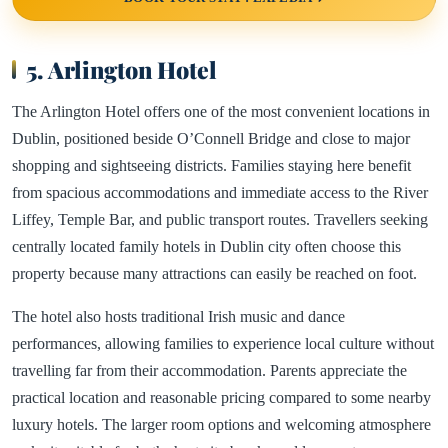
5. Arlington Hotel
The Arlington Hotel offers one of the most convenient locations in
Dublin, positioned beside O’Connell Bridge and close to major
shopping and sightseeing districts. Families staying here benefit
from spacious accommodations and immediate access to the River
Liffey, Temple Bar, and public transport routes. Travellers seeking
centrally located family hotels in Dublin city often choose this
property because many attractions can easily be reached on foot.
The hotel also hosts traditional Irish music and dance
performances, allowing families to experience local culture without
travelling far from their accommodation. Parents appreciate the
practical location and reasonable pricing compared to some nearby
luxury hotels. The larger room options and welcoming atmosphere