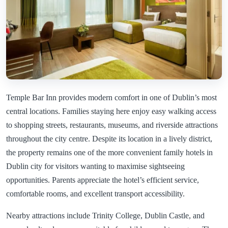
Temple Bar Inn provides modern comfort in one of Dublin’s most
central locations. Families staying here enjoy easy walking access
to shopping streets, restaurants, museums, and riverside attractions
throughout the city centre. Despite its location in a lively district,
the property remains one of the more convenient family hotels in
Dublin city for visitors wanting to maximise sightseeing
opportunities. Parents appreciate the hotel’s efficient service,
comfortable rooms, and excellent transport accessibility.
Nearby attractions include Trinity College, Dublin Castle, and