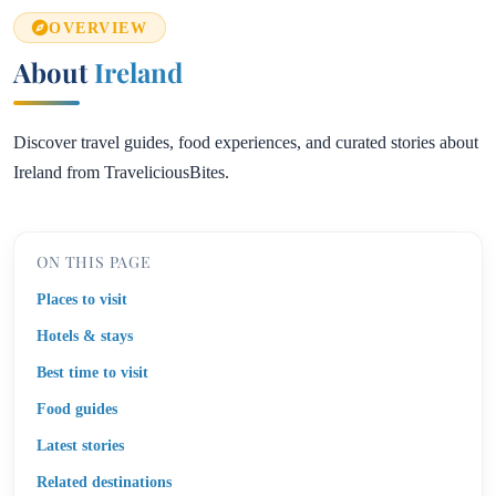
OVERVIEW
About
Ireland
Discover travel guides, food experiences, and curated stories about
Ireland from TraveliciousBites.
ON THIS PAGE
Places to visit
Hotels & stays
Best time to visit
Food guides
Latest stories
Related destinations