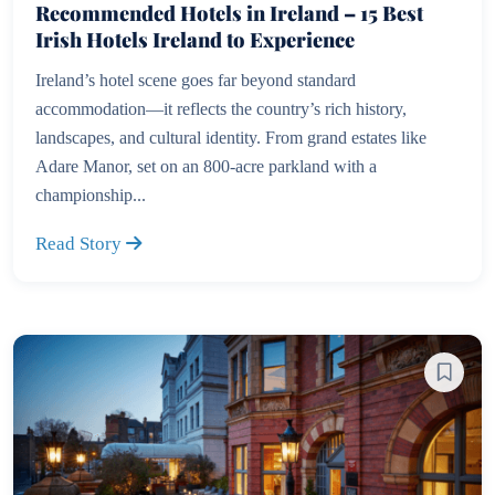
Recommended Hotels in Ireland – 15 Best
Irish Hotels Ireland to Experience
Ireland’s hotel scene goes far beyond standard
accommodation—it reflects the country’s rich history,
landscapes, and cultural identity. From grand estates like
Adare Manor, set on an 800-acre parkland with a
championship...
Read Story