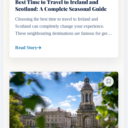
Best Time to Travel to Ireland and
Scotland: A Complete Seasonal Guide
Choosing the best time to travel to Ireland and
Scotland can completely change your experience.
These neighbouring destinations are famous for green
countryside, rugged coastlines, historic cities, castles
and scenic roa...
Read Story