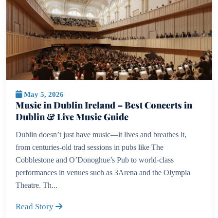
May 5, 2026
Music in Dublin Ireland – Best Concerts in
Dublin & Live Music Guide
Dublin doesn’t just have music—it lives and breathes it,
from centuries-old trad sessions in pubs like The
Cobblestone and O’Donoghue’s Pub to world-class
performances in venues such as 3Arena and the Olympia
Theatre. Th...
Read Story