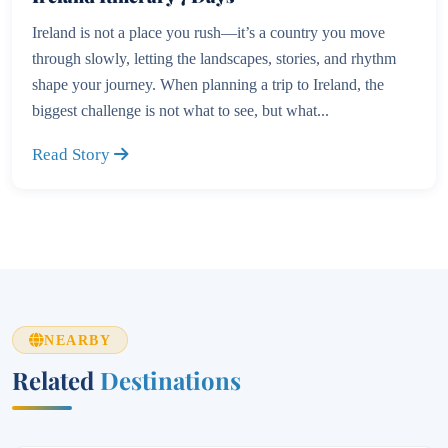
Ireland is not a place you rush—it’s a country you move
through slowly, letting the landscapes, stories, and rhythm
shape your journey. When planning a trip to Ireland, the
biggest challenge is not what to see, but what...
Read Story
NEARBY
Related
Destinations