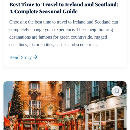
Best Time to Travel to Ireland and Scotland:
A Complete Seasonal Guide
Choosing the best time to travel to Ireland and Scotland can
completely change your experience. These neighbouring
destinations are famous for green countryside, rugged
coastlines, historic cities, castles and scenic roa...
Read Story