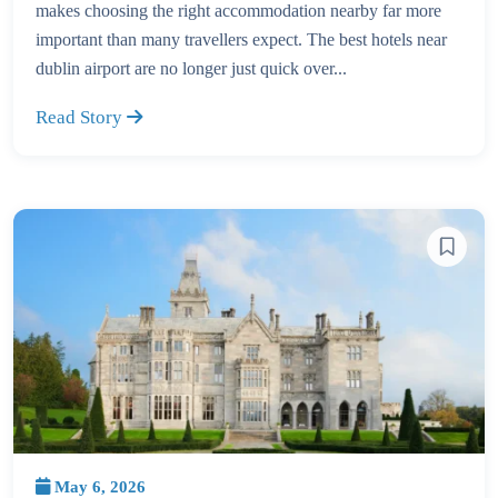
makes choosing the right accommodation nearby far more
important than many travellers expect. The best hotels near
dublin airport are no longer just quick over...
Read Story
May 6, 2026