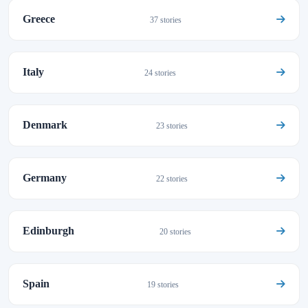
Greece
37 stories
Italy
24 stories
Denmark
23 stories
Germany
22 stories
Edinburgh
20 stories
Spain
19 stories