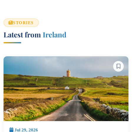
STORIES
Latest from
Ireland
Jul 29, 2026