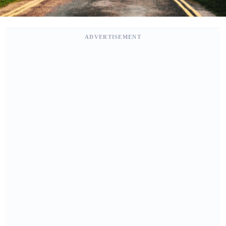
ADVERTISEMENT