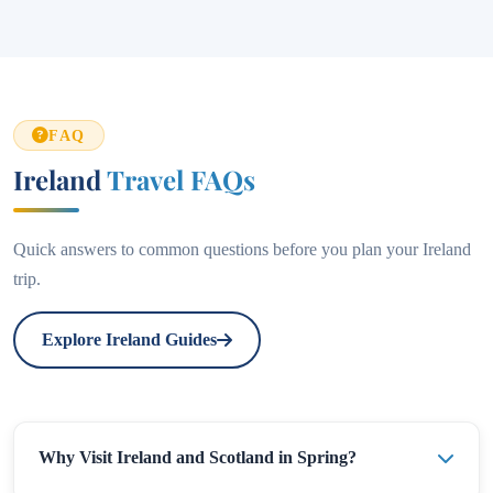
FAQ
Ireland
Travel FAQs
Quick answers to common questions before you plan your Ireland
trip.
Explore Ireland Guides
Why Visit Ireland and Scotland in Spring?