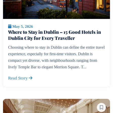
May 5, 2026
Where to Stay in Dublin – 15 Good Hotels in
Dublin City for Every Traveller
Choosing where to stay in Dublin can define the entire travel
experience, especially for first-time visitors. Dublin is
compact yet diverse, with neighbourhoods ranging from
lively Temple Bar to elegant Merrion Square. T...
Read Story