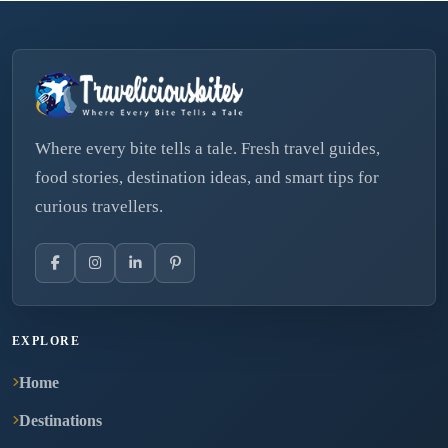
Where every bite tells a tale. Fresh travel guides,
food stories, destination ideas, and smart tips for
curious travellers.
EXPLORE
Home
Destinations