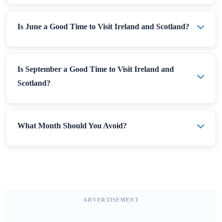
Is June a Good Time to Visit Ireland and Scotland?
Is September a Good Time to Visit Ireland and
Scotland?
What Month Should You Avoid?
ADVERTISEMENT