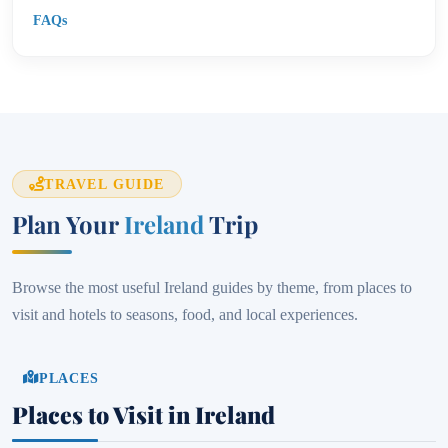
FAQs
TRAVEL GUIDE
Plan Your
Ireland
Trip
Browse the most useful Ireland guides by theme, from places to
visit and hotels to seasons, food, and local experiences.
PLACES
Places to Visit in Ireland