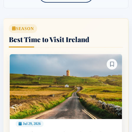
SEASON
Best Time to Visit Ireland
Jul 29, 2026