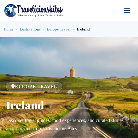
Home
Destinations
Europe Travel
Ireland
EUROPE TRAVEL
Ireland
Discover travel guides, food experiences, and curated stories
about Ireland from TraveliciousBites.