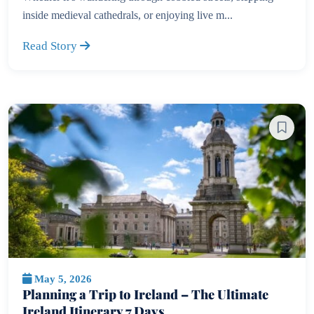
inside medieval cathedrals, or enjoying live m...
Read Story
May 5, 2026
Planning a Trip to Ireland – The Ultimate
Ireland Itinerary 7 Days