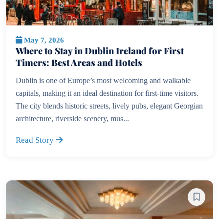
May 7, 2026
Where to Stay in Dublin Ireland for First
Timers: Best Areas and Hotels
Dublin is one of Europe’s most welcoming and walkable
capitals, making it an ideal destination for first-time visitors.
The city blends historic streets, lively pubs, elegant Georgian
architecture, riverside scenery, mus...
Read Story