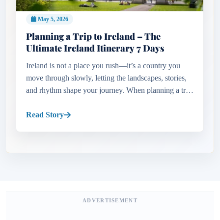
May 5, 2026
Planning a Trip to Ireland – The
Ultimate Ireland Itinerary 7 Days
Ireland is not a place you rush—it’s a country you
move through slowly, letting the landscapes, stories,
and rhythm shape your journey. When planning a trip
to Ireland, the biggest challenge is not what to see, but
what...
Read Story
ADVERTISEMENT