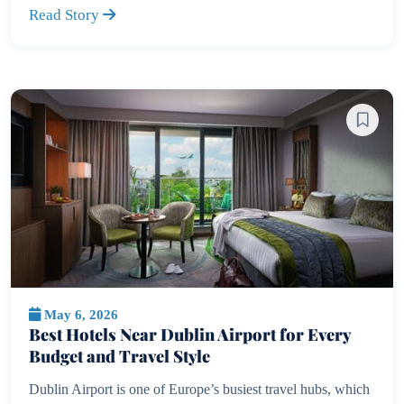
Read Story
May 6, 2026
Best Hotels Near Dublin Airport for Every
Budget and Travel Style
Dublin Airport is one of Europe’s busiest travel hubs, which