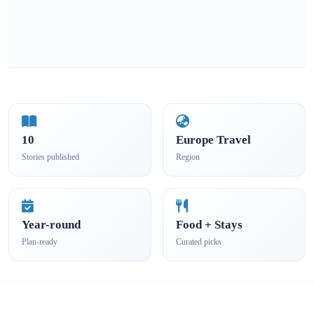
10
Europe Travel
Stories published
Region
Year-round
Food + Stays
Plan-ready
Curated picks