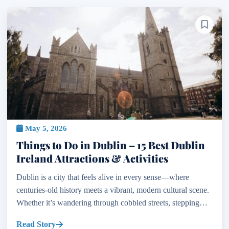
May 5, 2026
Things to Do in Dublin – 15 Best Dublin
Ireland Attractions & Activities
Dublin is a city that feels alive in every sense—where
centuries-old history meets a vibrant, modern cultural scene.
Whether it’s wandering through cobbled streets, stepping
inside medieval cathedrals, or enjoying live m...
Read Story