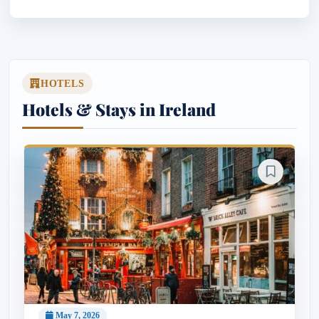
HOTELS
Hotels & Stays in Ireland
May 7, 2026