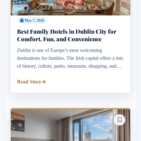
May 7, 2026
Best Family Hotels in Dublin City for
Comfort, Fun, and Convenience
Dublin is one of Europe’s most welcoming
destinations for families. The Irish capital offers a mix
of history, culture, parks, museums, shopping, and
entertainment that appeals to visitors of all ages.
Whether travelling...
Read Story