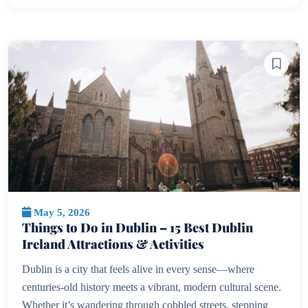
May 5, 2026
Things to Do in Dublin – 15 Best Dublin
Ireland Attractions & Activities
Dublin is a city that feels alive in every sense—where
centuries-old history meets a vibrant, modern cultural scene.
Whether it’s wandering through cobbled streets, stepping