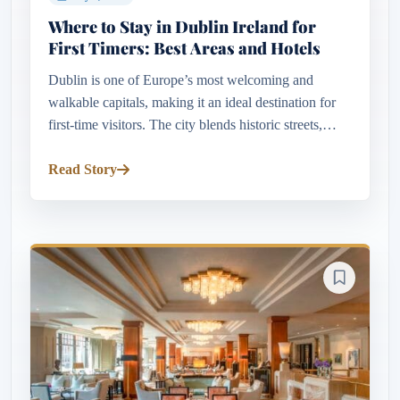
Where to Stay in Dublin Ireland for
First Timers: Best Areas and Hotels
Dublin is one of Europe’s most welcoming and
walkable capitals, making it an ideal destination for
first-time visitors. The city blends historic streets,
lively pubs, elegant Georgian architecture, riverside
scenery, mus...
Read Story