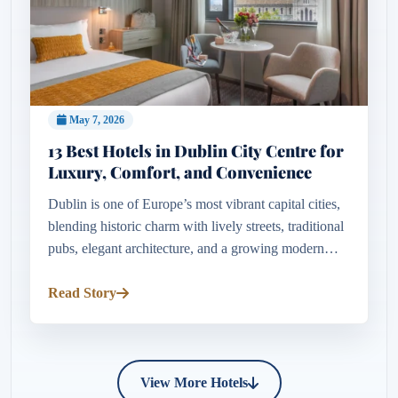
May 7, 2026
13 Best Hotels in Dublin City Centre for
Luxury, Comfort, and Convenience
Dublin is one of Europe’s most vibrant capital cities,
blending historic charm with lively streets, traditional
pubs, elegant architecture, and a growing modern
cultural scene. Whether visiting for a romantic
weekend, a...
Read Story
View More Hotels