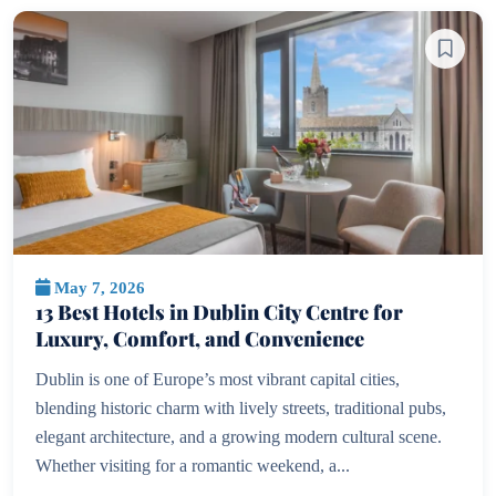
May 7, 2026
13 Best Hotels in Dublin City Centre for
Luxury, Comfort, and Convenience
Dublin is one of Europe’s most vibrant capital cities,
blending historic charm with lively streets, traditional pubs,
elegant architecture, and a growing modern cultural scene.
Whether visiting for a romantic weekend, a...