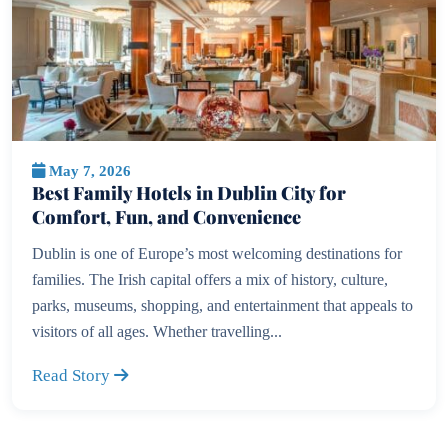
May 7, 2026
Best Family Hotels in Dublin City for
Comfort, Fun, and Convenience
Dublin is one of Europe’s most welcoming destinations for
families. The Irish capital offers a mix of history, culture,
parks, museums, shopping, and entertainment that appeals to
visitors of all ages. Whether travelling...
Read Story