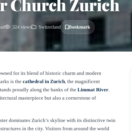
r Church Zurich
ead
324 views
Switzerland
Bookmark
enowned for its blend of historic charm and modern
arks is the
cathedral in
Zurich
, the magnificent
stands proudly along the banks of the
Limmat River
.
itectural masterpiece but also a cornerstone of
ter dominates Zurich’s skyline with its distinctive twin
structures in the city. Visitors from around the world