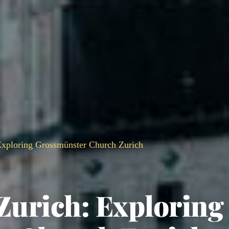
 Exploring Grossmünster Church Zurich
 Zurich: Exploring