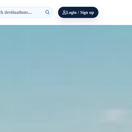
Login / Sign up