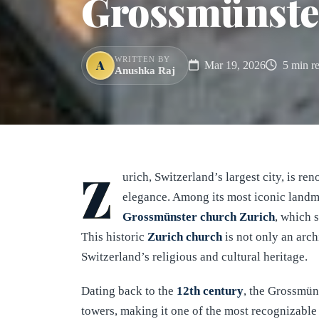
Grossmünste
WRITTEN BY
A
Mar 19, 2026
5 min r
Anushka Raj
Z
urich, Switzerland’s largest city, is r
elegance. Among its most iconic landm
Grossmünster church
Zurich
, which 
This historic
Zurich church
is not only an arch
Switzerland’s religious and cultural heritage.
Dating back to the
12th century
, the Grossmüns
towers, making it one of the most recognizable 