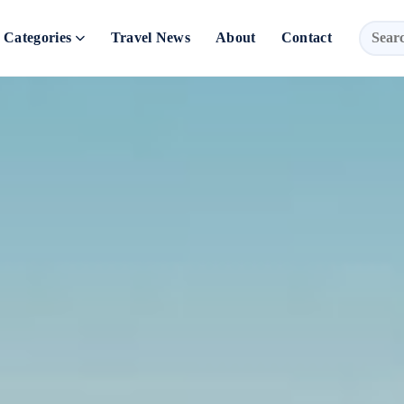
Categories
Travel News
About
Contact