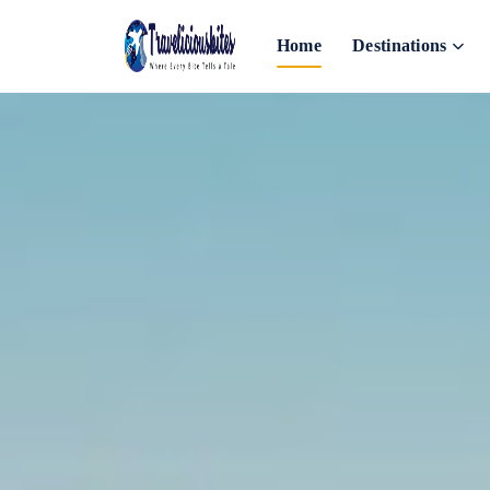
Home
Destinations