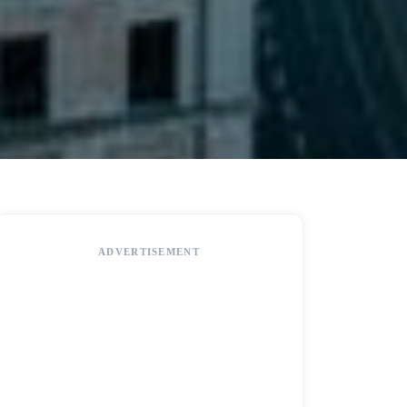
ADVERTISEMENT