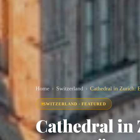
Home
Switzerland
Cathedral in Zurich:
SWITZERLAND · FEATURED
Cathedral in