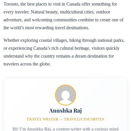
Toronto, the best places to visit in Canada offer something for
every traveler. Natural beauty, multicultural cities, outdoor
adventure, and welcoming communities combine to create one of
the world’s most rewarding travel destinations.
Whether exploring coastal villages, hiking through national parks,
or experiencing Canada’s rich cultural heritage, visitors quickly
understand why the country remains a dream destination for
travelers across the globe.
Anushka Raj
TRAVEL WRITER — TRAVELICIOUSBITES
Hi! I’m Anushka Raj, a content writer with a curious mind