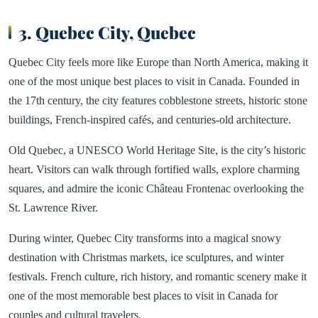
3. Quebec City, Quebec
Quebec City feels more like Europe than North America, making it
one of the most unique best places to visit in Canada. Founded in
the 17th century, the city features cobblestone streets, historic stone
buildings, French-inspired cafés, and centuries-old architecture.
Old Quebec, a UNESCO World Heritage Site, is the city’s historic
heart. Visitors can walk through fortified walls, explore charming
squares, and admire the iconic Château Frontenac overlooking the
St. Lawrence River.
During winter, Quebec City transforms into a magical snowy
destination with Christmas markets, ice sculptures, and winter
festivals. French culture, rich history, and romantic scenery make it
one of the most memorable best places to visit in Canada for
couples and cultural travelers.