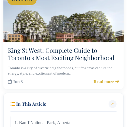
King St West: Complete Guide to
Toronto's Most Exciting Neighborhood
Toronto is a city of diverse neighborhoods, but few areas capture the
energy, style, and excitement of modern…
Jun 3
Read more
In This Article
1. Banff National Park, Alberta