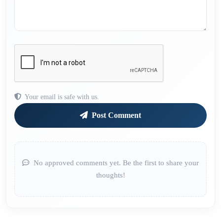
Your email is safe with us.
Post Comment
No approved comments yet. Be the first to share your
thoughts!