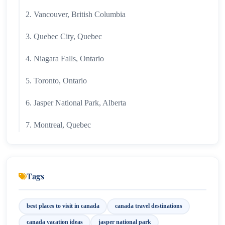
2. Vancouver, British Columbia
3. Quebec City, Quebec
4. Niagara Falls, Ontario
5. Toronto, Ontario
6. Jasper National Park, Alberta
7. Montreal, Quebec
8. Prince Edward Island
9. Vancouver Island, British Columbia
Tags
10. Halifax, Nova Scotia
best places to visit in canada
canada travel destinations
Why Canada Is Worth Visiting?
canada vacation ideas
jasper national park