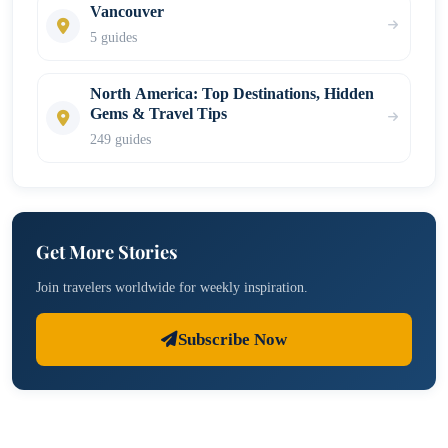
Vancouver
5 guides
North America: Top Destinations, Hidden
Gems & Travel Tips
249 guides
Get More Stories
Join travelers worldwide for weekly inspiration.
Subscribe Now