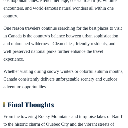
cosmopolitan cities, French heritage, coastal road trips, wildlife
encounters, and world-famous natural wonders all within one
country.
One reason travelers continue searching for the best places to visit
in Canada is the country’s balance between urban sophistication
and untouched wilderness. Clean cities, friendly residents, and
well-preserved national parks further enhance the travel
experience.
Whether visiting during snowy winters or colorful autumn months,
Canada consistently delivers unforgettable scenery and outdoor
adventure opportunities.
Final Thoughts
From the towering Rocky Mountains and turquoise lakes of Banff
to the historic charm of Quebec City and the vibrant streets of