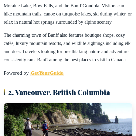
Moraine Lake, Bow Falls, and the Banff Gondola. Visitors can
hike mountain trails, canoe on turquoise lakes, ski during winter, or
relax in natural hot springs surrounded by alpine scenery.
The charming town of Banff also features boutique shops, cozy
cafés, luxury mountain resorts, and wildlife sightings including elk
and deer. Travelers looking for breathtaking nature and adventure
consistently rank Banff among the best places to visit in Canada.
Powered by
GetYourGuide
2. Vancouver, British Columbia