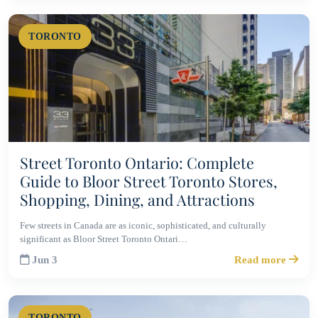
TORONTO
Street Toronto Ontario: Complete
Guide to Bloor Street Toronto Stores,
Shopping, Dining, and Attractions
Few streets in Canada are as iconic, sophisticated, and culturally
significant as Bloor Street Toronto Ontari…
Jun 3
Read more
TORONTO