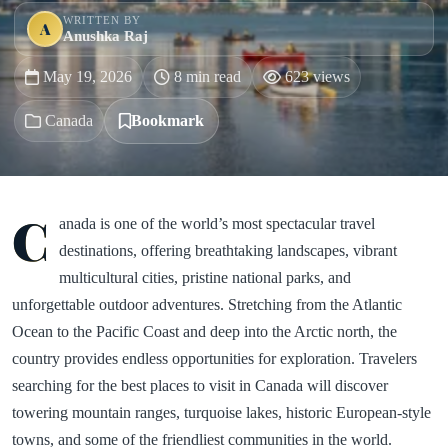
WRITTEN BY
A
Anushka Raj
May 19, 2026
8 min read
623 views
Canada
Bookmark
C
anada is one of the world’s most spectacular travel
destinations, offering breathtaking landscapes, vibrant
multicultural cities, pristine national parks, and
unforgettable outdoor adventures. Stretching from the Atlantic
Ocean to the Pacific Coast and deep into the Arctic north, the
country provides endless opportunities for exploration. Travelers
searching for the best places to visit in Canada will discover
towering mountain ranges, turquoise lakes, historic European-style
towns, and some of the friendliest communities in the world.