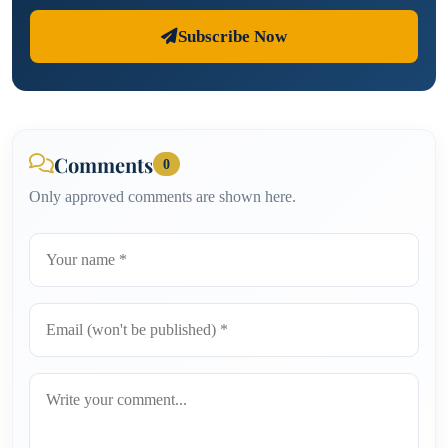
Subscribe Now
Comments
0
Only approved comments are shown here.