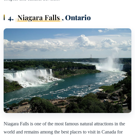
4.
Niagara Falls
, Ontario
Niagara Falls is one of the most famous natural attractions in the
world and remains among the best places to visit in Canada for