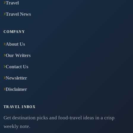
Travel
Travel News
COMPANY
About Us
Our Writers
Contact Us
Newsletter
Disclaimer
TRAVEL INBOX
Get destination picks and food-travel ideas in a crisp
weekly note.