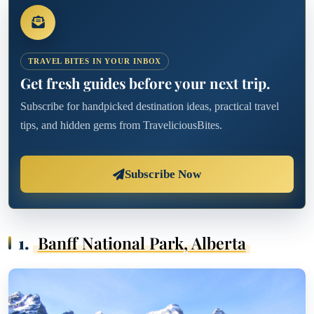
TRAVEL BITES IN YOUR INBOX
Get fresh guides before your next trip.
Subscribe for handpicked destination ideas, practical travel
tips, and hidden gems from TraveliciousBites.
Subscribe Now
1.
Banff National Park, Alberta