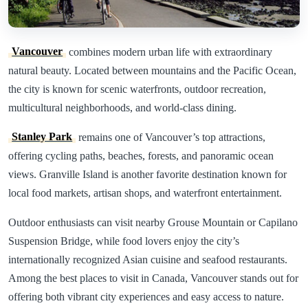
Vancouver
combines modern urban life with extraordinary
natural beauty. Located between mountains and the Pacific Ocean,
the city is known for scenic waterfronts, outdoor recreation,
multicultural neighborhoods, and world-class dining.
Stanley Park
remains one of Vancouver’s top attractions,
offering cycling paths, beaches, forests, and panoramic ocean
views. Granville Island is another favorite destination known for
local food markets, artisan shops, and waterfront entertainment.
Outdoor enthusiasts can visit nearby Grouse Mountain or Capilano
Suspension Bridge, while food lovers enjoy the city’s
internationally recognized Asian cuisine and seafood restaurants.
Among the best places to visit in Canada, Vancouver stands out for
offering both vibrant city experiences and easy access to nature.