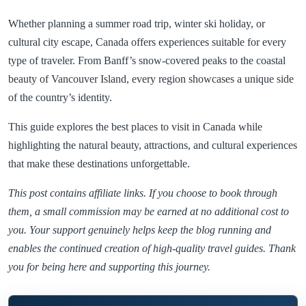
Whether planning a summer road trip, winter ski holiday, or
cultural city escape, Canada offers experiences suitable for every
type of traveler. From Banff’s snow-covered peaks to the coastal
beauty of Vancouver Island, every region showcases a unique side
of the country’s identity.
This guide explores the best places to visit in Canada while
highlighting the natural beauty, attractions, and cultural experiences
that make these destinations unforgettable.
This post contains affiliate links. If you choose to book through
them, a small commission may be earned at no additional cost to
you. Your support genuinely helps keep the blog running and
enables the continued creation of high-quality travel guides. Thank
you for being here and supporting this journey.