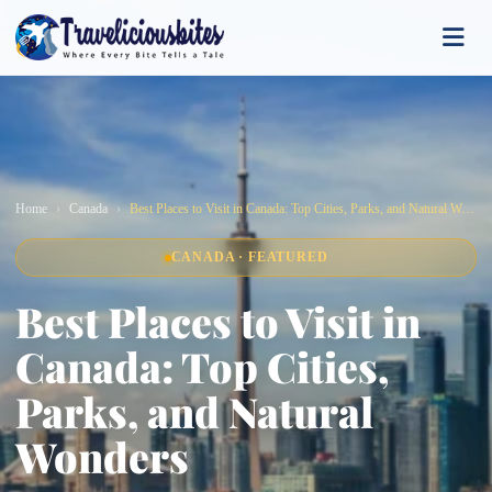
Home
Canada
Best Places to Visit in Canada: Top Cities, Parks, and Natural Wonders
CANADA · FEATURED
Best Places to Visit in
Canada: Top Cities,
Parks, and Natural
Wonders