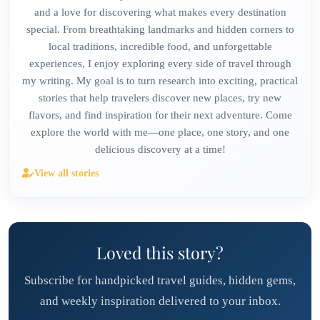
and a love for discovering what makes every destination
special. From breathtaking landmarks and hidden corners to
local traditions, incredible food, and unforgettable
experiences, I enjoy exploring every side of travel through
my writing. My goal is to turn research into exciting, practical
stories that help travelers discover new places, try new
flavors, and find inspiration for their next adventure. Come
explore the world with me—one place, one story, and one
delicious discovery at a time!
View all stories
Loved this story?
Subscribe for handpicked travel guides, hidden gems,
and weekly inspiration delivered to your inbox.