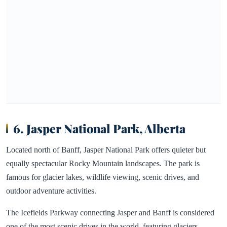
6. Jasper National Park, Alberta
Located north of Banff, Jasper National Park offers quieter but
equally spectacular Rocky Mountain landscapes. The park is
famous for glacier lakes, wildlife viewing, scenic drives, and
outdoor adventure activities.
The Icefields Parkway connecting Jasper and Banff is considered
one of the most scenic drives in the world, featuring glaciers,