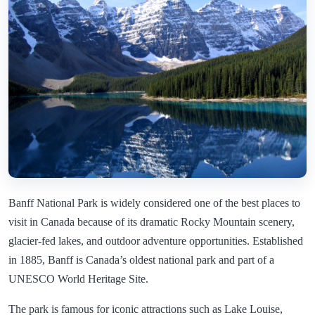
Banff National Park is widely considered one of the best places to
visit in Canada because of its dramatic Rocky Mountain scenery,
glacier-fed lakes, and outdoor adventure opportunities. Established
in 1885, Banff is Canada’s oldest national park and part of a
UNESCO World Heritage Site.
The park is famous for iconic attractions such as Lake Louise,