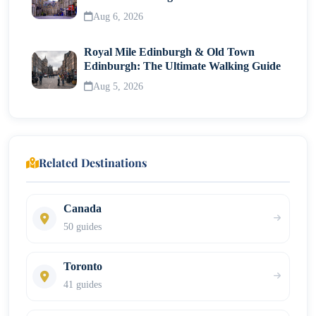
Neighborhood
Aug 6, 2026
Royal Mile Edinburgh & Old Town
Edinburgh: The Ultimate Walking Guide
Aug 5, 2026
Related Destinations
Canada
50 guides
Toronto
41 guides