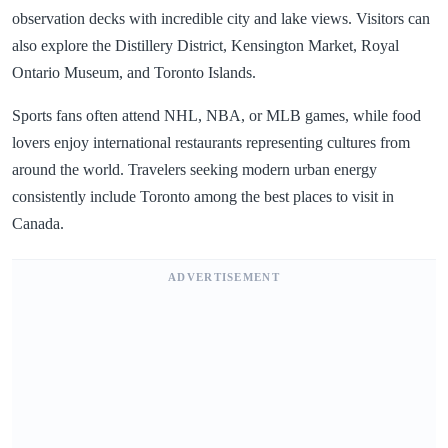
observation decks with incredible city and lake views. Visitors can
also explore the Distillery District, Kensington Market, Royal
Ontario Museum, and Toronto Islands.
Sports fans often attend NHL, NBA, or MLB games, while food
lovers enjoy international restaurants representing cultures from
around the world. Travelers seeking modern urban energy
consistently include Toronto among the best places to visit in
Canada.
ADVERTISEMENT