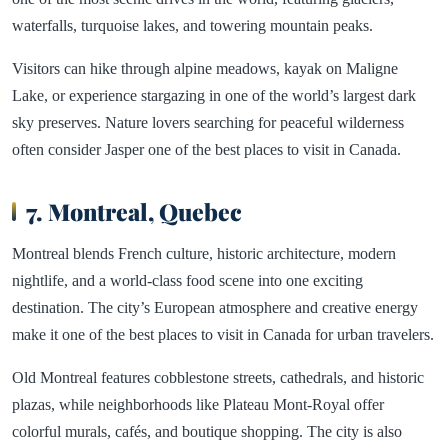
waterfalls, turquoise lakes, and towering mountain peaks.
Visitors can hike through alpine meadows, kayak on Maligne
Lake, or experience stargazing in one of the world’s largest dark
sky preserves. Nature lovers searching for peaceful wilderness
often consider Jasper one of the best places to visit in Canada.
7. Montreal, Quebec
Montreal blends French culture, historic architecture, modern
nightlife, and a world-class food scene into one exciting
destination. The city’s European atmosphere and creative energy
make it one of the best places to visit in Canada for urban travelers.
Old Montreal features cobblestone streets, cathedrals, and historic
plazas, while neighborhoods like Plateau Mont-Royal offer
colorful murals, cafés, and boutique shopping. The city is also