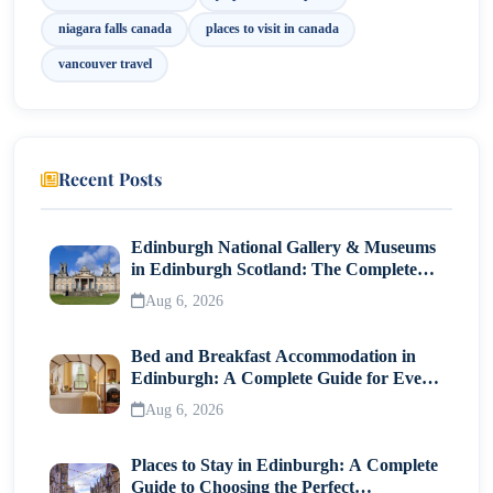
Final Thoughts
niagara falls canada
places to visit in canada
vancouver travel
Recent Posts
Edinburgh National Gallery & Museums
in Edinburgh Scotland: The Complete
Visitor Guide
Aug 6, 2026
Bed and Breakfast Accommodation in
Edinburgh: A Complete Guide for Every
Traveller
Aug 6, 2026
Places to Stay in Edinburgh: A Complete
Guide to Choosing the Perfect