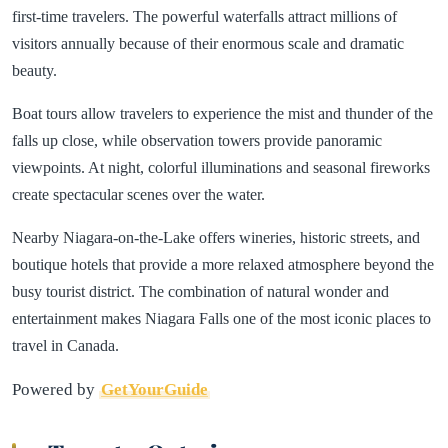
first-time travelers. The powerful waterfalls attract millions of
visitors annually because of their enormous scale and dramatic
beauty.
Boat tours allow travelers to experience the mist and thunder of the
falls up close, while observation towers provide panoramic
viewpoints. At night, colorful illuminations and seasonal fireworks
create spectacular scenes over the water.
Nearby Niagara-on-the-Lake offers wineries, historic streets, and
boutique hotels that provide a more relaxed atmosphere beyond the
busy tourist district. The combination of natural wonder and
entertainment makes Niagara Falls one of the most iconic places to
travel in Canada.
Powered by
GetYourGuide