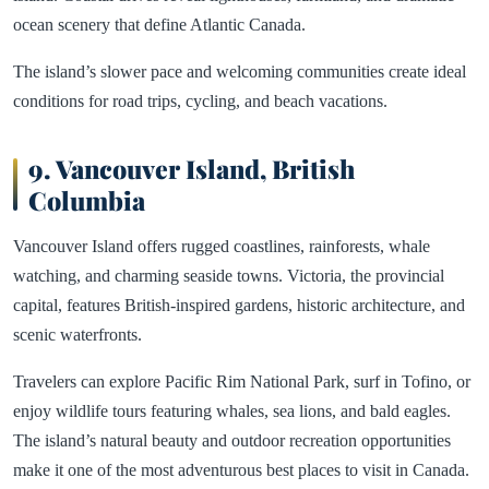
ocean scenery that define Atlantic Canada.
The island’s slower pace and welcoming communities create ideal
conditions for road trips, cycling, and beach vacations.
9. Vancouver Island, British
Columbia
Vancouver Island offers rugged coastlines, rainforests, whale
watching, and charming seaside towns. Victoria, the provincial
capital, features British-inspired gardens, historic architecture, and
scenic waterfronts.
Travelers can explore Pacific Rim National Park, surf in Tofino, or
enjoy wildlife tours featuring whales, sea lions, and bald eagles.
The island’s natural beauty and outdoor recreation opportunities
make it one of the most adventurous best places to visit in Canada.