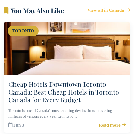
You May Also Like
View all in Canada
TORONTO
Cheap Hotels Downtown Toronto
Canada: Best Cheap Hotels in Toronto
Canada for Every Budget
Toronto is one of Canada's most exciting destinations, attracting
millions of visitors every year with its ic…
Jun 3
Read more