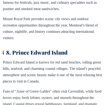
famous for festivals, jazz music, and culinary specialties such as
poutine and smoked meat sandwiches.
Mount Royal Park provides scenic city views and outdoor
recreation opportunities throughout the year. Montreal’s blend of
culture, nightlife, and history continues attracting international
visitors.
8. Prince Edward Island
Prince Edward Island is known for red sand beaches, rolling green
hills, seafood, and charming coastal villages. The island’s peaceful
atmosphere and scenic beauty make it one of the most relaxing best
places to visit in Canada.
Fans of “Anne of Green Gables” often visit Cavendish, while food
lovers enjoy fresh lobster, oysters, and mussels throughout the
island. Coastal drives reveal lighthouses, farmland, and dramatic