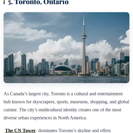
5. Toronto, Ontario
As Canada’s largest city, Toronto is a cultural and entertainment
hub known for skyscrapers, sports, museums, shopping, and global
cuisine. The city’s multicultural identity creates one of the most
diverse urban experiences in North America.
The CN Tower
dominates Toronto’s skyline and offers