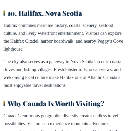
10. Halifax, Nova Scotia
Halifax combines maritime history, coastal scenery, seafood
culture, and lively waterfront entertainment. Visitors can explore
the Halifax Citadel, harbor boardwalk, and nearby Peggy’s Cove
lighthouse.
The city also serves as a gateway to Nova Scotia’s scenic coastal
drives and fishing villages. Fresh lobster rolls, ocean views, and
welcoming local culture make Halifax one of Atlantic Canada’s
most enjoyable travel destinations.
Why Canada Is Worth Visiting?
Canada’s enormous geographic diversity creates endless travel
possibilities. Visitors can experience mountain adventures,