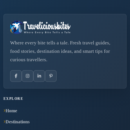
Where every bite tells a tale. Fresh travel guides,
food stories, destination ideas, and smart tips for
curious travellers.
EXPLORE
Home
Destinations