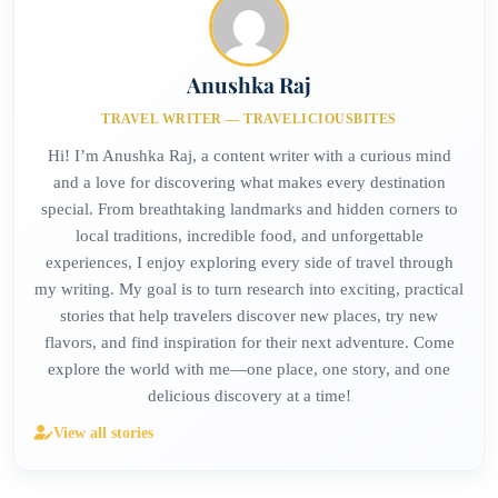
Anushka Raj
TRAVEL WRITER — TRAVELICIOUSBITES
Hi! I’m Anushka Raj, a content writer with a curious mind
and a love for discovering what makes every destination
special. From breathtaking landmarks and hidden corners to
local traditions, incredible food, and unforgettable
experiences, I enjoy exploring every side of travel through
my writing. My goal is to turn research into exciting, practical
stories that help travelers discover new places, try new
flavors, and find inspiration for their next adventure. Come
explore the world with me—one place, one story, and one
delicious discovery at a time!
View all stories