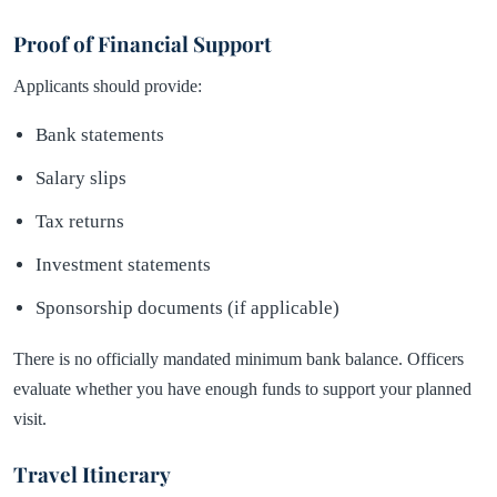
Proof of Financial Support
Applicants should provide:
Bank statements
Salary slips
Tax returns
Investment statements
Sponsorship documents (if applicable)
There is no officially mandated minimum bank balance. Officers
evaluate whether you have enough funds to support your planned
visit.
Travel Itinerary