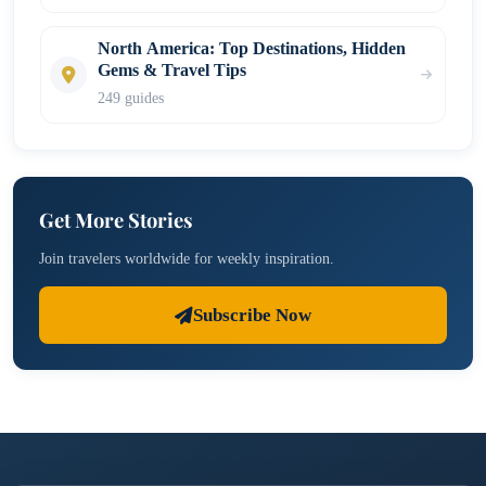
North America: Top Destinations, Hidden
Gems & Travel Tips
249 guides
Get More Stories
Join travelers worldwide for weekly inspiration.
Subscribe Now