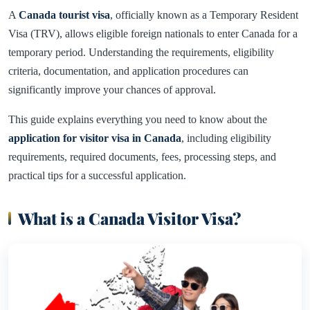
A
Canada tourist visa
, officially known as a Temporary Resident
Visa (TRV), allows eligible foreign nationals to enter Canada for a
temporary period. Understanding the requirements, eligibility
criteria, documentation, and application procedures can
significantly improve your chances of approval.
This guide explains everything you need to know about the
application for visitor visa in Canada
, including eligibility
requirements, required documents, fees, processing steps, and
practical tips for a successful application.
What is a Canada Visitor Visa?