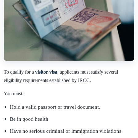
To qualify for a
visitor visa
, applicants must satisfy several
eligibility requirements established by IRCC.
You must:
Hold a valid passport or travel document.
Be in good health.
Have no serious criminal or immigration violations.