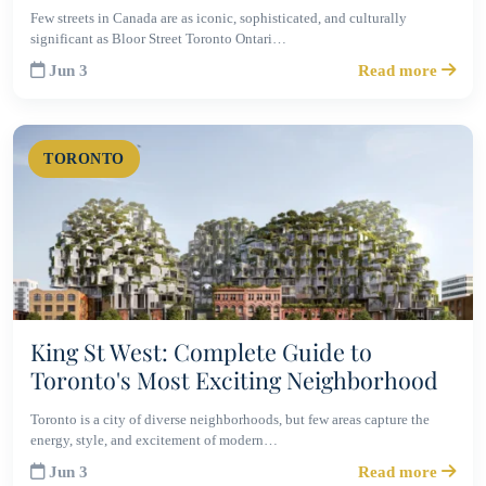
Few streets in Canada are as iconic, sophisticated, and culturally
significant as Bloor Street Toronto Ontari…
Jun 3
Read more
TORONTO
King St West: Complete Guide to
Toronto's Most Exciting Neighborhood
Toronto is a city of diverse neighborhoods, but few areas capture the
energy, style, and excitement of modern…
Jun 3
Read more