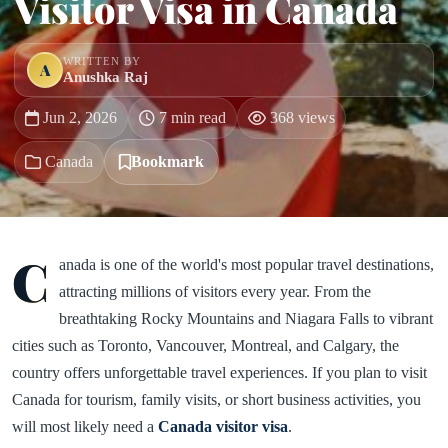
Visitor Visa in Canada
WRITTEN BY
A
Anushka Raj
Jun 2, 2026
7 min read
368 views
Canada
Bookmark
C
anada is one of the world's most popular travel destinations,
attracting millions of visitors every year. From the
breathtaking Rocky Mountains and Niagara Falls to vibrant
cities such as Toronto, Vancouver, Montreal, and Calgary, the
country offers unforgettable travel experiences. If you plan to visit
Canada for tourism, family visits, or short business activities, you
will most likely need a
Canada visitor visa
.