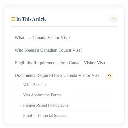
In This Article
What is a Canada Visitor Visa?
Who Needs a Canadian Tourist Visa?
Eligibility Requirements for a Canada Visitor Visa
Documents Required for a Canada Visitor Visa
Valid Passport
Visa Application Forms
Passport-Sized Photographs
Proof of Financial Support
Travel Itinerary