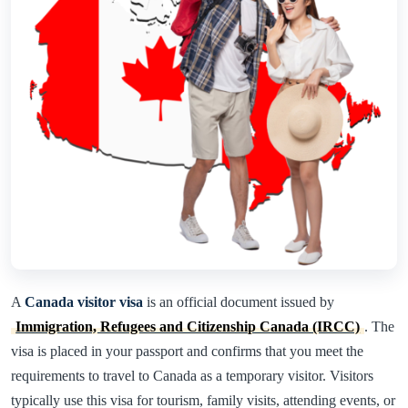
A
Canada visitor visa
is an official document issued by
Immigration, Refugees and Citizenship Canada (IRCC)
. The
visa is placed in your passport and confirms that you meet the
requirements to travel to Canada as a temporary visitor. Visitors
typically use this visa for tourism, family visits, attending events, or