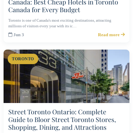
Canada: Best Cheap Hotels in Toronto
Canada for Every Budget
Toronto is one of Canada's most exciting destinations, attracting
millions of visitors every year with its ic…
Jun 3
Read more
TORONTO
Street Toronto Ontario: Complete
Guide to Bloor Street Toronto Stores,
Shopping, Dining, and Attractions