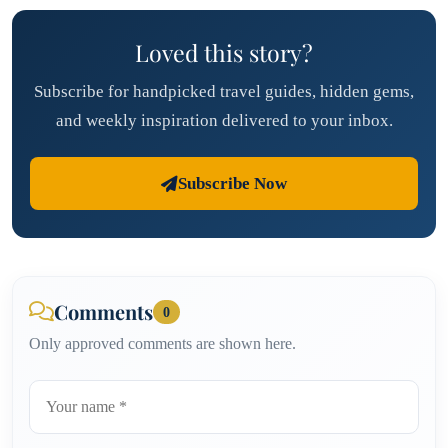
Loved this story?
Subscribe for handpicked travel guides, hidden gems,
and weekly inspiration delivered to your inbox.
Subscribe Now
Comments
0
Only approved comments are shown here.