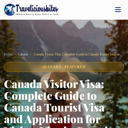
Home
Canada
Canada Visitor Visa: Complete Guide to Canada Tourist Visa and Application for Visitor Visa in Canada
CANADA · FEATURED
Canada Visitor Visa:
Complete Guide to
Canada Tourist Visa
and Application for