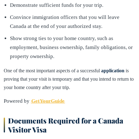
Demonstrate sufficient funds for your trip.
Convince immigration officers that you will leave
Canada at the end of your authorized stay.
Show strong ties to your home country, such as
employment, business ownership, family obligations, or
property ownership.
One of the most important aspects of a successful
application
is
proving that your visit is temporary and that you intend to return to
your home country after your trip.
Powered by
GetYourGuide
Documents Required for a Canada
Visitor Visa