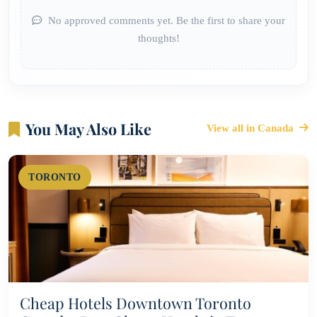
No approved comments yet. Be the first to share your
thoughts!
You May Also Like
View all in Canada
TORONTO
Cheap Hotels Downtown Toronto