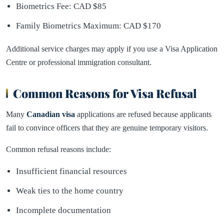
Biometrics Fee: CAD $85
Family Biometrics Maximum: CAD $170
Additional service charges may apply if you use a Visa Application
Centre or professional immigration consultant.
Common Reasons for Visa Refusal
Many
Canadian visa
applications are refused because applicants
fail to convince officers that they are genuine temporary visitors.
Common refusal reasons include:
Insufficient financial resources
Weak ties to the home country
Incomplete documentation