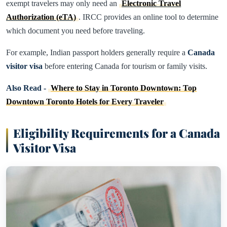
exempt travelers may only need an
Electronic Travel
Authorization (eTA)
. IRCC provides an online tool to determine
which document you need before traveling.
For example, Indian passport holders generally require a
Canada
visitor visa
before entering Canada for tourism or family visits.
Also Read -
Where to Stay in Toronto Downtown: Top
Downtown Toronto Hotels for Every Traveler
Eligibility Requirements for a Canada
Visitor Visa