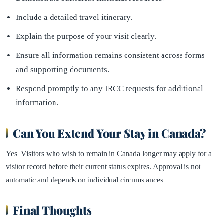
Include a detailed travel itinerary.
Explain the purpose of your visit clearly.
Ensure all information remains consistent across forms
and supporting documents.
Respond promptly to any IRCC requests for additional
information.
Can You Extend Your Stay in Canada?
Yes. Visitors who wish to remain in Canada longer may apply for a
visitor record before their current status expires. Approval is not
automatic and depends on individual circumstances.
Final Thoughts