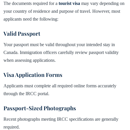
The documents required for a
tourist visa
may vary depending on
your country of residence and purpose of travel. However, most
applicants need the following:
Valid Passport
Your passport must be valid throughout your intended stay in
Canada. Immigration officers carefully review passport validity
when assessing applications.
Visa Application Forms
Applicants must complete all required online forms accurately
through the IRCC portal.
Passport-Sized Photographs
Recent photographs meeting IRCC specifications are generally
required.