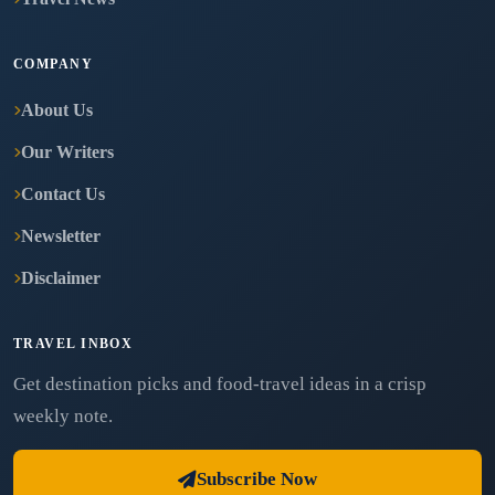
COMPANY
About Us
Our Writers
Contact Us
Newsletter
Disclaimer
TRAVEL INBOX
Get destination picks and food-travel ideas in a crisp
weekly note.
Subscribe Now