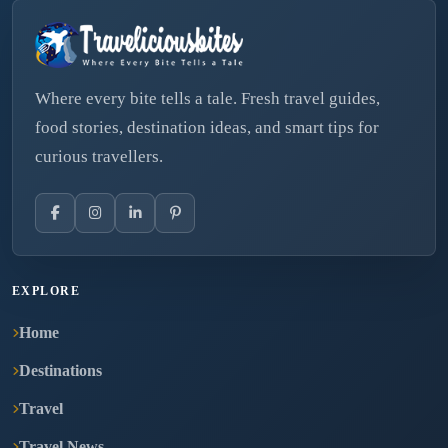
Where every bite tells a tale. Fresh travel guides,
food stories, destination ideas, and smart tips for
curious travellers.
EXPLORE
Home
Destinations
Travel
Travel News