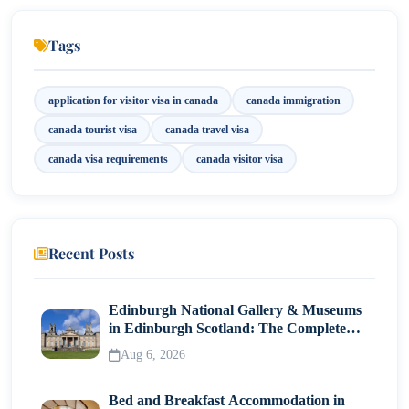
Invitation Letter (If Applicable)
Tags
Employment or Business Documents
application for visitor visa in canada
canada immigration
Step-by-Step Application for Visitor Visa in
Canada
canada tourist visa
canada travel visa
Step 1: Determine Eligibility
canada visa requirements
canada visitor visa
Step 2: Create an IRCC Account
Step 3: Gather Required Documents
Recent Posts
Step 4: Complete the Online Application
Step 5: Pay the Required Fees
Edinburgh National Gallery & Museums
Step 6: Submit Biometrics
in Edinburgh Scotland: The Complete
Visitor Guide
Aug 6, 2026
Step 7: Attend a Visa Application Centre (VAC)
Step 8: Wait for Processing
Bed and Breakfast Accommodation in