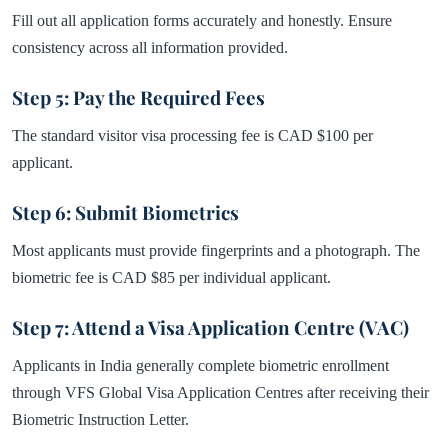
Fill out all application forms accurately and honestly. Ensure
consistency across all information provided.
Step 5: Pay the Required Fees
The standard visitor visa processing fee is CAD $100 per
applicant.
Step 6: Submit Biometrics
Most applicants must provide fingerprints and a photograph. The
biometric fee is CAD $85 per individual applicant.
Step 7: Attend a Visa Application Centre (VAC)
Applicants in India generally complete biometric enrollment
through VFS Global Visa Application Centres after receiving their
Biometric Instruction Letter.