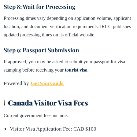
Step 8: Wait for Processing
Processing times vary depending on application volume, applicant
location, and document verification requirements. IRCC publishes
updated processing times on its official website.
Step 9: Passport Submission
If approved, you may be asked to submit your passport for visa
stamping before receiving your
tourist visa
.
Powered by
GetYourGuide
Canada Visitor Visa Fees
Current government fees include:
Visitor Visa Application Fee: CAD $100