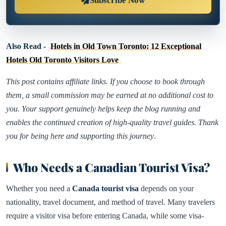
Subscribe Now
Also Read -
Hotels in Old Town Toronto: 12 Exceptional
Hotels Old Toronto Visitors Love
This post contains affiliate links. If you choose to book through
them, a small commission may be earned at no additional cost to
you. Your support genuinely helps keep the blog running and
enables the continued creation of high-quality travel guides. Thank
you for being here and supporting this journey
.
Who Needs a Canadian Tourist Visa?
Whether you need a
Canada tourist visa
depends on your
nationality, travel document, and method of travel. Many travelers
require a visitor visa before entering Canada, while some visa-