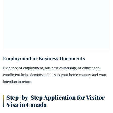
Employment or Business Documents
Evidence of employment, business ownership, or educational
enrollment helps demonstrate ties to your home country and your
intention to return.
Step-by-Step Application for Visitor
Visa in Canada