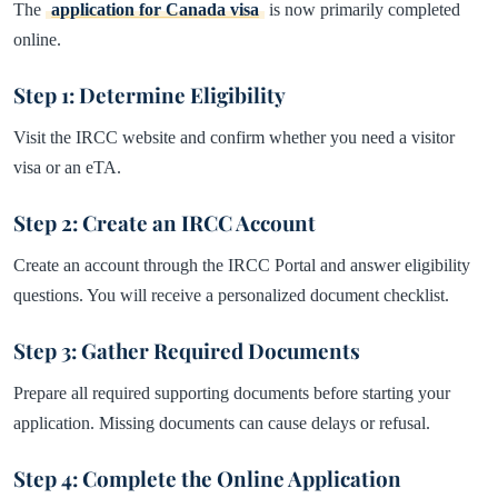
The
application for Canada
visa
is now primarily completed
online.
Step 1: Determine Eligibility
Visit the IRCC website and confirm whether you need a visitor
visa or an eTA.
Step 2: Create an IRCC Account
Create an account through the IRCC Portal and answer eligibility
questions. You will receive a personalized document checklist.
Step 3: Gather Required Documents
Prepare all required supporting documents before starting your
application. Missing documents can cause delays or refusal.
Step 4: Complete the Online Application