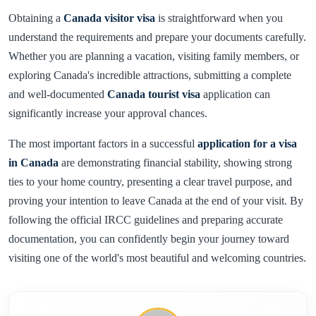
Obtaining a
Canada visitor visa
is straightforward when you
understand the requirements and prepare your documents carefully.
Whether you are planning a vacation, visiting family members, or
exploring Canada's incredible attractions, submitting a complete
and well-documented
Canada tourist visa
application can
significantly increase your approval chances.
The most important factors in a successful
application for a visa
in Canada
are demonstrating financial stability, showing strong
ties to your home country, presenting a clear travel purpose, and
proving your intention to leave Canada at the end of your visit. By
following the official IRCC guidelines and preparing accurate
documentation, you can confidently begin your journey toward
visiting one of the world's most beautiful and welcoming countries.