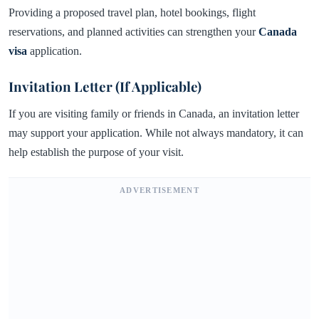
Providing a proposed travel plan, hotel bookings, flight
reservations, and planned activities can strengthen your
Canada
visa
application.
Invitation Letter (If Applicable)
If you are visiting family or friends in Canada, an invitation letter
may support your application. While not always mandatory, it can
help establish the purpose of your visit.
ADVERTISEMENT