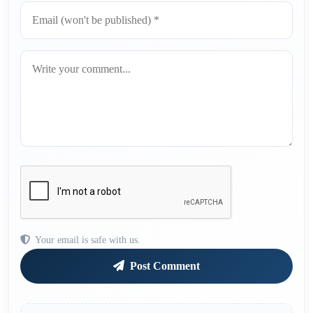
Your email is safe with us.
Post Comment