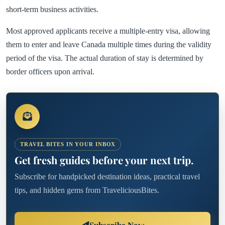
short-term business activities.
Most approved applicants receive a multiple-entry visa, allowing
them to enter and leave Canada multiple times during the validity
period of the visa. The actual duration of stay is determined by
border officers upon arrival.
TRAVEL BITES IN YOUR INBOX
Get fresh guides before your next trip.
Subscribe for handpicked destination ideas, practical travel
tips, and hidden gems from TraveliciousBites.