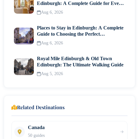
Edinburgh: A Complete Guide for Every
Step 9: Passport Submission
Traveller
Aug 6, 2026
Canada Visitor Visa Fees
Places to Stay in Edinburgh: A Complete
Common Reasons for Visa Refusal
Guide to Choosing the Perfect
Neighborhood
Aug 6, 2026
Tips to Improve Approval Chances
Royal Mile Edinburgh & Old Town
Can You Extend Your Stay in Canada?
Edinburgh: The Ultimate Walking Guide
Final Thoughts
Aug 5, 2026
Related Destinations
Canada
50 guides