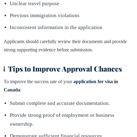
Unclear travel purpose
Previous immigration violations
Inconsistent information in the application
Applicants should carefully review their documents and provide
strong supporting evidence before submission.
Tips to Improve Approval Chances
To improve the success rate of your
application for visa in
Canada
:
Submit complete and accurate documentation.
Provide strong proof of employment or business
ownership.
Demonstrate sufficient financial resources.