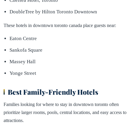
Chelsea Hotel, Toronto
DoubleTree by Hilton Toronto Downtown
These hotels in downtown toronto canada place guests near:
Eaton Centre
Sankofa Square
Massey Hall
Yonge Street
Best Family-Friendly Hotels
Families looking for where to stay in downtown toronto often
prioritize larger rooms, pools, central locations, and easy access to
attractions.