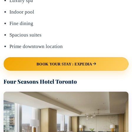
Luxury spa
Indoor pool
Fine dining
Spacious suites
Prime downtown location
BOOK YOUR STAY : EXPEDIA
Four Seasons Hotel Toronto