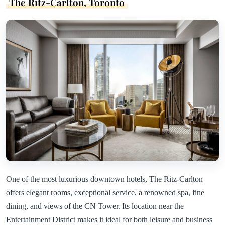
The Ritz-Carlton, Toronto
One of the most luxurious downtown hotels, The Ritz-Carlton
offers elegant rooms, exceptional service, a renowned spa, fine
dining, and views of the CN Tower. Its location near the
Entertainment District makes it ideal for both leisure and business