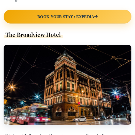
BOOK YOUR STAY : EXPEDIA
The Broadview Hotel