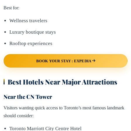
Best for:
Wellness travelers
Luxury boutique stays
Rooftop experiences
BOOK YOUR STAY : EXPEDIA
Best Hotels Near Major Attractions
Near the CN Tower
Visitors wanting quick access to Toronto’s most famous landmark
should consider:
Toronto Marriott City Centre Hotel