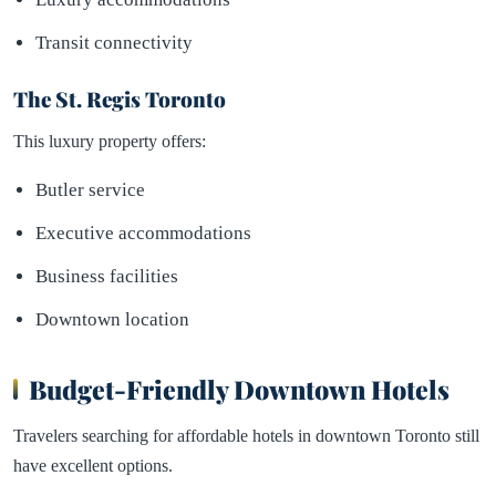
Transit connectivity
The St. Regis Toronto
This luxury property offers:
Butler service
Executive accommodations
Business facilities
Downtown location
Budget-Friendly Downtown Hotels
Travelers searching for affordable hotels in downtown Toronto still
have excellent options.