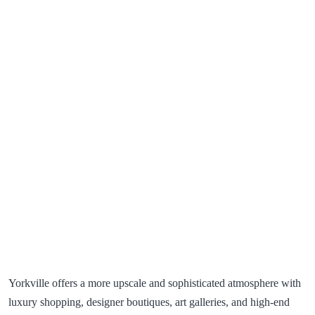
Yorkville offers a more upscale and sophisticated atmosphere with
luxury shopping, designer boutiques, art galleries, and high-end