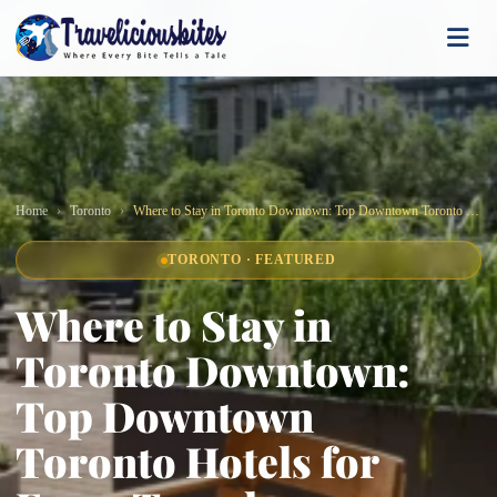
Home
Toronto
Where to Stay in Toronto Downtown: Top Downtown Toronto Hotels for Every Traveler
TORONTO · FEATURED
Where to Stay in
Toronto Downtown:
Top Downtown
Toronto Hotels for