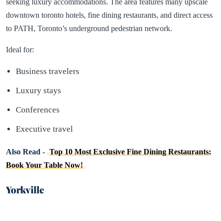
seeking luxury accommodations. The area features many upscale
downtown toronto hotels, fine dining restaurants, and direct access
to PATH, Toronto’s underground pedestrian network.
Ideal for:
Business travelers
Luxury stays
Conferences
Executive travel
Also Read -
Top 10 Most Exclusive Fine Dining Restaurants:
Book Your Table Now!
Yorkville