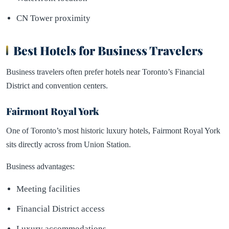
CN Tower proximity
Best Hotels for Business Travelers
Business travelers often prefer hotels near Toronto’s Financial
District and convention centers.
Fairmont Royal York
One of Toronto’s most historic luxury hotels, Fairmont Royal York
sits directly across from Union Station.
Business advantages:
Meeting facilities
Financial District access
Luxury accommodations