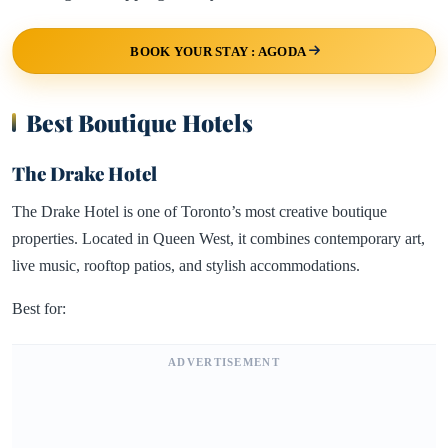
BOOK YOUR STAY : AGODA
Best Boutique Hotels
The Drake Hotel
The Drake Hotel is one of Toronto’s most creative boutique
properties. Located in Queen West, it combines contemporary art,
live music, rooftop patios, and stylish accommodations.
Best for:
ADVERTISEMENT