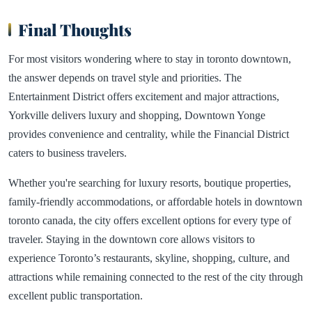
Final Thoughts
For most visitors wondering where to stay in toronto downtown,
the answer depends on travel style and priorities. The
Entertainment District offers excitement and major attractions,
Yorkville delivers luxury and shopping, Downtown Yonge
provides convenience and centrality, while the Financial District
caters to business travelers.
Whether you're searching for luxury resorts, boutique properties,
family-friendly accommodations, or affordable hotels in downtown
toronto canada, the city offers excellent options for every type of
traveler. Staying in the downtown core allows visitors to
experience Toronto’s restaurants, skyline, shopping, culture, and
attractions while remaining connected to the rest of the city through
excellent public transportation.