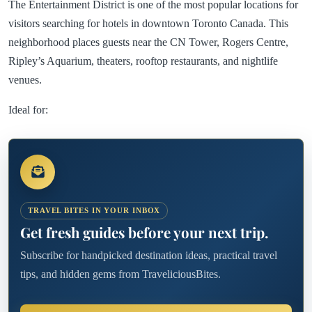
The Entertainment District is one of the most popular locations for
visitors searching for hotels in downtown Toronto Canada. This
neighborhood places guests near the CN Tower, Rogers Centre,
Ripley’s Aquarium, theaters, rooftop restaurants, and nightlife
venues.
Ideal for:
TRAVEL BITES IN YOUR INBOX
Get fresh guides before your next trip.
Subscribe for handpicked destination ideas, practical travel
tips, and hidden gems from TraveliciousBites.