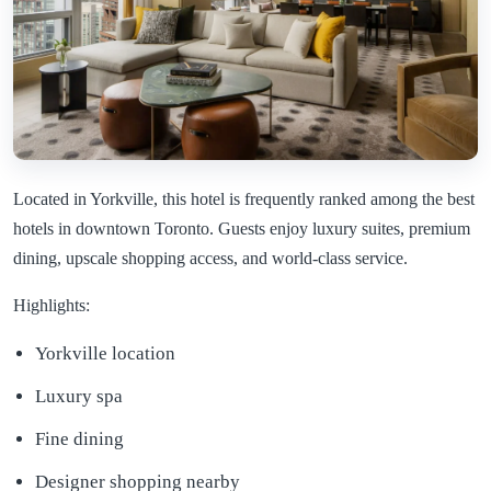
Located in Yorkville, this hotel is frequently ranked among the best
hotels in downtown Toronto. Guests enjoy luxury suites, premium
dining, upscale shopping access, and world-class service.
Highlights:
Yorkville location
Luxury spa
Fine dining
Designer shopping nearby