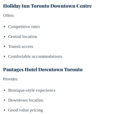
Holiday Inn Toronto Downtown Centre
Offers:
Competitive rates
Central location
Transit access
Comfortable accommodations
Pantages Hotel Downtown Toronto
Provides:
Boutique-style experience
Downtown location
Good value pricing