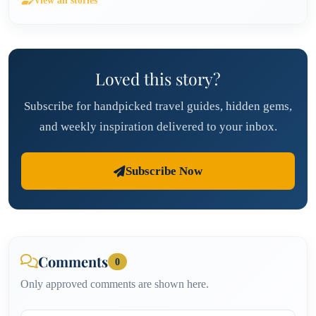
View all stories
Loved this story?
Subscribe for handpicked travel guides, hidden gems,
and weekly inspiration delivered to your inbox.
Subscribe Now
Comments
0
Only approved comments are shown here.