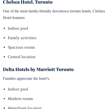
Chelsea Hotel, Toronto
One of the most family-friendly downtown toronto hotels, Chelsea
Hotel features:
Indoor pool
Family activities
Spacious rooms
Central location
Delta Hotels by Marriott Toronto
Families appreciate the hotel’s:
Indoor pool
Modern rooms
Waterfront location