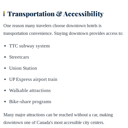
Transportation & Accessibility
One reason many travelers choose downtown hotels is
transportation convenience. Staying downtown provides access to:
TTC subway system
Streetcars
Union Station
UP Express airport train
Walkable attractions
Bike-share programs
Many major attractions can be reached without a car, making
downtown one of Canada's most accessible city centers.