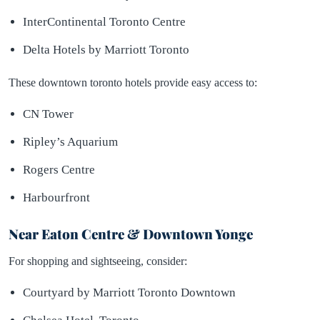
InterContinental Toronto Centre
Delta Hotels by Marriott Toronto
These downtown toronto hotels provide easy access to:
CN Tower
Ripley’s Aquarium
Rogers Centre
Harbourfront
Near Eaton Centre & Downtown Yonge
For shopping and sightseeing, consider:
Courtyard by Marriott Toronto Downtown