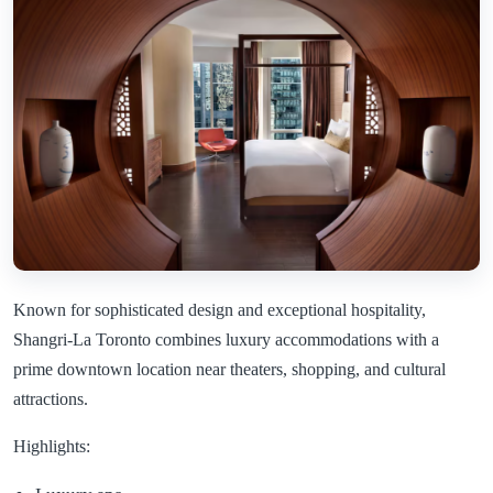
Known for sophisticated design and exceptional hospitality,
Shangri-La Toronto combines luxury accommodations with a
prime downtown location near theaters, shopping, and cultural
attractions.
Highlights: