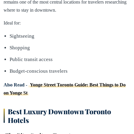
remains one of the most central locations for travelers researching
where to stay in downtown.
Ideal for:
Sightseeing
Shopping
Public transit access
Budget-conscious travelers
Also Read -
Yonge Street Toronto Guide: Best Things to Do
on Yonge St
Best Luxury Downtown Toronto
Hotels