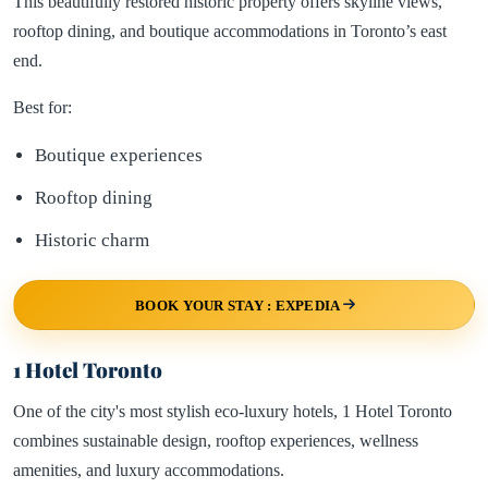
This beautifully restored historic property offers skyline views,
rooftop dining, and boutique accommodations in Toronto’s east
end.
Best for:
Boutique experiences
Rooftop dining
Historic charm
BOOK YOUR STAY : EXPEDIA
1 Hotel Toronto
One of the city's most stylish eco-luxury hotels, 1 Hotel Toronto
combines sustainable design, rooftop experiences, wellness
amenities, and luxury accommodations.