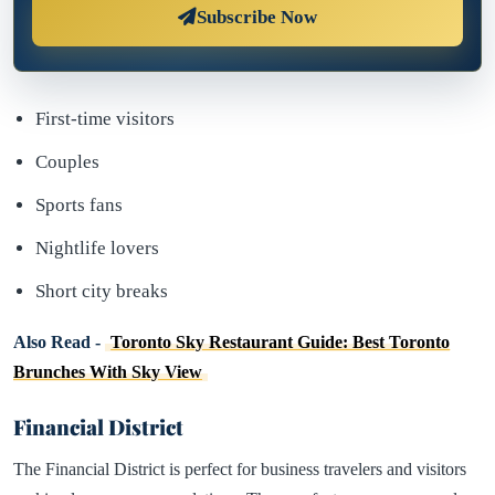
Subscribe Now
First-time visitors
Couples
Sports fans
Nightlife lovers
Short city breaks
Also Read -
Toronto Sky Restaurant Guide: Best Toronto
Brunches With Sky View
Financial District
The Financial District is perfect for business travelers and visitors