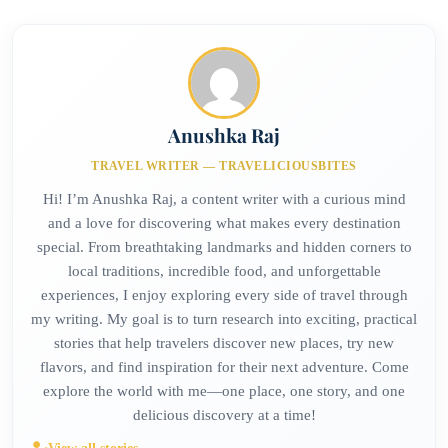
Anushka Raj
TRAVEL WRITER — TRAVELICIOUSBITES
Hi! I’m Anushka Raj, a content writer with a curious mind
and a love for discovering what makes every destination
special. From breathtaking landmarks and hidden corners to
local traditions, incredible food, and unforgettable
experiences, I enjoy exploring every side of travel through
my writing. My goal is to turn research into exciting, practical
stories that help travelers discover new places, try new
flavors, and find inspiration for their next adventure. Come
explore the world with me—one place, one story, and one
delicious discovery at a time!