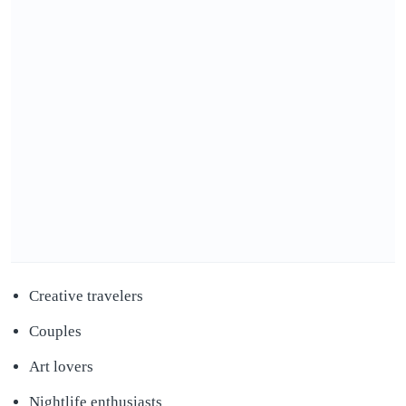
Creative travelers
Couples
Art lovers
Nightlife enthusiasts