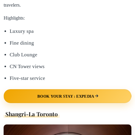
travelers.
Highlights:
Luxury spa
Fine dining
Club Lounge
CN Tower views
Five-star service
BOOK YOUR STAY : EXPEDIA
Shangri-La Toronto