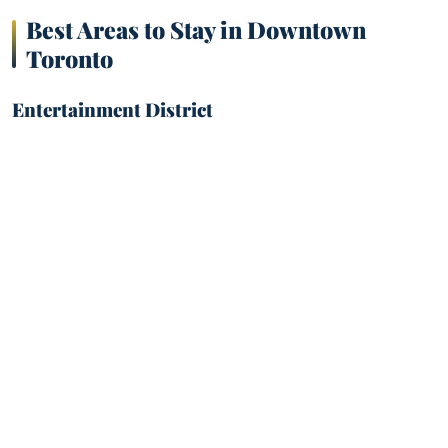
Best Areas to Stay in Downtown
Toronto
Entertainment District