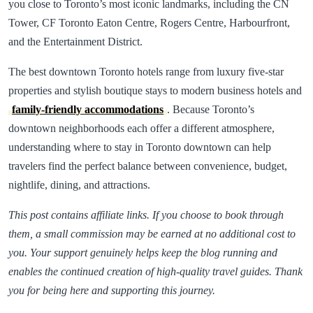
you close to Toronto’s most iconic landmarks, including the CN
Tower, CF Toronto Eaton Centre, Rogers Centre, Harbourfront,
and the Entertainment District.
The best downtown Toronto hotels range from luxury five-star
properties and stylish boutique stays to modern business hotels and
family-friendly accommodations
. Because Toronto’s
downtown neighborhoods each offer a different atmosphere,
understanding where to stay in Toronto downtown can help
travelers find the perfect balance between convenience, budget,
nightlife, dining, and attractions.
This post contains affiliate links. If you choose to book through
them, a small commission may be earned at no additional cost to
you. Your support genuinely helps keep the blog running and
enables the continued creation of high-quality travel guides. Thank
you for being here and supporting this journey.