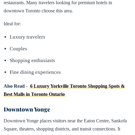
restaurants. Many travelers looking for premium hotels in
downtown Toronto choose this area.
Ideal for:
Luxury travelers
Couples
Shopping enthusiasts
Fine dining experiences
Also Read -
6 Luxury Yorkville Toronto Shopping Spots &
Best Malls in Toronto Ontario
Downtown Yonge
Downtown Yonge places visitors near the Eaton Centre, Sankofa
Square, theaters, shopping districts, and transit connections. It