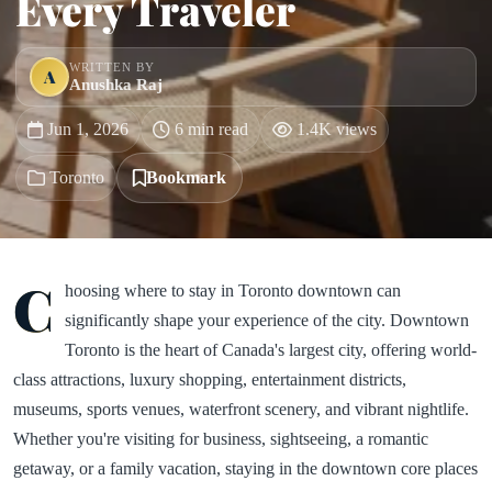
Every Traveler
WRITTEN BY
A
Anushka Raj
Jun 1, 2026
6 min read
1.4K views
Toronto
Bookmark
C
hoosing where to stay in Toronto downtown can
significantly shape your experience of the city. Downtown
Toronto is the heart of Canada's largest city, offering world-
class attractions, luxury shopping, entertainment districts,
museums, sports venues, waterfront scenery, and vibrant nightlife.
Whether you're visiting for business, sightseeing, a romantic
getaway, or a family vacation, staying in the downtown core places