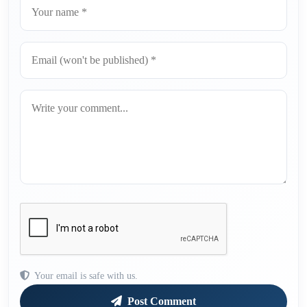
Your email is safe with us.
Post Comment