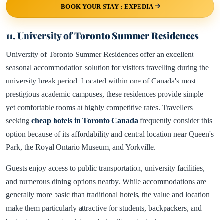
BOOK YOUR STAY : EXPEDIA
11. University of Toronto Summer Residences
University of Toronto Summer Residences offer an excellent
seasonal accommodation solution for visitors travelling during the
university break period. Located within one of Canada's most
prestigious academic campuses, these residences provide simple
yet comfortable rooms at highly competitive rates. Travellers
seeking
cheap hotels in Toronto Canada
frequently consider this
option because of its affordability and central location near Queen's
Park, the Royal Ontario Museum, and Yorkville.
Guests enjoy access to public transportation, university facilities,
and numerous dining options nearby. While accommodations are
generally more basic than traditional hotels, the value and location
make them particularly attractive for students, backpackers, and