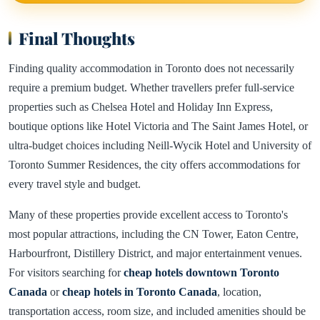
Final Thoughts
Finding quality accommodation in Toronto does not necessarily
require a premium budget. Whether travellers prefer full-service
properties such as Chelsea Hotel and Holiday Inn Express,
boutique options like Hotel Victoria and The Saint James Hotel, or
ultra-budget choices including Neill-Wycik Hotel and University of
Toronto Summer Residences, the city offers accommodations for
every travel style and budget.
Many of these properties provide excellent access to Toronto's
most popular attractions, including the CN Tower, Eaton Centre,
Harbourfront, Distillery District, and major entertainment venues.
For visitors searching for
cheap hotels downtown Toronto
Canada
or
cheap hotels in Toronto Canada
, location,
transportation access, room size, and included amenities should be