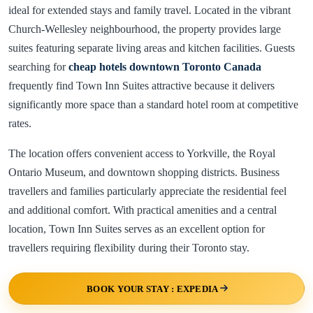
ideal for extended stays and family travel. Located in the vibrant
Church-Wellesley neighbourhood, the property provides large
suites featuring separate living areas and kitchen facilities. Guests
searching for
cheap hotels downtown Toronto Canada
frequently find Town Inn Suites attractive because it delivers
significantly more space than a standard hotel room at competitive
rates.
The location offers convenient access to Yorkville, the Royal
Ontario Museum, and downtown shopping districts. Business
travellers and families particularly appreciate the residential feel
and additional comfort. With practical amenities and a central
location, Town Inn Suites serves as an excellent option for
travellers requiring flexibility during their Toronto stay.
BOOK YOUR STAY : EXPEDIA