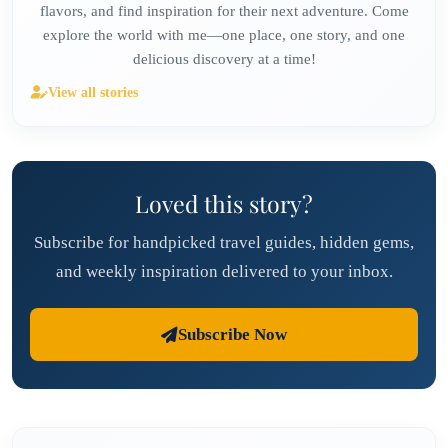
flavors, and find inspiration for their next adventure. Come
explore the world with me—one place, one story, and one
delicious discovery at a time!
View all stories
Loved this story?
Subscribe for handpicked travel guides, hidden gems,
and weekly inspiration delivered to your inbox.
Subscribe Now