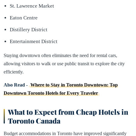
St. Lawrence Market
Eaton Centre
Distillery District
Entertainment District
Staying downtown often eliminates the need for rental cars,
allowing visitors to walk or use public transit to explore the city
efficiently.
Also Read -
Where to Stay in Toronto Downtown: Top
Downtown Toronto Hotels for Every Traveler
What to Expect from Cheap Hotels in
Toronto Canada
Budget accommodations in Toronto have improved significantly