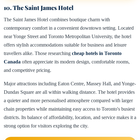
10. The Saint James Hotel
The Saint James Hotel combines boutique charm with
contemporary comfort in a convenient downtown setting. Located
near Yonge Street and Toronto Metropolitan University, the hotel
offers stylish accommodations suitable for business and leisure
travellers alike. Those researching
cheap hotels in Toronto
Canada
often appreciate its modern design, comfortable rooms,
and competitive pricing.
Major attractions including Eaton Centre, Massey Hall, and Yonge-
Dundas Square are all within walking distance. The hotel provides
a quieter and more personalised atmosphere compared with larger
chain properties while maintaining easy access to Toronto's busiest
districts. Its balance of affordability, location, and service makes it a
strong option for visitors exploring the city.