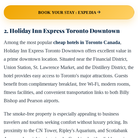
BOOK YOUR STAY : EXPEDIA
2. Holiday Inn Express Toronto Downtown
Among the most popular
cheap hotels in Toronto Canada
,
Holiday Inn Express Toronto Downtown offers excellent value in
a prime downtown location. Situated near the Financial District,
Union Station, St. Lawrence Market, and the Distillery District, the
hotel provides easy access to Toronto's major attractions. Guests
benefit from complimentary breakfast, free Wi-Fi, modern rooms,
fitness facilities, and convenient transportation links to both Billy
Bishop and Pearson airports.
The smoke-free property is especially appealing to business
travelers and tourists seeking comfort without luxury pricing. Its
proximity to the CN Tower, Ripley's Aquarium, and Scotiabank