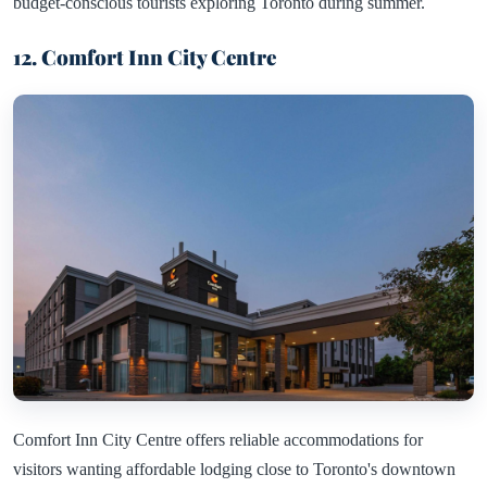
budget-conscious tourists exploring Toronto during summer.
12. Comfort Inn City Centre
Comfort Inn City Centre offers reliable accommodations for
visitors wanting affordable lodging close to Toronto's downtown