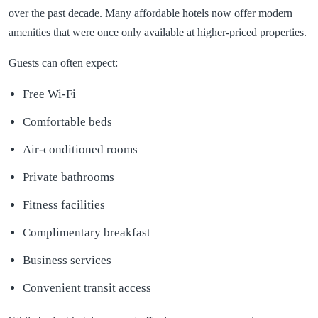
over the past decade. Many affordable hotels now offer modern
amenities that were once only available at higher-priced properties.
Guests can often expect:
Free Wi-Fi
Comfortable beds
Air-conditioned rooms
Private bathrooms
Fitness facilities
Complimentary breakfast
Business services
Convenient transit access