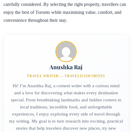
carefully considered. By selecting the right property, travellers can
enjoy the best of Toronto while maximising value, comfort, and
convenience throughout their stay.
Anushka Raj
TRAVEL WRITER — TRAVELICIOUSBITES
Hi! I’m Anushka Raj, a content writer with a curious mind
and a love for discovering what makes every destination
special. From breathtaking landmarks and hidden corners to
local traditions, incredible food, and unforgettable
experiences, I enjoy exploring every side of travel through
my writing. My goal is to turn research into exciting, practical
stories that help travelers discover new places, try new