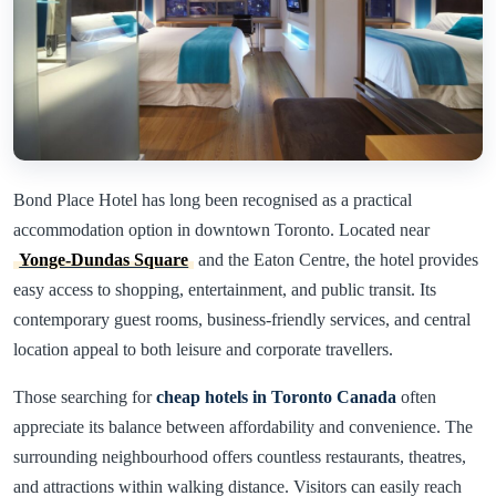
Bond Place Hotel has long been recognised as a practical
accommodation option in downtown Toronto. Located near
Yonge-Dundas Square
and the Eaton Centre, the hotel provides
easy access to shopping, entertainment, and public transit. Its
contemporary guest rooms, business-friendly services, and central
location appeal to both leisure and corporate travellers.
Those searching for
cheap hotels in Toronto Canada
often
appreciate its balance between affordability and convenience. The
surrounding neighbourhood offers countless restaurants, theatres,
and attractions within walking distance. Visitors can easily reach