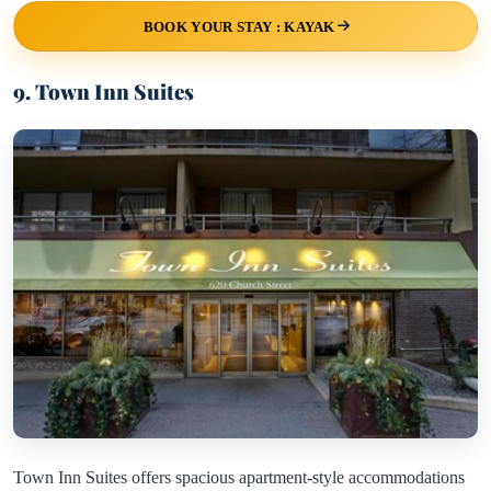
BOOK YOUR STAY : KAYAK
9. Town Inn Suites
Town Inn Suites offers spacious apartment-style accommodations