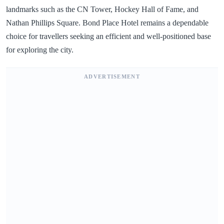
landmarks such as the CN Tower, Hockey Hall of Fame, and
Nathan Phillips Square. Bond Place Hotel remains a dependable
choice for travellers seeking an efficient and well-positioned base
for exploring the city.
ADVERTISEMENT