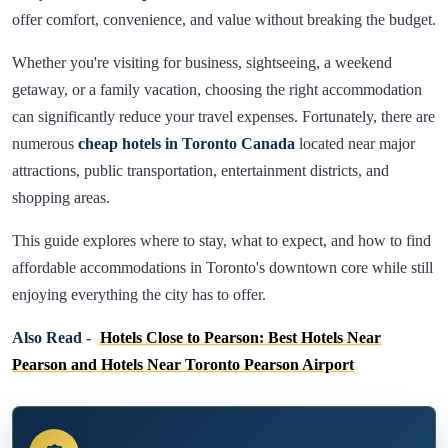
offer comfort, convenience, and value without breaking the budget.
Whether you're visiting for business, sightseeing, a weekend
getaway, or a family vacation, choosing the right accommodation
can significantly reduce your travel expenses. Fortunately, there are
numerous
cheap hotels in Toronto Canada
located near major
attractions, public transportation, entertainment districts, and
shopping areas.
This guide explores where to stay, what to expect, and how to find
affordable accommodations in Toronto's downtown core while still
enjoying everything the city has to offer.
Also Read -
Hotels Close to Pearson: Best Hotels Near
Pearson and Hotels Near Toronto Pearson Airport