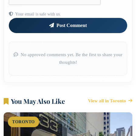
Your email is safe with us.
Post Comment
No approved comments yet. Be the first to share your
thoughts!
You May Also Like
View all in Toronto
TORONTO