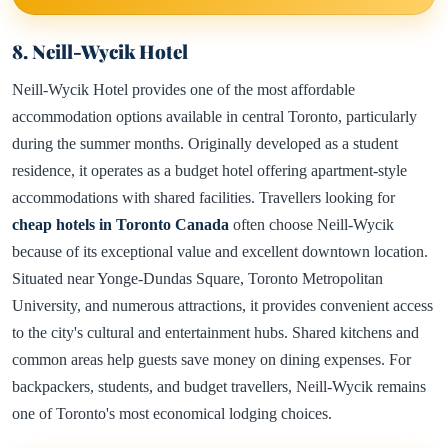
8. Neill-Wycik Hotel
Neill-Wycik Hotel provides one of the most affordable
accommodation options available in central Toronto, particularly
during the summer months. Originally developed as a student
residence, it operates as a budget hotel offering apartment-style
accommodations with shared facilities. Travellers looking for
cheap hotels in Toronto Canada
often choose Neill-Wycik
because of its exceptional value and excellent downtown location.
Situated near Yonge-Dundas Square, Toronto Metropolitan
University, and numerous attractions, it provides convenient access
to the city's cultural and entertainment hubs. Shared kitchens and
common areas help guests save money on dining expenses. For
backpackers, students, and budget travellers, Neill-Wycik remains
one of Toronto's most economical lodging choices.