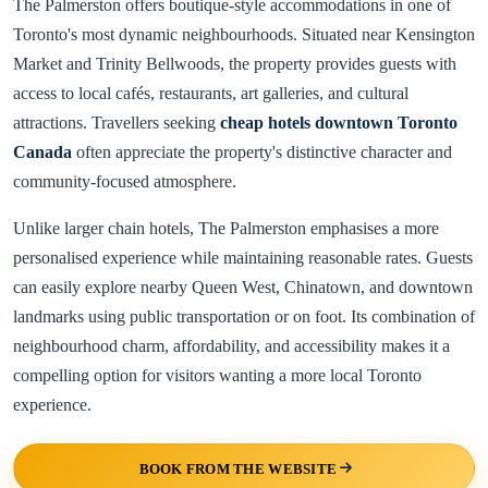
The Palmerston offers boutique-style accommodations in one of
Toronto's most dynamic neighbourhoods. Situated near Kensington
Market and Trinity Bellwoods, the property provides guests with
access to local cafés, restaurants, art galleries, and cultural
attractions. Travellers seeking
cheap hotels downtown Toronto
Canada
often appreciate the property's distinctive character and
community-focused atmosphere.
Unlike larger chain hotels, The Palmerston emphasises a more
personalised experience while maintaining reasonable rates. Guests
can easily explore nearby Queen West, Chinatown, and downtown
landmarks using public transportation or on foot. Its combination of
neighbourhood charm, affordability, and accessibility makes it a
compelling option for visitors wanting a more local Toronto
experience.
BOOK FROM THE WEBSITE