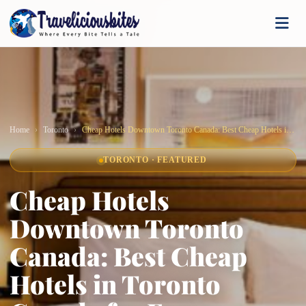
Home
Toronto
Cheap Hotels Downtown Toronto Canada: Best Cheap Hotels in Toronto Canada for Every Budget
TORONTO · FEATURED
Cheap Hotels
Downtown Toronto
Canada: Best Cheap
Hotels in Toronto