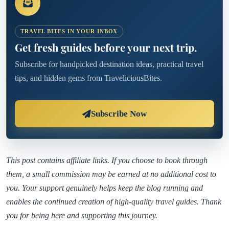
TRAVEL BITES IN YOUR INBOX
Get fresh guides before your next trip.
Subscribe for handpicked destination ideas, practical travel
tips, and hidden gems from TraveliciousBites.
Subscribe Now
This post contains affiliate links. If you choose to book through
them, a small commission may be earned at no additional cost to
you. Your support genuinely helps keep the blog running and
enables the continued creation of high-quality travel guides. Thank
you for being here and supporting this journey.