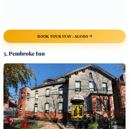
BOOK YOUR STAY : AGODA
5. Pembroke Inn