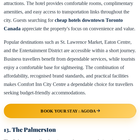
attractions. The hotel provides comfortable rooms, complimentary
amenities, and easy access to transportation links throughout the
city. Guests searching for
cheap hotels downtown Toronto
Canada
appreciate the property's focus on convenience and value.
Popular destinations such as St. Lawrence Market, Eaton Centre,
and the Entertainment District are accessible within a short journey.
Business travellers benefit from dependable services, while tourists
enjoy a comfortable base for sightseeing. The combination of
affordability, recognised brand standards, and practical facilities
makes Comfort Inn City Centre a dependable choice for travellers
seeking budget-friendly accommodations.
BOOK YOUR STAY : AGODA
13. The Palmerston