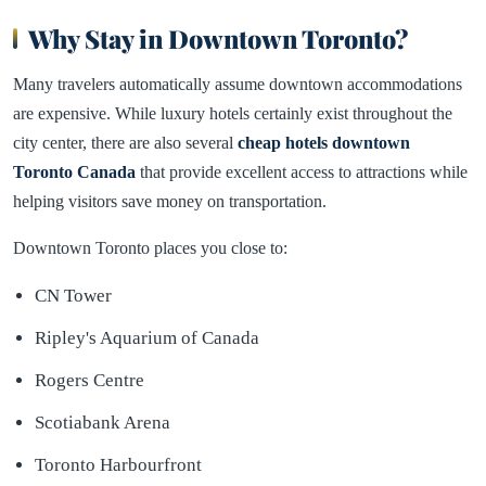
Why Stay in Downtown Toronto?
Many travelers automatically assume downtown accommodations
are expensive. While luxury hotels certainly exist throughout the
city center, there are also several
cheap hotels downtown
Toronto Canada
that provide excellent access to attractions while
helping visitors save money on transportation.
Downtown Toronto places you close to:
CN Tower
Ripley's Aquarium of Canada
Rogers Centre
Scotiabank Arena
Toronto Harbourfront