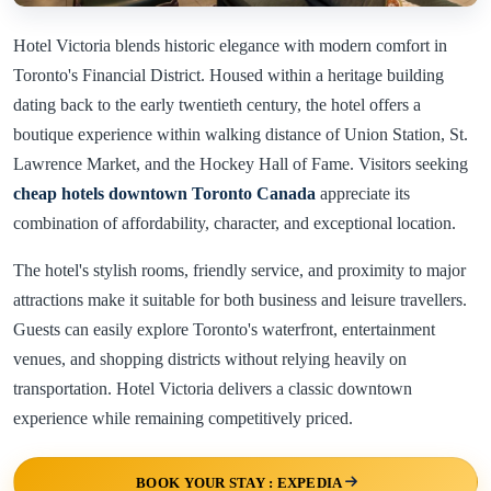
Hotel Victoria blends historic elegance with modern comfort in
Toronto's Financial District. Housed within a heritage building
dating back to the early twentieth century, the hotel offers a
boutique experience within walking distance of Union Station, St.
Lawrence Market, and the Hockey Hall of Fame. Visitors seeking
cheap hotels downtown Toronto Canada
appreciate its
combination of affordability, character, and exceptional location.
The hotel's stylish rooms, friendly service, and proximity to major
attractions make it suitable for both business and leisure travellers.
Guests can easily explore Toronto's waterfront, entertainment
venues, and shopping districts without relying heavily on
transportation. Hotel Victoria delivers a classic downtown
experience while remaining competitively priced.
BOOK YOUR STAY : EXPEDIA