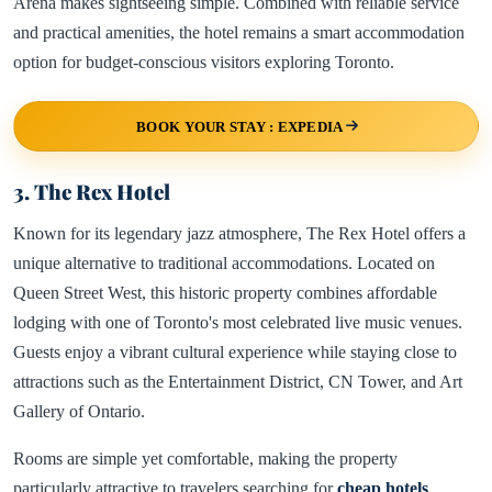
Arena makes sightseeing simple. Combined with reliable service
and practical amenities, the hotel remains a smart accommodation
option for budget-conscious visitors exploring Toronto.
BOOK YOUR STAY : EXPEDIA
3. The Rex Hotel
Known for its legendary jazz atmosphere, The Rex Hotel offers a
unique alternative to traditional accommodations. Located on
Queen Street West, this historic property combines affordable
lodging with one of Toronto's most celebrated live music venues.
Guests enjoy a vibrant cultural experience while staying close to
attractions such as the Entertainment District, CN Tower, and Art
Gallery of Ontario.
Rooms are simple yet comfortable, making the property
particularly attractive to travelers searching for
cheap hotels