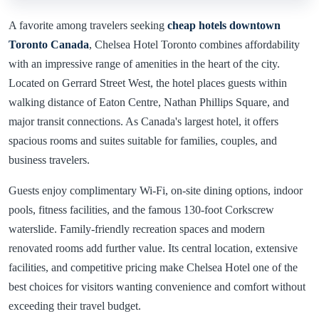
A favorite among travelers seeking
cheap hotels downtown
Toronto Canada
, Chelsea Hotel Toronto combines affordability
with an impressive range of amenities in the heart of the city.
Located on Gerrard Street West, the hotel places guests within
walking distance of Eaton Centre, Nathan Phillips Square, and
major transit connections. As Canada's largest hotel, it offers
spacious rooms and suites suitable for families, couples, and
business travelers.
Guests enjoy complimentary Wi-Fi, on-site dining options, indoor
pools, fitness facilities, and the famous 130-foot Corkscrew
waterslide. Family-friendly recreation spaces and modern
renovated rooms add further value. Its central location, extensive
facilities, and competitive pricing make Chelsea Hotel one of the
best choices for visitors wanting convenience and comfort without
exceeding their travel budget.