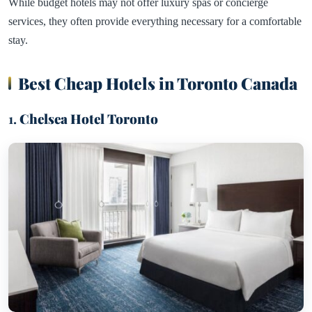
While budget hotels may not offer luxury spas or concierge
services, they often provide everything necessary for a comfortable
stay.
Best Cheap Hotels in Toronto Canada
1.
Chelsea Hotel Toronto