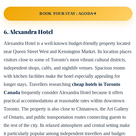
BOOK YOUR STAY : AGODA
6. Alexandra Hotel
Alexandra Hotel is a well-known budget-friendly property located
near Queen Street West and Kensington Market. Its location places
visitors close to some of Toronto's most vibrant cultural districts,
independent shops, cafés, and nightlife venues. Spacious rooms
with kitchen facilities make the hotel especially appealing for
longer stays. Travellers researching
cheap hotels in Toronto
Canada
frequently consider Alexandra Hotel because it offers
practical accommodations at reasonable rates within downtown
Toronto. The property is also close to Chinatown, the Art Gallery
of Ontario, and public transportation routes connecting guests to
the rest of the city. Its relaxed atmosphere and central setting make
it particularly popular among independent travellers and budget-