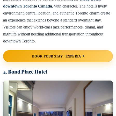
downtown Toronto Canada
, with character. The hotel's lively
environment, central location, and authentic Toronto charm create
an experience that extends beyond a standard overnight stay.
Visitors can enjoy world-class jazz performances, dining, and
nightlife without needing additional transportation throughout
downtown Toronto.
BOOK YOUR STAY : EXPEDIA
4. Bond Place Hotel