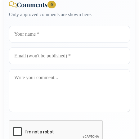
Comments
0
Only approved comments are shown here.