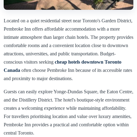
Located on a quiet residential street near Toronto's Garden District,
Pembroke Inn offers affordable accommodation with a more
intimate atmosphere than larger chain hotels. The property provides
comfortable rooms and a convenient location close to downtown
attractions, universities, and public transportation. Budget-
conscious visitors seeking
cheap hotels downtown Toronto
Canada
often choose Pembroke Inn because of its accessible rates
and proximity to major destinations.
Guests can easily explore Yonge-Dundas Square, the Eaton Centre,
and the Distillery District. The hotel's boutique-style environment
creates a welcoming experience while maintaining affordability.
For travellers prioritising location and value over luxury amenities,
Pembroke Inn provides a practical and comfortable option within
central Toronto.