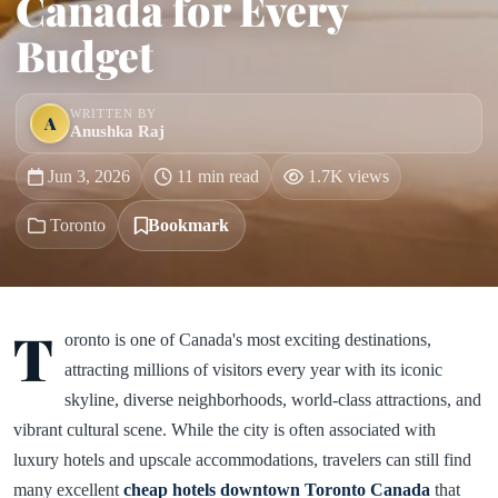
Canada for Every
Budget
WRITTEN BY
A
Anushka Raj
Jun 3, 2026
11 min read
1.7K views
Toronto
Bookmark
T
oronto is one of Canada's most exciting destinations,
attracting millions of visitors every year with its iconic
skyline, diverse neighborhoods, world-class attractions, and
vibrant cultural scene. While the city is often associated with
luxury hotels and upscale accommodations, travelers can still find
many excellent
cheap hotels downtown Toronto Canada
that