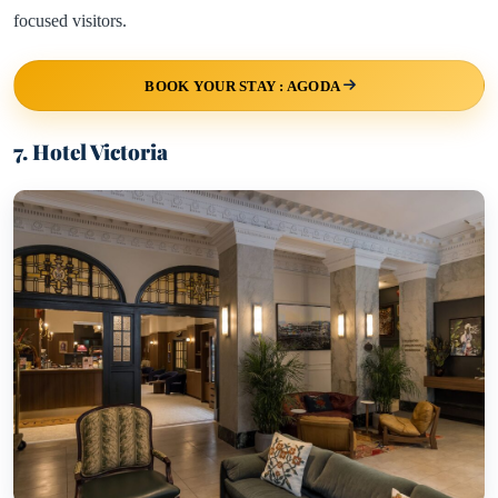
focused visitors.
BOOK YOUR STAY : AGODA
7. Hotel Victoria