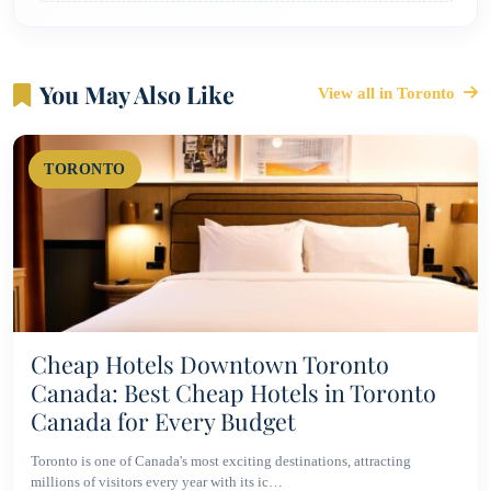
You May Also Like
View all in Toronto
TORONTO
Cheap Hotels Downtown Toronto
Canada: Best Cheap Hotels in Toronto
Canada for Every Budget
Toronto is one of Canada's most exciting destinations, attracting
millions of visitors every year with its ic…