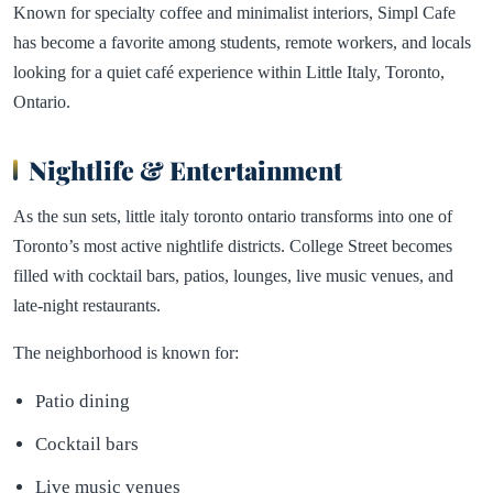
Known for specialty coffee and minimalist interiors, Simpl Cafe
has become a favorite among students, remote workers, and locals
looking for a quiet café experience within Little Italy, Toronto,
Ontario.
Nightlife & Entertainment
As the sun sets, little italy toronto ontario transforms into one of
Toronto’s most active nightlife districts. College Street becomes
filled with cocktail bars, patios, lounges, live music venues, and
late-night restaurants.
The neighborhood is known for:
Patio dining
Cocktail bars
Live music venues