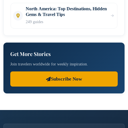
North America: Top Destinations, Hidden
Gems & Travel Tips
249 guides
Get More Stories
Join travelers worldwide for weekly inspiration.
Subscribe Now