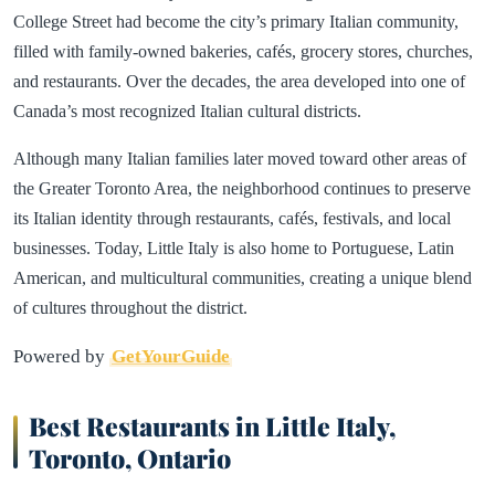
College Street had become the city’s primary Italian community,
filled with family-owned bakeries, cafés, grocery stores, churches,
and restaurants. Over the decades, the area developed into one of
Canada’s most recognized Italian cultural districts.
Although many Italian families later moved toward other areas of
the Greater Toronto Area, the neighborhood continues to preserve
its Italian identity through restaurants, cafés, festivals, and local
businesses. Today, Little Italy is also home to Portuguese, Latin
American, and multicultural communities, creating a unique blend
of cultures throughout the district.
Powered by
GetYourGuide
Best Restaurants in Little Italy,
Toronto, Ontario