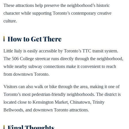
These attractions help preserve the neighborhood’s historic
character while supporting Toronto’s contemporary creative
culture.
How to Get There
Little Italy is easily accessible by Toronto’s TTC transit system.
The 506 College streetcar runs directly through the neighborhood,
while nearby subway connections make it convenient to reach
from downtown Toronto.
Visitors can also walk or bike through the area, making it one of
Toronto’s most pedestrian-friendly neighborhoods. The district is
located close to Kensington Market, Chinatown, Trinity
Bellwoods, and downtown Toronto attractions.
Final Thoughts