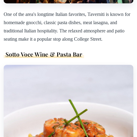
One of the area's longtime Italian favorites, Taverniti is known for
homemade gnocchi, classic pasta dishes, meat lasagna, and
traditional Italian hospitality. The relaxed atmosphere and patio
seating make it a popular stop along College Street.
Sotto Voce Wine & Pasta Bar