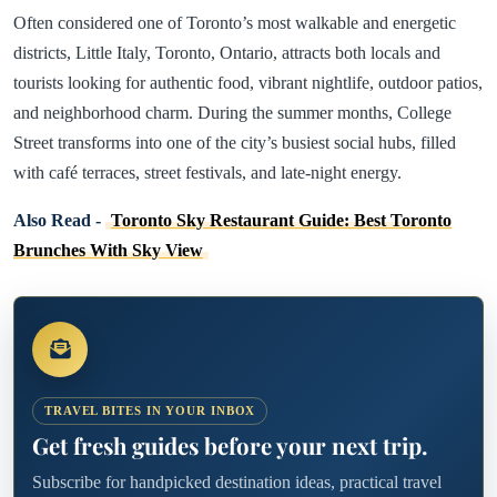
Often considered one of Toronto’s most walkable and energetic
districts, Little Italy, Toronto, Ontario, attracts both locals and
tourists looking for authentic food, vibrant nightlife, outdoor patios,
and neighborhood charm. During the summer months, College
Street transforms into one of the city’s busiest social hubs, filled
with café terraces, street festivals, and late-night energy.
Also Read -
Toronto Sky Restaurant Guide: Best Toronto
Brunches With Sky View
TRAVEL BITES IN YOUR INBOX
Get fresh guides before your next trip.
Subscribe for handpicked destination ideas, practical travel