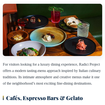
For visitors looking for a luxury dining experience, Radici Project
offers a modern tasting-menu approach inspired by Italian culinary
traditions. Its intimate atmosphere and creative menus make it one
of the neighborhood’s most exciting fine-dining destinations.
Cafés, Espresso Bars & Gelato