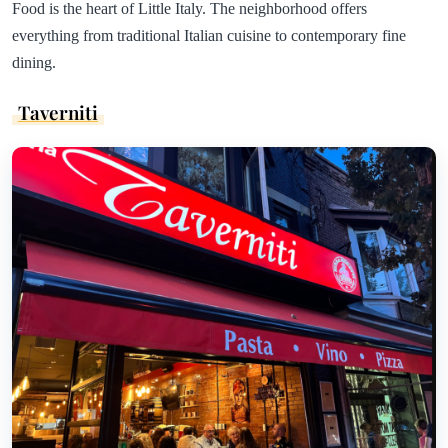
Food is the heart of Little Italy. The neighborhood offers
everything from traditional Italian cuisine to contemporary fine
dining.
Taverniti