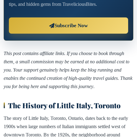
tips, and hidden gems from TraveliciousBites.
Subscribe Now
This post contains affiliate links. If you choose to book through
them, a small commission may be earned at no additional cost to
you. Your support genuinely helps keep the blog running and
enables the continued creation of high-quality travel guides. Thank
you for being here and supporting this journey
.
The History of Little Italy, Toronto
The story of Little Italy, Toronto, Ontario, dates back to the early
1900s when large numbers of Italian immigrants settled west of
downtown Toronto. By the 1920s, the neighborhood around