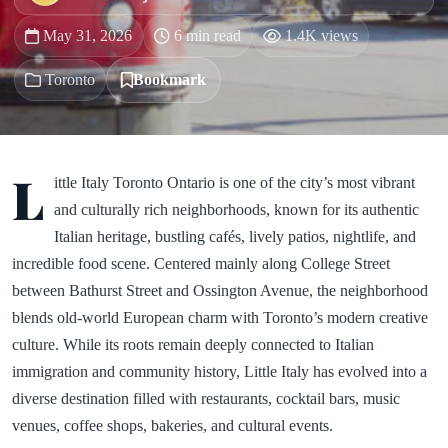
May 31, 2026
6 min read
1.4K views
Toronto
Bookmark
L
ittle Italy Toronto Ontario is one of the city’s most vibrant
and culturally rich neighborhoods, known for its authentic
Italian heritage, bustling cafés, lively patios, nightlife, and
incredible food scene. Centered mainly along College Street
between Bathurst Street and Ossington Avenue, the neighborhood
blends old-world European charm with Toronto’s modern creative
culture. While its roots remain deeply connected to Italian
immigration and community history, Little Italy has evolved into a
diverse destination filled with restaurants, cocktail bars, music
venues, coffee shops, bakeries, and cultural events.