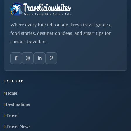
Where every bite tells a tale. Fresh travel guides,
food stories, destination ideas, and smart tips for
curious travellers.
EXPLORE
Home
Destinations
Travel
Travel News