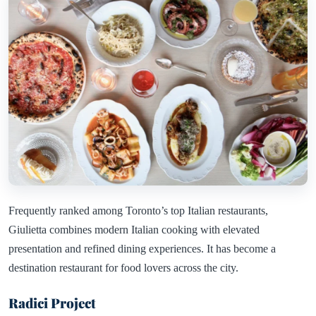
Frequently ranked among Toronto’s top Italian restaurants,
Giulietta combines modern Italian cooking with elevated
presentation and refined dining experiences. It has become a
destination restaurant for food lovers across the city.
Radici Project