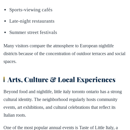
Sports-viewing cafés
Late-night restaurants
Summer street festivals
Many visitors compare the atmosphere to European nightlife
districts because of the concentration of outdoor terraces and social
spaces.
Arts, Culture & Local Experiences
Beyond food and nightlife, little italy toronto ontario has a strong
cultural identity. The neighborhood regularly hosts community
events, art exhibitions, and cultural celebrations that reflect its
Italian roots.
One of the most popular annual events is Taste of Little Italy, a