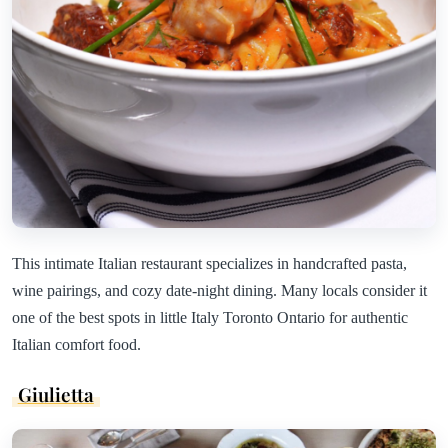
This intimate Italian restaurant specializes in handcrafted pasta,
wine pairings, and cozy date-night dining. Many locals consider it
one of the best spots in little Italy Toronto Ontario for authentic
Italian comfort food.
Giulietta