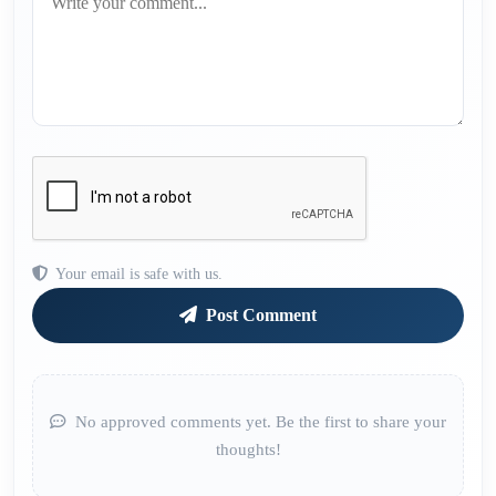
Your email is safe with us.
Post Comment
No approved comments yet. Be the first to share your
thoughts!