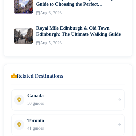
Guide to Choosing the Perfect
Neighborhood
Aug 6, 2026
Royal Mile Edinburgh & Old Town
Edinburgh: The Ultimate Walking Guide
Aug 5, 2026
Related Destinations
Canada
50 guides
Toronto
41 guides