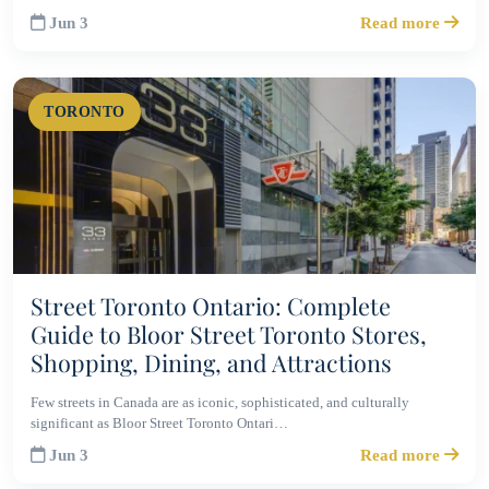
Jun 3
Read more
TORONTO
Street Toronto Ontario: Complete
Guide to Bloor Street Toronto Stores,
Shopping, Dining, and Attractions
Few streets in Canada are as iconic, sophisticated, and culturally
significant as Bloor Street Toronto Ontari…
Jun 3
Read more