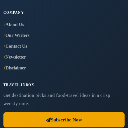
COMPANY
About Us
Our Writers
Contact Us
Newsletter
Disclaimer
TRAVEL INBOX
Get destination picks and food-travel ideas in a crisp
weekly note.
Subscribe Now