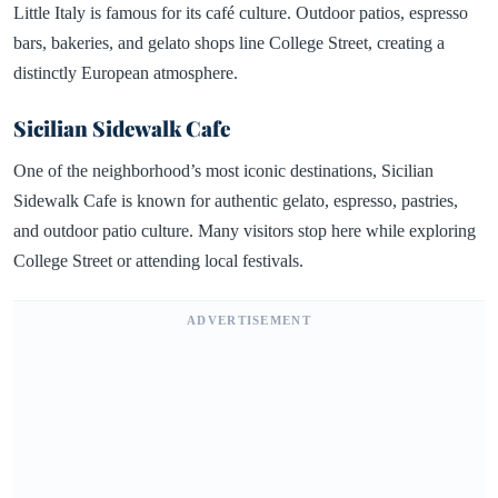
Little Italy is famous for its café culture. Outdoor patios, espresso
bars, bakeries, and gelato shops line College Street, creating a
distinctly European atmosphere.
Sicilian Sidewalk Cafe
One of the neighborhood’s most iconic destinations, Sicilian
Sidewalk Cafe is known for authentic gelato, espresso, pastries,
and outdoor patio culture. Many visitors stop here while exploring
College Street or attending local festivals.
ADVERTISEMENT