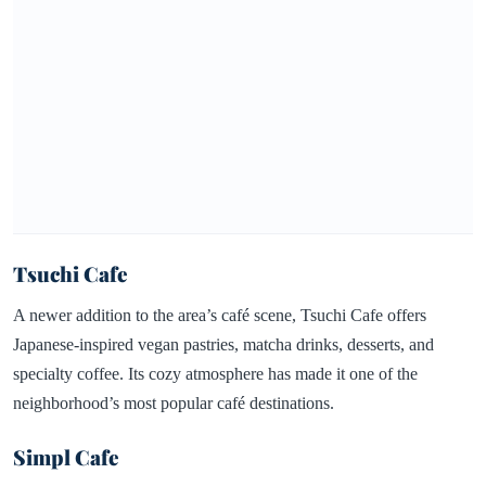
Tsuchi Cafe
A newer addition to the area’s café scene, Tsuchi Cafe offers
Japanese-inspired vegan pastries, matcha drinks, desserts, and
specialty coffee. Its cozy atmosphere has made it one of the
neighborhood’s most popular café destinations.
Simpl Cafe