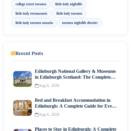
college street toronto
little italy nightlife
Arts, Culture & Local Experiences
little italy restaurants
little italy toronto
How to Get There
little italy toronto ontario
toronto nightlife district
Final Thoughts
Recent Posts
Edinburgh National Gallery & Museums
in Edinburgh Scotland: The Complete
Visitor Guide
Aug 6, 2026
Bed and Breakfast Accommodation in
Edinburgh: A Complete Guide for Every
Traveller
Aug 6, 2026
Places to Stay in Edinburgh: A Complete