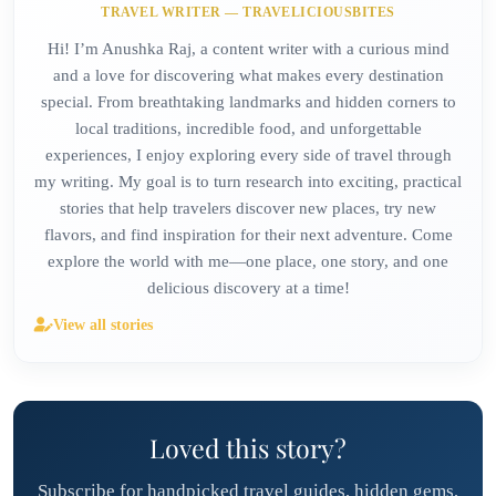
TRAVEL WRITER — TRAVELICIOUSBITES
Hi! I’m Anushka Raj, a content writer with a curious mind
and a love for discovering what makes every destination
special. From breathtaking landmarks and hidden corners to
local traditions, incredible food, and unforgettable
experiences, I enjoy exploring every side of travel through
my writing. My goal is to turn research into exciting, practical
stories that help travelers discover new places, try new
flavors, and find inspiration for their next adventure. Come
explore the world with me—one place, one story, and one
delicious discovery at a time!
View all stories
Loved this story?
Subscribe for handpicked travel guides, hidden gems,