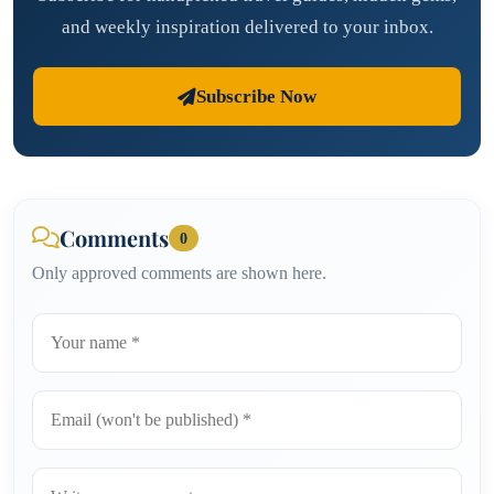
and weekly inspiration delivered to your inbox.
Subscribe Now
Comments
0
Only approved comments are shown here.