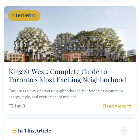
TORONTO
King St West: Complete Guide to
Toronto's Most Exciting Neighborhood
Toronto is a city of diverse neighborhoods, but few areas capture the
energy, style, and excitement of modern…
Jun 3
Read more
In This Article