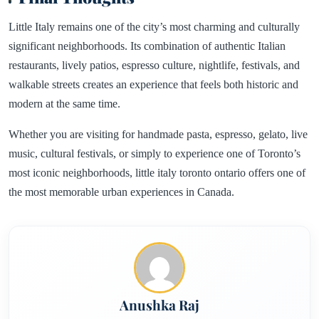
Little Italy remains one of the city’s most charming and culturally
significant neighborhoods. Its combination of authentic Italian
restaurants, lively patios, espresso culture, nightlife, festivals, and
walkable streets creates an experience that feels both historic and
modern at the same time.
Whether you are visiting for handmade pasta, espresso, gelato, live
music, cultural festivals, or simply to experience one of Toronto’s
most iconic neighborhoods, little italy toronto ontario offers one of
the most memorable urban experiences in Canada.
Anushka Raj