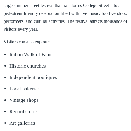
large summer street festival that transforms College Street into a
pedestrian-friendly celebration filled with live music, food vendors,
performers, and cultural activities. The festival attracts thousands of
visitors every year.
Visitors can also explore:
Italian Walk of Fame
Historic churches
Independent boutiques
Local bakeries
Vintage shops
Record stores
Art galleries