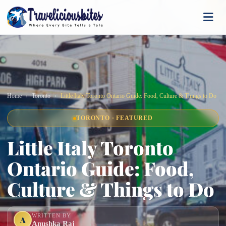
Home
Toronto
Little Italy Toronto Ontario Guide: Food, Culture & Things to Do
TORONTO · FEATURED
Little Italy Toronto
Ontario Guide: Food,
Culture & Things to Do
WRITTEN BY
A
Anushka Raj