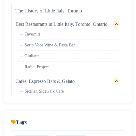
The History of Little Italy, Toronto
Best Restaurants in Little Italy, Toronto, Ontario
Taverniti
Sotto Voce Wine & Pasta Bar
Giulietta
Radici Project
Cafés, Espresso Bars & Gelato
Sicilian Sidewalk Cafe
Tsuchi Cafe
Simpl Cafe
Tags
Nightlife & Entertainment