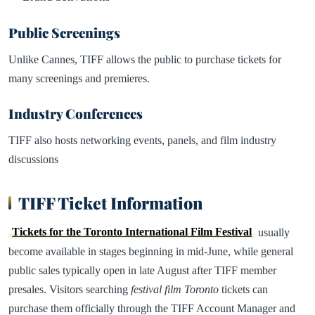
Public Screenings
Unlike Cannes, TIFF allows the public to purchase tickets for
many screenings and premieres.
Industry Conferences
TIFF also hosts networking events, panels, and film industry
discussions
TIFF Ticket Information
Tickets for the Toronto International Film Festival
usually
become available in stages beginning in mid-June, while general
public sales typically open in late August after TIFF member
presales. Visitors searching
festival film Toronto
tickets can
purchase them officially through the TIFF Account Manager and