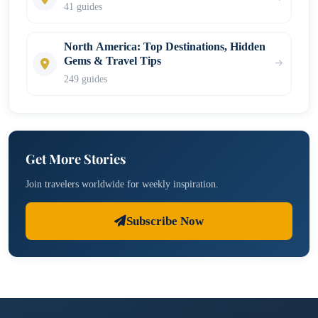
41 guides
North America: Top Destinations, Hidden
Gems & Travel Tips
249 guides
Get More Stories
Join travelers worldwide for weekly inspiration.
Subscribe Now