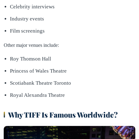
Celebrity interviews
Industry events
Film screenings
Other major venues include:
Roy Thomson Hall
Princess of Wales Theatre
Scotiabank Theatre Toronto
Royal Alexandra Theatre
Why TIFF Is Famous Worldwide?