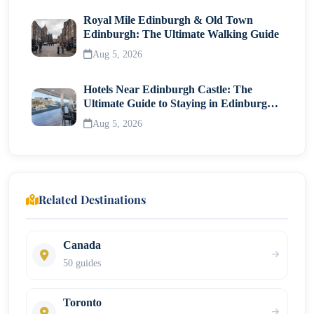
Royal Mile Edinburgh & Old Town
Edinburgh: The Ultimate Walking Guide
Aug 5, 2026
Hotels Near Edinburgh Castle: The
Ultimate Guide to Staying in Edinburgh's
Historic Heart
Aug 5, 2026
Related Destinations
Canada
50 guides
Toronto