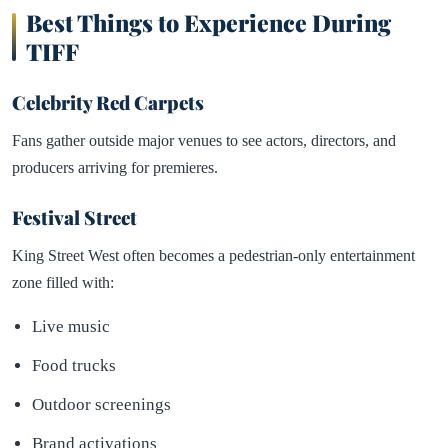
Best Things to Experience During
TIFF
Celebrity Red Carpets
Fans gather outside major venues to see actors, directors, and
producers arriving for premieres.
Festival Street
King Street West often becomes a pedestrian-only entertainment
zone filled with:
Live music
Food trucks
Outdoor screenings
Brand activations