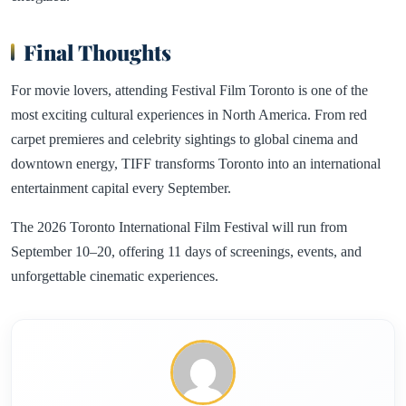
Final Thoughts
For movie lovers, attending Festival Film Toronto is one of the
most exciting cultural experiences in North America. From red
carpet premieres and celebrity sightings to global cinema and
downtown energy, TIFF transforms Toronto into an international
entertainment capital every September.
The 2026 Toronto International Film Festival will run from
September 10–20, offering 11 days of screenings, events, and
unforgettable cinematic experiences.