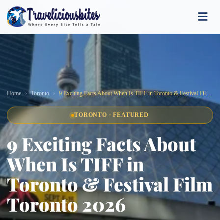
Home
Toronto
9 Exciting Facts About When Is TIFF in Toronto & Festival Film Toronto 2026
TORONTO · FEATURED
9 Exciting Facts About
When Is TIFF in
Toronto & Festival Film
Toronto 2026