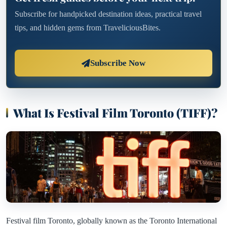
Subscribe for handpicked destination ideas, practical travel
tips, and hidden gems from TraveliciousBites.
Subscribe Now
What Is Festival Film Toronto (TIFF)?
Festival film Toronto, globally known as the Toronto International