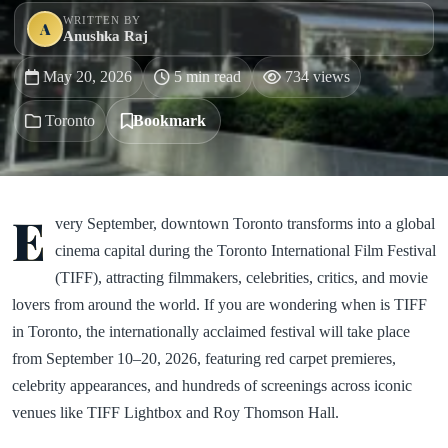
WRITTEN BY
A
Anushka Raj
May 20, 2026
5 min read
734 views
Toronto
Bookmark
E
very September, downtown Toronto transforms into a global
cinema capital during the Toronto International Film Festival
(TIFF), attracting filmmakers, celebrities, critics, and movie
lovers from around the world. If you are wondering when is TIFF
in Toronto, the internationally acclaimed festival will take place
from September 10–20, 2026, featuring red carpet premieres,
celebrity appearances, and hundreds of screenings across iconic
venues like TIFF Lightbox and Roy Thomson Hall.