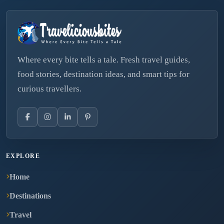
Where every bite tells a tale. Fresh travel guides,
food stories, destination ideas, and smart tips for
curious travellers.
EXPLORE
Home
Destinations
Travel