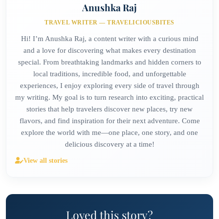
Anushka Raj
TRAVEL WRITER — TRAVELICIOUSBITES
Hi! I’m Anushka Raj, a content writer with a curious mind
and a love for discovering what makes every destination
special. From breathtaking landmarks and hidden corners to
local traditions, incredible food, and unforgettable
experiences, I enjoy exploring every side of travel through
my writing. My goal is to turn research into exciting, practical
stories that help travelers discover new places, try new
flavors, and find inspiration for their next adventure. Come
explore the world with me—one place, one story, and one
delicious discovery at a time!
View all stories
Loved this story?