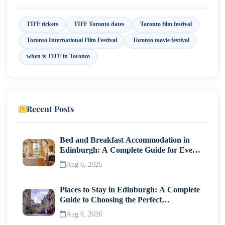
Best Time to Visit Toronto During TIFF
TIFF tickets
TIFF Toronto dates
Toronto film festival
Final Thoughts
Toronto International Film Festival
Toronto movie festival
when is TIFF in Toronto
Recent Posts
Bed and Breakfast Accommodation in
Edinburgh: A Complete Guide for Every
Traveller
Aug 6, 2026
Places to Stay in Edinburgh: A Complete
Guide to Choosing the Perfect
Neighborhood
Aug 6, 2026