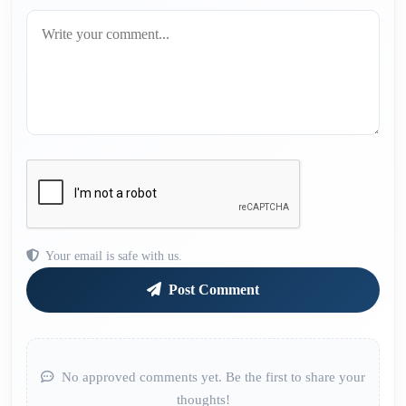
Your email is safe with us.
Post Comment
No approved comments yet. Be the first to share your
thoughts!