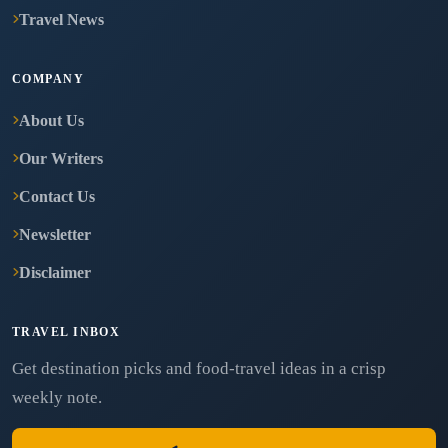
Travel News
COMPANY
About Us
Our Writers
Contact Us
Newsletter
Disclaimer
TRAVEL INBOX
Get destination picks and food-travel ideas in a crisp
weekly note.