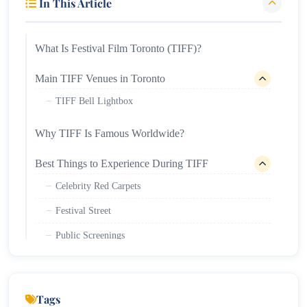
In This Article
What Is Festival Film Toronto (TIFF)?
Main TIFF Venues in Toronto
TIFF Bell Lightbox
Why TIFF Is Famous Worldwide?
Best Things to Experience During TIFF
Celebrity Red Carpets
Festival Street
Public Screenings
Industry Conferences
TIFF Ticket Information
Tags