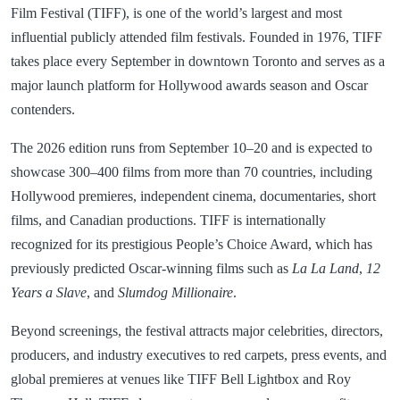
Film Festival (TIFF), is one of the world’s largest and most
influential publicly attended film festivals. Founded in 1976, TIFF
takes place every September in downtown Toronto and serves as a
major launch platform for Hollywood awards season and Oscar
contenders.
The 2026 edition runs from September 10–20 and is expected to
showcase 300–400 films from more than 70 countries, including
Hollywood premieres, independent cinema, documentaries, short
films, and Canadian productions. TIFF is internationally
recognized for its prestigious People’s Choice Award, which has
previously predicted Oscar-winning films such as
La La Land
,
12
Years a Slave
, and
Slumdog Millionaire
.
Beyond screenings, the festival attracts major celebrities, directors,
producers, and industry executives to red carpets, press events, and
global premieres at venues like TIFF Bell Lightbox and Roy