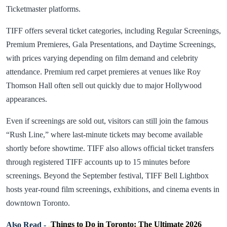
Ticketmaster platforms.
TIFF offers several ticket categories, including Regular Screenings,
Premium Premieres, Gala Presentations, and Daytime Screenings,
with prices varying depending on film demand and celebrity
attendance. Premium red carpet premieres at venues like Roy
Thomson Hall often sell out quickly due to major Hollywood
appearances.
Even if screenings are sold out, visitors can still join the famous
“Rush Line,” where last-minute tickets may become available
shortly before showtime. TIFF also allows official ticket transfers
through registered TIFF accounts up to 15 minutes before
screenings. Beyond the September festival, TIFF Bell Lightbox
hosts year-round film screenings, exhibitions, and cinema events in
downtown Toronto.
Also Read -
Things to Do in Toronto: The Ultimate 2026