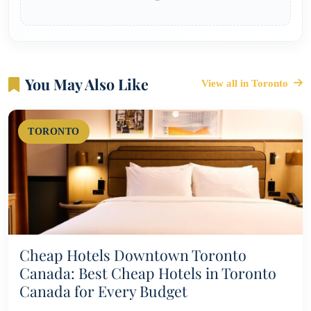
You May Also Like
View all in Toronto
TORONTO
Cheap Hotels Downtown Toronto
Canada: Best Cheap Hotels in Toronto
Canada for Every Budget