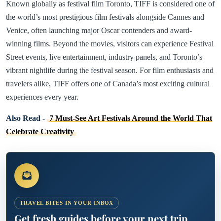
Known globally as festival film Toronto, TIFF is considered one of
the world’s most prestigious film festivals alongside Cannes and
Venice, often launching major Oscar contenders and award-
winning films. Beyond the movies, visitors can experience Festival
Street events, live entertainment, industry panels, and Toronto’s
vibrant nightlife during the festival season. For film enthusiasts and
travelers alike, TIFF offers one of Canada’s most exciting cultural
experiences every year.
Also Read -
7 Must-See Art Festivals Around the World That
Celebrate Creativity
TRAVEL BITES IN YOUR INBOX
Get fresh guides before your next trip.