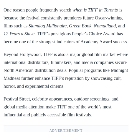
One reason people frequently search
when is TIFF in Toronto
is
because the festival consistently premieres future Oscar-winning
films such as
Slumdog Millionaire
,
Green Book
,
Nomadland
, and
12 Years a Slave
. TIFF’s prestigious People’s Choice Award has
become one of the strongest indicators of Academy Award success.
Beyond Hollywood, TIFF is also a major global film market where
international distributors, filmmakers, and media companies secure
North American distribution deals. Popular programs like Midnight
Madness further enhance TIFF’s reputation by showcasing cult,
horror, and experimental cinema.
Festival Street, celebrity appearances, outdoor screenings, and
global media attention make TIFF one of the world’s most
influential and publicly accessible film festivals.
ADVERTISEMENT