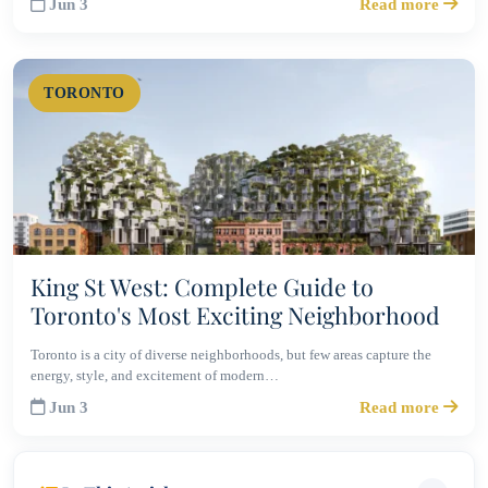
Jun 3
Read more
TORONTO
King St West: Complete Guide to
Toronto's Most Exciting Neighborhood
Toronto is a city of diverse neighborhoods, but few areas capture the
energy, style, and excitement of modern…
Jun 3
Read more