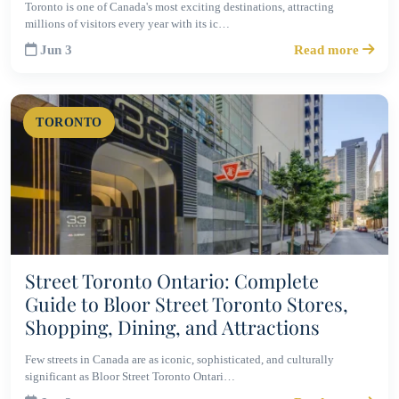
Toronto is one of Canada's most exciting destinations, attracting
millions of visitors every year with its ic…
Jun 3
Read more
TORONTO
Street Toronto Ontario: Complete
Guide to Bloor Street Toronto Stores,
Shopping, Dining, and Attractions
Few streets in Canada are as iconic, sophisticated, and culturally
significant as Bloor Street Toronto Ontari…