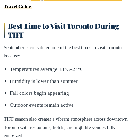
Travel Guide
Best Time to Visit Toronto During
TIFF
September is considered one of the best times to visit Toronto
because:
Temperatures average 18°C–24°C
Humidity is lower than summer
Fall colors begin appearing
Outdoor events remain active
TIFF season also creates a vibrant atmosphere across downtown
Toronto with restaurants, hotels, and nightlife venues fully
energized.