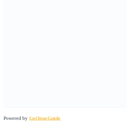
Powered by
GetYourGuide