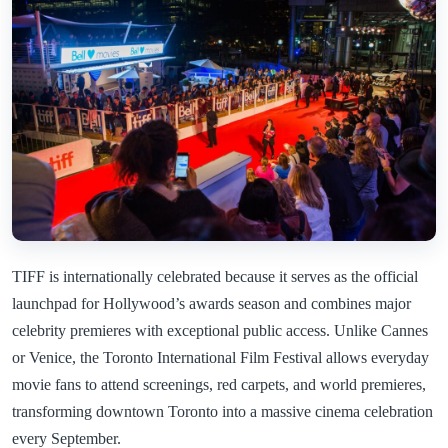
TIFF is internationally celebrated because it serves as the official
launchpad for Hollywood’s awards season and combines major
celebrity premieres with exceptional public access. Unlike Cannes
or Venice, the Toronto International Film Festival allows everyday
movie fans to attend screenings, red carpets, and world premieres,
transforming downtown Toronto into a massive cinema celebration
every September.