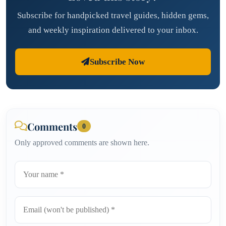
Subscribe for handpicked travel guides, hidden gems,
and weekly inspiration delivered to your inbox.
Subscribe Now
Comments
0
Only approved comments are shown here.