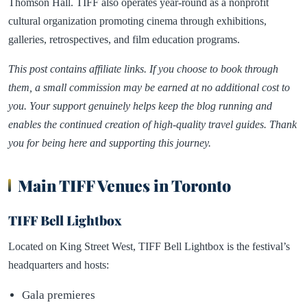
Thomson Hall. TIFF also operates year-round as a nonprofit
cultural organization promoting cinema through exhibitions,
galleries, retrospectives, and film education programs.
This post contains affiliate links. If you choose to book through
them, a small commission may be earned at no additional cost to
you. Your support genuinely helps keep the blog running and
enables the continued creation of high-quality travel guides. Thank
you for being here and supporting this journey.
Main TIFF Venues in Toronto
TIFF Bell Lightbox
Located on King Street West, TIFF Bell Lightbox is the festival’s
headquarters and hosts:
Gala premieres