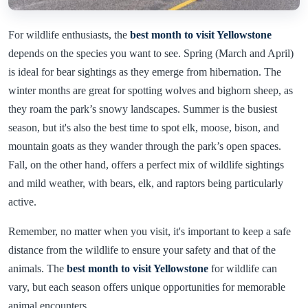
For wildlife enthusiasts, the
best month to visit Yellowstone
depends on the species you want to see. Spring (March and April)
is ideal for bear sightings as they emerge from hibernation. The
winter months are great for spotting wolves and bighorn sheep, as
they roam the park’s snowy landscapes. Summer is the busiest
season, but it's also the best time to spot elk, moose, bison, and
mountain goats as they wander through the park’s open spaces.
Fall, on the other hand, offers a perfect mix of wildlife sightings
and mild weather, with bears, elk, and raptors being particularly
active.
Remember, no matter when you visit, it's important to keep a safe
distance from the wildlife to ensure your safety and that of the
animals. The
best month to visit Yellowstone
for wildlife can
vary, but each season offers unique opportunities for memorable
animal encounters.