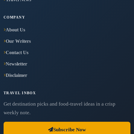
COMPANY
About Us
Our Writers
Contact Us
Newsletter
Disclaimer
TRAVEL INBOX
Get destination picks and food-travel ideas in a crisp
weekly note.
Subscribe Now