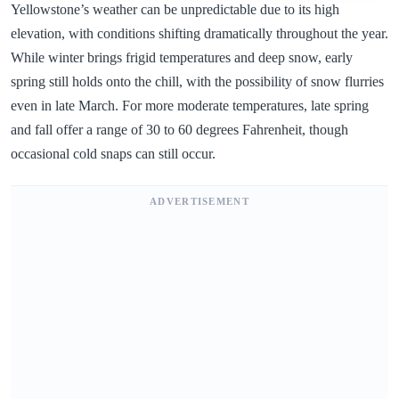
Yellowstone’s weather can be unpredictable due to its high
elevation, with conditions shifting dramatically throughout the year.
While winter brings frigid temperatures and deep snow, early
spring still holds onto the chill, with the possibility of snow flurries
even in late March. For more moderate temperatures, late spring
and fall offer a range of 30 to 60 degrees Fahrenheit, though
occasional cold snaps can still occur.
ADVERTISEMENT