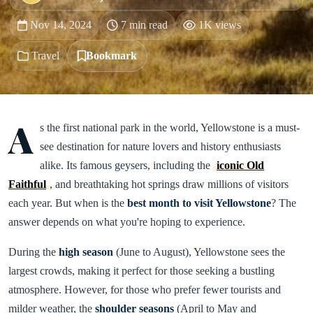
Nov 14, 2024
7 min read
1K views
Travel
Bookmark
A
s the first national park in the world, Yellowstone is a must-
see destination for nature lovers and history enthusiasts
alike. Its famous geysers, including the
iconic Old
Faithful
, and breathtaking hot springs draw millions of visitors
each year. But when is the
best month to visit Yellowstone
? The
answer depends on what you're hoping to experience.
During the
high season
(June to August), Yellowstone sees the
largest crowds, making it perfect for those seeking a bustling
atmosphere. However, for those who prefer fewer tourists and
milder weather, the
shoulder seasons
(April to May and