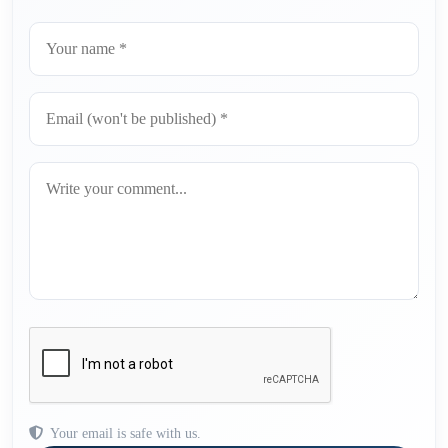
Your email is safe with us.