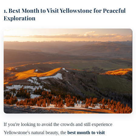
1. Best Month to Visit Yellowstone for Peaceful
Exploration
If you're looking to avoid the crowds and still experience
Yellowstone's natural beauty, the
best month to visit