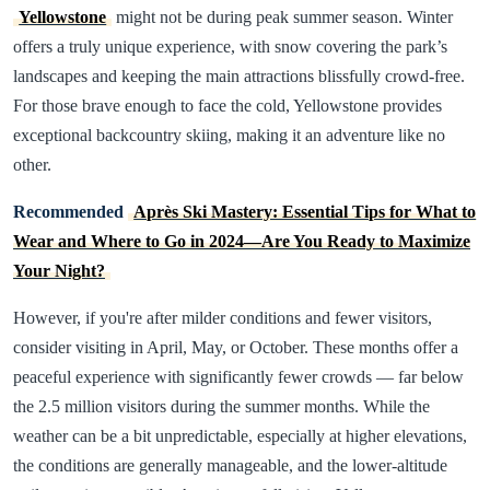
Yellowstone
might not be during peak summer season. Winter
offers a truly unique experience, with snow covering the park’s
landscapes and keeping the main attractions blissfully crowd-free.
For those brave enough to face the cold, Yellowstone provides
exceptional backcountry skiing, making it an adventure like no
other.
Recommended
Après Ski Mastery: Essential Tips for What to
Wear and Where to Go in 2024—Are You Ready to Maximize
Your Night?
However, if you're after milder conditions and fewer visitors,
consider visiting in April, May, or October. These months offer a
peaceful experience with significantly fewer crowds — far below
the 2.5 million visitors during the summer months. While the
weather can be a bit unpredictable, especially at higher elevations,
the conditions are generally manageable, and the lower-altitude