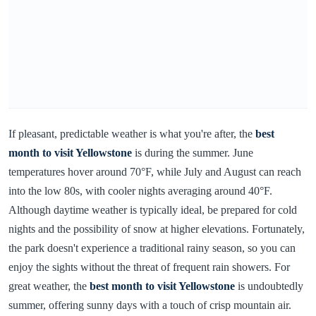
If pleasant, predictable weather is what you're after, the
best
month to visit Yellowstone
is during the summer. June
temperatures hover around 70°F, while July and August can reach
into the low 80s, with cooler nights averaging around 40°F.
Although daytime weather is typically ideal, be prepared for cold
nights and the possibility of snow at higher elevations. Fortunately,
the park doesn't experience a traditional rainy season, so you can
enjoy the sights without the threat of frequent rain showers. For
great weather, the
best month to visit Yellowstone
is undoubtedly
summer, offering sunny days with a touch of crisp mountain air.