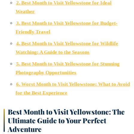
2. Best Month to Visit Yellowstone for Ideal
Weather
3. Best Month to Visit Yellowstone for Budget-
Friendly Travel
4. Best Month to Visit Yellowstone for Wildlife
Watching: A Guide to the Seasons
5. Best Month to Visit Yellowstone for Stunning
Photography Opportunities
6. Worst Month to Visit Yellowstone: What to Avoid
for the Best Experience
Best Month to Visit Yellowstone: The
Ultimate Guide to Your Perfect
Adventure