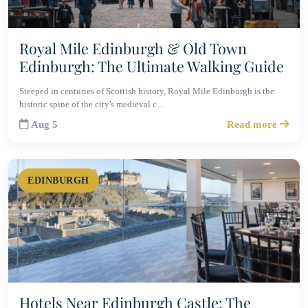
Royal Mile Edinburgh & Old Town
Edinburgh: The Ultimate Walking Guide
Steeped in centuries of Scottish history, Royal Mile Edinburgh is the
historic spine of the city's medieval c…
Aug 5
Read more
EDINBURGH
Hotels Near Edinburgh Castle: The