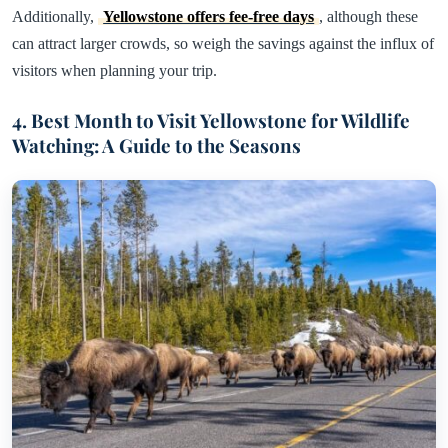
Additionally,
Yellowstone offers fee-free days
, although these
can attract larger crowds, so weigh the savings against the influx of
visitors when planning your trip.
4. Best Month to Visit Yellowstone for Wildlife
Watching: A Guide to the Seasons