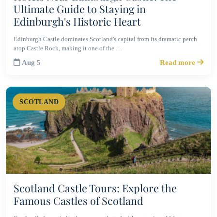
Ultimate Guide to Staying in
Edinburgh's Historic Heart
Edinburgh Castle dominates Scotland's capital from its dramatic perch
atop Castle Rock, making it one of the …
Aug 5
Read more
SCOTLAND
Scotland Castle Tours: Explore the
Famous Castles of Scotland