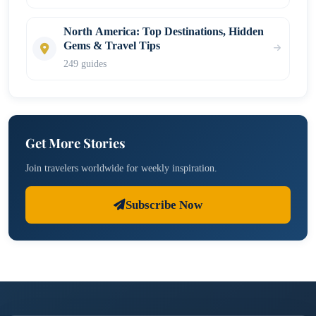
North America: Top Destinations, Hidden
Gems & Travel Tips
249 guides
Get More Stories
Join travelers worldwide for weekly inspiration.
Subscribe Now