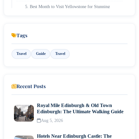
5. Best Month to Visit Yellowstone for Stunning
Photography Opportunities
6. Worst Month to Visit Yellowstone: What to Avoid
for the Best Experience
Tags
Travel
Guide
Travel
Recent Posts
Royal Mile Edinburgh & Old Town
Edinburgh: The Ultimate Walking Guide
Aug 5, 2026
Hotels Near Edinburgh Castle: The