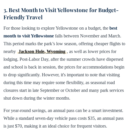
3. Best Month to Visit Yellowstone for Budget-
Friendly Travel
For those looking to explore Yellowstone on a budget, the
best
month to visit Yellowstone
falls between November and March.
This period marks the park’s low season, offering cheaper flights to
nearby
Jackson Hole, Wyoming
, as well as lower prices for
lodging. Post-Labor Day, after the summer crowds have dispersed
and school is back in session, the prices for accommodations begin
to drop significantly. However, it's important to note that visiting
during this time may require some flexibility, as seasonal road
closures start in late September or October and many park services
shut down during the winter months.
For year-round savings, an annual pass can be a smart investment.
While a standard seven-day vehicle pass costs $35, an annual pass
is just $70, making it an ideal choice for frequent visitors.