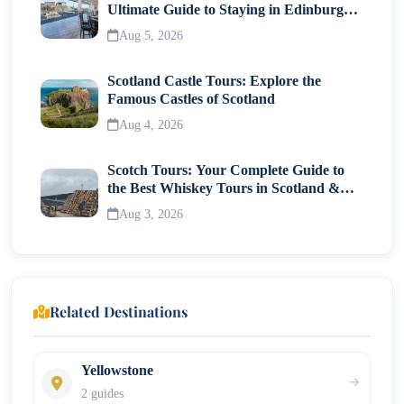
Ultimate Guide to Staying in Edinburgh's
Historic Heart
Aug 5, 2026
Scotland Castle Tours: Explore the
Famous Castles of Scotland
Aug 4, 2026
Scotch Tours: Your Complete Guide to
the Best Whiskey Tours in Scotland &
Whisky Museums
Aug 3, 2026
Related Destinations
Yellowstone
2 guides