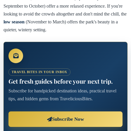
September to October) offer a more relaxed experience. If you're
looking to avoid the crowds altogether and don't mind the chill, the
low season
(November to March) offers the park's beauty in a
quieter, wintery setting.
TRAVEL BITES IN YOUR INBOX
Get fresh guides before your next trip.
Subscribe for handpicked destination ideas, practical travel
tips, and hidden gems from TraveliciousBites.
Subscribe Now