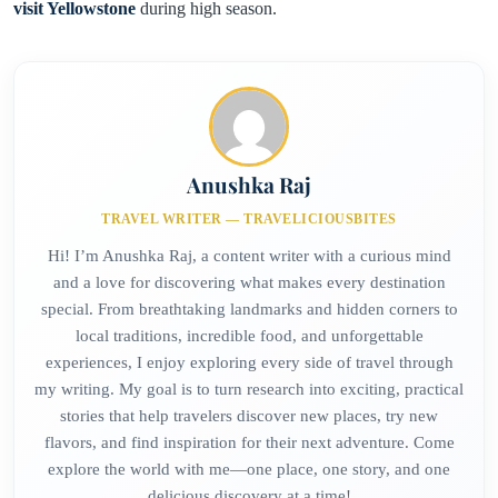
visit Yellowstone
during high season.
Anushka Raj
TRAVEL WRITER — TRAVELICIOUSBITES
Hi! I’m Anushka Raj, a content writer with a curious mind
and a love for discovering what makes every destination
special. From breathtaking landmarks and hidden corners to
local traditions, incredible food, and unforgettable
experiences, I enjoy exploring every side of travel through
my writing. My goal is to turn research into exciting, practical
stories that help travelers discover new places, try new
flavors, and find inspiration for their next adventure. Come
explore the world with me—one place, one story, and one
delicious discovery at a time!