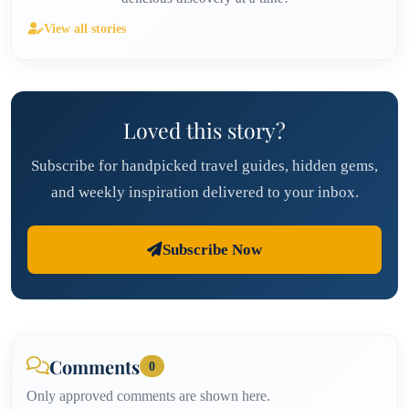
View all stories
Loved this story?
Subscribe for handpicked travel guides, hidden gems,
and weekly inspiration delivered to your inbox.
Subscribe Now
Comments
0
Only approved comments are shown here.