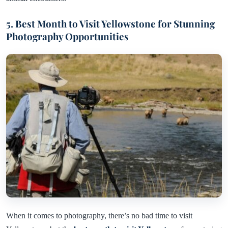
5. Best Month to Visit Yellowstone for Stunning
Photography Opportunities
When it comes to photography, there’s no bad time to visit