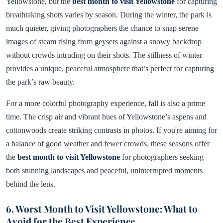
Yellowstone, but the
best month to visit Yellowstone
for capturing
breathtaking shots varies by season. During the winter, the park is
much quieter, giving photographers the chance to snap serene
images of steam rising from geysers against a snowy backdrop
without crowds intruding on their shots. The stillness of winter
provides a unique, peaceful atmosphere that’s perfect for capturing
the park’s raw beauty.
For a more colorful photography experience, fall is also a prime
time. The crisp air and vibrant hues of Yellowstone’s aspens and
cottonwoods create striking contrasts in photos. If you're aiming for
a balance of good weather and fewer crowds, these seasons offer
the
best month to visit Yellowstone
for photographers seeking
both stunning landscapes and peaceful, uninterrupted moments
behind the lens.
6. Worst Month to Visit Yellowstone: What to
Avoid for the Best Experience