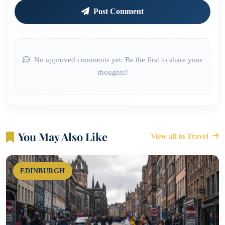
Post Comment
No approved comments yet. Be the first to share your
thoughts!
You May Also Like
View all in Travel
EDINBURGH