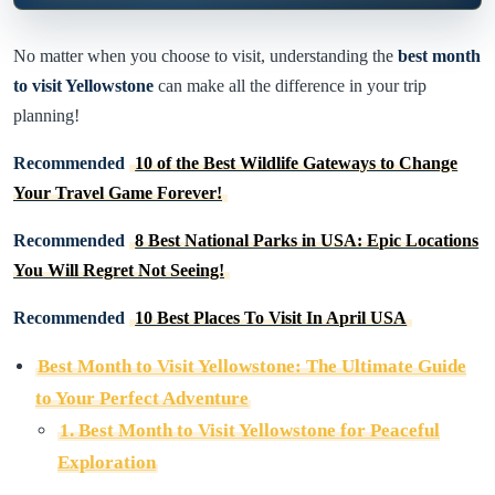
No matter when you choose to visit, understanding the
best month
to visit Yellowstone
can make all the difference in your trip
planning!
Recommended
10 of the Best Wildlife Gateways to Change
Your Travel Game Forever!
Recommended
8 Best National Parks in USA: Epic Locations
You Will Regret Not Seeing!
Recommended
10 Best Places To Visit In April USA
Best Month to Visit Yellowstone: The Ultimate Guide
to Your Perfect Adventure
1. Best Month to Visit Yellowstone for Peaceful
Exploration