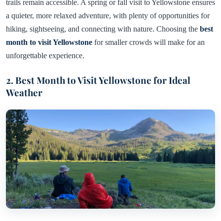
trails remain accessible. A spring or fall visit to Yellowstone ensures
a quieter, more relaxed adventure, with plenty of opportunities for
hiking, sightseeing, and connecting with nature. Choosing the
best
month to visit Yellowstone
for smaller crowds will make for an
unforgettable experience.
2. Best Month to Visit Yellowstone for Ideal
Weather