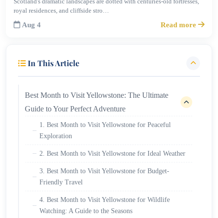
Scotland's dramatic landscapes are dotted with centuries-old fortresses,
royal residences, and cliffside stro…
Aug 4
Read more
In This Article
Best Month to Visit Yellowstone: The Ultimate
Guide to Your Perfect Adventure
1. Best Month to Visit Yellowstone for Peaceful
Exploration
2. Best Month to Visit Yellowstone for Ideal Weather
3. Best Month to Visit Yellowstone for Budget-
Friendly Travel
4. Best Month to Visit Yellowstone for Wildlife
Watching: A Guide to the Seasons