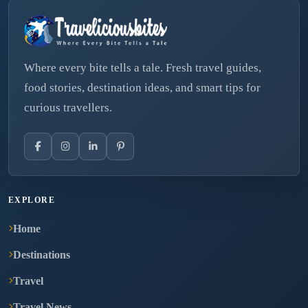
Where every bite tells a tale. Fresh travel guides,
food stories, destination ideas, and smart tips for
curious travellers.
EXPLORE
Home
Destinations
Travel
Travel News