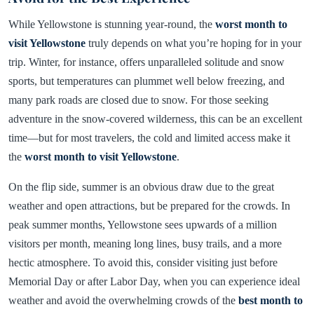
While Yellowstone is stunning year-round, the
worst month to
visit Yellowstone
truly depends on what you’re hoping for in your
trip. Winter, for instance, offers unparalleled solitude and snow
sports, but temperatures can plummet well below freezing, and
many park roads are closed due to snow. For those seeking
adventure in the snow-covered wilderness, this can be an excellent
time—but for most travelers, the cold and limited access make it
the
worst month to visit Yellowstone
.
On the flip side, summer is an obvious draw due to the great
weather and open attractions, but be prepared for the crowds. In
peak summer months, Yellowstone sees upwards of a million
visitors per month, meaning long lines, busy trails, and a more
hectic atmosphere. To avoid this, consider visiting just before
Memorial Day or after Labor Day, when you can experience ideal
weather and avoid the overwhelming crowds of the
best month to