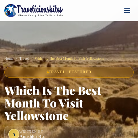
Home
Travel
Which Is The Best Month To Visit Yellowstone
TRAVEL · FEATURED
Which Is The Best
Month To Visit
Yellowstone
WRITTEN BY
A
Anushka Raj