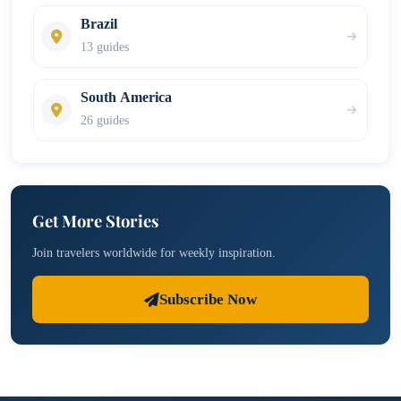
Brazil
13 guides
South America
26 guides
Get More Stories
Join travelers worldwide for weekly inspiration.
Subscribe Now