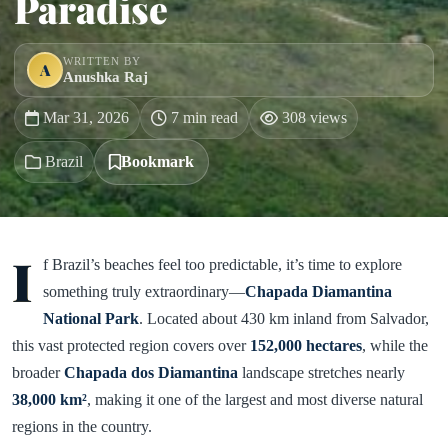
Paradise
WRITTEN BY
A
Anushka Raj
Mar 31, 2026
7 min read
308 views
Brazil
Bookmark
I
f Brazil’s beaches feel too predictable, it’s time to explore
something truly extraordinary—
Chapada Diamantina
National Park
. Located about 430 km inland from Salvador,
this vast protected region covers over
152,000 hectares
, while the
broader
Chapada dos Diamantina
landscape stretches nearly
38,000 km²
, making it one of the largest and most diverse natural
regions in the country.