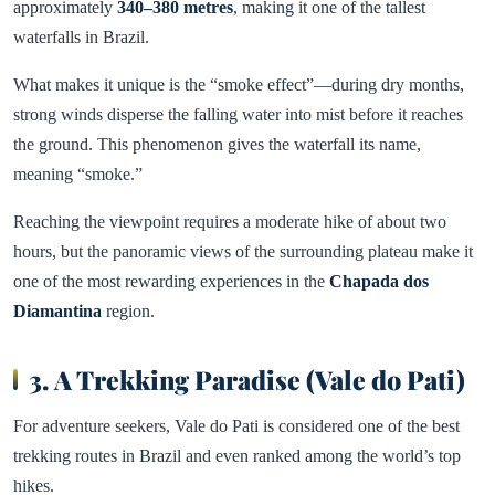
approximately
340–380 metres
, making it one of the tallest
waterfalls in Brazil.
What makes it unique is the “smoke effect”—during dry months,
strong winds disperse the falling water into mist before it reaches
the ground. This phenomenon gives the waterfall its name,
meaning “smoke.”
Reaching the viewpoint requires a moderate hike of about two
hours, but the panoramic views of the surrounding plateau make it
one of the most rewarding experiences in the
Chapada dos
Diamantina
region.
3. A Trekking Paradise (Vale do Pati)
For adventure seekers, Vale do Pati is considered one of the best
trekking routes in Brazil and even ranked among the world’s top
hikes.