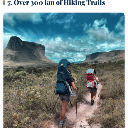
7. Over 300 km of Hiking Trails