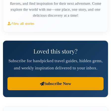
flavors, and find inspiration for their next adventure. Come
explore the world with me—one place, one story, and one
delicious discovery at a time!
View all stories
Loved this story?
Subscribe for handpicked travel guides, hidden gems,
and weekly inspiration delivered to your inbox.
Subscribe Now