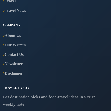
Travel
Travel News
COMPANY
About Us
Our Writers
Contact Us
Newsletter
Disclaimer
TRAVEL INBOX
Get destination picks and food-travel ideas in a crisp
weekly note.