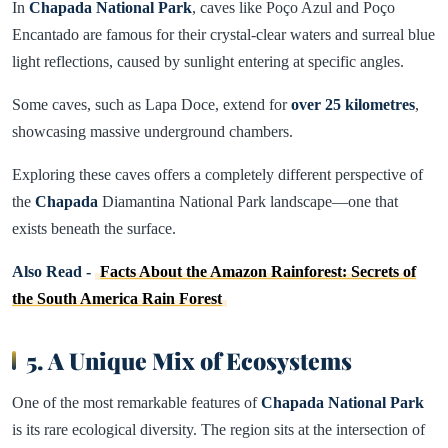
In
Chapada National Park
, caves like Poço Azul and Poço
Encantado are famous for their crystal-clear waters and surreal blue
light reflections, caused by sunlight entering at specific angles.
Some caves, such as Lapa Doce, extend for
over 25 kilometres
,
showcasing massive underground chambers.
Exploring these caves offers a completely different perspective of
the
Chapada
Diamantina National Park landscape—one that
exists beneath the surface.
Also Read -
Facts About the Amazon Rainforest: Secrets of
the South America Rain Forest
5. A Unique Mix of Ecosystems
One of the most remarkable features of
Chapada National Park
is its rare ecological diversity. The region sits at the intersection of