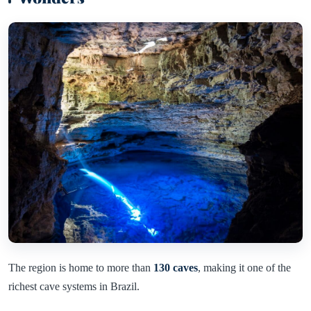
The region is home to more than
130 caves
, making it one of the
richest cave systems in Brazil.