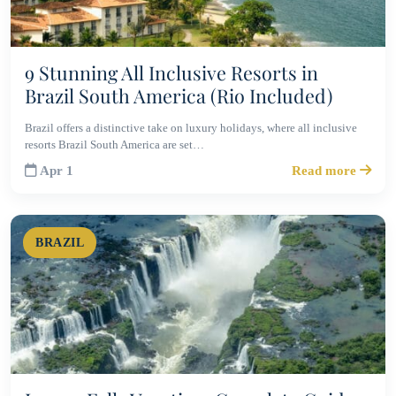
9 Stunning All Inclusive Resorts in
Brazil South America (Rio Included)
Brazil offers a distinctive take on luxury holidays, where all inclusive
resorts Brazil South America are set…
Apr 1
Read more
BRAZIL