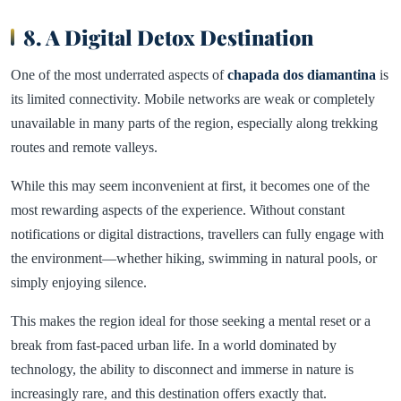
8. A Digital Detox Destination
One of the most underrated aspects of
chapada dos diamantina
is
its limited connectivity. Mobile networks are weak or completely
unavailable in many parts of the region, especially along trekking
routes and remote valleys.
While this may seem inconvenient at first, it becomes one of the
most rewarding aspects of the experience. Without constant
notifications or digital distractions, travellers can fully engage with
the environment—whether hiking, swimming in natural pools, or
simply enjoying silence.
This makes the region ideal for those seeking a mental reset or a
break from fast-paced urban life. In a world dominated by
technology, the ability to disconnect and immerse in nature is
increasingly rare, and this destination offers exactly that.