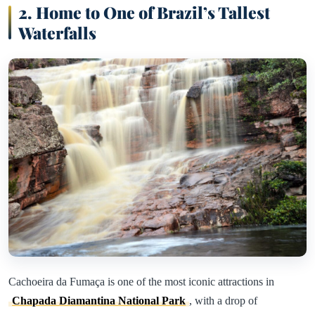
2. Home to One of Brazil’s Tallest
Waterfalls
Cachoeira da Fumaça is one of the most iconic attractions in
Chapada Diamantina National Park
, with a drop of