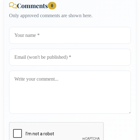
Comments
0
Only approved comments are shown here.