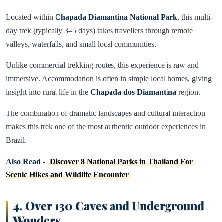
Located within
Chapada Diamantina National Park
, this multi-
day trek (typically 3–5 days) takes travellers through remote
valleys, waterfalls, and small local communities.
Unlike commercial trekking routes, this experience is raw and
immersive. Accommodation is often in simple local homes, giving
insight into rural life in the
Chapada dos Diamantina
region.
The combination of dramatic landscapes and cultural interaction
makes this trek one of the most authentic outdoor experiences in
Brazil.
Also Read -
Discover 8 National Parks in Thailand For
Scenic Hikes and Wildlife Encounter
4. Over 130 Caves and Underground
Wonders