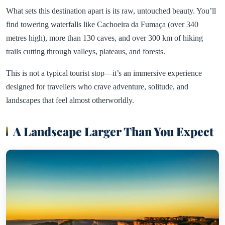
What sets this destination apart is its raw, untouched beauty. You’ll
find towering waterfalls like Cachoeira da Fumaça (over 340
metres high), more than 130 caves, and over 300 km of hiking
trails cutting through valleys, plateaus, and forests.
This is not a typical tourist stop—it’s an immersive experience
designed for travellers who crave adventure, solitude, and
landscapes that feel almost otherworldly.
A Landscape Larger Than You Expect