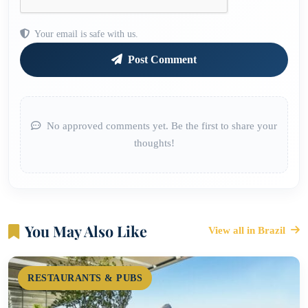
Your email is safe with us.
Post Comment
No approved comments yet. Be the first to share your
thoughts!
You May Also Like
View all in Brazil
RESTAURANTS & PUBS