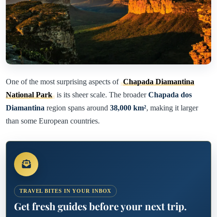
One of the most surprising aspects of
Chapada Diamantina
National Park
is its sheer scale. The broader
Chapada dos
Diamantina
region spans around
38,000 km²
, making it larger
than some European countries.
TRAVEL BITES IN YOUR INBOX
Get fresh guides before your next trip.