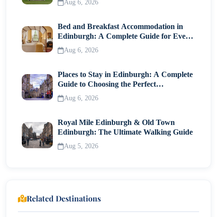
Aug 6, 2026
Bed and Breakfast Accommodation in
Edinburgh: A Complete Guide for Every
Traveller
Aug 6, 2026
Places to Stay in Edinburgh: A Complete
Guide to Choosing the Perfect
Neighborhood
Aug 6, 2026
Royal Mile Edinburgh & Old Town
Edinburgh: The Ultimate Walking Guide
Aug 5, 2026
Related Destinations