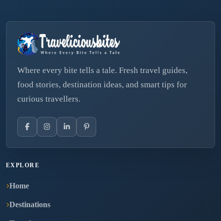
Where every bite tells a tale. Fresh travel guides,
food stories, destination ideas, and smart tips for
curious travellers.
EXPLORE
Home
Destinations