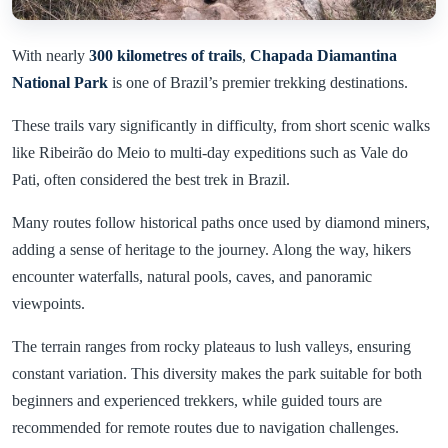
With nearly
300 kilometres of trails
,
Chapada Diamantina
National Park
is one of Brazil’s premier trekking destinations.
These trails vary significantly in difficulty, from short scenic walks
like Ribeirão do Meio to multi-day expeditions such as Vale do
Pati, often considered the best trek in Brazil.
Many routes follow historical paths once used by diamond miners,
adding a sense of heritage to the journey. Along the way, hikers
encounter waterfalls, natural pools, caves, and panoramic
viewpoints.
The terrain ranges from rocky plateaus to lush valleys, ensuring
constant variation. This diversity makes the park suitable for both
beginners and experienced trekkers, while guided tours are
recommended for remote routes due to navigation challenges.