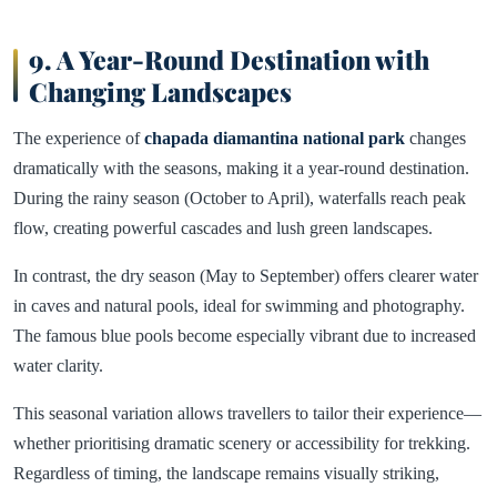
9. A Year-Round Destination with
Changing Landscapes
The experience of
chapada diamantina national park
changes
dramatically with the seasons, making it a year-round destination.
During the rainy season (October to April), waterfalls reach peak
flow, creating powerful cascades and lush green landscapes.
In contrast, the dry season (May to September) offers clearer water
in caves and natural pools, ideal for swimming and photography.
The famous blue pools become especially vibrant due to increased
water clarity.
This seasonal variation allows travellers to tailor their experience—
whether prioritising dramatic scenery or accessibility for trekking.
Regardless of timing, the landscape remains visually striking,