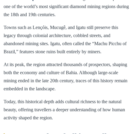
one of the world’s most significant diamond mining regions during
the 18th and 19th centuries.
Towns such as Lençóis, Mucugê, and Igatu still preserve this
legacy through colonial architecture, cobbled streets, and
abandoned mining sites. Igatu, often called the “Machu Picchu of
Brazil,” features stone ruins built entirely by miners.
At its peak, the region attracted thousands of prospectors, shaping
both the economy and culture of Bahia. Although large-scale
mining ended in the late 20th century, traces of this history remain
embedded in the landscape.
Today, this historical depth adds cultural richness to the natural
beauty, offering travellers a deeper understanding of how human
activity shaped the region.