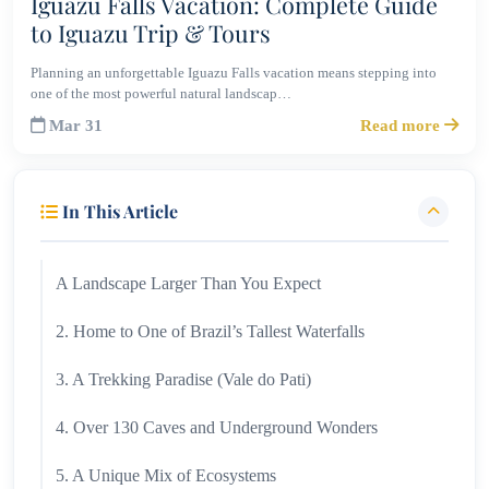
Iguazu Falls Vacation: Complete Guide
to Iguazu Trip & Tours
Planning an unforgettable Iguazu Falls vacation means stepping into
one of the most powerful natural landscap…
Mar 31
Read more
In This Article
A Landscape Larger Than You Expect
2. Home to One of Brazil’s Tallest Waterfalls
3. A Trekking Paradise (Vale do Pati)
4. Over 130 Caves and Underground Wonders
5. A Unique Mix of Ecosystems