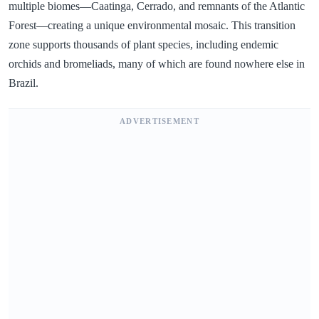
multiple biomes—Caatinga, Cerrado, and remnants of the Atlantic
Forest—creating a unique environmental mosaic. This transition
zone supports thousands of plant species, including endemic
orchids and bromeliads, many of which are found nowhere else in
Brazil.
ADVERTISEMENT