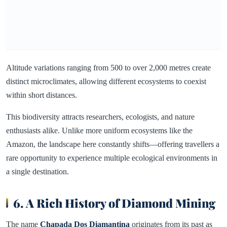
Altitude variations ranging from 500 to over 2,000 metres create
distinct microclimates, allowing different ecosystems to coexist
within short distances.
This biodiversity attracts researchers, ecologists, and nature
enthusiasts alike. Unlike more uniform ecosystems like the
Amazon, the landscape here constantly shifts—offering travellers a
rare opportunity to experience multiple ecological environments in
a single destination.
6. A Rich History of Diamond Mining
The name
Chapada Dos Diamantina
originates from its past as