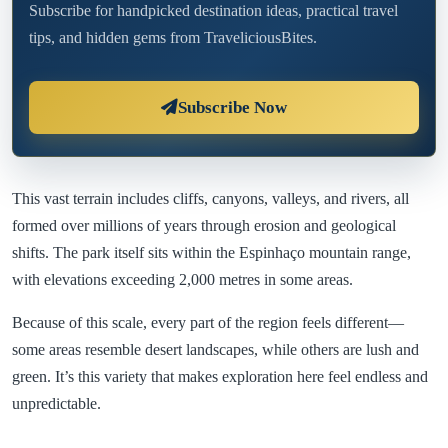
Subscribe for handpicked destination ideas, practical travel
tips, and hidden gems from TraveliciousBites.
Subscribe Now
This vast terrain includes cliffs, canyons, valleys, and rivers, all
formed over millions of years through erosion and geological
shifts. The park itself sits within the Espinhaço mountain range,
with elevations exceeding 2,000 metres in some areas.
Because of this scale, every part of the region feels different—
some areas resemble desert landscapes, while others are lush and
green. It’s this variety that makes exploration here feel endless and
unpredictable.