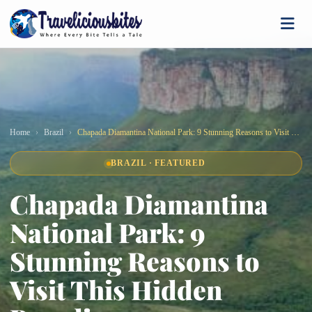
Home
Brazil
Chapada Diamantina National Park: 9 Stunning Reasons to Visit This Hidden Paradise
BRAZIL · FEATURED
Chapada Diamantina
National Park: 9
Stunning Reasons to
Visit This Hidden