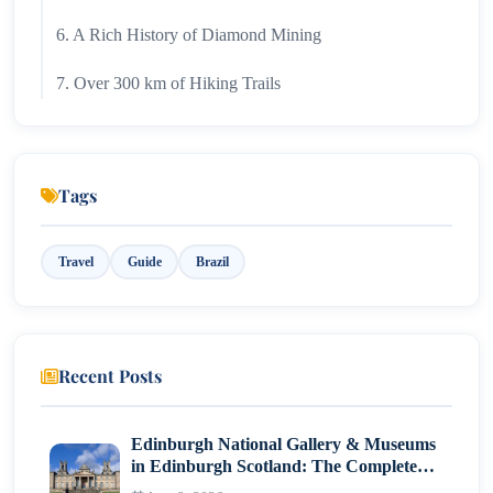
6. A Rich History of Diamond Mining
7. Over 300 km of Hiking Trails
8. A Digital Detox Destination
9. A Year-Round Destination with Changing
Tags
Landscapes
Final Thoughts
Travel
Guide
Brazil
Recent Posts
Edinburgh National Gallery & Museums
in Edinburgh Scotland: The Complete
Visitor Guide