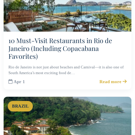
10 Must-Visit Restaurants in Rio de
Janeiro (Including Copacabana
Favorites)
Rio de Janeiro is not just about beaches and Carnival—it is also one of
South America’s most exciting food de…
Apr 1
Read more
BRAZIL