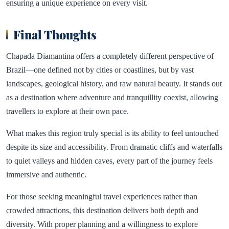
ensuring a unique experience on every visit.
Final Thoughts
Chapada Diamantina offers a completely different perspective of
Brazil—one defined not by cities or coastlines, but by vast
landscapes, geological history, and raw natural beauty. It stands out
as a destination where adventure and tranquillity coexist, allowing
travellers to explore at their own pace.
What makes this region truly special is its ability to feel untouched
despite its size and accessibility. From dramatic cliffs and waterfalls
to quiet valleys and hidden caves, every part of the journey feels
immersive and authentic.
For those seeking meaningful travel experiences rather than
crowded attractions, this destination delivers both depth and
diversity. With proper planning and a willingness to explore