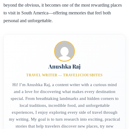
beyond the obvious, it becomes one of the most rewarding places
to visit in South America—offering memories that feel both
personal and unforgettable.
Anushka Raj
TRAVEL WRITER — TRAVELICIOUSBITES
Hi! I’m Anushka Raj, a content writer with a curious mind
and a love for discovering what makes every destination
special. From breathtaking landmarks and hidden corners to
local traditions, incredible food, and unforgettable
experiences, I enjoy exploring every side of travel through
my writing. My goal is to turn research into exciting, practical
stories that help travelers discover new places, try new