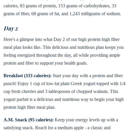
calories, 83 grams of protein, 153 grams of carbohydrates, 33
grams of fiber, 68 grams of fat, and 1,243 milligrams of sodium.
Day 2
Here's a glimpse into what Day 2 of our high protein high fiber
meal plan looks like. This delicious and nutritious plan keeps you
feeling energized throughout the day, all while providing ample
protein and fiber to support your health goals.
Breakfast (333 calories):
Start your day with a protein and fiber
punch! Enjoy 1 cup of low-fat plain Greek yogurt topped with 1/4
cup fresh cherries and 3 tablespoons of chopped walnuts. This
yogurt parfait is a delicious and nutritious way to begin your high
protein high fiber meal plan.
A.M. Snack (95 calories):
Keep your energy levels up with a
satisfying snack. Reach for a medium apple - a classic and