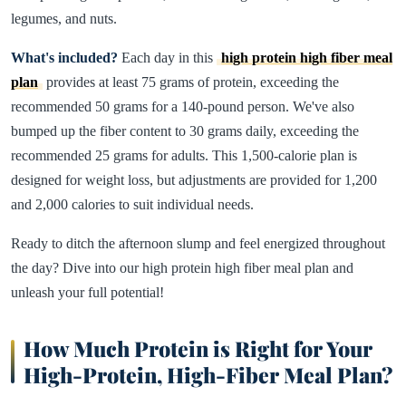
legumes, and nuts.
What's included?
Each day in this
high protein high fiber meal
plan
provides at least 75 grams of protein, exceeding the
recommended 50 grams for a 140-pound person. We've also
bumped up the fiber content to 30 grams daily, exceeding the
recommended 25 grams for adults. This 1,500-calorie plan is
designed for weight loss, but adjustments are provided for 1,200
and 2,000 calories to suit individual needs.
Ready to ditch the afternoon slump and feel energized throughout
the day? Dive into our high protein high fiber meal plan and
unleash your full potential!
How Much Protein is Right for Your
High-Protein, High-Fiber Meal Plan?