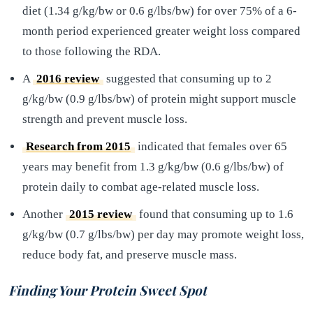
diet (1.34 g/kg/bw or 0.6 g/lbs/bw) for over 75% of a 6-
month period experienced greater weight loss compared
to those following the RDA.
A
2016 review
suggested that consuming up to 2
g/kg/bw (0.9 g/lbs/bw) of protein might support muscle
strength and prevent muscle loss.
Research from 2015
indicated that females over 65
years may benefit from 1.3 g/kg/bw (0.6 g/lbs/bw) of
protein daily to combat age-related muscle loss.
Another
2015 review
found that consuming up to 1.6
g/kg/bw (0.7 g/lbs/bw) per day may promote weight loss,
reduce body fat, and preserve muscle mass.
Finding Your Protein Sweet Spot