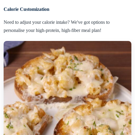
Calorie Customization
Need to adjust your calorie intake? We've got options to
personalise your high-protein, high-fiber meal plan!