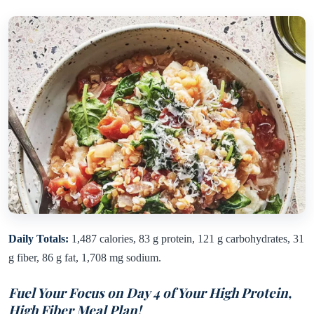
Daily Totals:
1,487 calories, 83 g protein, 121 g carbohydrates, 31
g fiber, 86 g fat, 1,708 mg sodium.
Fuel Your Focus on Day 4 of Your High Protein,
High Fiber Meal Plan!