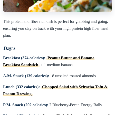
This protein and fiber-rich dish is perfect for grabbing and going,
ensuring you stay on track with your high protein high fiber meal
plan.
Day 1
Breakfast (374 calories):
Peanut Butter and Banana
Breakfast Sandwich
+ 1 medium banana
A.M. Snack (139 calories):
18 unsalted roasted almonds
Lunch (332 calories):
Chopped Salad with Sriracha Tofu &
Peanut Dressing
P.M. Snack (202 calories):
2 Blueberry-Pecan Energy Balls