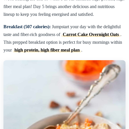
fiber meal plan! Day 5 brings another delicious and nutritious
lineup to keep you feeling energised and satisfied.
Breakfast (507 calories):
Jumpstart your day with the delightful
taste and fiber-rich goodness of
Carrot Cake Overnight Oats
.
This prepped breakfast option is perfect for busy mornings within
your
high protein, high fiber meal plan
.