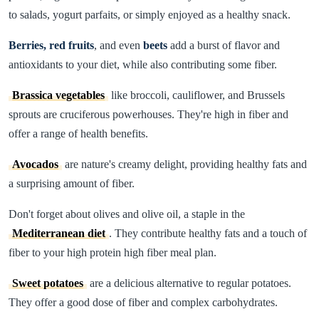
to salads, yogurt parfaits, or simply enjoyed as a healthy snack.
Berries, red fruits
, and even
beets
add a burst of flavor and
antioxidants to your diet, while also contributing some fiber.
Brassica vegetables
like broccoli, cauliflower, and Brussels
sprouts are cruciferous powerhouses. They're high in fiber and
offer a range of health benefits.
Avocados
are nature's creamy delight, providing healthy fats and
a surprising amount of fiber.
Don't forget about olives and olive oil, a staple in the
Mediterranean diet
. They contribute healthy fats and a touch of
fiber to your high protein high fiber meal plan.
Sweet potatoes
are a delicious alternative to regular potatoes.
They offer a good dose of fiber and complex carbohydrates.