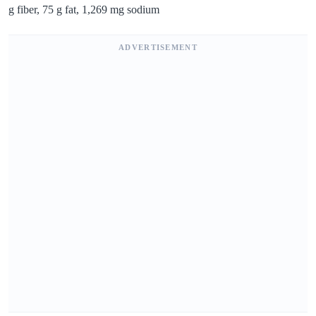
g fiber, 75 g fat, 1,269 mg sodium
ADVERTISEMENT