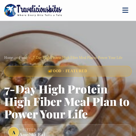
Home
Food
7-Day High Protein High Fiber Meal Plan to Power Your Life
FOOD · FEATURED
7-Day High Protein
High Fiber Meal Plan to
Power Your Life
WRITTEN BY
A
Anushka Raj