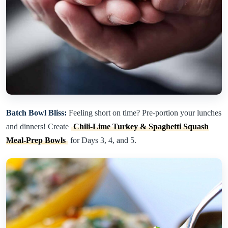
Batch Bowl Bliss:
Feeling short on time? Pre-portion your lunches
and dinners! Create
Chili-Lime Turkey & Spaghetti Squash
Meal-Prep Bowls
for Days 3, 4, and 5.