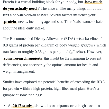
Protein is a crucial building block for your body, but
how much
do you actually need
? The answer, like many things in nutrition,
isn't a one-size-fits-all answer. Several factors influence your
protein
needs, including age and sex. There's also some debate
about the ideal daily intake.
The Recommended Dietary Allowance (RDA) sets a baseline of
0.8 grams of protein per kilogram of body weight (g/kg/bw), which
translates to roughly 0.36 grams per pound (g/lbs/bw). However,
some research suggests
this might be the minimum to prevent
deficiencies, not necessarily the optimal amount for health and
weight management.
Studies have explored the potential benefits of exceeding the RDA
for protein within a high protein, high-fiber meal plan. Here's a
glimpse at some findings:
A
2017 study
showed participants on a high-protein