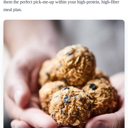
them the perfect pick-me-up within your high-protein, high-fiber
meal plan.