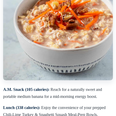
A.M. Snack (105 calories):
Reach for a naturally sweet and
portable medium banana for a mid-morning energy boost.
Lunch (338 calories):
Enjoy the convenience of your prepped
Chili-Lime Turkey & Spaghetti Squash Meal-Prep Bowls.