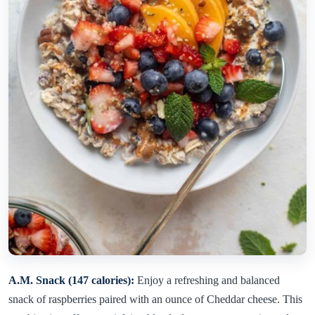
A.M. Snack (147 calories):
Enjoy a refreshing and balanced
snack of raspberries paired with an ounce of Cheddar cheese. This