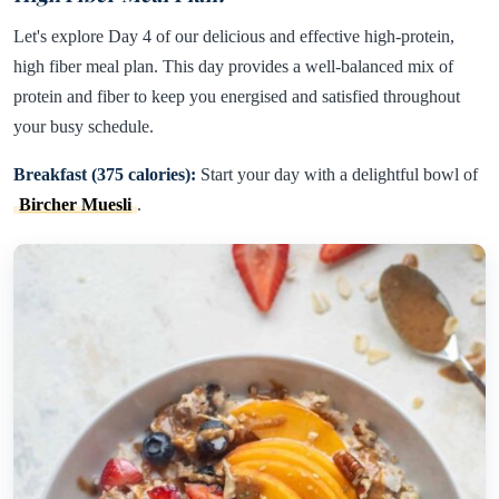
Let's explore Day 4 of our delicious and effective high-protein,
high fiber meal plan. This day provides a well-balanced mix of
protein and fiber to keep you energised and satisfied throughout
your busy schedule.
Breakfast (375 calories):
Start your day with a delightful bowl of
Bircher Muesli
.