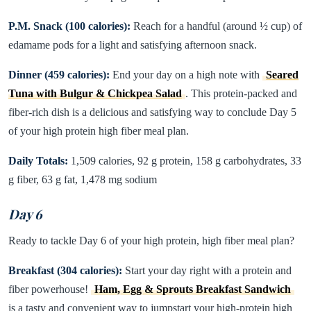
P.M. Snack (100 calories):
Reach for a handful (around ½ cup) of
edamame pods for a light and satisfying afternoon snack.
Dinner (459 calories):
End your day on a high note with
Seared
Tuna with Bulgur & Chickpea Salad
. This protein-packed and
fiber-rich dish is a delicious and satisfying way to conclude Day 5
of your high protein high fiber meal plan.
Daily Totals:
1,509 calories, 92 g protein, 158 g carbohydrates, 33
g fiber, 63 g fat, 1,478 mg sodium
Day 6
Ready to tackle Day 6 of your high protein, high fiber meal plan?
Breakfast (304 calories):
Start your day right with a protein and
fiber powerhouse!
Ham, Egg & Sprouts Breakfast Sandwich
is a tasty and convenient way to jumpstart your high-protein high