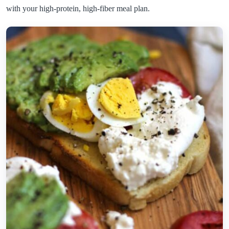
with your high-protein, high-fiber meal plan.