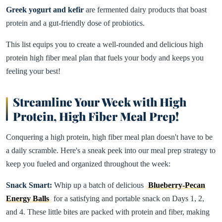
Greek yogurt and kefir
are fermented dairy products that boast
protein and a gut-friendly dose of probiotics.
This list equips you to create a well-rounded and delicious high
protein high fiber meal plan that fuels your body and keeps you
feeling your best!
Streamline Your Week with High
Protein, High Fiber Meal Prep!
Conquering a high protein, high fiber meal plan doesn't have to be
a daily scramble. Here's a sneak peek into our meal prep strategy to
keep you fueled and organized throughout the week:
Snack Smart:
Whip up a batch of delicious
Blueberry-Pecan
Energy Balls
for a satisfying and portable snack on Days 1, 2,
and 4. These little bites are packed with protein and fiber, making