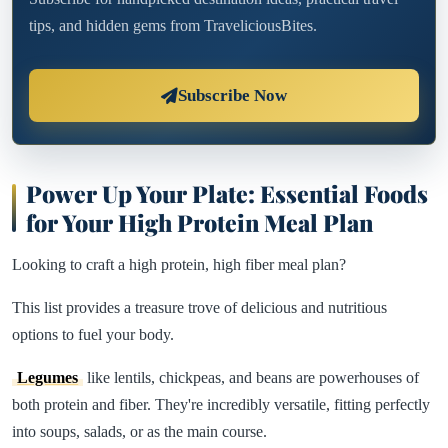
tips, and hidden gems from TraveliciousBites.
Subscribe Now
Power Up Your Plate: Essential Foods
for Your High Protein Meal Plan
Looking to craft a high protein, high fiber meal plan?
This list provides a treasure trove of delicious and nutritious
options to fuel your body.
Legumes
like lentils, chickpeas, and beans are powerhouses of
both protein and fiber. They're incredibly versatile, fitting perfectly
into soups, salads, or as the main course.