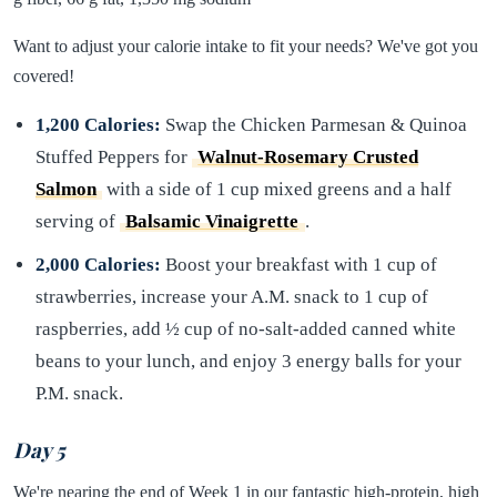
Want to adjust your calorie intake to fit your needs? We've got you
covered!
1,200 Calories:
Swap the Chicken Parmesan & Quinoa
Stuffed Peppers for
Walnut-Rosemary Crusted
Salmon
with a side of 1 cup mixed greens and a half
serving of
Balsamic Vinaigrette
.
2,000 Calories:
Boost your breakfast with 1 cup of
strawberries, increase your A.M. snack to 1 cup of
raspberries, add ½ cup of no-salt-added canned white
beans to your lunch, and enjoy 3 energy balls for your
P.M. snack.
Day 5
We're nearing the end of Week 1 in our fantastic high-protein, high