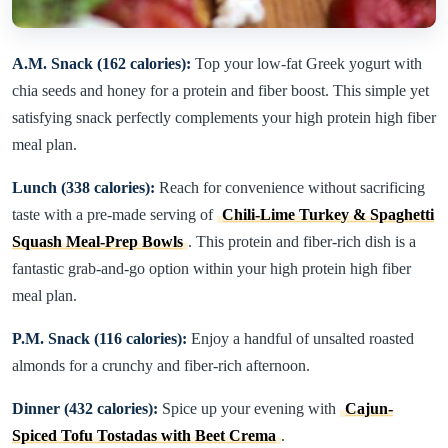
A.M. Snack (162 calories):
Top your low-fat Greek yogurt with
chia seeds and honey for a protein and fiber boost. This simple yet
satisfying snack perfectly complements your high protein high fiber
meal plan.
Lunch (338 calories):
Reach for convenience without sacrificing
taste with a pre-made serving of
Chili-Lime Turkey & Spaghetti
Squash Meal-Prep Bowls
. This protein and fiber-rich dish is a
fantastic grab-and-go option within your high protein high fiber
meal plan.
P.M. Snack (116 calories):
Enjoy a handful of unsalted roasted
almonds for a crunchy and fiber-rich afternoon.
Dinner (432 calories):
Spice up your evening with
Cajun-
Spiced Tofu Tostadas with Beet Crema
.