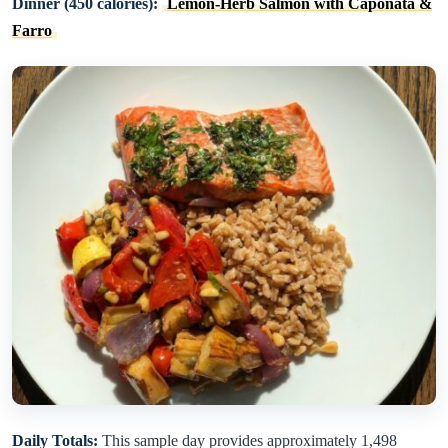
Dinner (450 calories):
Lemon-Herb Salmon with Caponata &
Farro
Daily Totals:
This sample day provides approximately 1,498