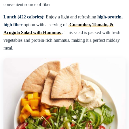
convenient source of fiber.
Lunch (422 calories):
Enjoy a light and refreshing
high-protein,
high fiber
option with a serving of
Cucumber, Tomato, &
Arugula Salad with Hummus
. This salad is packed with fresh
vegetables and protein-rich hummus, making it a perfect midday
meal.