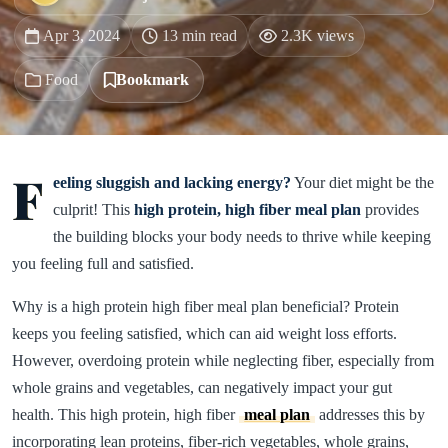
Apr 3, 2024
13 min read
2.3K views
Food
Bookmark
F
eeling sluggish and lacking energy?
Your diet might be the
culprit! This
high protein, high fiber meal plan
provides
the building blocks your body needs to thrive while keeping
you feeling full and satisfied.
Why is a high protein high fiber meal plan beneficial? Protein
keeps you feeling satisfied, which can aid weight loss efforts.
However, overdoing protein while neglecting fiber, especially from
whole grains and vegetables, can negatively impact your gut
health. This high protein, high fiber
meal plan
addresses this by
incorporating lean proteins, fiber-rich vegetables, whole grains,