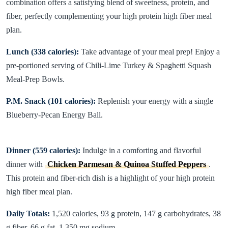
combination offers a satisfying blend of sweetness, protein, and
fiber, perfectly complementing your high protein high fiber meal
plan.
Lunch (338 calories):
Take advantage of your meal prep! Enjoy a
pre-portioned serving of Chili-Lime Turkey & Spaghetti Squash
Meal-Prep Bowls.
P.M. Snack (101 calories):
Replenish your energy with a single
Blueberry-Pecan Energy Ball.
Dinner (559 calories):
Indulge in a comforting and flavorful
dinner with
Chicken Parmesan & Quinoa Stuffed Peppers
.
This protein and fiber-rich dish is a highlight of your high protein
high fiber meal plan.
Daily Totals:
1,520 calories, 93 g protein, 147 g carbohydrates, 38
g fiber, 66 g fat, 1,350 mg sodium