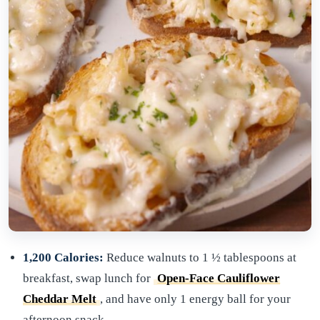
1,200 Calories:
Reduce walnuts to 1 ½ tablespoons at
breakfast, swap lunch for
Open-Face Cauliflower
Cheddar Melt
, and have only 1 energy ball for your
afternoon snack.