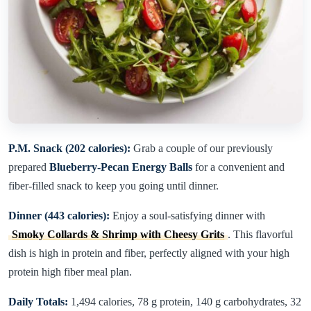
P.M. Snack (202 calories):
Grab a couple of our previously
prepared
Blueberry-Pecan Energy Balls
for a convenient and
fiber-filled snack to keep you going until dinner.
Dinner (443 calories):
Enjoy a soul-satisfying dinner with
Smoky Collards & Shrimp with Cheesy Grits
. This flavorful
dish is high in protein and fiber, perfectly aligned with your high
protein high fiber meal plan.
Daily Totals:
1,494 calories, 78 g protein, 140 g carbohydrates, 32