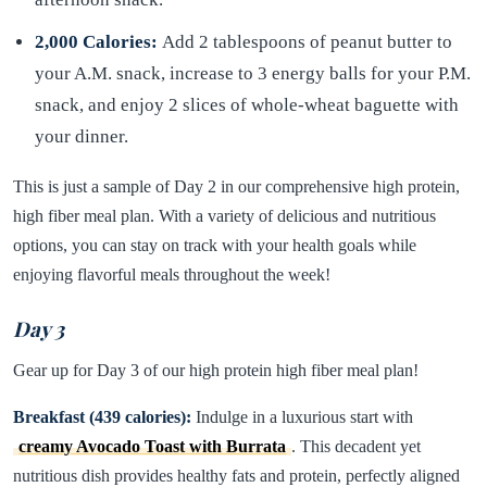
2,000 Calories:
Add 2 tablespoons of peanut butter to
your A.M. snack, increase to 3 energy balls for your P.M.
snack, and enjoy 2 slices of whole-wheat baguette with
your dinner.
This is just a sample of Day 2 in our comprehensive high protein,
high fiber meal plan. With a variety of delicious and nutritious
options, you can stay on track with your health goals while
enjoying flavorful meals throughout the week!
Day 3
Gear up for Day 3 of our high protein high fiber meal plan!
Breakfast (439 calories):
Indulge in a luxurious start with
creamy Avocado Toast with Burrata
. This decadent yet
nutritious dish provides healthy fats and protein, perfectly aligned