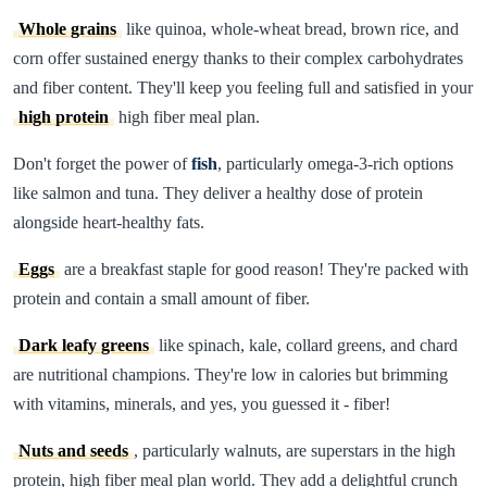
Whole grains
like quinoa, whole-wheat bread, brown rice, and
corn offer sustained energy thanks to their complex carbohydrates
and fiber content. They'll keep you feeling full and satisfied in your
high protein
high fiber meal plan.
Don't forget the power of
fish
, particularly omega-3-rich options
like salmon and tuna. They deliver a healthy dose of protein
alongside heart-healthy fats.
Eggs
are a breakfast staple for good reason! They're packed with
protein and contain a small amount of fiber.
Dark leafy greens
like spinach, kale, collard greens, and chard
are nutritional champions. They're low in calories but brimming
with vitamins, minerals, and yes, you guessed it - fiber!
Nuts and seeds
, particularly walnuts, are superstars in the high
protein, high fiber meal plan world. They add a delightful crunch