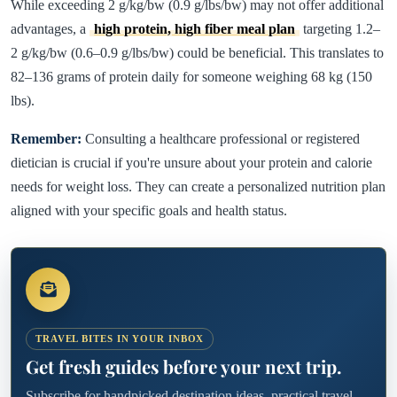
While exceeding 2 g/kg/bw (0.9 g/lbs/bw) may not offer additional
advantages, a
high protein, high fiber meal plan
targeting 1.2–
2 g/kg/bw (0.6–0.9 g/lbs/bw) could be beneficial. This translates to
82–136 grams of protein daily for someone weighing 68 kg (150
lbs).
Remember:
Consulting a healthcare professional or registered
dietician is crucial if you're unsure about your protein and calorie
needs for weight loss. They can create a personalized nutrition plan
aligned with your specific goals and health status.
TRAVEL BITES IN YOUR INBOX
Get fresh guides before your next trip.
Subscribe for handpicked destination ideas, practical travel