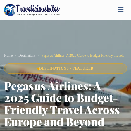
Home
Destinations
Pegasus Airlines: A 2025 Guide to Budget-Friendly Travel Across Europe and Beyond
DESTINATIONS · FEATURED
Pegasus Airlines: A
2025 Guide to Budget-
Friendly Travel Across
Europe and Beyond