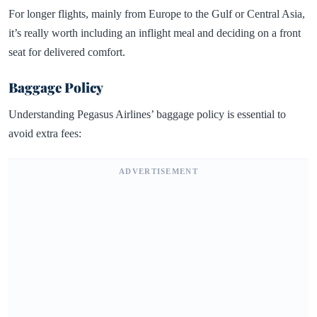
For longer flights, mainly from Europe to the Gulf or Central Asia,
it’s really worth including an inflight meal and deciding on a front
seat for delivered comfort.
Baggage Policy
Understanding Pegasus Airlines’ baggage policy is essential to
avoid extra fees:
ADVERTISEMENT