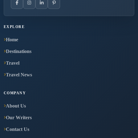
EXPLORE
Home
Destinations
Travel
Travel News
COMPANY
About Us
Our Writers
Contact Us