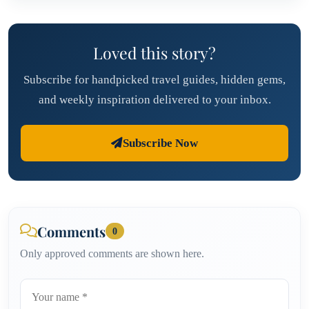
Loved this story?
Subscribe for handpicked travel guides, hidden gems,
and weekly inspiration delivered to your inbox.
Subscribe Now
Comments
0
Only approved comments are shown here.