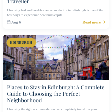
Traveller
Choosing bed and breakfast accommodation in Edinburgh is one of the
best ways to experience Scotland's capita…
Aug 6
Read more
EDINBURGH
Places to Stay in Edinburgh: A Complete
Guide to Choosing the Perfect
Neighborhood
Choosing the right accommodation can completely transform your