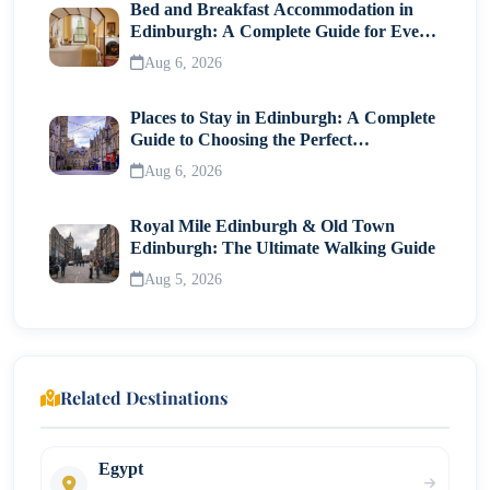
Bed and Breakfast Accommodation in
Edinburgh: A Complete Guide for Every
Traveller
Aug 6, 2026
Places to Stay in Edinburgh: A Complete
Guide to Choosing the Perfect
Neighborhood
Aug 6, 2026
Royal Mile Edinburgh & Old Town
Edinburgh: The Ultimate Walking Guide
Aug 5, 2026
Related Destinations
Egypt