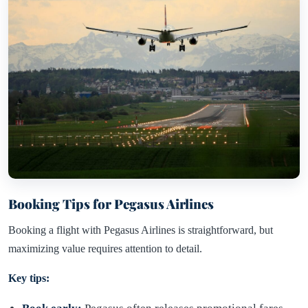
Booking Tips for Pegasus Airlines
Booking a flight with Pegasus Airlines is straightforward, but
maximizing value requires attention to detail.
Key tips: