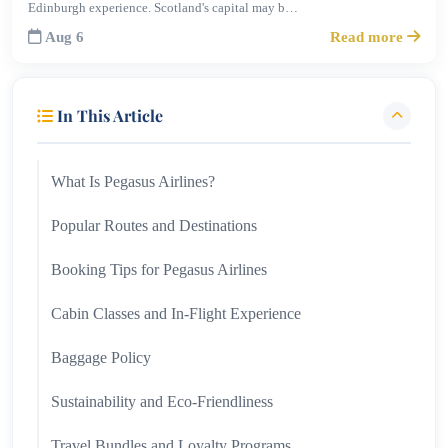
Edinburgh experience. Scotland's capital may b…
Aug 6
Read more
In This Article
What Is Pegasus Airlines?
Popular Routes and Destinations
Booking Tips for Pegasus Airlines
Cabin Classes and In-Flight Experience
Baggage Policy
Sustainability and Eco-Friendliness
Travel Bundles and Loyalty Programs