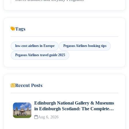
Why Choose Pegasus Airlines in 2025?
Safety and COVID-19 Protocols
Tags
low-cost airlines in Europe
Pegasus Airlines booking tips
Pegasus Airlines travel guide 2025
Recent Posts
Edinburgh National Gallery & Museums
in Edinburgh Scotland: The Complete
Visitor Guide
Aug 6, 2026