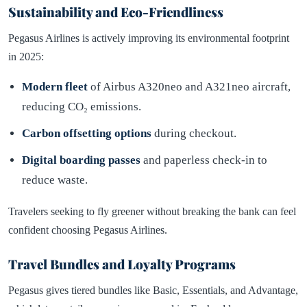
Sustainability and Eco-Friendliness
Pegasus Airlines is actively improving its environmental footprint
in 2025:
Modern fleet
of Airbus A320neo and A321neo aircraft,
reducing CO₂ emissions.
Carbon offsetting options
during checkout.
Digital boarding passes
and paperless check-in to
reduce waste.
Travelers seeking to fly greener without breaking the bank can feel
confident choosing Pegasus Airlines.
Travel Bundles and Loyalty Programs
Pegasus gives tiered bundles like Basic, Essentials, and Advantage,