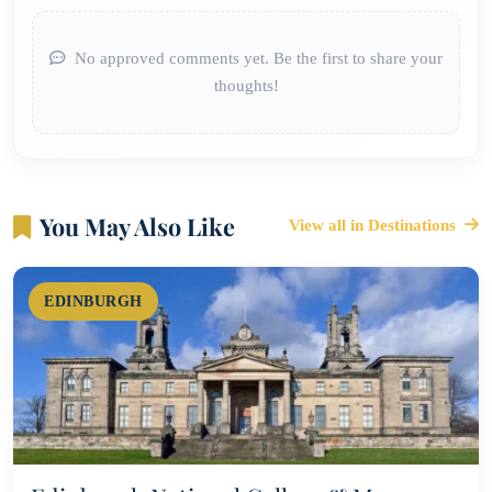
No approved comments yet. Be the first to share your
thoughts!
You May Also Like
View all in Destinations
EDINBURGH