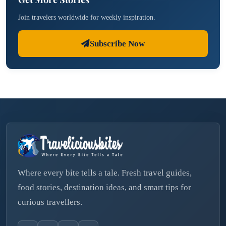
Join travelers worldwide for weekly inspiration.
Subscribe Now
Where every bite tells a tale. Fresh travel guides,
food stories, destination ideas, and smart tips for
curious travellers.