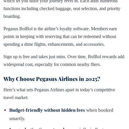
which let you tailor your journey revel in. Each adds numerous
functions including checked baggage, seat selection, and priority
boarding.
Pegasus BolBol is the airline’s loyalty software. Members earn
points in keeping with reserving that can be redeemed without
spending a dime flights, enhancements, and accessories.
Sign up is free and takes just mins. Over time, BolBol rewards add
widespread cost, especially for common nearby fliers.
Why Choose Pegasus Airlines in 2025?
Here’s what sets Pegasus Airlines apart in today’s competitive
travel market:
Budget-friendly without hidden fees
when booked
smartly.