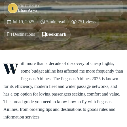
WRITTEN BY
E
Elias Arya
Jul 19, 2025
5 min read
751 views
Destinations
Bookmark
W
ith more than a decade of discovery of cheap flights,
some budget airline has affected me more frequently than
Pegasus Airlines. The Pegasus Airlines 2025 is known
for its efficiency, modern fleet and wider passage networks, and
has a top option for loving passengers seeking comfort and value.
This broad guide you need to know how to fly with Pegasus
Airlines, from ordering tips and destinations to goods rules and
information services.