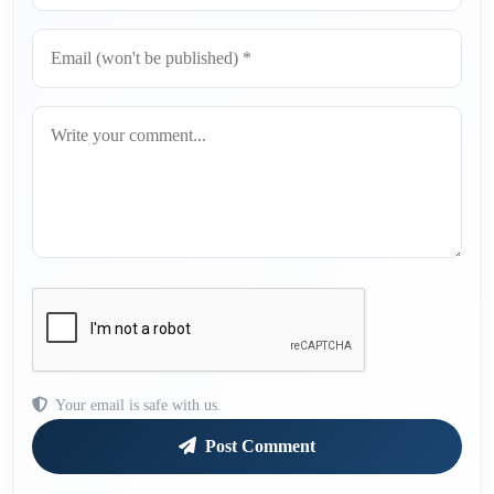
Your email is safe with us.
Post Comment