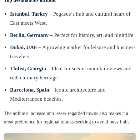
Top destinations include:
Istanbul, Turkey
– Pegasus’s hub and cultural heart of
East meets West.
Berlin, Germany
– Perfect for history, art, and nightlife.
Dubai, UAE
– A growing market for leisure and business
travelers.
Tbilisi, Georgia
– Ideal for scenic mountain views and
rich culinary heritage.
Barcelona, Spain
– Iconic architecture and
Mediterranean beaches.
The airline’s increase into lesser-regarded towns also makes it a
great preference for regional tourists seeking to avoid busy hubs.