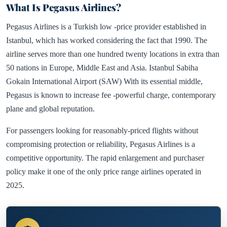
What Is Pegasus Airlines?
Pegasus Airlines is a Turkish low -price provider established in
Istanbul, which has worked considering the fact that 1990. The
airline serves more than one hundred twenty locations in extra than
50 nations in Europe, Middle East and Asia. Istanbul Sabiha
Gokain International Airport (SAW) With its essential middle,
Pegasus is known to increase fee -powerful charge, contemporary
plane and global reputation.
For passengers looking for reasonably-priced flights without
compromising protection or reliability, Pegasus Airlines is a
competitive opportunity. The rapid enlargement and purchaser
policy make it one of the only price range airlines operated in
2025.