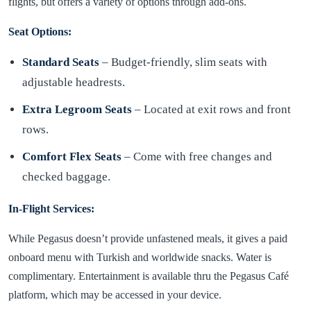
flights, but offers a variety of options through add-ons.
Seat Options:
Standard Seats
– Budget-friendly, slim seats with
adjustable headrests.
Extra Legroom Seats
– Located at exit rows and front
rows.
Comfort Flex Seats
– Come with free changes and
checked baggage.
In-Flight Services:
While Pegasus doesn’t provide unfastened meals, it gives a paid
onboard menu with Turkish and worldwide snacks. Water is
complimentary. Entertainment is available thru the Pegasus Café
platform, which may be accessed in your device.