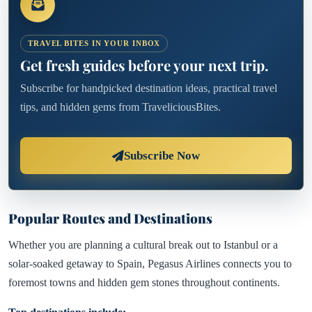
TRAVEL BITES IN YOUR INBOX
Get fresh guides before your next trip.
Subscribe for handpicked destination ideas, practical travel
tips, and hidden gems from TraveliciousBites.
Subscribe Now
Popular Routes and Destinations
Whether you are planning a cultural break out to Istanbul or a
solar-soaked getaway to Spain, Pegasus Airlines connects you to
foremost towns and hidden gem stones throughout continents.