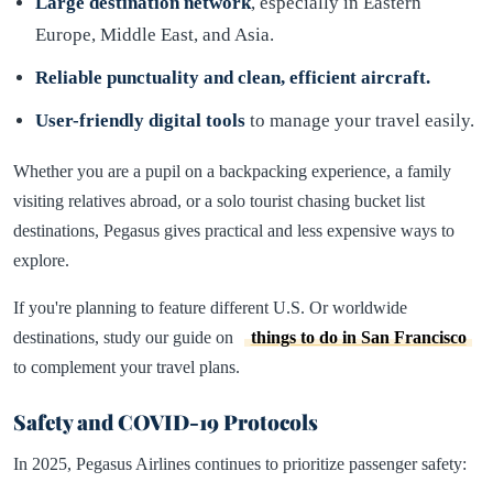
Large destination network
, especially in Eastern
Europe, Middle East, and Asia.
Reliable punctuality and clean, efficient aircraft.
User-friendly digital tools
to manage your travel easily.
Whether you are a pupil on a backpacking experience, a family
visiting relatives abroad, or a solo tourist chasing bucket list
destinations, Pegasus gives practical and less expensive ways to
explore.
If you're planning to feature different U.S. Or worldwide
destinations, study our guide on
things to do in San Francisco
to complement your travel plans.
Safety and COVID-19 Protocols
In 2025, Pegasus Airlines continues to prioritize passenger safety: