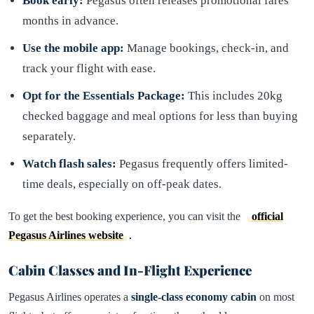
Book early:
Pegasus often releases promotional fares
months in advance.
Use the mobile app:
Manage bookings, check-in, and
track your flight with ease.
Opt for the Essentials Package:
This includes 20kg
checked baggage and meal options for less than buying
separately.
Watch flash sales:
Pegasus frequently offers limited-
time deals, especially on off-peak dates.
To get the best booking experience, you can visit the
official
Pegasus Airlines website
.
Cabin Classes and In-Flight Experience
Pegasus Airlines operates a
single-class economy cabin
on most