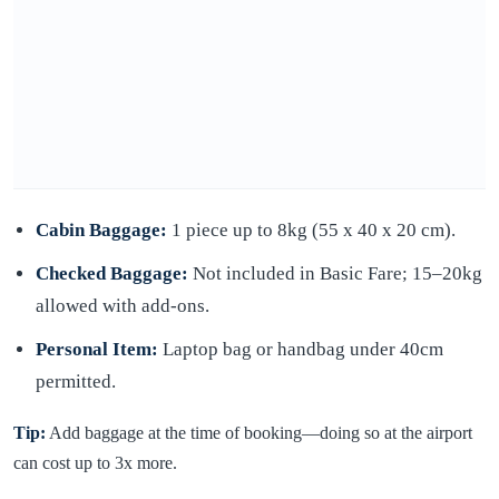
Cabin Baggage:
1 piece up to 8kg (55 x 40 x 20 cm).
Checked Baggage:
Not included in Basic Fare; 15–20kg
allowed with add-ons.
Personal Item:
Laptop bag or handbag under 40cm
permitted.
Tip:
Add baggage at the time of booking—doing so at the airport
can cost up to 3x more.