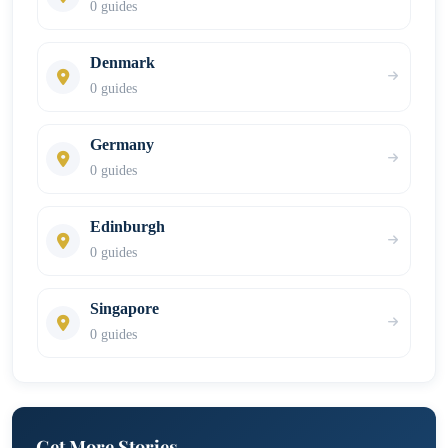
0 guides
Denmark
0 guides
Germany
0 guides
Edinburgh
0 guides
Singapore
0 guides
Get More Stories