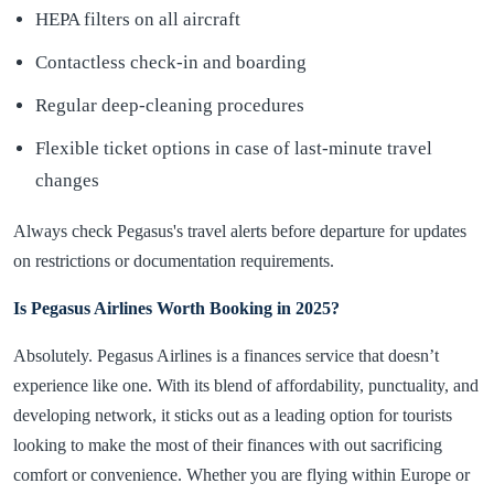
HEPA filters on all aircraft
Contactless check-in and boarding
Regular deep-cleaning procedures
Flexible ticket options in case of last-minute travel
changes
Always check Pegasus's travel alerts before departure for updates
on restrictions or documentation requirements.
Is Pegasus Airlines Worth Booking in 2025?
Absolutely. Pegasus Airlines is a finances service that doesn’t
experience like one. With its blend of affordability, punctuality, and
developing network, it sticks out as a leading option for tourists
looking to make the most of their finances with out sacrificing
comfort or convenience. Whether you are flying within Europe or