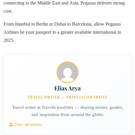
connecting to the Middle East and Asia, Pegasus delivers strong
cost.
From Istanbul to Berlin or Dubai to Barcelona, allow Pegasus
Airlines be your passport to a greater available international in
2025.
Elias Arya
TRAVEL WRITER — TRAVELICIOUSBITES
Travel writer at Traveliciousbites — sharing stories, guides,
and inspiration from around the globe.
View all stories