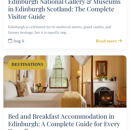
Edinburgh National Gallery & Museums
in Edinburgh Scotland: The Complete
Visitor Guide
Edinburgh is celebrated for its medieval streets, grand castles, and
literary heritage, but it is equally imp…
Aug 6
Read more
DESTINATIONS
Bed and Breakfast Accommodation in
Edinburgh: A Complete Guide for Every