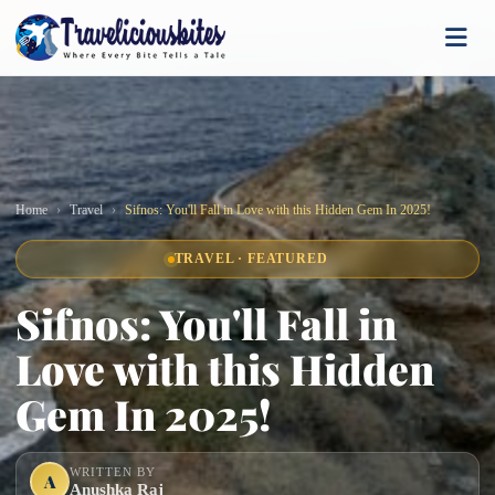
Home
Travel
Sifnos: You'll Fall in Love with this Hidden Gem In 2025!
TRAVEL · FEATURED
Sifnos: You'll Fall in
Love with this Hidden
Gem In 2025!
WRITTEN BY
A
Anushka Raj