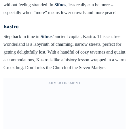
without feeling stranded. In
Sifnos
, less really can be more –
especially when “more” means fewer crowds and more peace!
Kastro
Step back in time in
Sifnos
’ ancient capital, Kastro. This car-free
wonderland is a labyrinth of charming, narrow streets, perfect for
getting delightfully lost. With a handful of cozy tavernas and quaint
accommodations, Kastro is like a history lesson wrapped in a warm
Greek hug. Don’t miss the Church of the Seven Martyrs.
ADVERTISEMENT