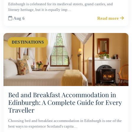
Edinburgh is celebrated for its medieval streets, grand castles, and
literary heritage, but it is equally imp…
Aug 6
Read more
DESTINATIONS
Bed and Breakfast Accommodation in
Edinburgh: A Complete Guide for Every
Traveller
Choosing bed and breakfast accommodation in Edinburgh is one of the
best ways to experience Scotland's capita…