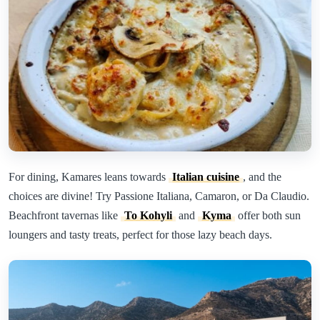
For dining, Kamares leans towards
Italian cuisine
, and the
choices are divine! Try Passione Italiana, Camaron, or Da Claudio.
Beachfront tavernas like
To Kohyli
and
Kyma
offer both sun
loungers and tasty treats, perfect for those lazy beach days.