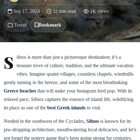
Sep 17, 2024
12 min read
1K views
Travel
Bookmark
S
ifnos is more than just a picturesque destination; it’s a
treasure trove of culture, tradition, and the ultimate vacation
vibes. Imagine quaint villages, countless chapels, windmills
gently turning in the breeze, and some of the most breathtaking
Greece beaches
that will make your Instagram feed pop. With its
relaxed pace, Sifnos captures the essence of island life, solidifying
its place as one of the
best Greek islands
to visit.
Nestled in the southwest of the Cyclades,
Sifnos
is known for its
jaw-dropping architecture, mouthwatering local delicacies, and let’s
not forget the pottery game that’s been going strong for centuries.