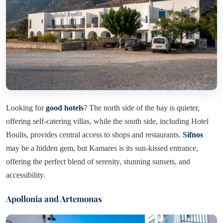
Looking for
good hotels
? The north side of the bay is quieter,
offering self-catering villas, while the south side, including Hotel
Boulis, provides central access to shops and restaurants.
Sifnos
may be a hidden gem, but Kamares is its sun-kissed entrance,
offering the perfect blend of serenity, stunning sunsets, and
accessibility.
Apollonia and Artemonas