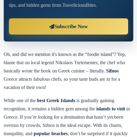
tips, and hidden gems from TraveliciousBites.
Subscribe Now
Oh, and did we mention it's known as the “foodie island”? Yep,
blame that on local legend Nikolaos Tselementes, the chef who
basically wrote the book on Greek cuisine – literally.
Sifnos
Greece attracts fabulous chefs, so your taste buds are in for a
vacation of their own!
While one of the
best Greek Islands
is gradually gaining
recognition, it remains a hidden gem among the
islands to visit
in
Greece. If you’re looking for a destination that hasn’t yet been
overrun by crowds, Sifnos is the ideal escape. With its charm,
tranquility, and
popular beaches
, don’t be surprised if it quickly