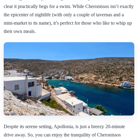
clear it practically begs for a swim. While Cheronissos isn’t exactly
the epicenter of nightlife (with only a couple of tavernas and a
mini-market to its name), it’s perfect for those who like to whip up
their own meals.
Despite its serene setting, Apollonia, is just a breezy 20-minute
drive away. So, you can enjoy the tranquility of Cheronissos