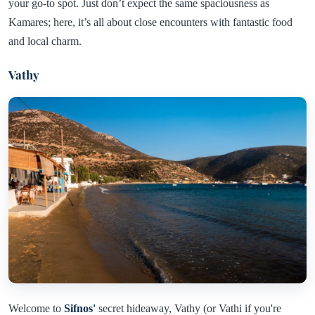
your go-to spot. Just don’t expect the same spaciousness as
Kamares; here, it’s all about close encounters with fantastic food
and local charm.
Vathy
Welcome to
Sifnos'
secret hideaway, Vathy (or Vathi if you're