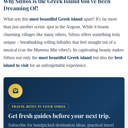
Why Sifnos is the Greek Island You’ve Been
Dreaming Of!
What sets this
most beautiful Greek island
apart? It's far more
than just another scenic spot in the Aegean. While it boasts
charming villages like many others, Sifnos offers something truly
unique – breathtaking rolling hillsides that feel straight out of a
musical (cue the
Mamma Mia
vibes!). Its captivating beauty makes
Sifnos not only the
most beautiful Greek island
but also the
best
island to visit
for an unforgettable experience.
TRAVEL BITES IN YOUR INBOX
Get fresh guides before your next trip.
Subscribe for handpicked destination ideas, practical travel