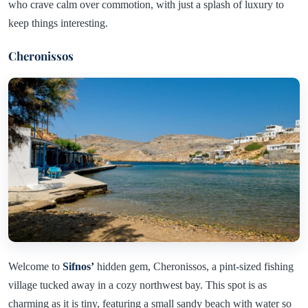
who crave calm over commotion, with just a splash of luxury to
keep things interesting.
Cheronissos
Welcome to
Sifnos’
hidden gem, Cheronissos, a pint-sized fishing
village tucked away in a cozy northwest bay. This spot is as
charming as it is tiny, featuring a small sandy beach with water so