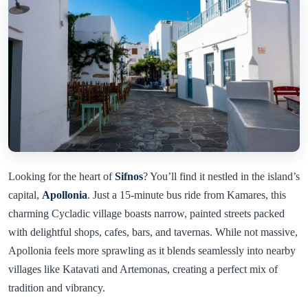
Looking for the heart of
Sifnos
? You’ll find it nestled in the island’s
capital,
Apollonia
. Just a 15-minute bus ride from Kamares, this
charming Cycladic village boasts narrow, painted streets packed
with delightful shops, cafes, bars, and tavernas. While not massive,
Apollonia feels more sprawling as it blends seamlessly into nearby
villages like Katavati and Artemonas, creating a perfect mix of
tradition and vibrancy.