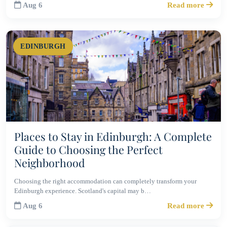
Aug 6
Read more
EDINBURGH
Places to Stay in Edinburgh: A Complete
Guide to Choosing the Perfect
Neighborhood
Choosing the right accommodation can completely transform your
Edinburgh experience. Scotland's capital may b…
Aug 6
Read more