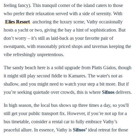
feeling fancy). This tranquil corner of the island caters to those
who prefer their relaxation served with a side of serenity. With
Elies Resort
anchoring the luxury scene, Vathy occasionally
hosts a yacht or two, giving the bay a hint of sophistication. But
don’t worry – it’s still as laid-back as your favorite pair of
sweatpants, with reasonably priced shops and tavernas keeping the
vibe refreshingly unpretentious.
The sandy beach here is a solid upgrade from Platis Gialos, though
it might still play second fiddle to Kamares. The water's not as
shallow, and you might need to watch your step a bit more. But if
you’re seeking quietude over crowds, this is where
Sifnos
delivers.
In high season, the local bus shows up three times a day, so you'll
still get your public transport fix. However, if you’re not up for a
bus timetable, consider a rental car to fully embrace Vathy’s
peaceful allure. In essence, Vathy is
Sifnos’
ideal retreat for those