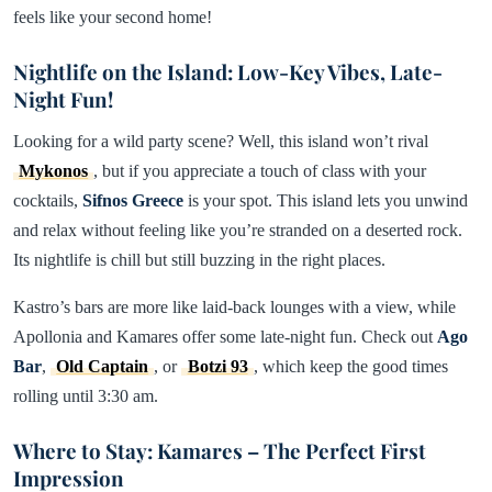
feels like your second home!
Nightlife on the Island: Low-Key Vibes, Late-
Night Fun!
Looking for a wild party scene? Well, this island won’t rival
Mykonos
, but if you appreciate a touch of class with your
cocktails,
Sifnos
Greece
is your spot. This island lets you unwind
and relax without feeling like you’re stranded on a deserted rock.
Its nightlife is chill but still buzzing in the right places.
Kastro’s bars are more like laid-back lounges with a view, while
Apollonia and Kamares offer some late-night fun. Check out
Ago
Bar
,
Old Captain
, or
Botzi 93
, which keep the good times
rolling until 3:30 am.
Where to Stay: Kamares – The Perfect First
Impression