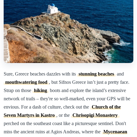
Sure, Greece beaches dazzles with its
stunning beaches
and
mouthwatering food
, but Sifnos Greece isn’t just a pretty face.
Strap on those
hiking
boots and explore the island’s extensive
network of trails – they're so well-marked, even your GPS will be
envious. For a dash of culture, check out the
Church of the
Seven Martyrs in Kastro
, or the
Chrisopigi Monastery
perched on the southeast coast like a picturesque sentinel. Don't
miss the ancient ruins at Agios Andreas, where the
Mycenaean