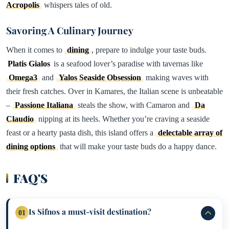
Acropolis
whispers tales of old.
Savoring A Culinary Journey
When it comes to
dining
, prepare to indulge your taste buds.
Platis Gialos
is a seafood lover’s paradise with tavernas like
Omega3
and
Yalos Seaside Obsession
making waves with
their fresh catches. Over in Kamares, the Italian scene is unbeatable
–
Passione Italiana
steals the show, with Camaron and
Da
Claudio
nipping at its heels. Whether you’re craving a seaside
feast or a hearty pasta dish, this island offers a
delectable array of
dining options
that will make your taste buds do a happy dance.
FAQ'S
Is Sifnos a must-visit destination?
01