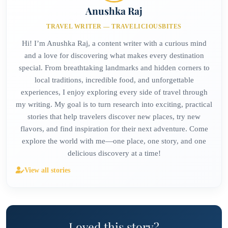
Anushka Raj
TRAVEL WRITER — TRAVELICIOUSBITES
Hi! I’m Anushka Raj, a content writer with a curious mind
and a love for discovering what makes every destination
special. From breathtaking landmarks and hidden corners to
local traditions, incredible food, and unforgettable
experiences, I enjoy exploring every side of travel through
my writing. My goal is to turn research into exciting, practical
stories that help travelers discover new places, try new
flavors, and find inspiration for their next adventure. Come
explore the world with me—one place, one story, and one
delicious discovery at a time!
View all stories
Loved this story?