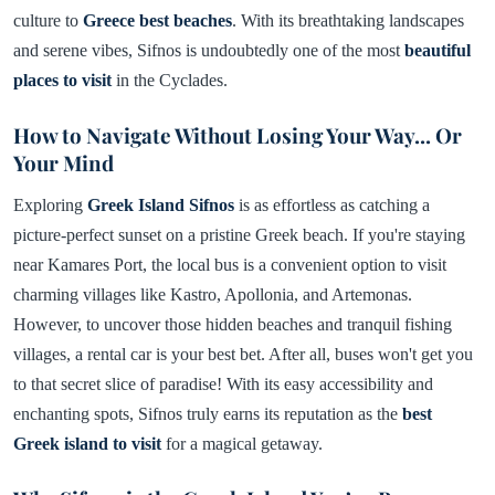
culture to
Greece best beaches
. With its breathtaking landscapes
and serene vibes, Sifnos is undoubtedly one of the most
beautiful
places to visit
in the Cyclades.
How to Navigate Without Losing Your Way... Or
Your Mind
Exploring
Greek Island Sifnos
is as effortless as catching a
picture-perfect sunset on a pristine Greek beach. If you're staying
near Kamares Port, the local bus is a convenient option to visit
charming villages like Kastro, Apollonia, and Artemonas.
However, to uncover those hidden beaches and tranquil fishing
villages, a rental car is your best bet. After all, buses won't get you
to that secret slice of paradise! With its easy accessibility and
enchanting spots, Sifnos truly earns its reputation as the
best
Greek island to visit
for a magical getaway.