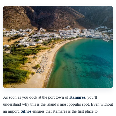
As soon as you dock at the port town of
Kamares
, you’ll
understand why this is the island’s most popular spot. Even without
an airport,
Sifnos
ensures that Kamares is the first place to