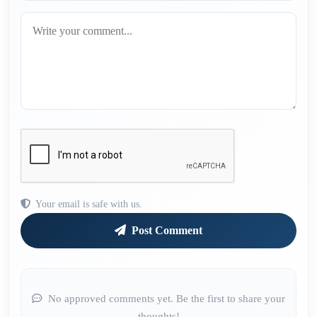
Your email is safe with us.
Post Comment
No approved comments yet. Be the first to share your
thoughts!