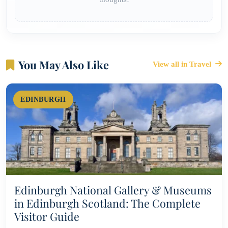
You May Also Like
View all in Travel
EDINBURGH
Edinburgh National Gallery & Museums
in Edinburgh Scotland: The Complete
Visitor Guide