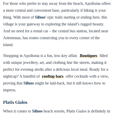
For those who prefer to stay away from the beach, Apollonia offers
a more central and convenient base, particularly if hiking is your
thing. With most of
Sifnos'
epic trails starting or ending here, this
village is your gateway to exploring the island’s rugged beauty.
And no need for a rental car – the central bus station, located near
Artemonas, has routes connecting you to every corner of the
island.
Shopping in Apollonia is a fun, low-key affair.
Boutiques
filled
with unique jewellery, art, and clothing line the streets, making it
perfect for evening strolls after a delicious local meal. Ready for a
nightcap? A handful of
rooftop bars
offer cocktails with a view,
proving that
Sifnos
might be laid-back, but it still knows how to
impress.
Platis Gialos
When it comes to
Sifnos
beach resorts, Platis Gialos is definitely in