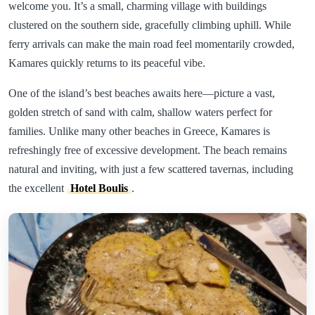
welcome you. It’s a small, charming village with buildings
clustered on the southern side, gracefully climbing uphill. While
ferry arrivals can make the main road feel momentarily crowded,
Kamares quickly returns to its peaceful vibe.
One of the island’s best beaches awaits here—picture a vast,
golden stretch of sand with calm, shallow waters perfect for
families. Unlike many other beaches in Greece, Kamares is
refreshingly free of excessive development. The beach remains
natural and inviting, with just a few scattered tavernas, including
the excellent
Hotel Boulis
.