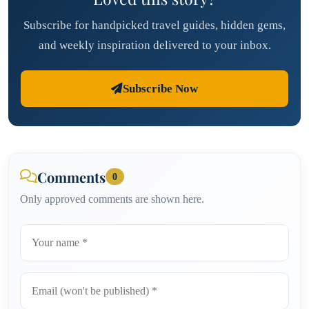
Subscribe for handpicked travel guides, hidden gems,
and weekly inspiration delivered to your inbox.
Subscribe Now
Comments
0
Only approved comments are shown here.