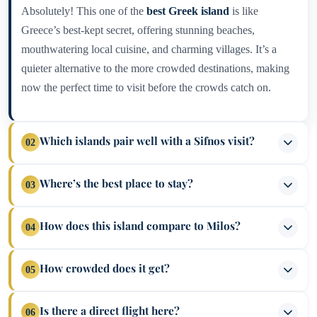
Absolutely! This one of the
best Greek island
is like
Greece’s best-kept secret, offering stunning beaches,
mouthwatering local cuisine, and charming villages. It’s a
quieter alternative to the more crowded destinations, making
now the perfect time to visit before the crowds catch on.
Which islands pair well with a Sifnos visit?
02
Combine your adventure with neighboring Milos and Serifos
Where’s the best place to stay?
03
for a Cycladic triple play. You can also venture further afield
to Paros, Folegandros, Ios, and Santorini for a more extensive
If you love sandy shores, Kamares is a top pick, but Vathy,
How does this island compare to Milos?
04
island-hopping journey.
Platis Gialos, and Faros also offer fantastic beachside options.
For a more central base, Apollonia, Artemonas, and the
Milos is renowned for its dramatic volcanic landscapes and
How crowded does it get?
05
historic Kastro are excellent choices.
distinctive beaches like Sarakiniko. Meanwhile, Sifnos stands
out for its scenic trails, beautiful beaches, and fantastic food.
While it remains more peaceful compared to hotspots like
Is there a direct flight here?
06
Why not enjoy the best of both worlds?