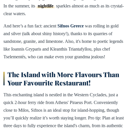
In the summer, its
nightlife
sparkles almost as much as its crystal-
clear waters.
And here’s a fun fact: ancient
Sifnos
Greece
was rolling in gold
and silver (talk about shiny history!), thanks to its quarries of
sandstone, granite, and limestone. Also, it's home to poetic legends
like Ioannis Gryparis and Kleanthis Triantafyllou, plus chef
Tselementés, who can make even your grandma jealous!
The Island with More Flavours Than
Your Favourite Restaurant!
This enchanting island is nestled in the Western Cyclades, just a
quick 2-hour ferry ride from Athens' Piraeus Port. Conveniently
close to Milos, Sifnos is an ideal stop for island-hopping, though
you’ll quickly realize it’s worth staying longer. Pro tip: Plan at least
three days to fully experience the island's charm, from its authentic