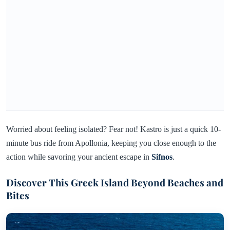
Worried about feeling isolated? Fear not! Kastro is just a quick 10-
minute bus ride from Apollonia, keeping you close enough to the
action while savoring your ancient escape in
Sifnos
.
Discover This Greek Island Beyond Beaches and
Bites