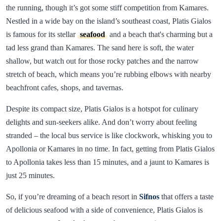
the running, though it’s got some stiff competition from Kamares.
Nestled in a wide bay on the island’s southeast coast, Platis Gialos
is famous for its stellar
seafood
and a beach that's charming but a
tad less grand than Kamares. The sand here is soft, the water
shallow, but watch out for those rocky patches and the narrow
stretch of beach, which means you’re rubbing elbows with nearby
beachfront cafes, shops, and tavernas.
Despite its compact size, Platis Gialos is a hotspot for culinary
delights and sun-seekers alike. And don’t worry about feeling
stranded – the local bus service is like clockwork, whisking you to
Apollonia or Kamares in no time. In fact, getting from Platis Gialos
to Apollonia takes less than 15 minutes, and a jaunt to Kamares is
just 25 minutes.
So, if you’re dreaming of a beach resort in
Sifnos
that offers a taste
of delicious seafood with a side of convenience, Platis Gialos is