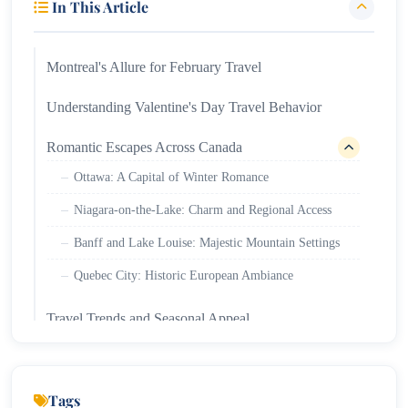
In This Article
Montreal's Allure for February Travel
Understanding Valentine's Day Travel Behavior
Romantic Escapes Across Canada
Ottawa: A Capital of Winter Romance
Niagara-on-the-Lake: Charm and Regional Access
Banff and Lake Louise: Majestic Mountain Settings
Quebec City: Historic European Ambiance
Travel Trends and Seasonal Appeal
Tags