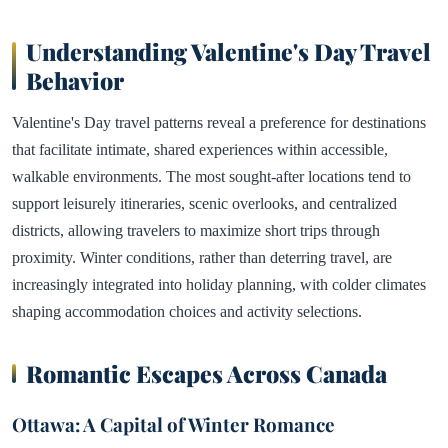
Understanding Valentine's Day Travel
Behavior
Valentine's Day travel patterns reveal a preference for destinations
that facilitate intimate, shared experiences within accessible,
walkable environments. The most sought-after locations tend to
support leisurely itineraries, scenic overlooks, and centralized
districts, allowing travelers to maximize short trips through
proximity. Winter conditions, rather than deterring travel, are
increasingly integrated into holiday planning, with colder climates
shaping accommodation choices and activity selections.
Romantic Escapes Across Canada
Ottawa: A Capital of Winter Romance