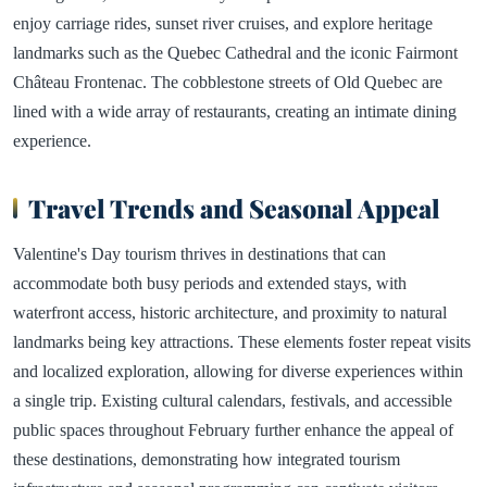
enjoy carriage rides, sunset river cruises, and explore heritage
landmarks such as the Quebec Cathedral and the iconic Fairmont
Château Frontenac. The cobblestone streets of Old Quebec are
lined with a wide array of restaurants, creating an intimate dining
experience.
Travel Trends and Seasonal Appeal
Valentine's Day tourism thrives in destinations that can
accommodate both busy periods and extended stays, with
waterfront access, historic architecture, and proximity to natural
landmarks being key attractions. These elements foster repeat visits
and localized exploration, allowing for diverse experiences within
a single trip. Existing cultural calendars, festivals, and accessible
public spaces throughout February further enhance the appeal of
these destinations, demonstrating how integrated tourism