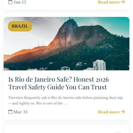
Jun 15
Read more
BRAZIL
Is Rio de Janeiro Safe? Honest 2026
Travel Safety Guide You Can Trust
Travelers frequently ask is Rio de Janeiro safe before planning their trip
—and rightly so. Rio is one of the …
Mar 31
Read more