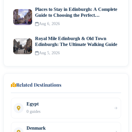
Places to Stay in Edinburgh: A Complete
Guide to Choosing the Perfect
Neighborhood
Aug 6, 2026
Royal Mile Edinburgh & Old Town
Edinburgh: The Ultimate Walking Guide
Aug 5, 2026
Related Destinations
Egypt
0 guides
Denmark