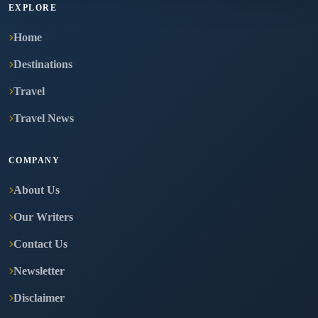
EXPLORE
Home
Destinations
Travel
Travel News
COMPANY
About Us
Our Writers
Contact Us
Newsletter
Disclaimer