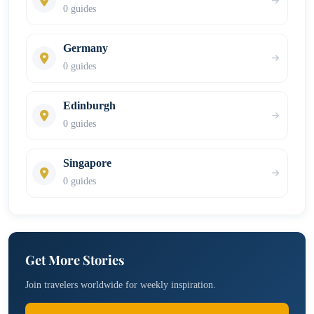
0 guides
Germany
0 guides
Edinburgh
0 guides
Singapore
0 guides
Get More Stories
Join travelers worldwide for weekly inspiration.