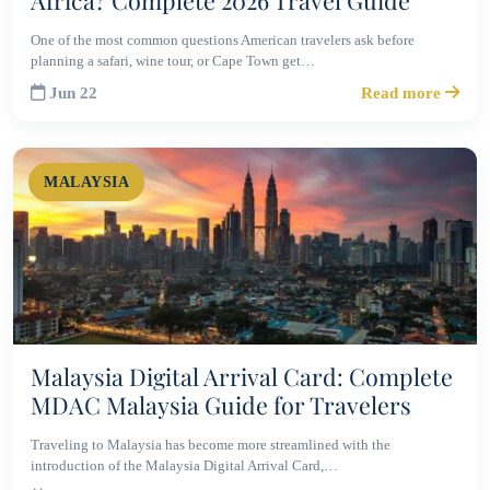
Africa? Complete 2026 Travel Guide
One of the most common questions American travelers ask before
planning a safari, wine tour, or Cape Town get…
Jun 22
Read more
MALAYSIA
Malaysia Digital Arrival Card: Complete
MDAC Malaysia Guide for Travelers
Traveling to Malaysia has become more streamlined with the
introduction of the Malaysia Digital Arrival Card,…