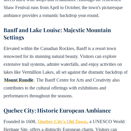
Shaw Festival runs from April to October, the town's picturesque
ambiance provides a romantic backdrop year-round.
Banff and Lake Louise: Majestic Mountain
Settings
Elevated within the Canadian Rockies, Banff is a resort town
renowned for its stunning natural beauty. Visitors can explore
extensive trail systems, admire waterfalls, and enjoy activities on
lakes like Vermillion Lakes, all set against the dramatic backdrop of
Mount Rundle
. The Banff Centre for Arts and Creativity also
contributes to the cultural offerings with exhibitions and
performances throughout the seasons.
Quebec City: Historic European Ambiance
Founded in 1608,
Quebec City's Old Town
, a UNESCO World
Heritage Site, offers a distinctly European charm. Visitors can