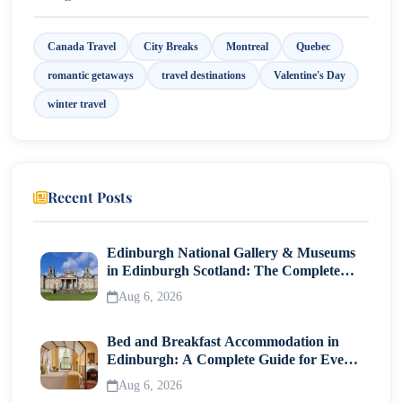
Canada Travel
City Breaks
Montreal
Quebec
romantic getaways
travel destinations
Valentine's Day
winter travel
Recent Posts
Edinburgh National Gallery & Museums
in Edinburgh Scotland: The Complete
Visitor Guide
Aug 6, 2026
Bed and Breakfast Accommodation in
Edinburgh: A Complete Guide for Every
Traveller
Aug 6, 2026