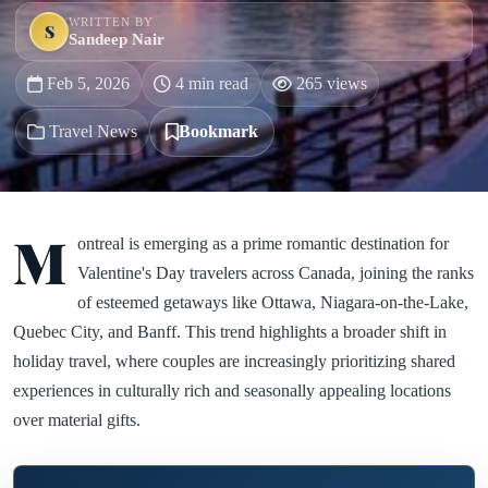
WRITTEN BY
S
Sandeep Nair
Feb 5, 2026
4 min read
265 views
Travel News
Bookmark
M
ontreal is emerging as a prime romantic destination for
Valentine's Day travelers across Canada, joining the ranks
of esteemed getaways like Ottawa, Niagara-on-the-Lake,
Quebec City, and Banff. This trend highlights a broader shift in
holiday travel, where couples are increasingly prioritizing shared
experiences in culturally rich and seasonally appealing locations
over material gifts.