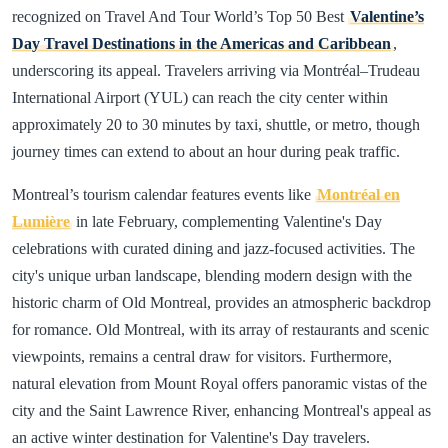
recognized on Travel And Tour World’s Top 50 Best
Valentine’s
Day Travel Destinations in the Americas and Caribbean
,
underscoring its appeal. Travelers arriving via Montréal–Trudeau
International Airport (YUL) can reach the city center within
approximately 20 to 30 minutes by taxi, shuttle, or metro, though
journey times can extend to about an hour during peak traffic.
Montreal’s tourism calendar features events like
Montréal en
Lumière
in late February, complementing Valentine's Day
celebrations with curated dining and jazz-focused activities. The
city's unique urban landscape, blending modern design with the
historic charm of Old Montreal, provides an atmospheric backdrop
for romance. Old Montreal, with its array of restaurants and scenic
viewpoints, remains a central draw for visitors. Furthermore,
natural elevation from Mount Royal offers panoramic vistas of the
city and the Saint Lawrence River, enhancing Montreal's appeal as
an active winter destination for Valentine's Day travelers.