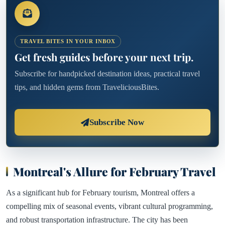
TRAVEL BITES IN YOUR INBOX
Get fresh guides before your next trip.
Subscribe for handpicked destination ideas, practical travel
tips, and hidden gems from TraveliciousBites.
Subscribe Now
Montreal's Allure for February Travel
As a significant hub for February tourism, Montreal offers a
compelling mix of seasonal events, vibrant cultural programming,
and robust transportation infrastructure. The city has been