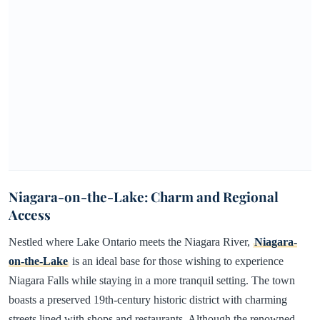
Niagara-on-the-Lake: Charm and Regional
Access
Nestled where Lake Ontario meets the Niagara River,
Niagara-
on-the-Lake
is an ideal base for those wishing to experience
Niagara Falls while staying in a more tranquil setting. The town
boasts a preserved 19th-century historic district with charming
streets lined with shops and restaurants. Although the renowned