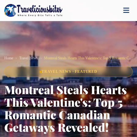
Home
Travel News
Montreal Steals Hearts This Valentine's: Top 5 Romantic Canadian Getaways Revealed!
TRAVEL NEWS · FEATURED
Montreal Steals Hearts
This Valentine's: Top 5
Romantic Canadian
Getaways Revealed!