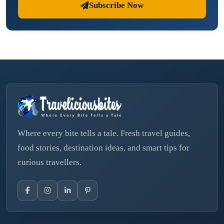
Subscribe Now
Where every bite tells a tale. Fresh travel guides,
food stories, destination ideas, and smart tips for
curious travellers.