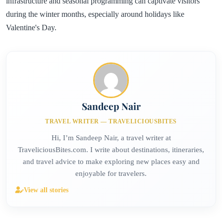
infrastructure and seasonal programming can captivate visitors
during the winter months, especially around holidays like
Valentine's Day.
Sandeep Nair
TRAVEL WRITER — TRAVELICIOUSBITES
Hi, I’m Sandeep Nair, a travel writer at
TraveliciousBites.com. I write about destinations, itineraries,
and travel advice to make exploring new places easy and
enjoyable for travelers.
View all stories