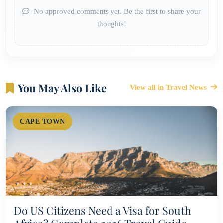
No approved comments yet. Be the first to share your
thoughts!
You May Also Like
View all in Travel News
CAPE TOWN
Do US Citizens Need a Visa for South