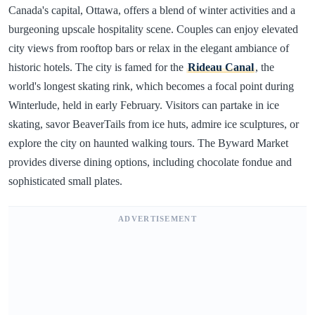
Canada's capital, Ottawa, offers a blend of winter activities and a
burgeoning upscale hospitality scene. Couples can enjoy elevated
city views from rooftop bars or relax in the elegant ambiance of
historic hotels. The city is famed for the
Rideau Canal
, the
world's longest skating rink, which becomes a focal point during
Winterlude, held in early February. Visitors can partake in ice
skating, savor BeaverTails from ice huts, admire ice sculptures, or
explore the city on haunted walking tours. The Byward Market
provides diverse dining options, including chocolate fondue and
sophisticated small plates.
ADVERTISEMENT