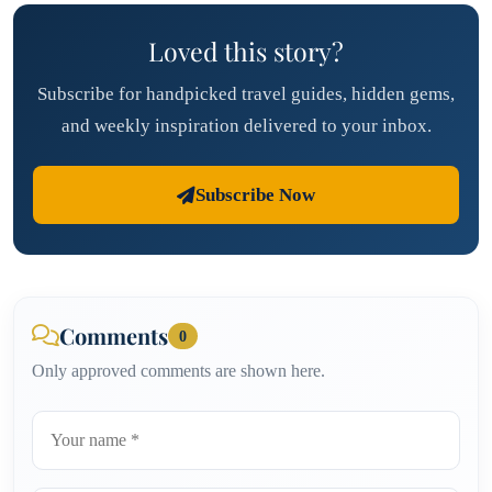
Loved this story?
Subscribe for handpicked travel guides, hidden gems,
and weekly inspiration delivered to your inbox.
Subscribe Now
Comments
0
Only approved comments are shown here.