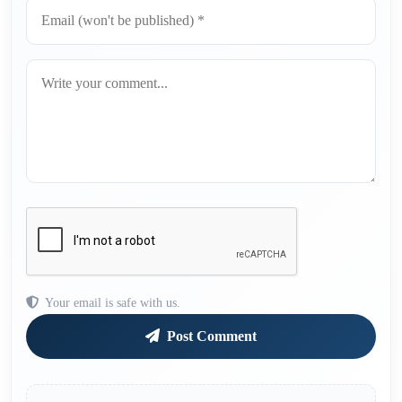
Your email is safe with us.
Post Comment