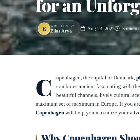
for an Unforg
WRITTEN BY
E
Aug 23, 2025
3 min re
Elias Arya
C
openhagen, the capital of Denmark,
p
combines ancient fascinating with the 
beautiful channels, lively cultural sc
maximum set of maximum in Europe. If you are
Copenhagen
will help you maximize your adve
Why Copenhagen Should