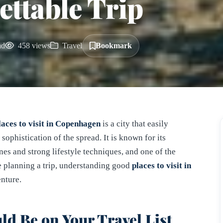
ettable Trip
ad
458 views
Travel
Bookmark
laces to visit in Copenhagen
is a city that easily
sophistication of the spread. It is known for its
enes and strong lifestyle techniques, and one of the
 planning a trip, understanding good
places to visit in
nture.
 Be on Your Travel List