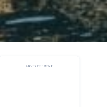
ADVERTISEMENT