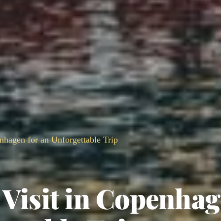
enhagen for an Unforgettable Trip
 Visit in Copenha