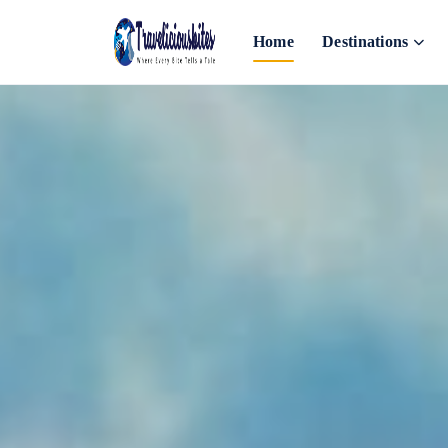
Home
Destinations