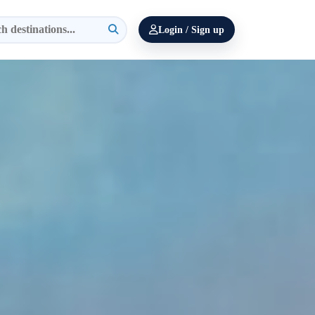
Login / Sign up