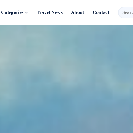
Categories
Travel News
About
Contact