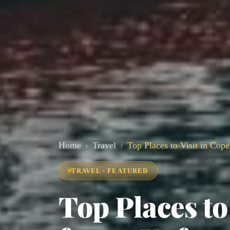
Home
Travel
Top Places to Visit in Cop
TRAVEL · FEATURED
Top Places to